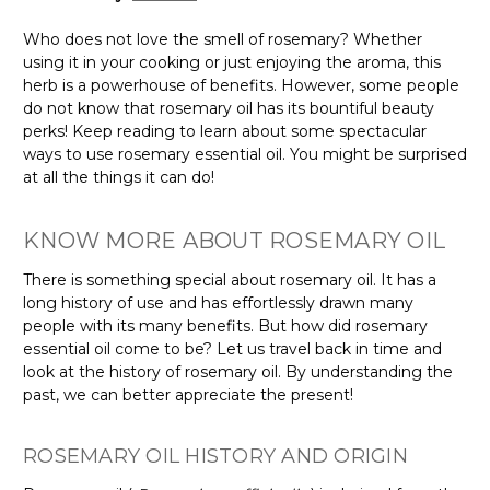
Who does not love the smell of rosemary? Whether
using it in your cooking or just enjoying the aroma, this
herb is a powerhouse of benefits. However, some people
do not know that rosemary oil has its bountiful beauty
perks! Keep reading to learn about some spectacular
ways to use rosemary essential oil. You might be surprised
at all the things it can do!
KNOW MORE ABOUT ROSEMARY OIL
There is something special about rosemary oil. It has a
long history of use and has effortlessly drawn many
people with its many benefits. But how did rosemary
essential oil come to be? Let us travel back in time and
look at the history of rosemary oil. By understanding the
past, we can better appreciate the present!
ROSEMARY OIL HISTORY AND ORIGIN