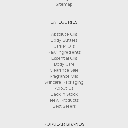
Sitemap
CATEGORIES
Absolute Oils
Body Butters
Carrier Oils
Raw Ingredients
Essential Oils
Body Care
Clearance Sale
Fragrance Oils
Skincare Packaging
About Us
Back in Stock
New Products
Best Sellers
POPULAR BRANDS