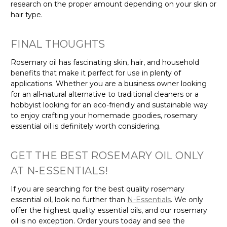
research on the proper amount depending on your skin or
hair type.
FINAL THOUGHTS
Rosemary oil has fascinating skin, hair, and household
benefits that make it perfect for use in plenty of
applications. Whether you are a business owner looking
for an all-natural alternative to traditional cleaners or a
hobbyist looking for an eco-friendly and sustainable way
to enjoy crafting your homemade goodies, rosemary
essential oil is definitely worth considering.
GET THE BEST ROSEMARY OIL ONLY
AT N-ESSENTIALS!
If you are searching for the best quality rosemary
essential oil, look no further than
N-Essentials
. We only
offer the highest quality essential oils, and our rosemary
oil is no exception. Order yours today and see the