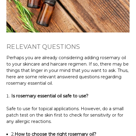
RELEVANT QUESTIONS
Perhaps you are already considering adding rosemary oil
to your skincare and haircare regimen. If so, there may be
things that linger in your mind that you want to ask. Thus,
here are some relevant answered questions regarding
rosemary essential oil.
Is rosemary essential oil safe to use?
Safe to use for topical applications. However, do a small
patch test on the skin first to check for sensitivity or for
any allergic reactions.
2.
How to choose the right rosemary oil?