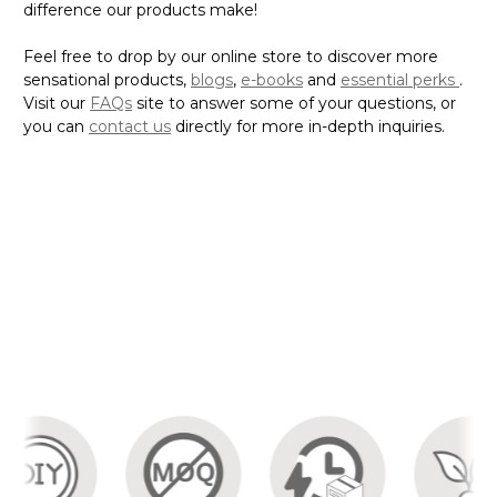
difference our products make!
Feel free to drop by our online store to discover more
sensational products,
blogs
,
e-books
and
essential perks
.
Visit our
FAQs
site to answer some of your questions, or
you can
contact us
directly for more in-depth inquiries.