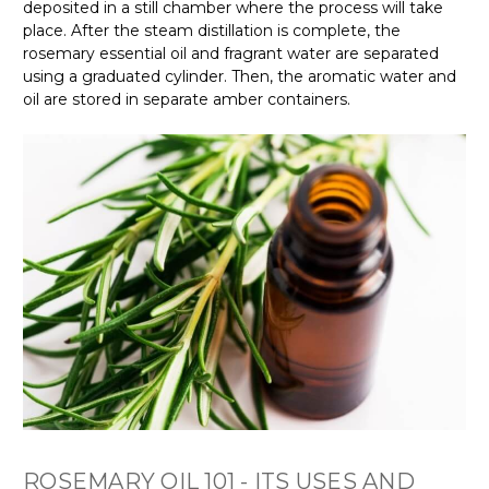
deposited in a still chamber where the process will take
place. After the steam distillation is complete, the
rosemary essential oil and fragrant water are separated
using a graduated cylinder. Then, the aromatic water and
oil are stored in separate amber containers.
ROSEMARY OIL 101 - ITS USES AND