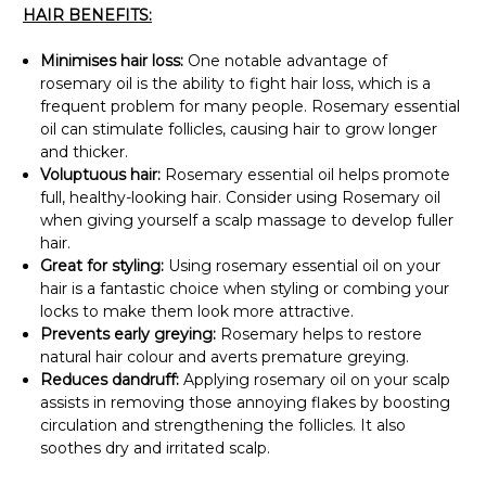
Γ
HAIR BENEFITS:
Minimises hair loss:
One notable advantage of
rosemary oil is the ability to fight hair loss, which is a
frequent problem for many people. Rosemary essential
oil can stimulate follicles, causing hair to grow longer
and thicker.
Voluptuous hair:
Rosemary essential oil helps promote
full, healthy-looking hair. Consider using Rosemary oil
when giving yourself a scalp massage to develop fuller
hair.
Great for styling:
Using rosemary essential oil on your
hair is a fantastic choice when styling or combing your
locks to make them look more attractive.
Prevents early greying:
Rosemary helps to restore
natural hair colour and averts premature greying.
Reduces dandruff:
Applying rosemary oil on your scalp
assists in removing those annoying flakes by boosting
circulation and strengthening the follicles. It also
soothes dry and irritated scalp.