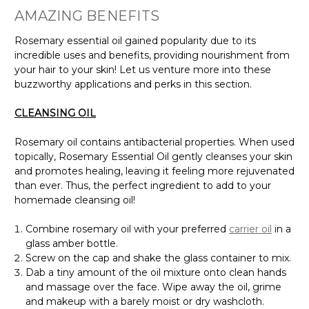
AMAZING BENEFITS
Rosemary essential oil gained popularity due to its
incredible uses and benefits, providing nourishment from
your hair to your skin! Let us venture more into these
buzzworthy applications and perks in this section.
CLEANSING OIL
Rosemary oil contains antibacterial properties. When used
topically, Rosemary Essential Oil gently cleanses your skin
and promotes healing, leaving it feeling more rejuvenated
than ever. Thus, the perfect ingredient to add to your
homemade cleansing oil!
Combine rosemary oil with your preferred
carrier oil
in a
glass amber bottle.
Screw on the cap and shake the glass container to mix.
Dab a tiny amount of the oil mixture onto clean hands
and massage over the face. Wipe away the oil, grime
and makeup with a barely moist or dry washcloth.