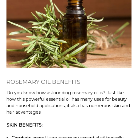
ROSEMARY OIL BENEFITS
Do you know how astounding rosemary oil is? Just like
how this powerful essential oil has many uses for beauty
and household applications, it also has numerous skin and
hair advantages!
SKIN BENEFITS: