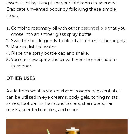
essential oil by using it for your DIY room fresheners.
Eradicate unwanted odour by following these simple
steps:
Combine rosemary oil with other
essential oils
that you
chose into an amber glass spray bottle.
Swirl the bottle gently to blend all contents thoroughly.
Pour in distilled water.
Place the spray bottle cap and shake.
You can now spritz the air with your homemade air
freshener.
OTHER USES
Aside from what is stated above, rosemary essential oil
can be utilised in eye creams, body gels, toning mists,
salves, foot balms, hair conditioners, shampoos, hair
masks, scented candles, and more.