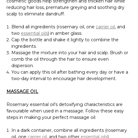
cosmetic goods help strengthen and thicken hair while
reducing hair loss, premature greying and soothing dry
scalp to eliminate dandruff.
Blend all ingredients (rosemary oil, one
carrier oil
, and
two
essential oils
) in amber glass.
Cap the bottle and shake it lightly to combine the
ingredients.
Massage the mixture into your hair and scalp. Brush or
comb the oil through the hair to ensure even
dispersion.
You can apply this oil after bathing every day or have a
two-day interval to encourage hair development.
MASSAGE OIL
Rosemary essential oil's detoxifying characteristics are
favourable when used in a massage. Follow these easy
steps in making your perfect massage oil:
In a dark container, combine all ingredients (rosemary
oil, one
carrier oil
, and two other
essential oils
).