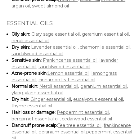
argan oil
,
sweet almond oil
ESSENTIAL OILS
Oily skin:
Clary sage essential oil
,
geranium essential oil
,
neroli essential oil
Dry skin:
Lavender essential oil
,
chamomile essential oil
,
sandalwood essential oil
Sensitive skin:
Frankincense essential oil
,
lavender
essential oil
,
sandalwood essential oil
Acne-prone skin:
Lemon essential oil
,
lemongrass
essential oil
,
cinnamon leaf essential oil
Normal skin:
Neroli essential oil
,
geranium essential oil
,
ylang-ylang essential oil
Dry hair:
Ginger essential oil
,
eucalyptus essential oil
,
thyme essential oil
Hair loss or damage:
Peppermint essential oil
,
bergamot essential oil
,
cedarwood essential oil
Dandruff prone scalp:
Tea tree essential oil
,
frankincense
essential oil
,
geranium essential oil,
peppermint essential
oil