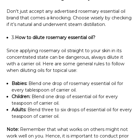
Don't just accept any advertised rosemary essential oil
brand that comes a-knocking. Choose wisely by checking
if it’s natural and underwent steam distillation.
3.
How to dilute rosemary essential oil?
Since applying rosemary oil straight to your skin in its
concentrated state can be dangerous, always dilute it
with a carrier oil. Here are some general rules to follow
when diluting oils for topical use:
Babies:
Blend one drop of rosemary essential oil for
every tablespoon of carrier oil.
Children:
Blend one drop of essential oil for every
teaspoon of carrier oil.
Adults:
Blend three to six drops of essential oil for every
teaspoon of carrier oil.
Note:
Remember that what works on others might not
work well on you. Hence, it is important to conduct prior