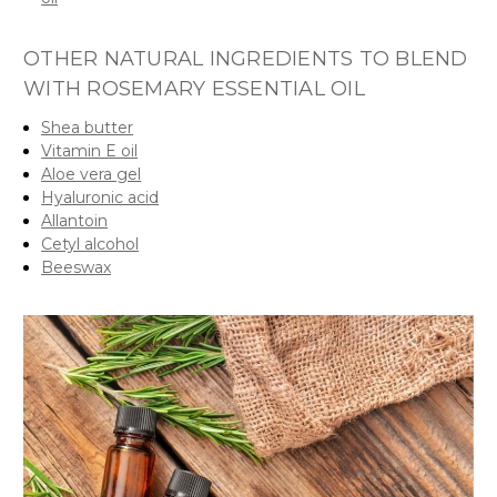
OTHER NATURAL INGREDIENTS TO BLEND
WITH ROSEMARY ESSENTIAL OIL
Shea butter
Vitamin E oil
Aloe vera gel
Hyaluronic acid
Allantoin
Cetyl alcohol
Beeswax