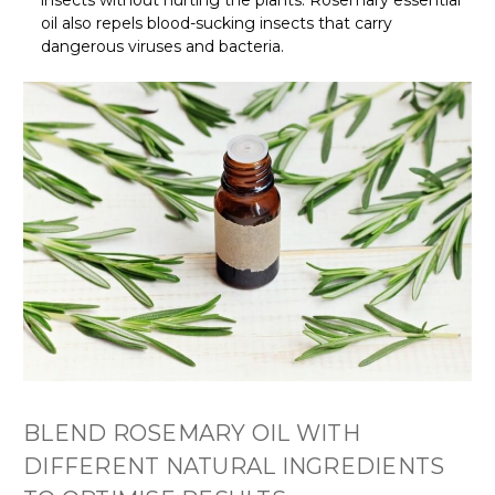
insects without hurting the plants. Rosemary essential
oil also repels blood-sucking insects that carry
dangerous viruses and bacteria.
BLEND ROSEMARY OIL WITH
DIFFERENT NATURAL INGREDIENTS