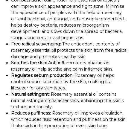
Combats acne:
Using rosemary essential oil topically
can improve skin appearance and fight acne. Minimise
the appearance of pimples with the help of rosemary
oil's antibacterial, antifungal, and antiseptic properties.It
helps destroy bacteria, reduces microorganism
development, and slows down the spread of bacteria,
fungus, and certain viral organisms.
Free radical scavenging:
The antioxidant contents of
rosemary essential oil protects the skin from free radical
damage and promotes healthy skin.
Soothes the skin:
Anti-inflammatory qualities in
rosemary oil help soothe and calm inflamed skin.
Regulates sebum production:
Rosemary oil helps
control sebum secretion by the skin, making it a
lifesaver for oily skin types.
Natural astringent:
Rosemary essential oil contains
natural astringent characteristics, enhancing the skin's
texture and tonicity.
Reduces puffiness:
Rosemary oil improves circulation,
which reduces fluid retention and puffiness on the skin.
It also aids in the promotion of even skin tone.