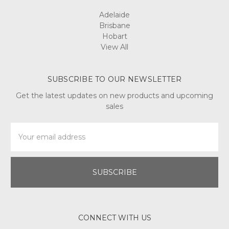
Adelaide
Brisbane
Hobart
View All
SUBSCRIBE TO OUR NEWSLETTER
Get the latest updates on new products and upcoming
sales
Email
Address
CONNECT WITH US