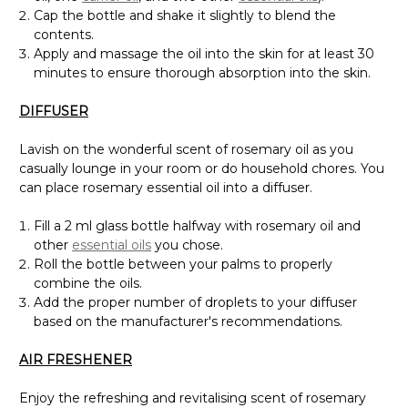
Cap the bottle and shake it slightly to blend the
contents.
Apply and massage the oil into the skin for at least 30
minutes to ensure thorough absorption into the skin.
DIFFUSER
Lavish on the wonderful scent of rosemary oil as you
casually lounge in your room or do household chores. You
can place rosemary essential oil into a diffuser.
Fill a 2 ml glass bottle halfway with rosemary oil and
other
essential oils
you chose.
Roll the bottle between your palms to properly
combine the oils.
Add the proper number of droplets to your diffuser
based on the manufacturer's recommendations.
AIR FRESHENER
Enjoy the refreshing and revitalising scent of rosemary