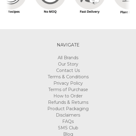
NAVIGATE
All Brands
Our Story
Contact Us
Terms & Conditions
Privacy Policy
Terms of Purchase
How to Order
Refunds & Returns
Product Packaging
Disclaimers
FAQs
SMS Club
Blog