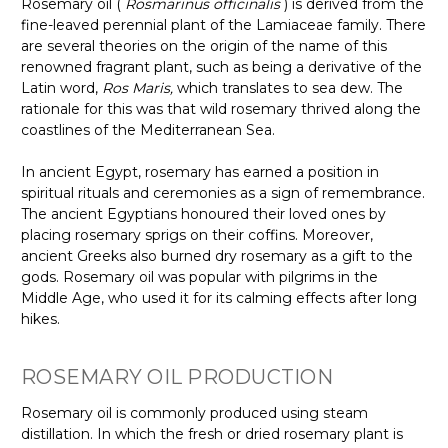
Rosemary oil (
Rosmarinus officinalis
) is derived from the
fine-leaved perennial plant of the Lamiaceae family. There
are several theories on the origin of the name of this
renowned fragrant plant, such as being a derivative of the
Latin word,
Ros Maris,
which translates to sea dew. The
rationale for this was that wild rosemary thrived along the
coastlines of the Mediterranean Sea.
In ancient Egypt, rosemary has earned a position in
spiritual rituals and ceremonies as a sign of remembrance.
The ancient Egyptians honoured their loved ones by
placing rosemary sprigs on their coffins. Moreover,
ancient Greeks also burned dry rosemary as a gift to the
gods. Rosemary oil was popular with pilgrims in the
Middle Age, who used it for its calming effects after long
hikes.
ROSEMARY OIL PRODUCTION
Rosemary oil is commonly produced using steam
distillation. In which the fresh or dried rosemary plant is