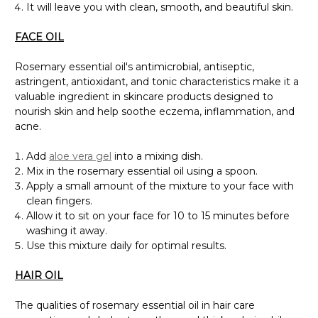
It will leave you with clean, smooth, and beautiful skin.
FACE OIL
Rosemary essential oil's antimicrobial, antiseptic,
astringent, antioxidant, and tonic characteristics make it a
valuable ingredient in skincare products designed to
nourish skin and help soothe eczema, inflammation, and
acne.
Add
aloe vera gel
into a mixing dish.
Mix in the rosemary essential oil using a spoon.
Apply a small amount of the mixture to your face with
clean fingers.
Allow it to sit on your face for 10 to 15 minutes before
washing it away.
Use this mixture daily for optimal results.
HAIR OIL
The qualities of rosemary essential oil in hair care