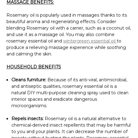
MASSAGE BENEFITS:
Rosemary oil is popularly used in massages thanks to its
beautiful aroma and regenerating effects. Consider
blending Rosemary oil with a carrier, such as a coconut oil,
and use it as a massage oil. You may also combine
rosemary essential oil and
wintergreen essential oil
to
produce a relieving massage experience while soothing
and calming the skin.
HOUSEHOLD BENEFITS
Cleans furniture:
Because of its anti-viral, antimicrobial,
and antiseptic qualities, rosemary essential oil is a
natural DIY multi-purpose cleaning spray used to clean
interior spaces and eradicate dangerous
microorganisms.
Repels insects:
Rosemary oil is a natural alternative to
chemical-derived insect repellents that may be harmful
to you and your plants. It can decrease the number of