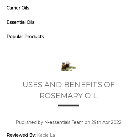
Carrier Oils
Essential Oils
Popular Products
USES AND BENEFITS OF
ROSEMARY OIL
Published by N-essentials Team on 29th Apr 2022
Reviewed By
:
Kacie La