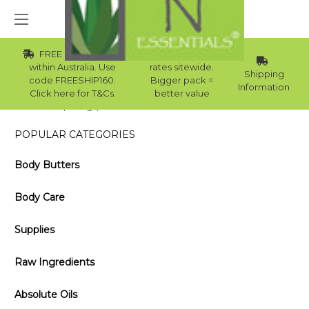
FREE Std Shipping
Wholesale
within Australia. Use
rates sitewide.
Shipping
code FREESHIP160.
Bigger pack =
Information
Click here for T&Cs.
better value
Home
Blog
USES AND BENEFITS OF ROSEMARY OIL
POPULAR CATEGORIES
Body Butters
Body Care
Supplies
Raw Ingredients
Absolute Oils