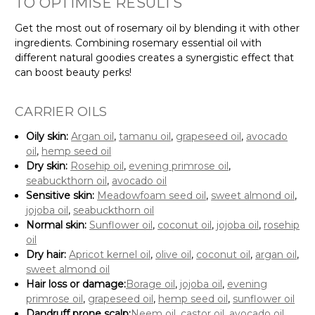
TO OPTIMISE RESULTS
Get the most out of rosemary oil by blending it with other
ingredients. Combining rosemary essential oil with
different natural goodies creates a synergistic effect that
can boost beauty perks!
CARRIER OILS
Oily skin:
Argan oil
,
tamanu oil
,
grapeseed oil
,
avocado
oil
,
hemp seed oil
Dry skin:
Rosehip oil
,
evening primrose oil
,
seabuckthorn oil
,
avocado oil
Sensitive skin:
Meadowfoam seed oil
,
sweet almond oil
,
jojoba oil
,
seabuckthorn oil
Normal skin:
Sunflower oil
,
coconut oil
,
jojoba oil
,
rosehip
oil
Dry hair:
Apricot kernel oil
,
olive oil
,
coconut oil
,
argan oil
,
sweet almond oil
Hair loss or damage:
Borage oil
,
jojoba oil
,
evening
primrose oil
,
grapeseed oil
,
hemp seed oil
,
sunflower oil
Dandruff prone scalp:
Neem oil
,
castor oil
,
avocado oil
,