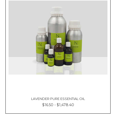
LAVENDER PURE ESSENTIAL OIL
$16.50 - $1,478.40