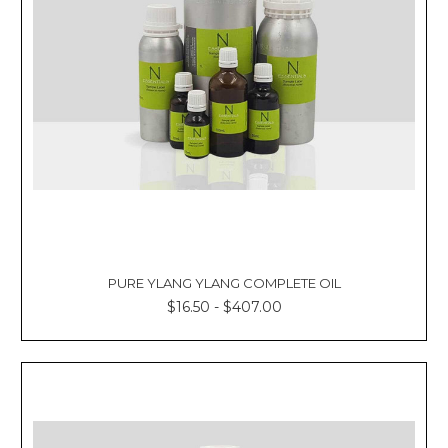
PURE YLANG YLANG COMPLETE OIL
$16.50 - $407.00