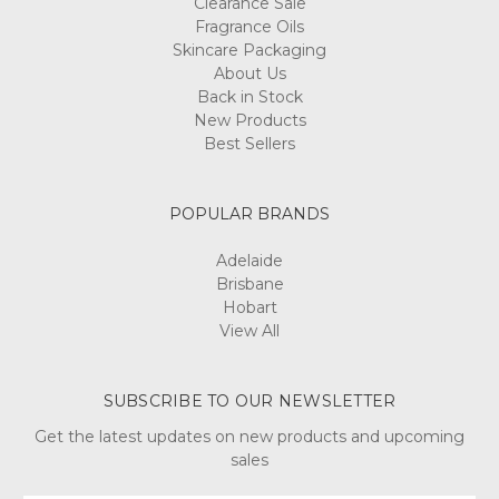
Clearance Sale
Fragrance Oils
Skincare Packaging
About Us
Back in Stock
New Products
Best Sellers
POPULAR BRANDS
Adelaide
Brisbane
Hobart
View All
SUBSCRIBE TO OUR NEWSLETTER
Get the latest updates on new products and upcoming
sales