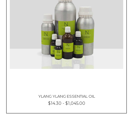
YLANG YLANG ESSENTIAL OIL
$14.30 - $1,045.00