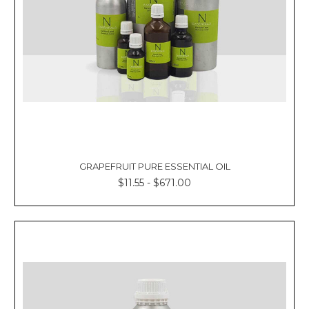
GRAPEFRUIT PURE ESSENTIAL OIL
$11.55 - $671.00