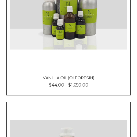
VANILLA OIL (OLEORESIN)
$44.00 - $1,650.00