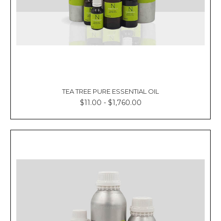
TEA TREE PURE ESSENTIAL OIL
$11.00 - $1,760.00