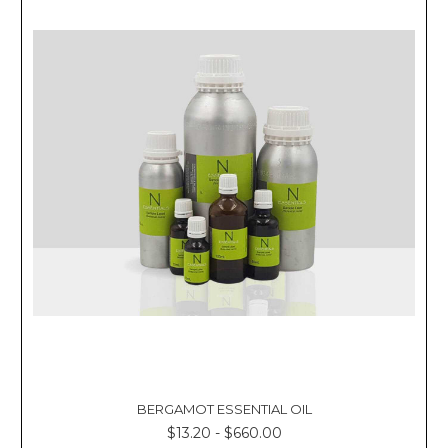
BERGAMOT ESSENTIAL OIL
$13.20 - $660.00