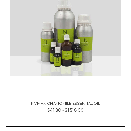
ROMAN CHAMOMILE ESSENTIAL OIL
$41.80 - $1,518.00