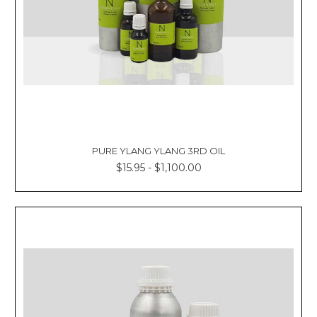
Γ
PURE YLANG YLANG 3RD OIL
$15.95 - $1,100.00