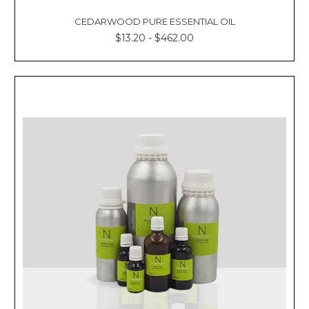
CEDARWOOD PURE ESSENTIAL OIL
$13.20 - $462.00