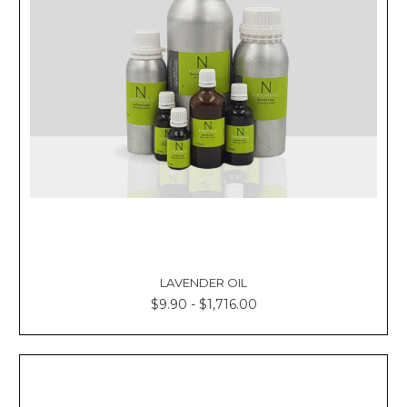
LAVENDER OIL
$9.90 - $1,716.00