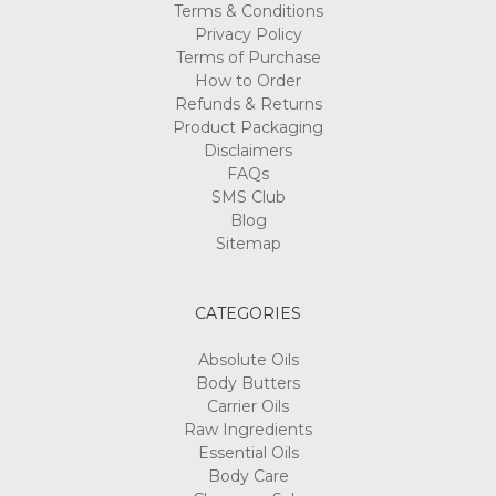
Terms & Conditions
Privacy Policy
Terms of Purchase
How to Order
Refunds & Returns
Product Packaging
Disclaimers
FAQs
SMS Club
Blog
Sitemap
CATEGORIES
Absolute Oils
Body Butters
Carrier Oils
Raw Ingredients
Essential Oils
Body Care