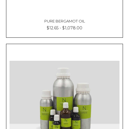
PURE BERGAMOT OIL
$12.65 - $1,078.00