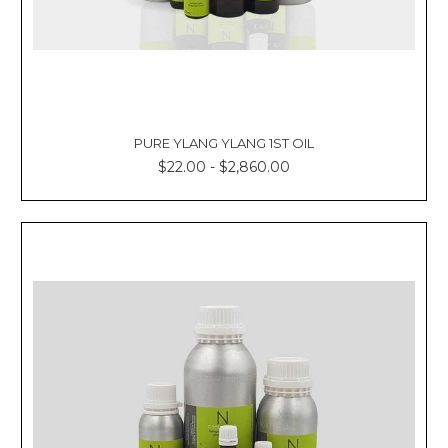
PURE YLANG YLANG 1ST OIL
$22.00 - $2,860.00