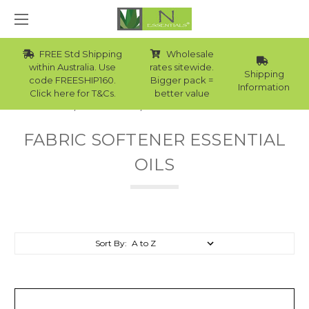
FREE Std Shipping
Wholesale
within Australia. Use
rates sitewide.
Shipping
code FREESHIP160.
Bigger pack =
Information
Click here for T&Cs.
better value
Home
Essential Oils
Fabric Softener Essential Oils
FABRIC SOFTENER ESSENTIAL
OILS
Sort By: