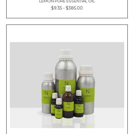
LEMON PURE ESSENTIAL OIL
$9.35 - $385.00