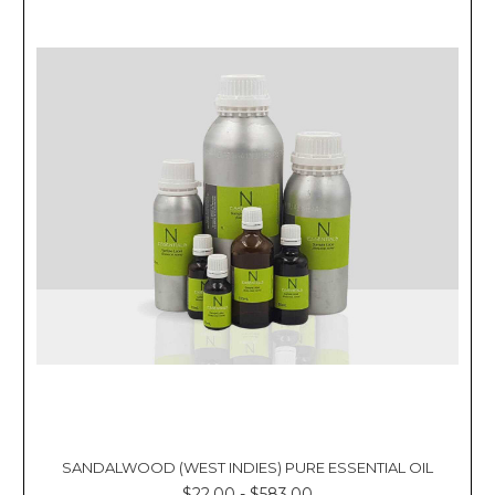
SANDALWOOD (WEST INDIES) PURE ESSENTIAL OIL
$22.00 - $583.00