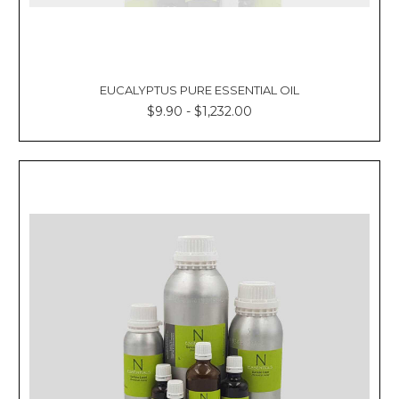
EUCALYPTUS PURE ESSENTIAL OIL
$9.90 - $1,232.00