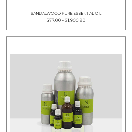
SANDALWOOD PURE ESSENTIAL OIL
$77.00 - $1,900.80