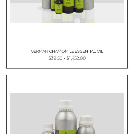
GERMAN CHAMOMILE ESSENTIAL OIL
$38.50 - $1,452.00