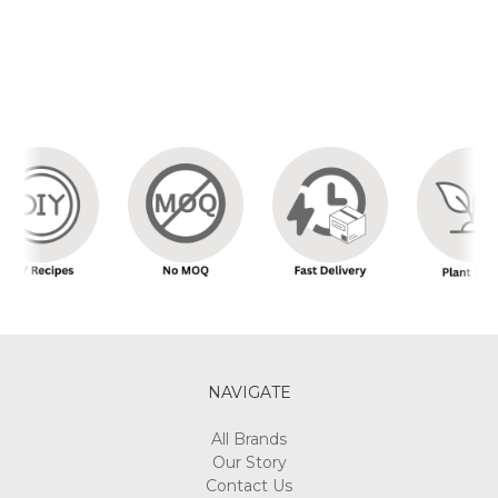
NAVIGATE
All Brands
Our Story
Contact Us