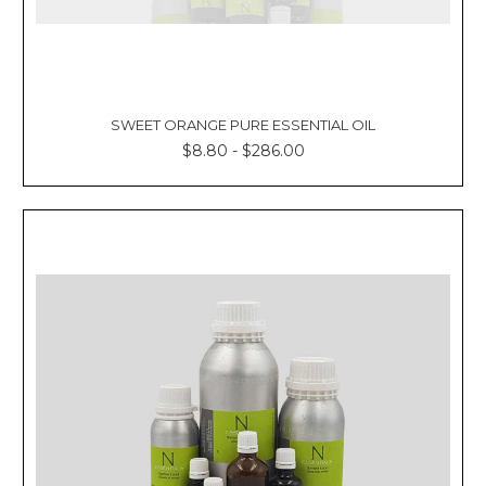
SWEET ORANGE PURE ESSENTIAL OIL
$8.80 - $286.00