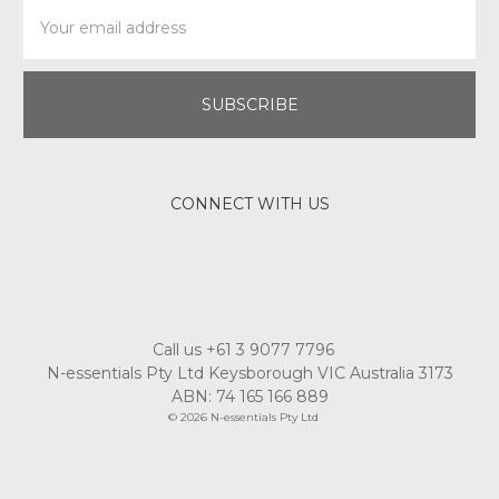
Email
Address
CONNECT WITH US
Call us +61 3 9077 7796
N-essentials Pty Ltd Keysborough VIC Australia 3173
ABN: 74 165 166 889
© 2026 N-essentials Pty Ltd