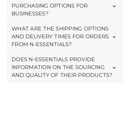
PURCHASING OPTIONS FOR
BUSINESSES?
WHAT ARE THE SHIPPING OPTIONS
AND DELIVERY TIMES FOR ORDERS
FROM N-ESSENTIALS?
DOES N-ESSENTIALS PROVIDE
INFORMATION ON THE SOURCING
AND QUALITY OF THEIR PRODUCTS?