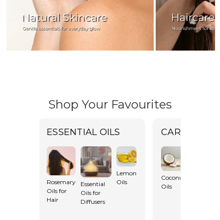
Shop Your Favourites
ESSENTIAL OILS
CARRIER OI
Lemon
Coconut
Rosemary
Oils
Essential
Oils
Castor Oil
Oils for
Oils for
Hair
Diffusers