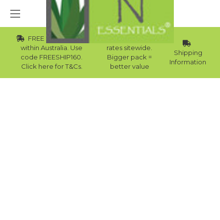
FREE Std Shipping
Wholesale
within Australia. Use
rates sitewide.
Shipping
code FREESHIP160.
Bigger pack =
Information
Click here for T&Cs.
better value