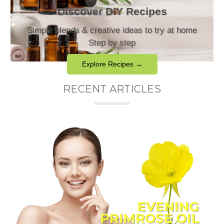
Discover DIY Recipes
Simple blends & creative ideas to try at home
Step by step
Explore Recipes →
RECENT ARTICLES