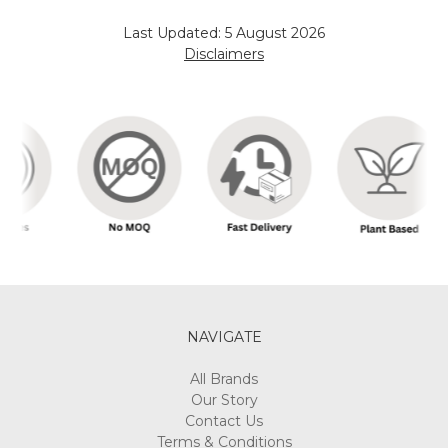
Last Updated: 5 August 2026
Disclaimers
NAVIGATE
All Brands
Our Story
Contact Us
Terms & Conditions