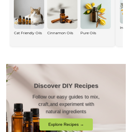
Infused
Cat Friendly Oils
Cinnamon Oils
Pure Oils
Discover DIY Recipes
Follow our easy guides to mix,
craft,and experiment with
natural ingredients
Explore Recipes →