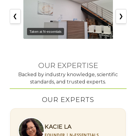
❮
❯
Taken at N-essentials
Taken 
OUR EXPERTISE
Backed by industry knowledge, scientific
standards, and trusted experts.
OUR EXPERTS
KACIE LA
FOUNDER | N-ESSENTIALS