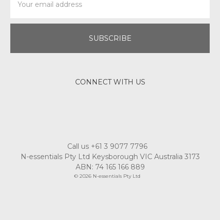
Address
CONNECT WITH US
Call us +61 3 9077 7796
N-essentials Pty Ltd Keysborough VIC Australia 3173
ABN: 74 165 166 889
© 2026 N-essentials Pty Ltd