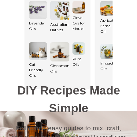
Clove
Apricot
Lavender
Oils for
Australian
Kernel
Macadam
Oils
Mould
Natives
Oil
Oil
Pure
Infused
Cat
Oils
Cinnamon
Oils
Light Oils
Friendly
Oils
Oils
DIY Recipes Made
Simple
Follow our easy guides to mix, craft,