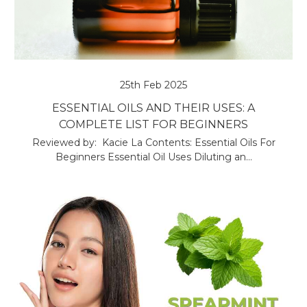
25th Feb 2025
ESSENTIAL OILS AND THEIR USES: A
COMPLETE LIST FOR BEGINNERS
Reviewed by: Kacie La Contents: Essential Oils For
Beginners Essential Oil Uses Diluting an…