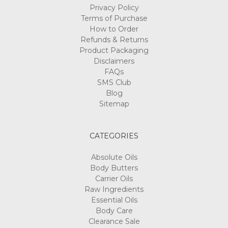
Privacy Policy
Terms of Purchase
How to Order
Refunds & Returns
Product Packaging
Disclaimers
FAQs
SMS Club
Blog
Sitemap
CATEGORIES
Absolute Oils
Body Butters
Carrier Oils
Raw Ingredients
Essential Oils
Body Care
Clearance Sale