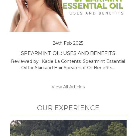
24th Feb 2025
SPEARMINT OIL: USES AND BENEFITS
Reviewed by: Kacie La Contents: Spearmint Essential
Oil for Skin and Hair Spearmint Oil Benefits…
View All Articles
OUR EXPERIENCE