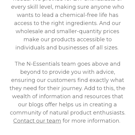
every skill level, making sure anyone who
wants to lead a chemical-free life has
access to the right ingredients. And our
wholesale and smaller-quantity prices
make our products accessible to
individuals and businesses of all sizes.
The N-Essentials team goes above and
beyond to provide you with advice,
ensuring our customers find exactly what
they need for their journey. Add to this, the
wealth of information and resources that
our blogs offer helps us in creating a
community of natural product enthusiasts.
Contact our team
for more information.