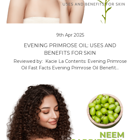
9th Apr 2025
EVENING PRIMROSE OIL: USES AND
BENEFITS FOR SKIN
Reviewed by: Kacie La Contents: Evening Primrose
Oil Fast Facts Evening Primrose Oil Benefit…