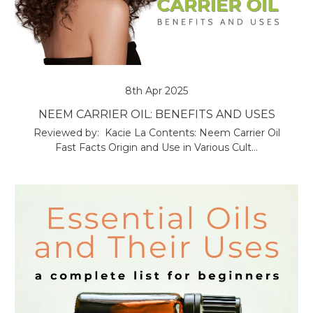
8th Apr 2025
NEEM CARRIER OIL: BENEFITS AND USES
Reviewed by: Kacie La Contents: Neem Carrier Oil
Fast Facts Origin and Use in Various Cult…