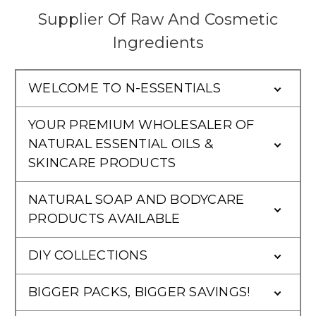
Supplier Of Raw And Cosmetic
Ingredients
WELCOME TO N-ESSENTIALS
YOUR PREMIUM WHOLESALER OF
NATURAL ESSENTIAL OILS &
SKINCARE PRODUCTS
NATURAL SOAP AND BODYCARE
PRODUCTS AVAILABLE
DIY COLLECTIONS
BIGGER PACKS, BIGGER SAVINGS!