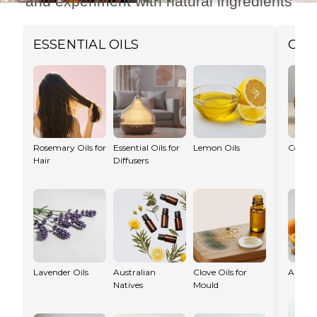
and experiment with natural ingredients
ESSENTIAL OILS
CAR
Try a Recipe →
Rosemary Oils for
Essential Oils for
Lemon Oils
Coconu
Hair
Diffusers
Lavender Oils
Australian
Clove Oils for
Apricot
Natives
Mould