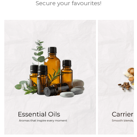
Secure your favourites!