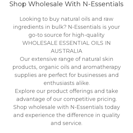
Shop Wholesale With N-Essentials
Looking to buy natural oils and raw
ingredients in bulk? N-Essentials is your
go-to source for high-quality
WHOLESALE ESSENTIAL OILS IN
AUSTRALIA
Our extensive range of natural skin
products, organic oils and aromatherapy
supplies are perfect for businesses and
enthusiasts alike.
Explore our product offerings and take
advantage of our competitive pricing.
Shop wholesale with N-Essentials today
and experience the difference in quality
and service.