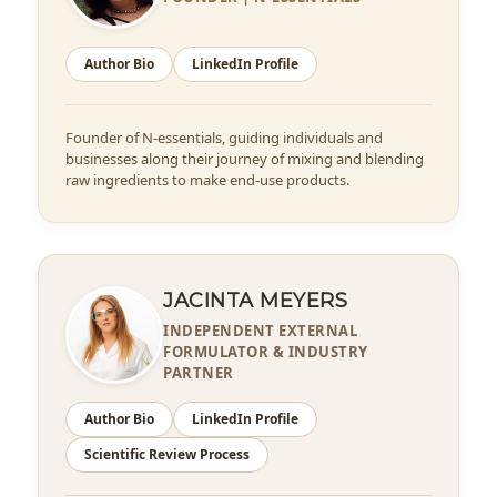
Author Bio
LinkedIn Profile
Founder of N-essentials, guiding individuals and
businesses along their journey of mixing and blending
raw ingredients to make end-use products.
JACINTA MEYERS
INDEPENDENT EXTERNAL
FORMULATOR & INDUSTRY
PARTNER
Author Bio
LinkedIn Profile
Scientific Review Process