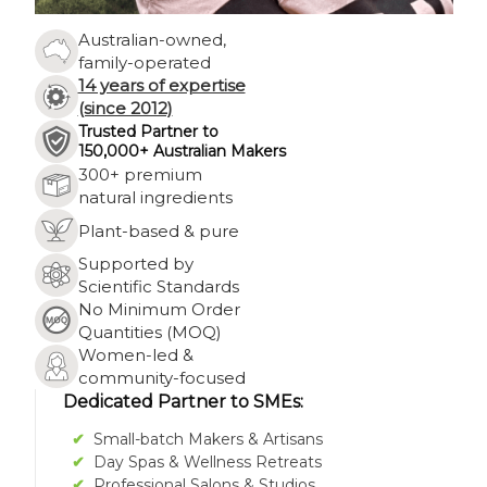
Γ
Australian-owned,
family-operated
14 years of expertise
(since 2012)
Trusted Partner to
150,000+ Australian Makers
300+ premium
natural ingredients
Plant-based & pure
Supported by
Scientific Standards
No Minimum Order
Quantities (MOQ)
Women-led &
community-focused
Dedicated Partner to SMEs:
✔
Small-batch Makers & Artisans
✔
Day Spas & Wellness Retreats
✔
Professional Salons & Studios