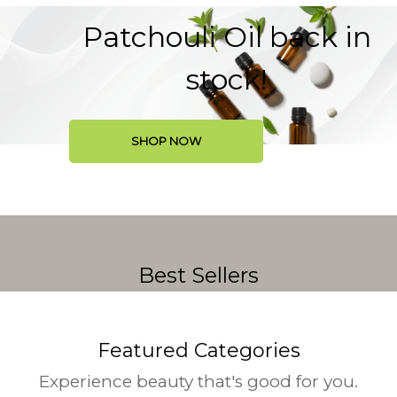
Patchouli Oil back in
stock!
SHOP NOW
Best Sellers
Featured Categories
Experience beauty that's good for you.