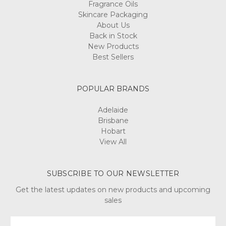
Fragrance Oils
Skincare Packaging
About Us
Back in Stock
New Products
Best Sellers
POPULAR BRANDS
Adelaide
Brisbane
Hobart
View All
SUBSCRIBE TO OUR NEWSLETTER
Get the latest updates on new products and upcoming
sales
Email