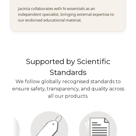
Jacinta collaborates with N-essentials as an
independent specialist, bringing external expertise to
our endorsed educational material.
Supported by Scientific
Standards
We follow globally recognised standards to
ensure safety, transparency, and quality across
all our products.