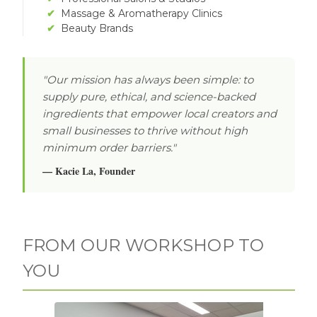
✔
Massage & Aromatherapy Clinics
✔
Beauty Brands
"Our mission has always been simple: to
supply pure, ethical, and science-backed
ingredients that empower local creators and
small businesses to thrive without high
minimum order barriers."
— Kacie La, Founder
FROM OUR WORKSHOP TO
YOU