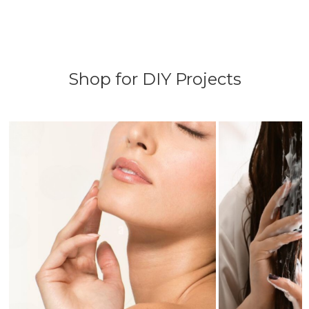
Shop for DIY Projects