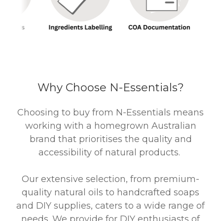
Why Choose N-Essentials?
Choosing to buy from N-Essentials means
working with a homegrown Australian
brand that prioritises the quality and
accessibility of natural products.
Our extensive selection, from premium-
quality natural oils to handcrafted soaps
and DIY supplies, caters to a wide range of
needs. We provide for DIY enthusiasts of