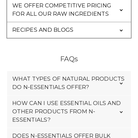
WE OFFER COMPETITIVE PRICING
FOR ALL OUR RAW INGREDIENTS
RECIPES AND BLOGS
FAQs
WHAT TYPES OF NATURAL PRODUCTS
DO N-ESSENTIALS OFFER?
HOW CAN I USE ESSENTIAL OILS AND
OTHER PRODUCTS FROM N-
ESSENTIALS?
DOES N-ESSENTIALS OFFER BULK