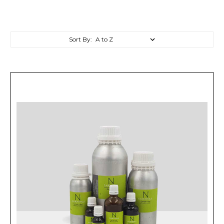
Sort By: