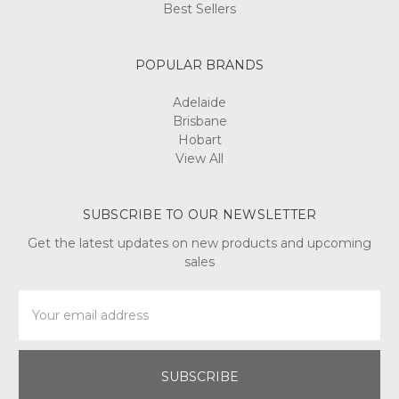
Best Sellers
POPULAR BRANDS
Adelaide
Brisbane
Hobart
View All
SUBSCRIBE TO OUR NEWSLETTER
Get the latest updates on new products and upcoming
sales
Email
Address