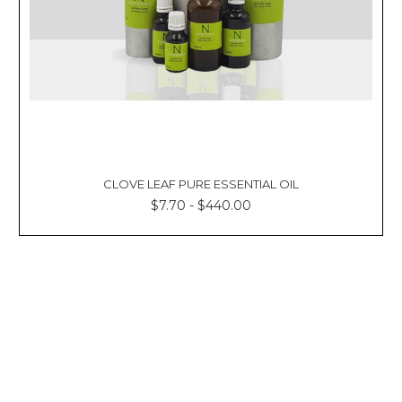
Γ
CLOVE LEAF PURE ESSENTIAL OIL
$7.70 - $440.00