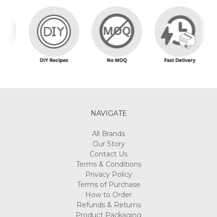
NAVIGATE
All Brands
Our Story
Contact Us
Terms & Conditions
Privacy Policy
Terms of Purchase
How to Order
Refunds & Returns
Product Packaging