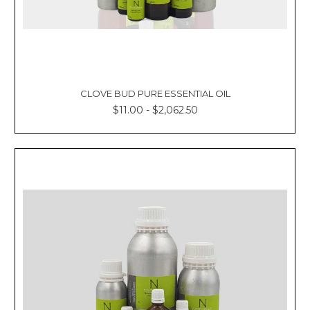
CLOVE BUD PURE ESSENTIAL OIL
$11.00 - $2,062.50