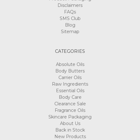
Disclaimers
FAQs
SMS Club
Blog
Sitemap
CATEGORIES
Absolute Oils
Body Butters
Carrier Oils
Raw Ingredients
Essential Oils
Body Care
Clearance Sale
Fragrance Oils
Skincare Packaging
About Us
Back in Stock
New Products