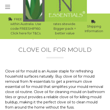
FREE Std Shipping
Wholesale
within Australia. Use
rates sitewide.
Shipping
code FREESHIP160.
Bigger pack =
Information
Click here for T&Cs.
better value
Home
Essential Oils
Clove Oil For Mould
CLOVE OIL FOR MOULD
Clove oil for mould is an Aussie staple for refreshing
household surfaces naturally. Buy clove oil for mould
removal from N-essentials to get a premium clove
essential oil for mould that simplifies your mould removal
clove oil routine. Clove oil for cleaning mould on bathroom
tiles or grout provides a reliable clove oil for killing mould
buildup, making it the perfect clove oil to clean mould
from around the home without the fuss.