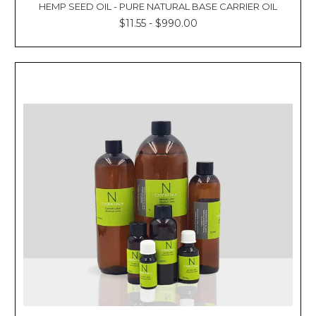
Γ
HEMP SEED OIL - PURE NATURAL BASE CARRIER OIL
$11.55 - $990.00