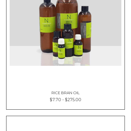
RICE BRAN OIL
$7.70 - $275.00