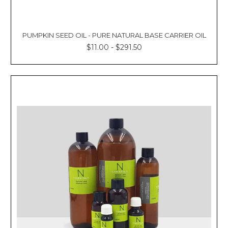
PUMPKIN SEED OIL - PURE NATURAL BASE CARRIER OIL
$11.00 - $291.50