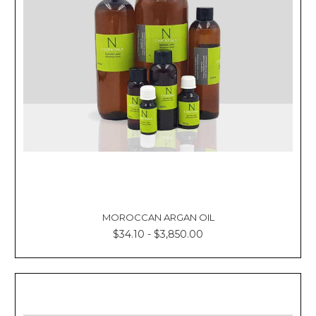
MOROCCAN ARGAN OIL
$34.10 - $3,850.00