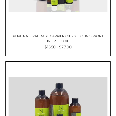
PURE NATURAL BASE CARRIER OIL - ST JOHN'S WORT
INFUSED OIL
$16.50 - $77.00