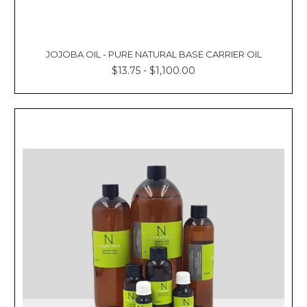
JOJOBA OIL - PURE NATURAL BASE CARRIER OIL
$13.75 - $1,100.00