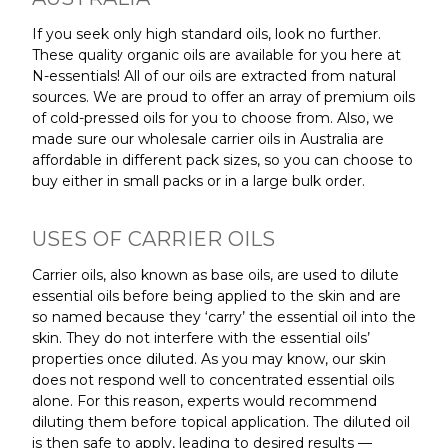
If you seek only high standard oils, look no further.
These quality organic oils are available for you here at
N-essentials! All of our oils are extracted from natural
sources. We are proud to offer an array of premium oils
of cold-pressed oils for you to choose from. Also, we
made sure our wholesale carrier oils in Australia are
affordable in different pack sizes, so you can choose to
buy either in small packs or in a large bulk order.
USES OF CARRIER OILS
Carrier oils, also known as base oils, are used to dilute
essential oils before being applied to the skin and are
so named because they ‘carry’ the essential oil into the
skin. They do not interfere with the essential oils’
properties once diluted. As you may know, our skin
does not respond well to concentrated essential oils
alone. For this reason, experts would recommend
diluting them before topical application. The diluted oil
is then safe to apply, leading to desired results —