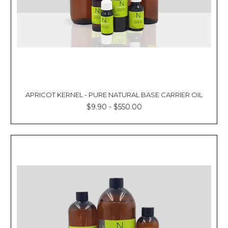
APRICOT KERNEL - PURE NATURAL BASE CARRIER OIL
$9.90 - $550.00