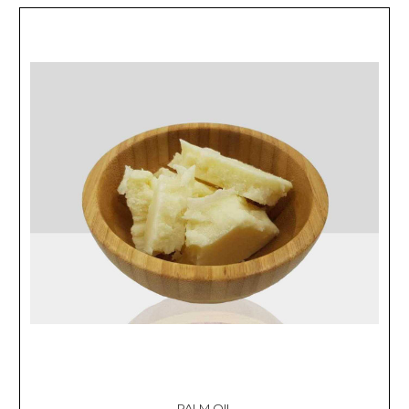
PALM OIL