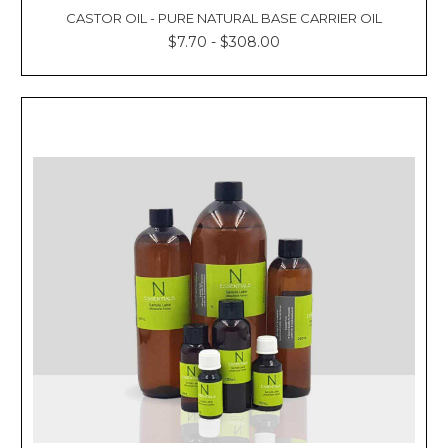
CASTOR OIL - PURE NATURAL BASE CARRIER OIL
$7.70 - $308.00