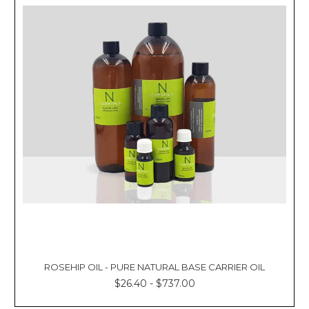
ROSEHIP OIL - PURE NATURAL BASE CARRIER OIL
$26.40 - $737.00