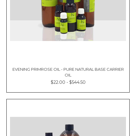
EVENING PRIMROSE OIL - PURE NATURAL BASE CARRIER
OIL
$22.00 - $544.50