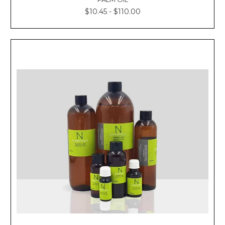
$10.45 - $110.00