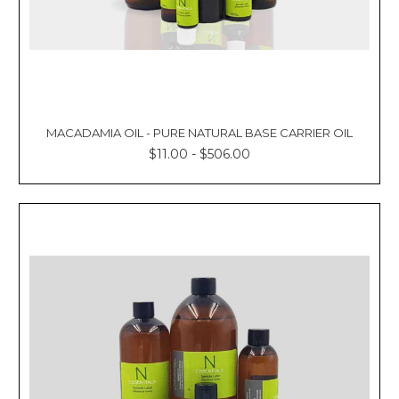
MACADAMIA OIL - PURE NATURAL BASE CARRIER OIL
$11.00 - $506.00