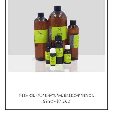
NEEM OIL - PURE NATURAL BASE CARRIER OIL
$9.90 - $715.00