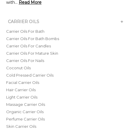
with...
Read More
+
CARRIER OILS
Carrier Oils For Bath
Carrier Oils For Bath Bombs
Carrier Oils For Candles
Carrier Oils For Mature Skin
Carrier Oils For Nails
Coconut Oils
Cold Pressed Carrier Oils
Facial Carrier Oils
Hair Carrier Oils
Light Carrier Oils
Massage Carrier Oils
Organic Carrier Oils
Perfume Carrier Oils
Skin Carrier Oils