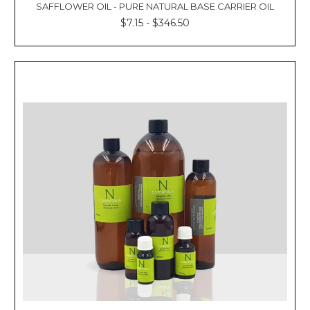
SAFFLOWER OIL - PURE NATURAL BASE CARRIER OIL
$7.15 - $346.50