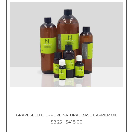
GRAPESEED OIL - PURE NATURAL BASE CARRIER OIL
$8.25 - $418.00