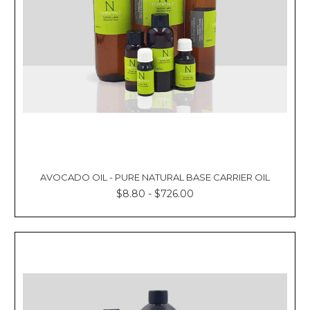
AVOCADO OIL - PURE NATURAL BASE CARRIER OIL
$8.80 - $726.00