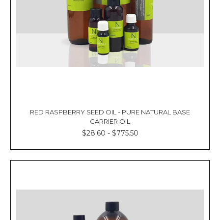
RED RASPBERRY SEED OIL - PURE NATURAL BASE
CARRIER OIL
$28.60 - $775.50