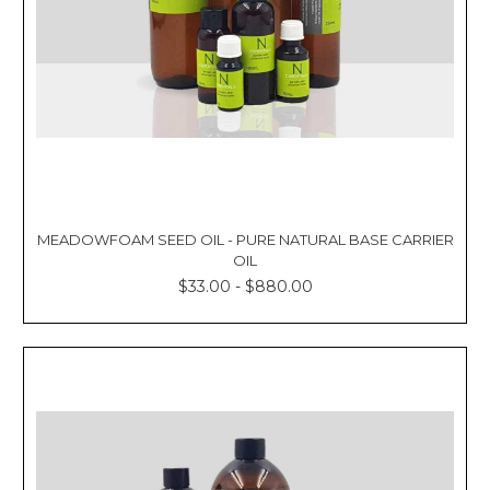
MEADOWFOAM SEED OIL - PURE NATURAL BASE CARRIER
OIL
$33.00 - $880.00