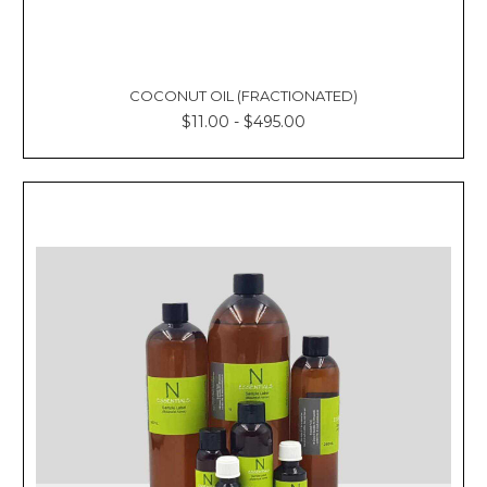
COCONUT OIL (FRACTIONATED)
$11.00 - $495.00