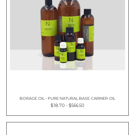
BORAGE OIL - PURE NATURAL BASE CARRIER OIL
$18.70 - $566.50