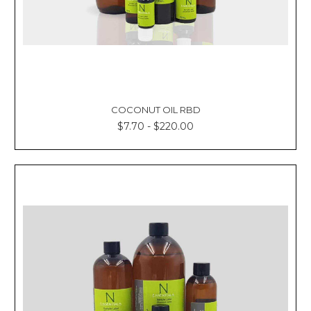
COCONUT OIL RBD
$7.70 - $220.00