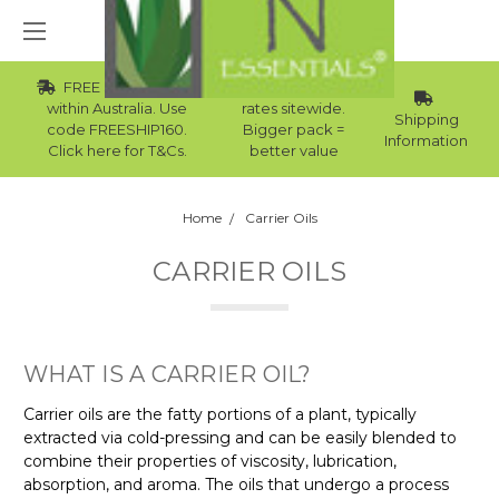
FREE Std Shipping
Wholesale
within Australia. Use
rates sitewide.
Shipping
code FREESHIP160.
Bigger pack =
Information
Click here for T&Cs.
better value
Home
Carrier Oils
CARRIER OILS
WHAT IS A CARRIER OIL?
Carrier oils are the fatty portions of a plant, typically
extracted via cold-pressing and can be easily blended to
combine their properties of viscosity, lubrication,
absorption, and aroma. The oils that undergo a process