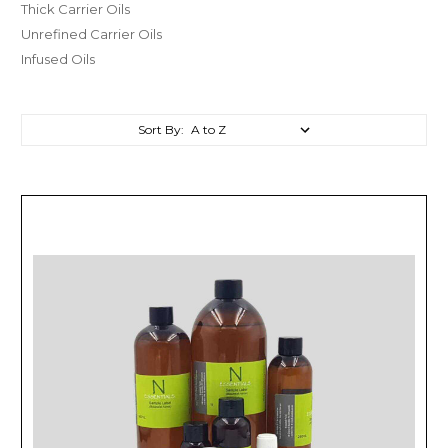
Thick Carrier Oils
Unrefined Carrier Oils
Infused Oils
Sort By: