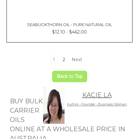
SEABUCKTHORN OIL - PURE NATURAL OIL
$12.10 - $462.00
1
2
Next
Back to Top
KACIE LA
BUY BULK
Author • Founder • Business Woman
CARRIER
OILS
ONLINE AT A WHOLESALE PRICE IN
AUSTRALIA