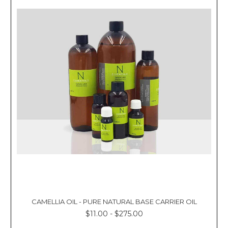
CAMELLIA OIL - PURE NATURAL BASE CARRIER OIL
$11.00 - $275.00