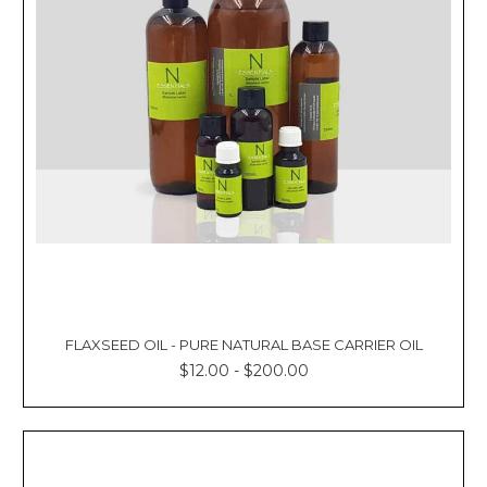
FLAXSEED OIL - PURE NATURAL BASE CARRIER OIL
$12.00 - $200.00