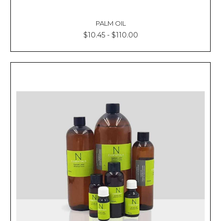
PALM OIL
$10.45 - $110.00