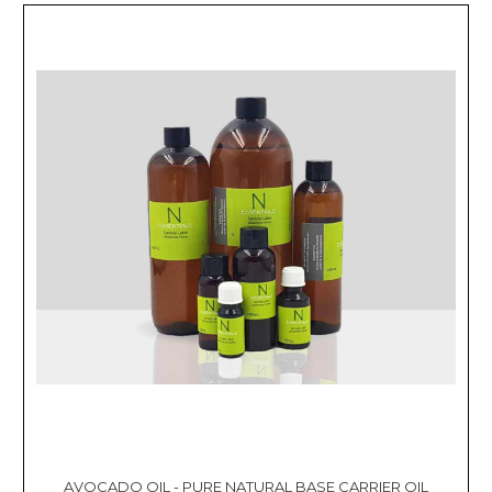
AVOCADO OIL - PURE NATURAL BASE CARRIER OIL