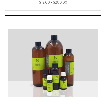
$12.00 - $200.00