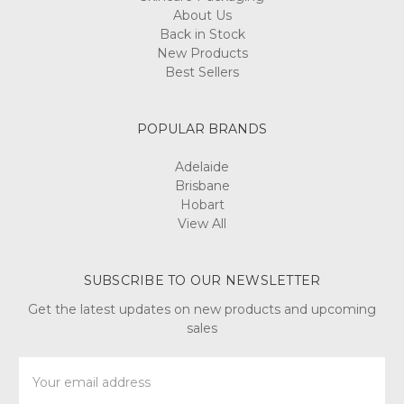
About Us
Back in Stock
New Products
Best Sellers
POPULAR BRANDS
Adelaide
Brisbane
Hobart
View All
SUBSCRIBE TO OUR NEWSLETTER
Get the latest updates on new products and upcoming
sales
Email
Address