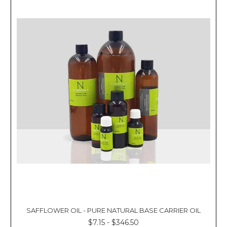
SAFFLOWER OIL - PURE NATURAL BASE CARRIER OIL
$7.15 - $346.50