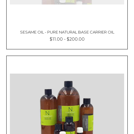
SESAME OIL - PURE NATURAL BASE CARRIER OIL
$11.00 - $200.00