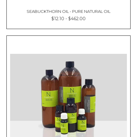
SEABUCKTHORN OIL - PURE NATURAL OIL
$12.10 - $462.00