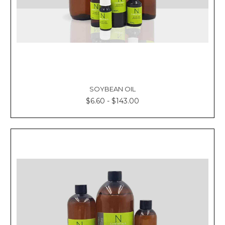
SOYBEAN OIL
$6.60 - $143.00