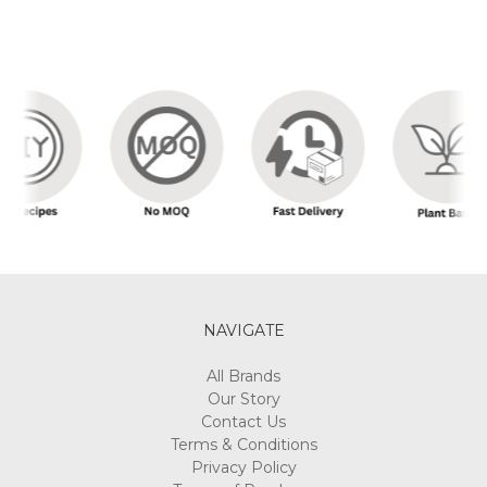
NAVIGATE
All Brands
Our Story
Contact Us
Terms & Conditions
Privacy Policy