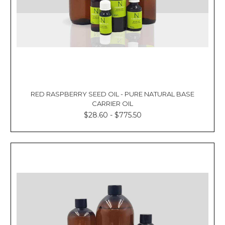
RED RASPBERRY SEED OIL - PURE NATURAL BASE
CARRIER OIL
$28.60 - $775.50