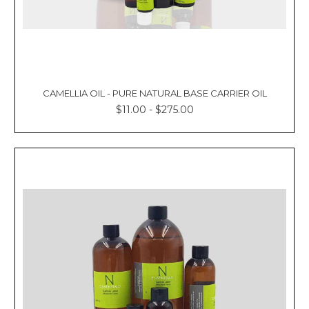
CAMELLIA OIL - PURE NATURAL BASE CARRIER OIL
$11.00 - $275.00