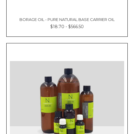
BORAGE OIL - PURE NATURAL BASE CARRIER OIL
$18.70 - $566.50