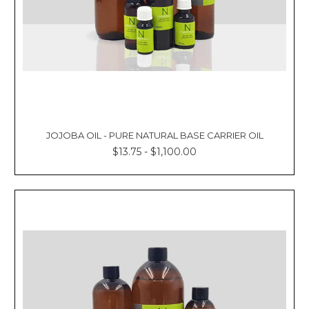
JOJOBA OIL - PURE NATURAL BASE CARRIER OIL
$13.75 - $1,100.00