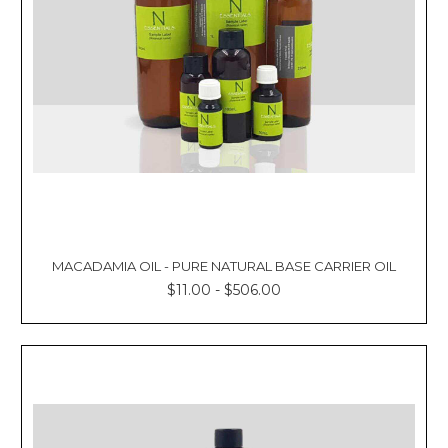
MACADAMIA OIL - PURE NATURAL BASE CARRIER OIL
$11.00 - $506.00