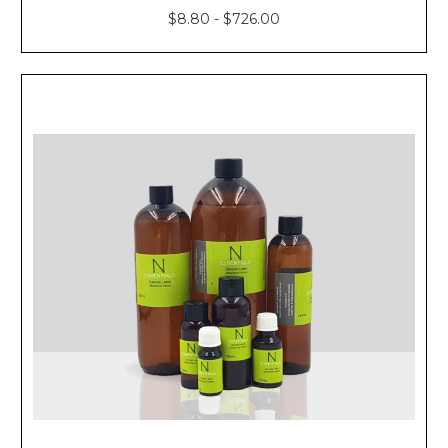
$8.80 - $726.00