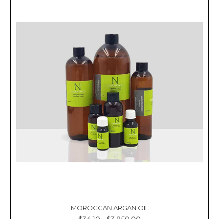
MOROCCAN ARGAN OIL