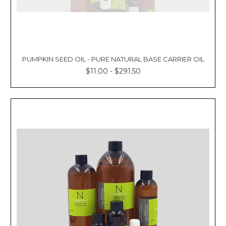
PUMPKIN SEED OIL - PURE NATURAL BASE CARRIER OIL
$11.00 - $291.50