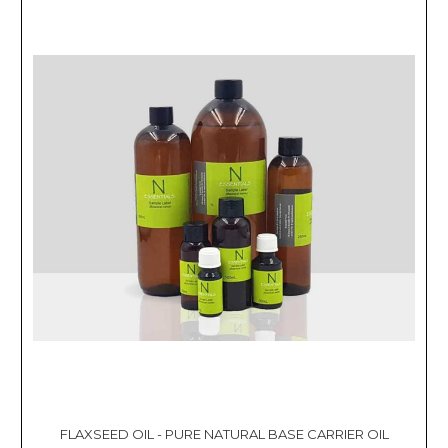
FLAXSEED OIL - PURE NATURAL BASE CARRIER OIL