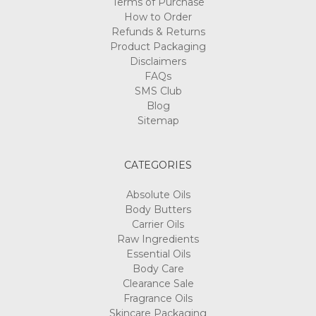
Terms of Purchase
How to Order
Refunds & Returns
Product Packaging
Disclaimers
FAQs
SMS Club
Blog
Sitemap
CATEGORIES
Absolute Oils
Body Butters
Carrier Oils
Raw Ingredients
Essential Oils
Body Care
Clearance Sale
Fragrance Oils
Skincare Packaging