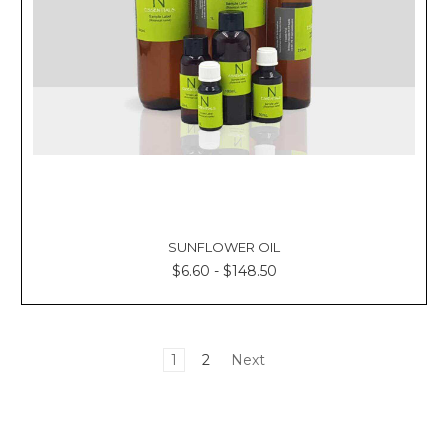
SUNFLOWER OIL
$6.60 - $148.50
1
2
Next