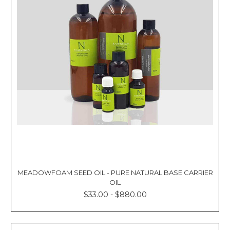
Γ
MEADOWFOAM SEED OIL - PURE NATURAL BASE CARRIER
OIL
$33.00 - $880.00