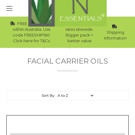
FREE Std Shipping
Wholesale
within Australia. Use
rates sitewide.
Shipping
code FREESHIP160.
Bigger pack =
Information
Click here for T&Cs.
better value
Home
Carrier Oils
Facial Carrier Oils
FACIAL CARRIER OILS
Sort By: