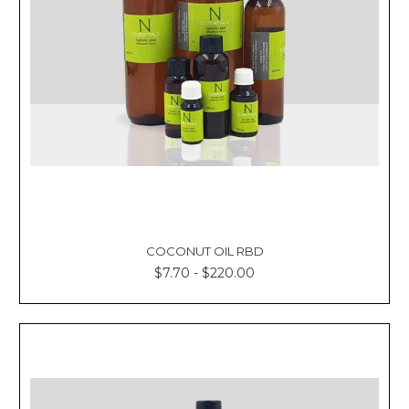
COCONUT OIL RBD
$7.70 - $220.00