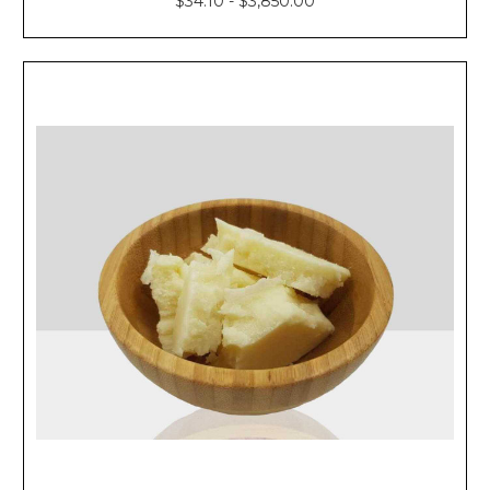
$34.10 - $3,850.00