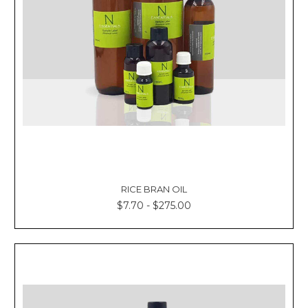
RICE BRAN OIL
$7.70 - $275.00