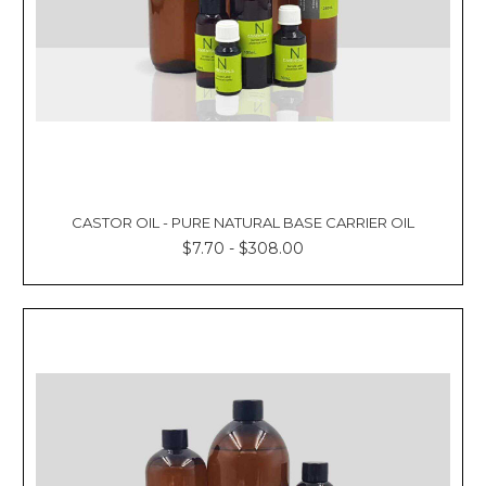
CASTOR OIL - PURE NATURAL BASE CARRIER OIL
$7.70 - $308.00