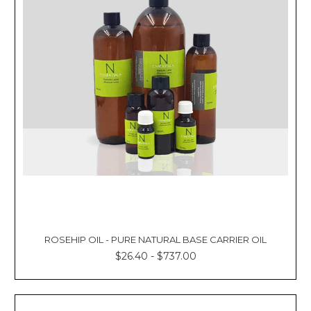
ROSEHIP OIL - PURE NATURAL BASE CARRIER OIL
$26.40 - $737.00