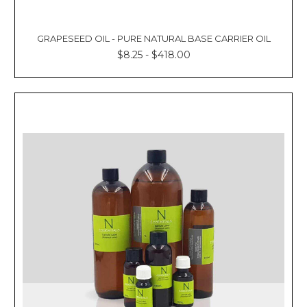
GRAPESEED OIL - PURE NATURAL BASE CARRIER OIL
$8.25 - $418.00