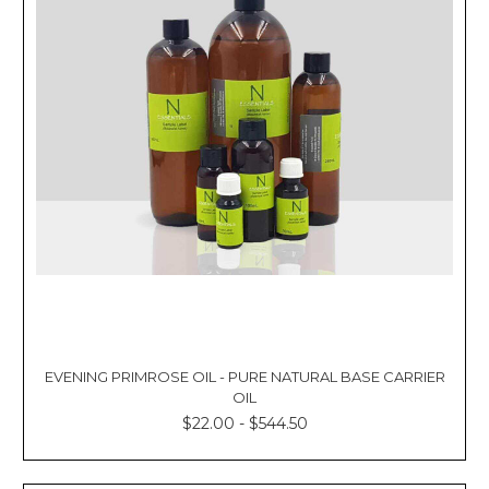
EVENING PRIMROSE OIL - PURE NATURAL BASE CARRIER
OIL
$22.00 - $544.50