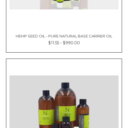
HEMP SEED OIL - PURE NATURAL BASE CARRIER OIL
$11.55 - $990.00