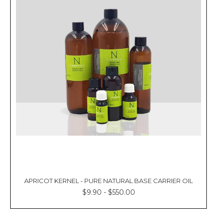
APRICOT KERNEL - PURE NATURAL BASE CARRIER OIL
$9.90 - $550.00