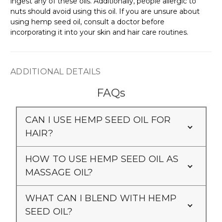
ingest any of these oils. Additionally, people allergic to
nuts should avoid using this oil. If you are unsure about
using hemp seed oil, consult a doctor before
incorporating it into your skin and hair care routines.
ADDITIONAL DETAILS
FAQs
CAN I USE HEMP SEED OIL FOR
HAIR?
HOW TO USE HEMP SEED OIL AS
MASSAGE OIL?
WHAT CAN I BLEND WITH HEMP
SEED OIL?