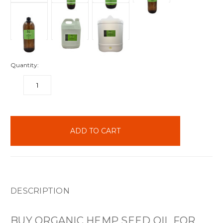
Quantity:
DECREASE
INCREASE
QUANTITY:
QUANTITY:
items
in
stock
DESCRIPTION
BUY ORGANIC HEMP SEED OIL FOR