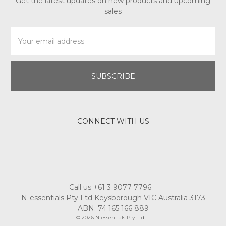
Get the latest updates on new products and upcoming
sales
Email
Address
CONNECT WITH US
Call us +61 3 9077 7796
N-essentials Pty Ltd Keysborough VIC Australia 3173
ABN: 74 165 166 889
© 2026 N-essentials Pty Ltd