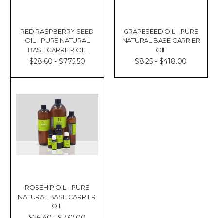
RED RASPBERRY SEED
GRAPESEED OIL - PURE
OIL - PURE NATURAL
NATURAL BASE CARRIER
BASE CARRIER OIL
OIL
$28.60 - $775.50
$8.25 - $418.00
ROSEHIP OIL - PURE
NATURAL BASE CARRIER
OIL
$26.40 - $737.00