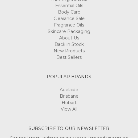
Essential Oils
Body Care
Clearance Sale
Fragrance Oils
Skincare Packaging
About Us
Back in Stock
New Products
Best Sellers
POPULAR BRANDS
Adelaide
Brisbane
Hobart
View All
SUBSCRIBE TO OUR NEWSLETTER