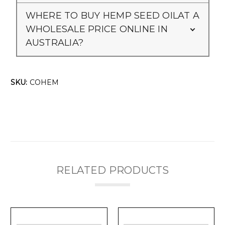
Γ
WHERE TO BUY HEMP SEED OILAT A
WHOLESALE PRICE ONLINE IN
AUSTRALIA?
SKU:
COHEM
RELATED PRODUCTS