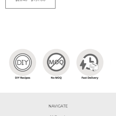
NAVIGATE