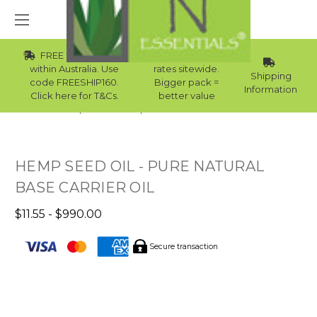
FREE Std Shipping
Wholesale
within Australia. Use
rates sitewide.
Shipping
code FREESHIP160.
Bigger pack =
Information
Click here for T&Cs.
better value
Home
Carrier Oils
Carrier Oils For Bath Bombs
HEMP SEED OIL - PURE NATURAL
BASE CARRIER OIL
$11.55 - $990.00
Secure transaction