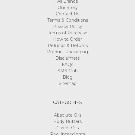
All Brands
Our Story
Contact Us
Terms & Conditions
Privacy Policy
Terms of Purchase
How to Order
Refunds & Returns
Product Packaging
Disclaimers
FAQs
SMS Club
Blog
Sitemap
CATEGORIES
Absolute Oils
Body Butters
Carrier Oils
Raw Ingredients