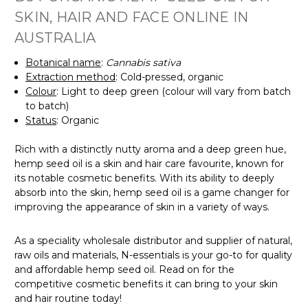
SKIN, HAIR AND FACE ONLINE IN
AUSTRALIA
Botanical name
:
Cannabis sativa
Extraction method
:
Cold-pressed, organic
Colour
: Light to deep green (colour will vary from batch
to batch)
Status
: Organic
Rich with a
distinctly nutty aroma and a deep green hue,
hemp seed oil is a skin and hair care favourite, known for
its notable cosmetic benefits. With its ability to deeply
absorb into the skin, hemp seed oil is a game changer for
improving the appearance of skin in a variety of ways.
As a speciality wholesale distributor and supplier of natural,
raw oils and materials, N-essentials is your go-to for quality
and affordable hemp seed oil. Read on for the
competitive cosmetic benefits it can bring to your skin
and hair routine today!