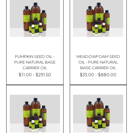
PUMPKIN SEED OIL -
MEADOWFOAM SEED
PURE NATURAL BASE
OIL - PURE NATURAL
CARRIER OIL
BASE CARRIER OIL
$11.00 - $291.50
$33.00 - $880.00