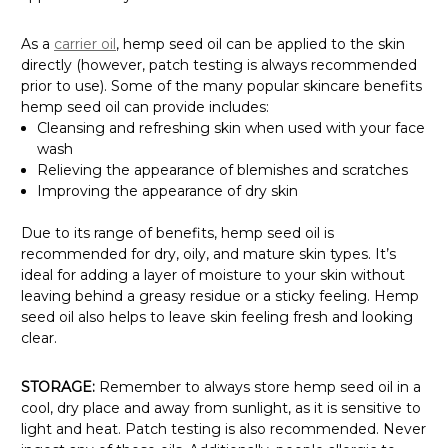
As a
carrier oil
, hemp seed oil can be applied to the skin
directly (however, patch testing is always recommended
prior to use). Some of the many popular skincare benefits
hemp seed oil can provide includes:
Cleansing and refreshing skin when used with your face
wash
Relieving the appearance of blemishes and scratches
Improving the appearance of dry skin
Due to its range of benefits, hemp seed oil is
recommended for dry, oily, and mature skin types. It’s
ideal for adding a layer of moisture to your skin
without
leaving behind a greasy residue or a sticky feeling. Hemp
seed oil also
helps to leave skin feeling fresh and looking
clear.
STORAGE:
Remember to always store hemp seed oil in a
cool, dry place and away from sunlight, as it is sensitive to
light and heat. Patch testing is also recommended. Never