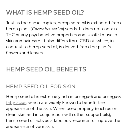
WHAT IS HEMP SEED OIL?
Just as the name implies, hemp seed oil is extracted from
hemp plant (
Cannabis sativa
) seeds. It does not contain
THC or any psychoactive properties and is safe to use in
skin and hair care. It also differs from CBD oil, which, in
contrast to hemp seed oil, is derived from the plant’s
flowers and leaves.
HEMP SEED OIL BENEFITS
HEMP SEED OIL FOR SKIN
Hemp seed oil is extremely rich in omega-6 and omega-3
fatty acids
, which are widely known to benefit the
appearance of the skin. When used properly (such as on
clean skin and in conjunction with other support oils),
hemp seed oil acts as a fabulous resource to improve the
appearance of your skin.