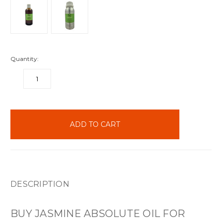
Quantity:
DECREASE
INCREASE
QUANTITY:
QUANTITY:
items
in
stock
DESCRIPTION
BUY JASMINE ABSOLUTE OIL FOR