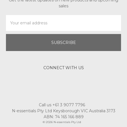
Get the latest updates on new products and upcoming
sales
Email
Address
CONNECT WITH US
Call us +61 3 9077 7796
N-essentials Pty Ltd Keysborough VIC Australia 3173
ABN: 74 165 166 889
© 2026 N-essentials Pty Ltd