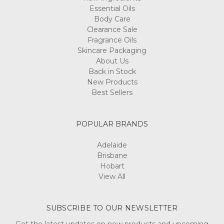
Essential Oils
Body Care
Clearance Sale
Fragrance Oils
Skincare Packaging
About Us
Back in Stock
New Products
Best Sellers
POPULAR BRANDS
Adelaide
Brisbane
Hobart
View All
SUBSCRIBE TO OUR NEWSLETTER