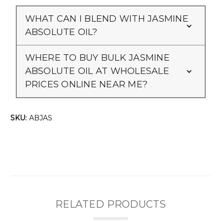
WHAT CAN I BLEND WITH JASMINE
ABSOLUTE OIL?
WHERE TO BUY BULK JASMINE
ABSOLUTE OIL AT WHOLESALE
PRICES ONLINE NEAR ME?
SKU:
ABJAS
RELATED PRODUCTS