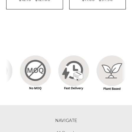
NAVIGATE