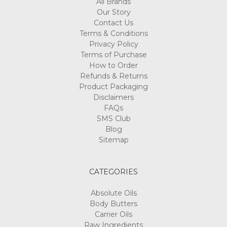
All Brands
Our Story
Contact Us
Terms & Conditions
Privacy Policy
Terms of Purchase
How to Order
Refunds & Returns
Product Packaging
Disclaimers
FAQs
SMS Club
Blog
Sitemap
CATEGORIES
Absolute Oils
Body Butters
Carrier Oils
Raw Ingredients