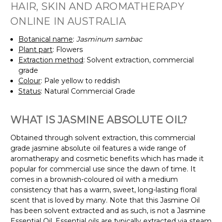
HAIR, SKIN AND AROMATHERAPY
ONLINE IN AUSTRALIA
Botanical name
:
Jasminum sambac
Plant part
: Flowers
Extraction method
: Solvent extraction, commercial
grade
Colour
: Pale yellow to reddish
Status
: Natural Commercial Grade
WHAT IS JASMINE ABSOLUTE OIL?
Obtained through solvent extraction, this commercial
grade jasmine absolute oil features a wide range of
aromatherapy and cosmetic benefits which has made it
popular for commercial use since the dawn of time. It
comes in a brownish-coloured oil with a medium
consistency that has a warm, sweet, long-lasting floral
scent that is loved by many. Note that this Jasmine Oil
has been solvent extracted and as such, is not a Jasmine
Essential Oil. Essential oils are typically extracted via steam