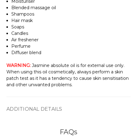
Γ
Moisturiser
Blended massage oil
Shampoos
Hair mask
Soaps
Candles
Air freshener
Perfume
Diffuser blend
WARNING:
Jasmine absolute oil is for external use only.
When using this oil cosmetically, always perform a skin
patch test as it has a tendency to cause skin sensitisation
and other unwanted problems.
ADDITIONAL DETAILS
FAQs