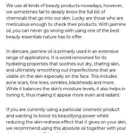
We use all kinds of beauty products nowadays, however,
we sometimes fail to deeply know the full list of
chemicals that go into our skin. Lucky are those who are
meticulous enough to check their products. With jasmine
oil, you can never go wrong with using one of the best
beauty essentials nature has to offer.
In skincare, jasmine oil is primarily used in an extensive
range of applications. It is world-renowned for its
hydrating properties that soothes out dry, chafing skin,
and ultimately smoothing out imperfections that are
visible on the skin especially on the face. This includes
acne scars, fine lines, wrinkles, blackheads and more.
While it balances the skin’s moisture levels, it also helps in
toning it, thus making it appear more even and radiant.
If you are currently using a particular cosmetic product
and wanting to boost its beautifying power whilst
reducing the skin-redness effect that it gives on your skin,
we recommend using this absolute oil together with your