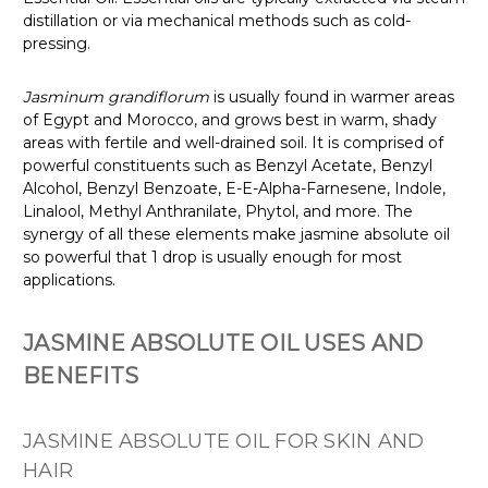
distillation or via mechanical methods such as cold-
pressing.
Jasminum grandiflorum
is usually found in warmer areas
of Egypt and Morocco, and grows best in warm, shady
areas with fertile and well-drained soil. It is comprised of
powerful constituents such as Benzyl Acetate, Benzyl
Alcohol, Benzyl Benzoate, E-E-Alpha-Farnesene, Indole,
Linalool, Methyl Anthranilate, Phytol, and more. The
synergy of all these elements make jasmine absolute oil
so powerful that 1 drop is usually enough for most
applications.
JASMINE ABSOLUTE OIL USES AND
BENEFITS
JASMINE ABSOLUTE OIL FOR SKIN AND
HAIR