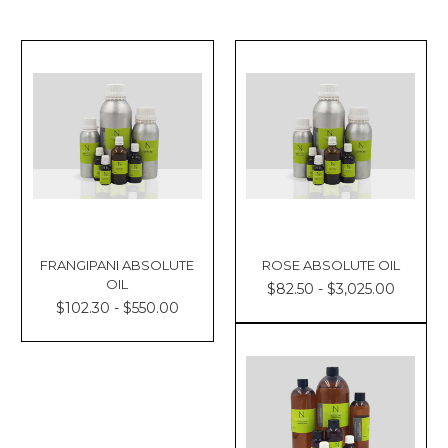
FRANGIPANI ABSOLUTE
ROSE ABSOLUTE OIL
OIL
$82.50 - $3,025.00
$102.30 - $550.00