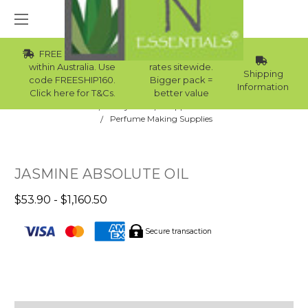
FREE Std Shipping
Wholesale
within Australia. Use
rates sitewide.
Shipping
code FREESHIP160.
Bigger pack =
Information
Click here for T&Cs.
better value
Home
Body Care
Supplies Collection
Perfume Making Supplies
JASMINE ABSOLUTE OIL
$53.90 - $1,160.50
Secure transaction