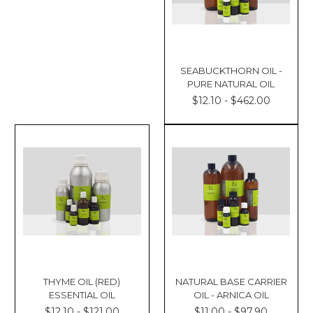
SEABUCKTHORN OIL -
PURE NATURAL OIL
$12.10 - $462.00
THYME OIL (RED)
NATURAL BASE CARRIER
ESSENTIAL OIL
OIL - ARNICA OIL
$12.10 - $121.00
$11.00 - $97.90