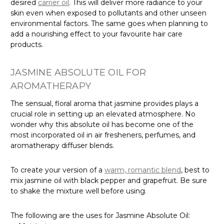
desired
carrier oil
. This will deliver more radiance to your
skin even when exposed to pollutants and other unseen
environmental factors. The same goes when planning to
add a nourishing effect to your favourite hair care
products.
JASMINE ABSOLUTE OIL FOR
AROMATHERAPY
The sensual, floral aroma that jasmine provides plays a
crucial role in setting up an elevated atmosphere. No
wonder why this absolute oil has become one of the
most incorporated oil in air fresheners, perfumes, and
aromatherapy diffuser blends.
To create your version of a
warm, romantic blend
, best to
mix jasmine oil with black pepper and grapefruit. Be sure
to shake the mixture well before using.
The following are the uses for Jasmine Absolute Oil: