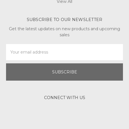
View All
SUBSCRIBE TO OUR NEWSLETTER
Get the latest updates on new products and upcoming
sales
Email
Address
CONNECT WITH US