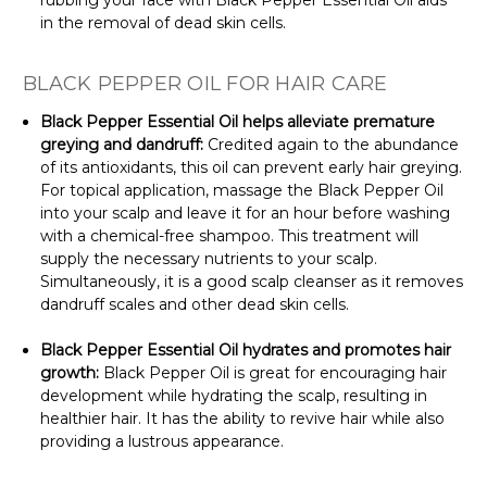
rubbing your face with Black Pepper Essential Oil aids
in the removal of dead skin cells.
BLACK PEPPER OIL FOR HAIR CARE
Black Pepper Essential Oil helps alleviate premature
greying and dandruff:
Credited again to the abundance
of its antioxidants, this oil can prevent early hair greying.
For topical application, massage the Black Pepper Oil
into your scalp and leave it for an hour before washing
with a chemical-free shampoo. This treatment will
supply the necessary nutrients to your scalp.
Simultaneously, it is a good scalp cleanser as it removes
dandruff scales and other dead skin cells.
Black Pepper Essential Oil
hydrates and promotes hair
growth:
Black Pepper Oil is great for encouraging hair
development while hydrating the scalp, resulting in
healthier hair. It has the ability to revive hair while also
providing a lustrous appearance.