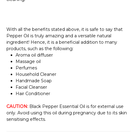
With all the benefits stated above, it is safe to say that
Pepper Oil is truly amazing and a versatile natural
ingredient! Hence, it is a beneficial addition to many
products, such as the following:
Aroma oil diffuser
Massage oil
Perfumes
Household Cleaner
Handmade Soap
Facial Cleanser
Hair Conditioner
CAUTION:
Black Pepper Essential Oil is for external use
only. Avoid using this oil during pregnancy due to its skin
sensitising effects.