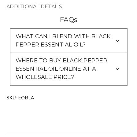
ADDITIONAL DETAILS
FAQs
WHAT CAN I BLEND WITH BLACK
PEPPER ESSENTIAL OIL?
WHERE TO BUY BLACK PEPPER
ESSENTIAL OIL ONLINE AT A
WHOLESALE PRICE?
SKU:
EOBLA