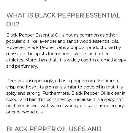
WHAT IS BLACK PEPPER ESSENTIAL
OIL?
Black Pepper Essential Oil is not as common as other
popular oils like lavender and sandalwood essential oils.
However, Black Pepper Oil is a popular product used by
massage therapists for runners, cyclists and other
athletes. More than that, it is widely used in aromatherapy
and perfumery.
Perhaps unsurprisingly, it has a peppercorn-like aroma,
crisp and fresh. Its aroma is similar to clove oil in that it is
spicy and strong. Furthermore, Black Pepper Oil is clear in
colour and has thin consistency. Because it is a spicy hot
oil, it blends well with warm, woody oils such as rosemary
or cedarwood oils.
BLACK PEPPER OIL USES AND