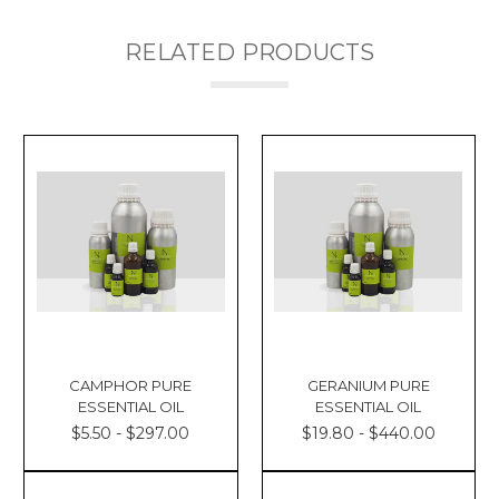
RELATED PRODUCTS
CAMPHOR PURE
GERANIUM PURE
ESSENTIAL OIL
ESSENTIAL OIL
$5.50 - $297.00
$19.80 - $440.00