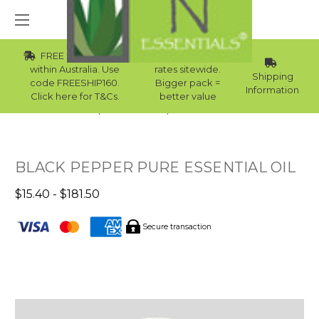
FREE Std Shipping
Wholesale
within Australia. Use
rates sitewide.
Shipping
code FREESHIP160.
Bigger pack =
Information
Click here for T&Cs.
better value
Home
Essential Oils
Skin Essential Oils
BLACK PEPPER PURE ESSENTIAL OIL
$15.40 - $181.50
Secure transaction