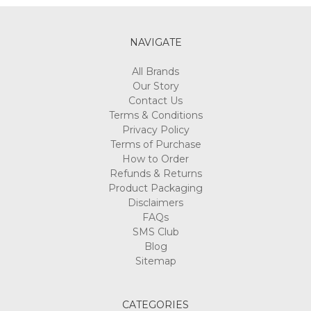
NAVIGATE
All Brands
Our Story
Contact Us
Terms & Conditions
Privacy Policy
Terms of Purchase
How to Order
Refunds & Returns
Product Packaging
Disclaimers
FAQs
SMS Club
Blog
Sitemap
CATEGORIES