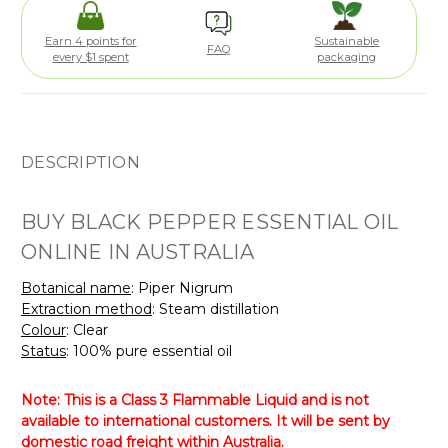
Earn 4 points for
Sustainable
FAQ
every $1 spent
packaging
DESCRIPTION
BUY BLACK PEPPER ESSENTIAL OIL
ONLINE IN AUSTRALIA
Botanical name
: Piper Nigrum
Extraction method
: Steam distillation
Colour
: Clear
Status
: 100% pure essential oil
Note: This is a Class 3 Flammable Liquid and is not
available to international customers. It will be sent by
domestic road freight within Australia.