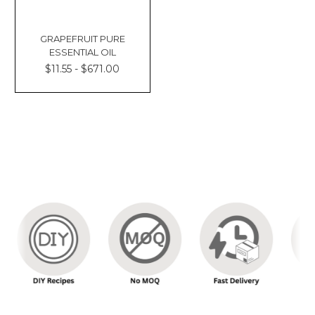
GRAPEFRUIT PURE
ESSENTIAL OIL
$11.55 - $671.00