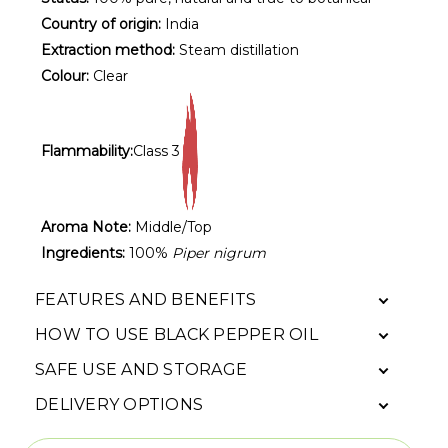
Country of origin:
India
Extraction method:
Steam distillation
Colour:
Clear
Flammability:
Class 3
Aroma Note:
Middle/Top
Ingredients:
100%
Piper nigrum
FEATURES AND BENEFITS
HOW TO USE BLACK PEPPER OIL
SAFE USE AND STORAGE
DELIVERY OPTIONS