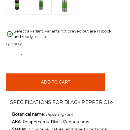
Select a variant. Variants not greyed out are in stock
and ready to ship.
Quantity:
DECREASE
INCREASE
QUANTITY:
QUANTITY:
items
in
stock
SPECIFICATIONS FOR BLACK PEPPER OIL
Botanical name:
Piper nigrum
AKA:
Peppercorns, Black Peppercorns
Status:
100% pure, natural and true to botanical