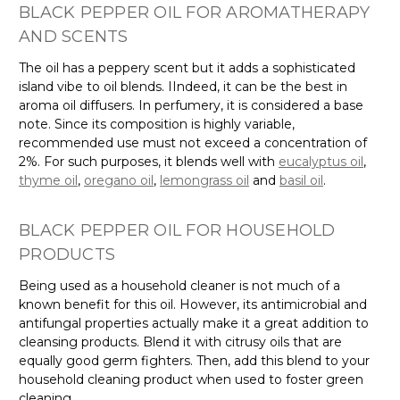
Γ
BLACK PEPPER OIL FOR AROMATHERAPY
AND SCENTS
The oil has a peppery scent but it adds a sophisticated
island vibe to oil blends. IIndeed, it can be the best in
aroma oil diffusers. In perfumery, it is considered a base
note. Since its composition is highly variable,
recommended use must not exceed a concentration of
2%. For such purposes, it blends well with
eucalyptus oil
,
thyme oil
,
oregano oil
,
lemongrass oil
and
basil oil
.
BLACK PEPPER OIL FOR HOUSEHOLD
PRODUCTS
Being used as a household cleaner is not much of a
known benefit for this oil. However, its antimicrobial and
antifungal properties actually make it a great addition to
cleansing products. Blend it with citrusy oils that are
equally good germ fighters. Then, add this blend to your
household cleaning product when used to foster green
cleaning.