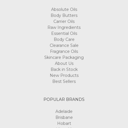
Absolute Oils
Body Butters
Carrier Oils
Raw Ingredients
Essential Oils
Body Care
Clearance Sale
Fragrance Oils
Skincare Packaging
About Us
Back in Stock
New Products
Best Sellers
POPULAR BRANDS
Adelaide
Brisbane
Hobart