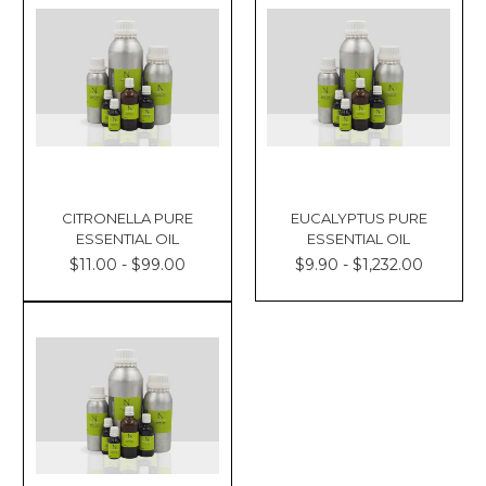
CITRONELLA PURE
EUCALYPTUS PURE
ESSENTIAL OIL
ESSENTIAL OIL
$11.00 - $99.00
$9.90 - $1,232.00