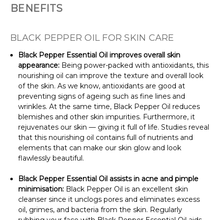
BENEFITS
BLACK PEPPER OIL FOR SKIN CARE
Black Pepper Essential Oil improves overall skin
appearance:
Being power-packed with antioxidants, this
nourishing oil can improve the texture and overall look
of the skin. As we know, antioxidants are good at
preventing signs of ageing such as fine lines and
wrinkles. At the same time, Black Pepper Oil reduces
blemishes and other skin impurities. Furthermore, it
rejuvenates our skin — giving it full of life. Studies reveal
that this nourishing oil contains full of nutrients and
elements that can make our skin glow and look
flawlessly beautiful.
Black Pepper Essential Oil assists in acne and pimple
minimisation:
Black Pepper Oil is an excellent skin
cleanser since it unclogs pores and eliminates excess
oil, grimes, and bacteria from the skin. Regularly