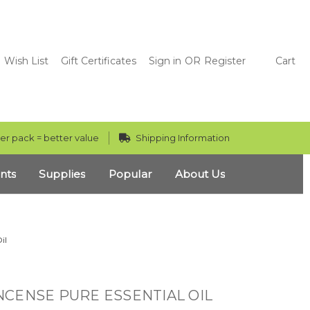
Wish List
Gift Certificates
Sign in
OR
Register
Cart
er pack = better value
Shipping Information
nts
Supplies
Popular
About Us
il
CENSE PURE ESSENTIAL OIL