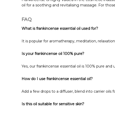
oil for a soothing and revitalising massage. For those
FAQ
What is frankincense essential oil used for?
It is popular for aromatherapy, meditation, relaxation
Is your frankincense oil 100% pure?
Yes, our frankincense essential oil is 100% pure and 
How do I use frankincense essential oil?
Add a few drops to a diffuser, blend into carrier oils 
Is this oil suitable for sensitive skin?