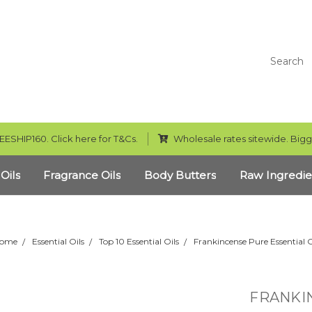
Search
EESHIP160. Click here for T&Cs.
Wholesale rates sitewide. Bigg
 Oils
Fragrance Oils
Body Butters
Raw Ingredie
ome
Essential Oils
Top 10 Essential Oils
Frankincense Pure Essential O
FRANKIN