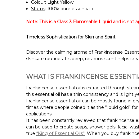
Colour
: Light Yellow
Status
: 100% pure essential oil
Note: This is a Class 3 Flammable Liquid and is not app
Timeless Sophistication for Skin and Spirit
Discover the calming aroma of Frankincense Essential O
skincare routines. Its deep, resinous scent helps cr
WHAT IS FRANKINCENSE ESSENTIA
Frankincense essential oil is extracted through steam
this essential oil has a thin consistency and is light y
Frankincense essential oil can be mostly found in dry
times where people coined it as the “liquid gold” for 
applications.
It has been constantly reviewed that frankincense es
can be used to create soaps, shower gels, facial wa
true
“King of Essential Oils”
.
When you buy frankincens