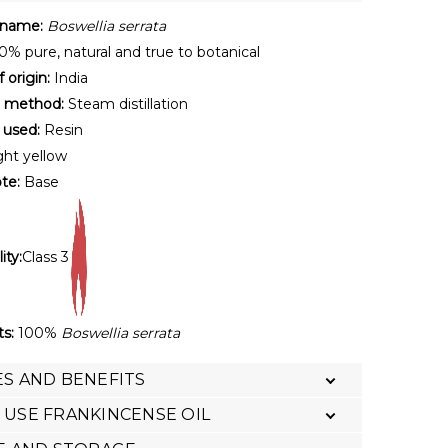
 name:
Boswellia serrata
% pure, natural and true to botanical
 origin:
India
n method:
Steam distillation
 used:
Resin
ght yellow
te:
Base
ity:
Class 3
ts:
100%
Boswellia serrata
S AND BENEFITS
USE FRANKINCENSE OIL