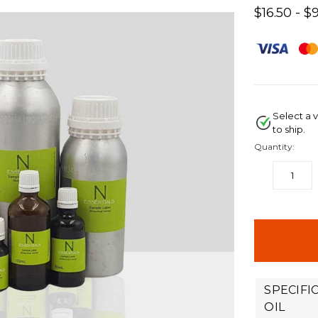
$16.50 - $
Select a v
to ship.
Quantity:
DECREASE
QUANTITY:
items
in
stock
SPECIFI
OIL