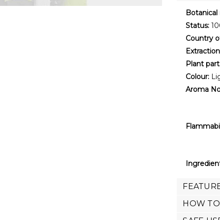
Botanical
Status:
100
Country of
Extractio
Plant part
Colour:
Li
Aroma No
Flammabil
Ingredien
FEATURE
HOW TO 