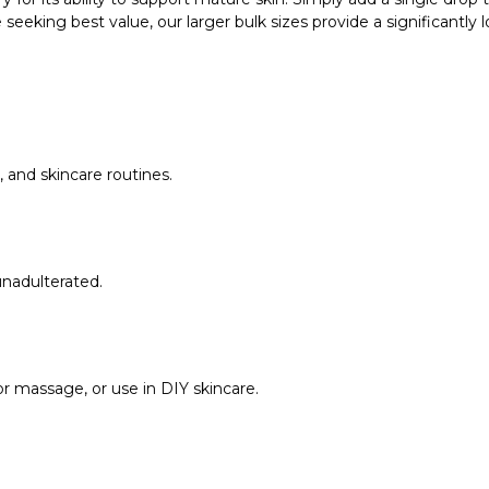
 seeking best value, our larger bulk sizes provide a significantly 
, and skincare routines.
unadulterated.
for massage, or use in DIY skincare.