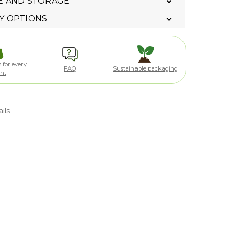
E AND STORAGE
Y OPTIONS
 for every
FAQ
Sustainable packaging
ent
ails