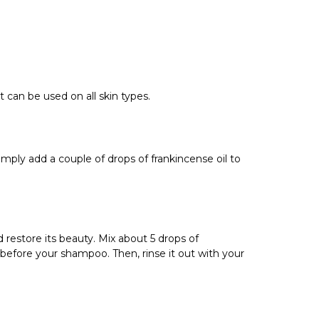
t can be used on all skin types.
 Simply add a couple of drops of frankincense oil to
 restore its beauty.
Mix about 5 drops of
 before your shampoo. Then, rinse it out with your