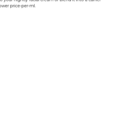
lower price-per-ml.