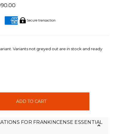
990.00
Secure transaction
ariant. Variants not greyed out are in stock and ready
INCREASE
QUANTITY:
CATIONS FOR FRANKINCENSE ESSENTIAL