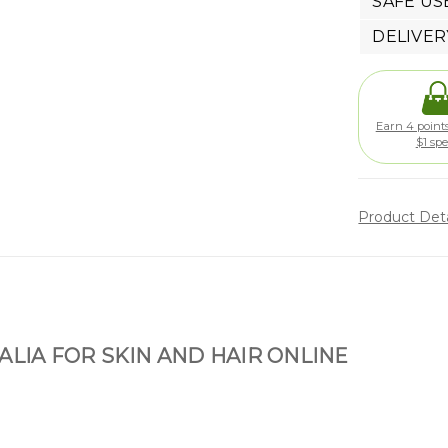
SAFE US
DELIVER
Earn 4 points
$1 sp
Product Det
ALIA FOR SKIN AND HAIR ONLINE