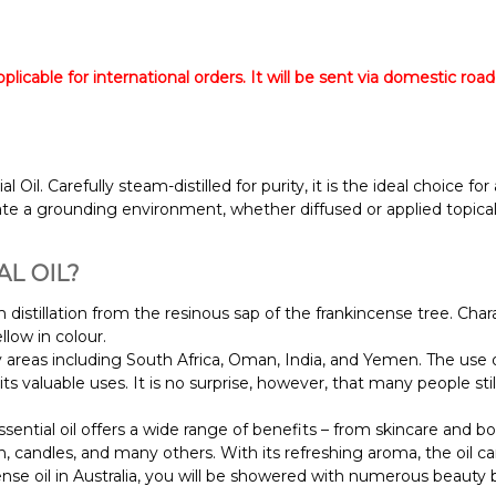
licable for international orders. It will be sent via domestic road
il. Carefully steam-distilled for purity, it is the ideal choice fo
eate a grounding environment, whether diffused or applied topical
L OIL?
 distillation from the resinous sap of the frankincense tree. Char
ellow in colour.
 areas including South Africa, Oman, India, and Yemen. The use of
its valuable uses. It is no surprise, however, that many people stil
sential oil offers a wide range of benefits – from skincare and 
sh, candles, and many others.
With its refreshing aroma, the oil c
e oil in Australia, you will be showered with numerous beauty b