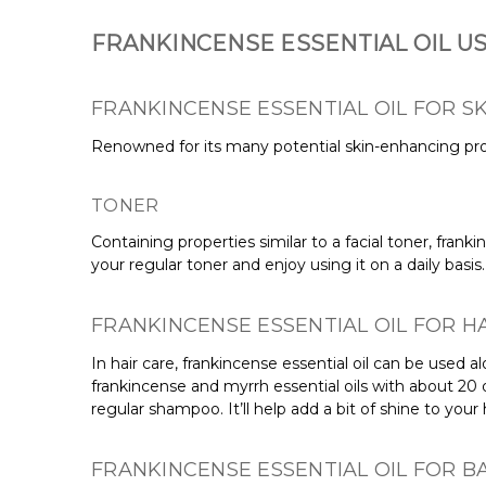
FRANKINCENSE ESSENTIAL OIL U
FRANKINCENSE ESSENTIAL OIL FOR SK
Renowned for its many
potential
skin-enhancing prop
TONER
Containing properties similar to a facial toner, franki
your regular toner and enjoy using it on a daily basis
FRANKINCENSE ESSENTIAL OIL FOR H
In hair care, frankincense essential oil can be used 
frankincense and myrrh essential oils with about 20
regular shampoo. It’ll help add a bit of shine to you
FRANKINCENSE ESSENTIAL OIL FOR 