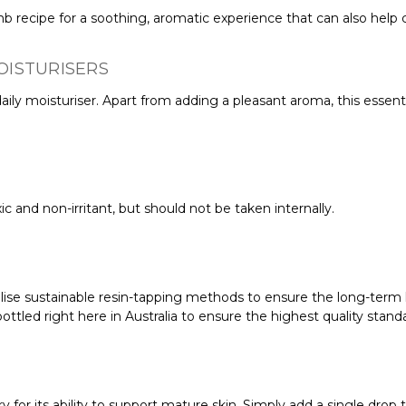
 recipe for a soothing, aromatic experience that can also help c
OISTURISERS
aily moisturiser. Apart from adding a pleasant aroma, this essent
c and non-irritant, but should not be taken internally.
ilise sustainable resin-tapping methods to ensure the long-term h
ttled right here in Australia to ensure the highest quality stand
 for its ability to support mature skin. Simply add a single drop to