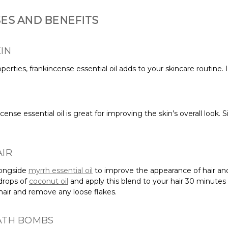
SES AND BENEFITS
IN
erties, frankincense essential oil adds to your skincare routine. I
ncense essential oil is great for improving the skin’s overall look.
.
AIR
alongside
myrrh essential oil
to improve the appearance of hair and
 drops of
coconut oil
and apply this blend to your hair 30 minutes
r hair and remove any loose flakes.
BATH BOMBS