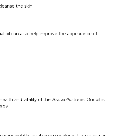
leanse the skin.
ial oil can also help improve the appearance of
ealth and vitality of the
Boswellia
trees. Our oil is
ards.
 your nightly facial cream or blend it into a carrier