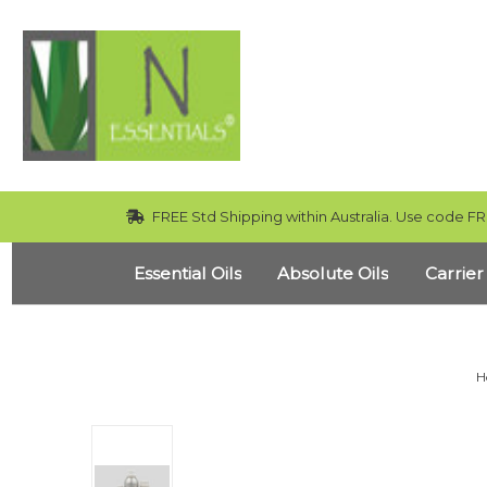
FREE Std Shipping within Australia. Use code FR
Essential Oils
Absolute Oils
Carrier
H