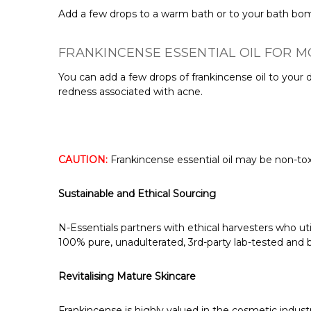
Add a few drops to a warm bath or to your bath bomb
FRANKINCENSE ESSENTIAL OIL FOR M
You can add a few drops of frankincense oil to your d
redness associated with acne.
CAUTION:
Frankincense essential oil may be non-toxi
Sustainable and Ethical Sourcing
N-Essentials partners with ethical harvesters who ut
100% pure, unadulterated, 3rd-party lab-tested and bo
Revitalising Mature Skincare
Frankincense is highly valued in the cosmetic industry