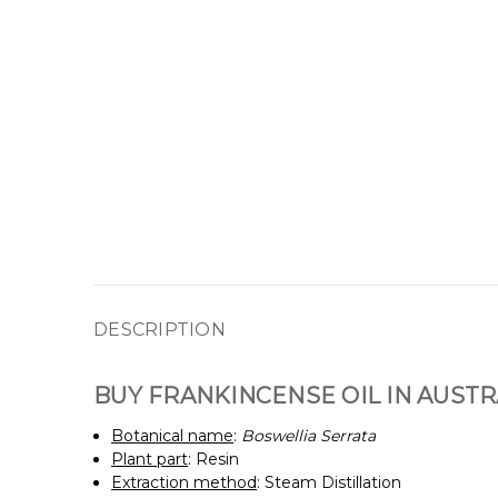
DESCRIPTION
BUY FRANKINCENSE OIL IN AUSTR
Botanical name
:
Boswellia Serrata
Plant part
: Resin
Extraction method
: Steam Distillation