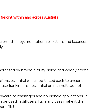
Γ
 freight within and across Australia.
r aromatherapy, meditation, relaxation, and luxurious
ly.
acterised by having a fruity, spicy, and woody aroma,
 this essential oil can be traced back to ancient
l use frankincense essential oil in a multitude of
bodycare to massages and household applications. It
an be used in diffusers. Its many uses make it the
enefits!