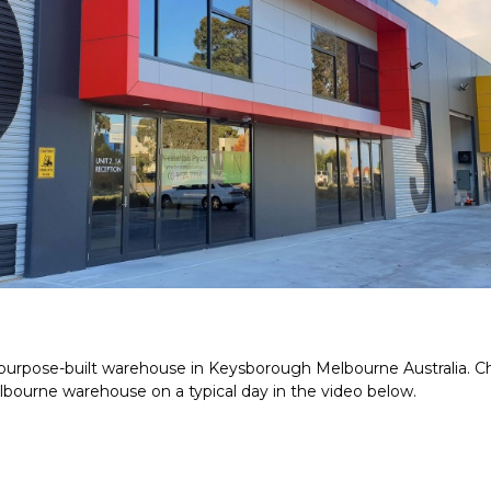
a purpose-built warehouse in Keysborough Melbourne Australia. 
lbourne warehouse on a typical day in the video below.