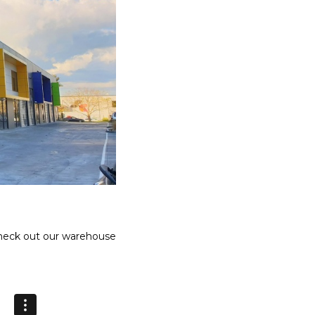
Γ
Check out our warehouse