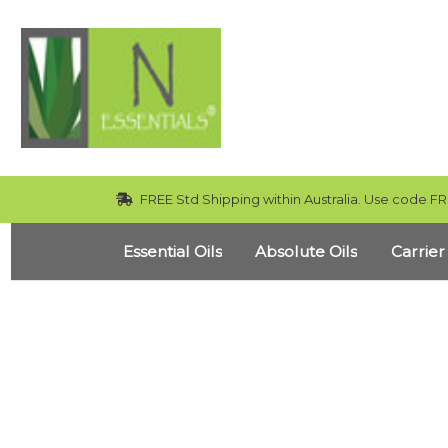
FREE Std Shipping within Australia. Use code FR
Essential Oils
Absolute Oils
Carrier