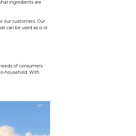
hat ingredients are
or our customers. Our
at can be used as is or
e needs of consumers
co-household. With