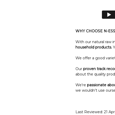
WHY CHOOSE N-ESS
With our natural raw i
household products.
Y
We offer a good varie
Our
proven track reco
about the quality prod
We’re
passionate abo
we wouldn’t use ourse
Last Reviewed: 21 Ap