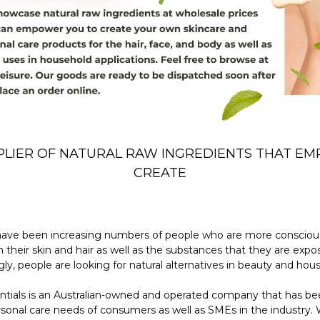
PLIER OF NATURAL RAW INGREDIENTS THAT E
CREATE
 have been increasing numbers of people who are more consciou
their skin and hair as well as the substances that they are expos
gly, people are looking for natural alternatives in beauty and hou
ntials is an Australian-owned and operated company that has bee
rsonal care needs of consumers as well as SMEs in the industry.