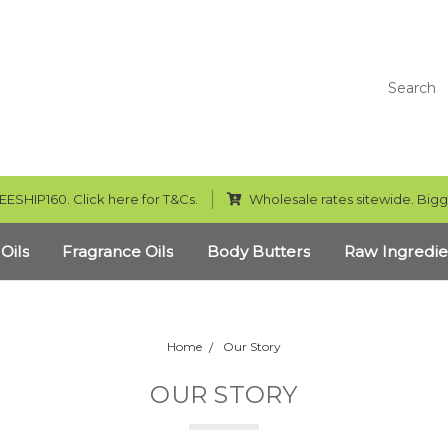
Search
EESHIP160. Click here for T&Cs.
Wholesale rates sitewide. Bigg
 Oils
Fragrance Oils
Body Butters
Raw Ingredie
Home
Our Story
OUR STORY