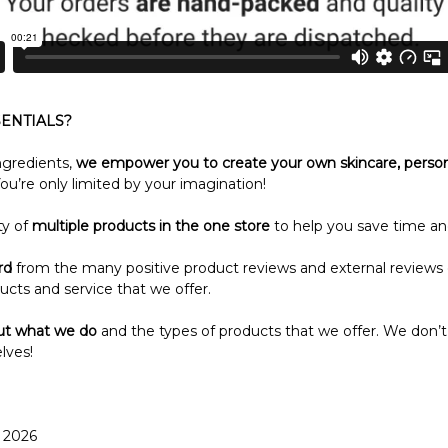
ENTIALS?
ngredients,
we empower you to create your own skincare, perso
ou’re only limited by your imagination!
ty of
multiple products in the one store
to help you save time an
rd
from the many positive product reviews and external reviews
ucts and service that we offer.
ut what we do
and the types of products that we offer. We don’t
lves!
r 2026