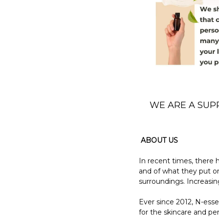
WE ARE A SUP
ABOUT US
In recent times, there
and of what they put on 
surroundings. Increasin
Ever since 2012, N-esse
for the skincare and pe