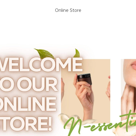
Online Store