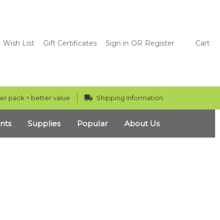
Wish List
Gift Certificates
Sign in
OR
Register
Cart
er pack = better value
Shipping Information
nts
Supplies
Popular
About Us