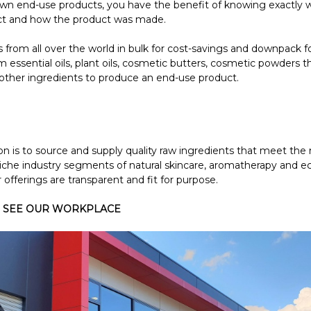
 end-use products, you have the benefit of knowing exactly w
ct and how the product was made.
from all over the world in bulk for cost-savings and downpack f
 essential oils, plant oils, cosmetic butters, cosmetic powders th
other ingredients to produce an end-use product.
on is to source and supply quality raw ingredients that meet th
niche industry segments of natural skincare, aromatherapy and e
 offerings are transparent and fit for purpose.
 SEE OUR WORKPLACE