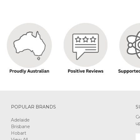
POPULAR BRANDS
S
G
Adelaide
u
Brisbane
Hobart
E
View All