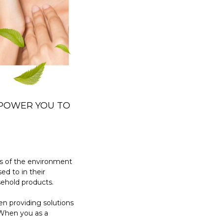
MPOWER YOU TO
s of the environment
ed to in their
sehold products.
n providing solutions
 When you as a