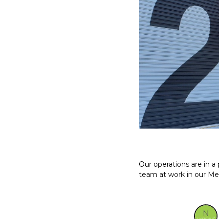
Our operations are in 
team at work in our Me