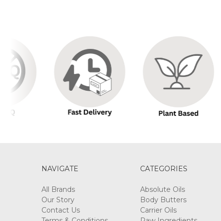
NAVIGATE
CATEGORIES
All Brands
Absolute Oils
Our Story
Body Butters
Contact Us
Carrier Oils
Terms & Conditions
Raw Ingredients