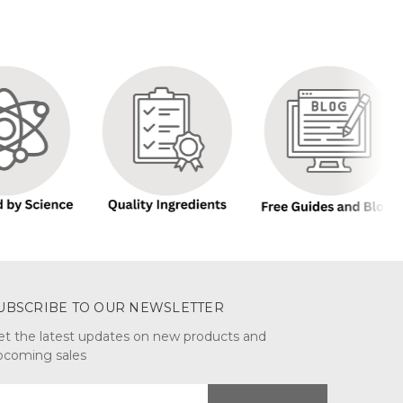
UBSCRIBE TO OUR NEWSLETTER
et the latest updates on new products and
pcoming sales
mail