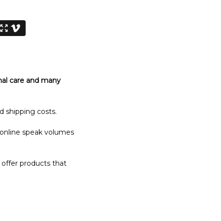
nal care and many
d shipping costs.
 online speak volumes
 offer products that