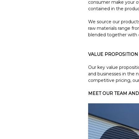
consumer make your own
contained in the produ
We source our products 
raw materials range from
blended together with 
VALUE PROPOSITION
Our key value propositi
and businesses in the 
competitive pricing, our
MEET OUR TEAM AND