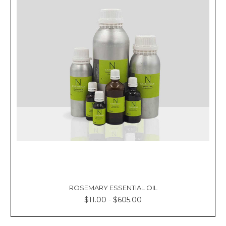
ROSEMARY ESSENTIAL OIL
$11.00 - $605.00