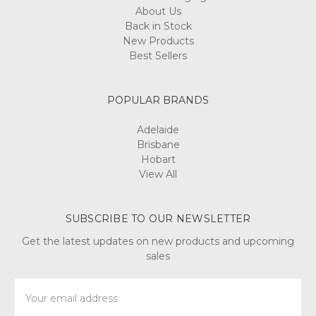
About Us
Back in Stock
New Products
Best Sellers
POPULAR BRANDS
Adelaide
Brisbane
Hobart
View All
SUBSCRIBE TO OUR NEWSLETTER
Get the latest updates on new products and upcoming
sales
Email
Address