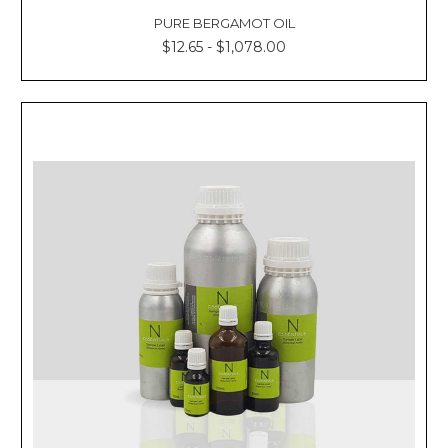
PURE BERGAMOT OIL
$12.65 - $1,078.00