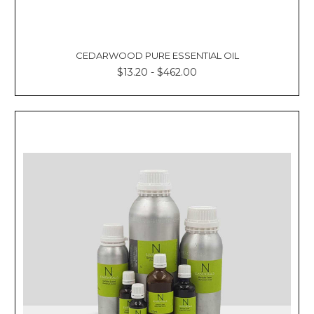
CEDARWOOD PURE ESSENTIAL OIL
$13.20 - $462.00