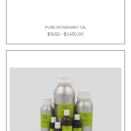
PURE ROSEMARY OIL
$16.50 - $1,430.00