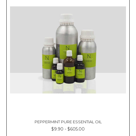
Γ
PEPPERMINT PURE ESSENTIAL OIL
$9.90 - $605.00