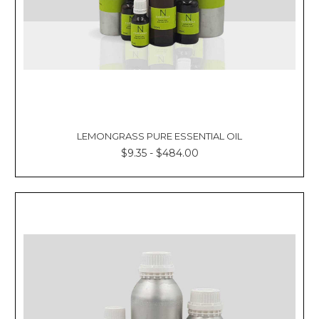
LEMONGRASS PURE ESSENTIAL OIL
$9.35 - $484.00