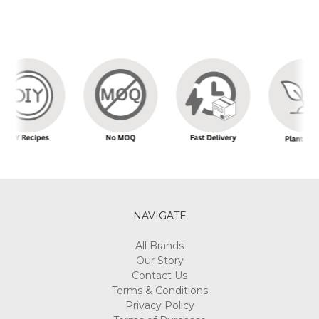
NAVIGATE
All Brands
Our Story
Contact Us
Terms & Conditions
Privacy Policy