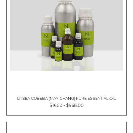
LITSEA CUBEBA (MAY CHANG) PURE ESSENTIAL OIL
$16.50 - $968.00