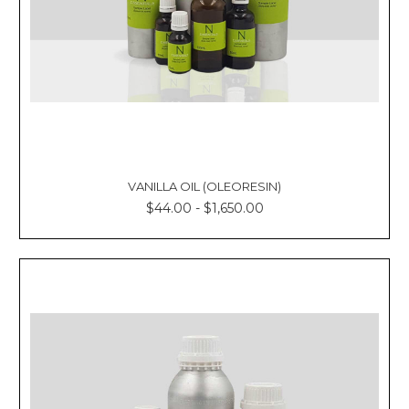
VANILLA OIL (OLEORESIN)
$44.00 - $1,650.00