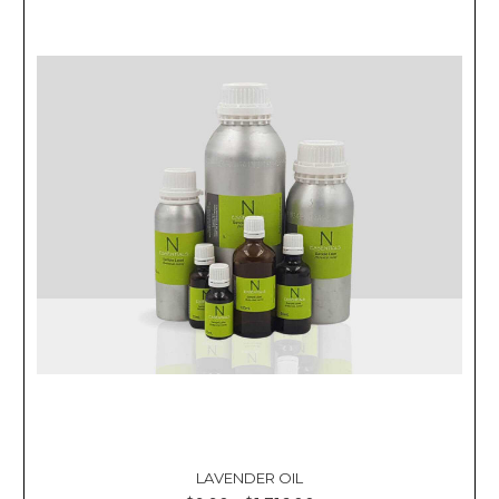
LAVENDER OIL