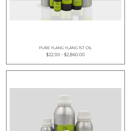
PURE YLANG YLANG 1ST OIL
$22.00 - $2,860.00