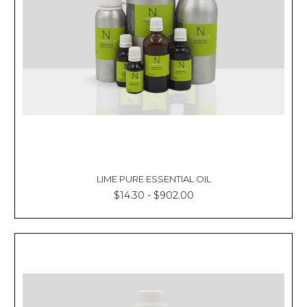
LIME PURE ESSENTIAL OIL
$14.30 - $902.00