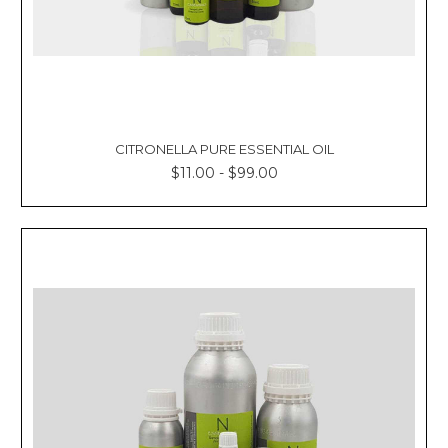
CITRONELLA PURE ESSENTIAL OIL
$11.00 - $99.00