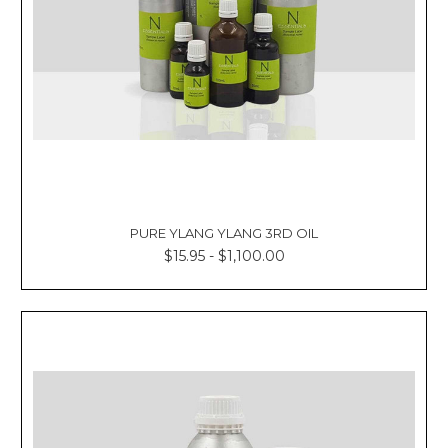
PURE YLANG YLANG 3RD OIL
$15.95 - $1,100.00