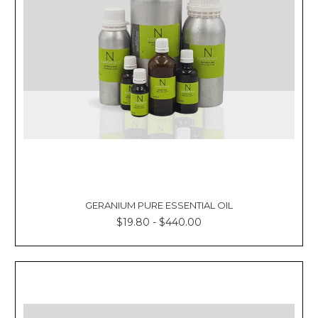
GERANIUM PURE ESSENTIAL OIL
$19.80 - $440.00