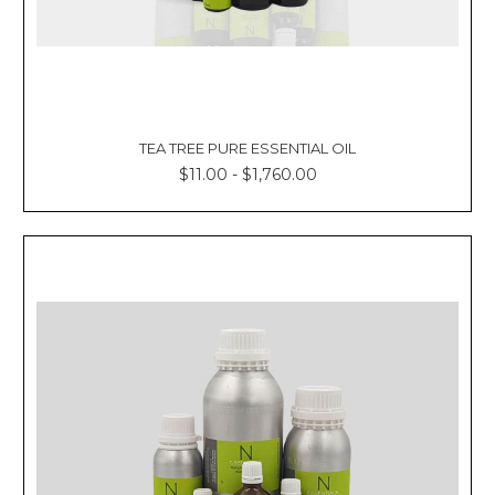
TEA TREE PURE ESSENTIAL OIL
$11.00 - $1,760.00