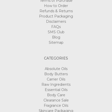
Terms of Purchase
How to Order
Refunds & Returns
Product Packaging
Disclaimers
FAQs
SMS Club
Blog
Sitemap
CATEGORIES
Absolute Oils
Body Butters
Carrier Oils
Raw Ingredients
Essential Oils
Body Care
Clearance Sale
Fragrance Oils
Skincare Packaging