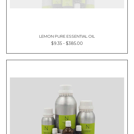
LEMON PURE ESSENTIAL OIL
$9.35 - $385.00