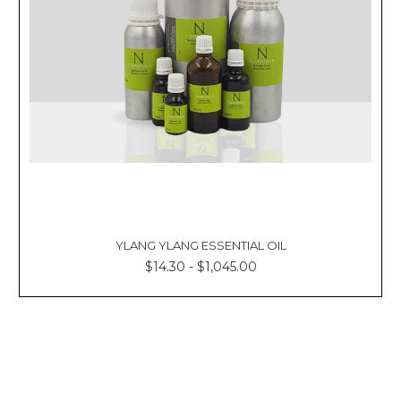
YLANG YLANG ESSENTIAL OIL
$14.30 - $1,045.00