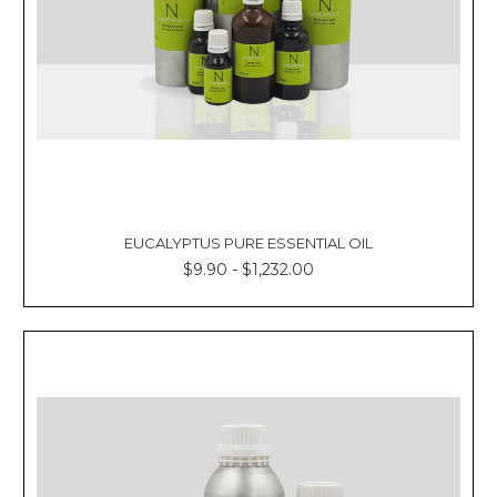
EUCALYPTUS PURE ESSENTIAL OIL
$9.90 - $1,232.00