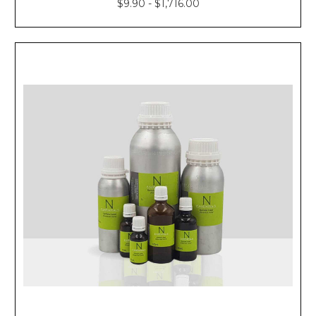
$9.90 - $1,716.00