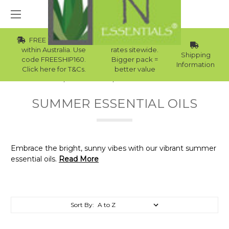
FREE Std Shipping
Wholesale
within Australia. Use
rates sitewide.
Shipping
code FREESHIP160.
Bigger pack =
Information
Click here for T&Cs.
better value
Home
Essential Oils
Summer Essential Oils
SUMMER ESSENTIAL OILS
Embrace the bright, sunny vibes with our vibrant summer
essential oils.
Read More
Sort By: