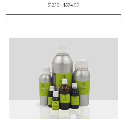
$12.10 - $594.00