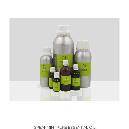
SPEARMINT PURE ESSENTIAL OIL