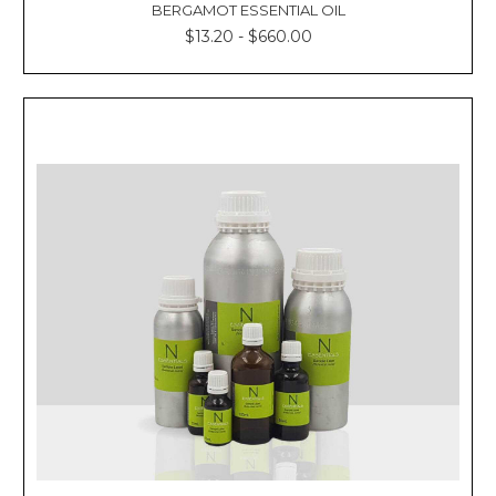
BERGAMOT ESSENTIAL OIL
$13.20 - $660.00