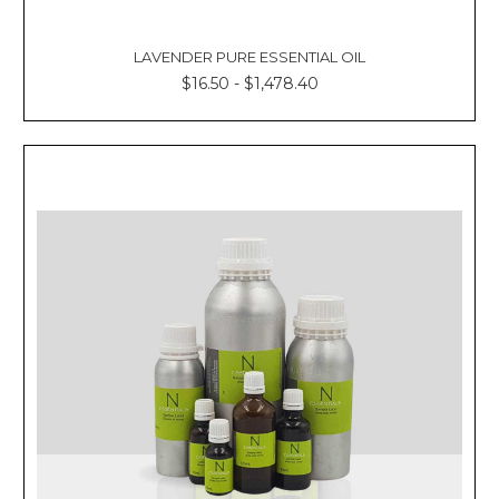
LAVENDER PURE ESSENTIAL OIL
$16.50 - $1,478.40