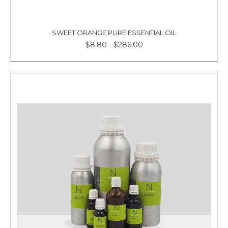
SWEET ORANGE PURE ESSENTIAL OIL
$8.80 - $286.00