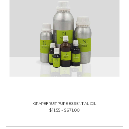
GRAPEFRUIT PURE ESSENTIAL OIL
$11.55 - $671.00