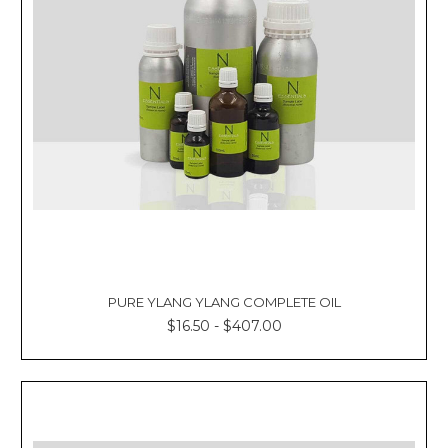
PURE YLANG YLANG COMPLETE OIL
$16.50 - $407.00