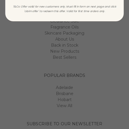
Raw Ingredients
T&Cs: Offer valid for new customers only. Must fill in form on next page and click
Essential Oils
'claim offer' to redeem this offer. Valid for first time orders only.
Body Care
Clearance Sale
Fragrance Oils
Skincare Packaging
About Us
Back in Stock
New Products
Best Sellers
POPULAR BRANDS
Adelaide
Brisbane
Hobart
View All
SUBSCRIBE TO OUR NEWSLETTER