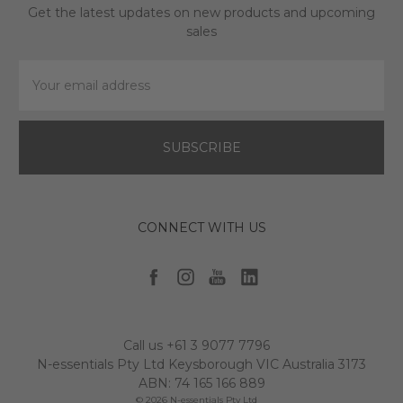
Get the latest updates on new products and upcoming
sales
Email
Address
CONNECT WITH US
Call us +61 3 9077 7796
N-essentials Pty Ltd Keysborough VIC Australia 3173
ABN: 74 165 166 889
© 2026 N-essentials Pty Ltd