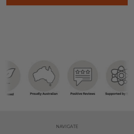
NAVIGATE