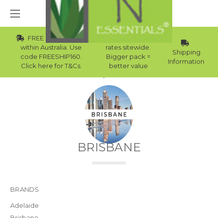
FREE Std Shipping
Wholesale
within Australia. Use
rates sitewide.
Shipping
code FREESHIP160.
Bigger pack =
Information
Click here for T&Cs.
better value
Home
Brisbane
BRISBANE
BRANDS
Adelaide
Brisbane