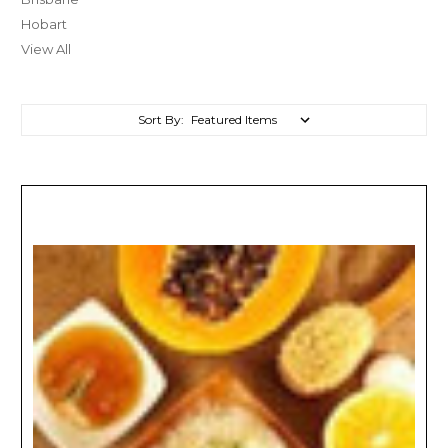
Hobart
View All
Sort By: