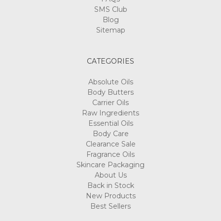
SMS Club
Blog
Sitemap
CATEGORIES
Absolute Oils
Body Butters
Carrier Oils
Raw Ingredients
Essential Oils
Body Care
Clearance Sale
Fragrance Oils
Skincare Packaging
About Us
Back in Stock
New Products
Best Sellers