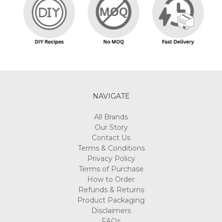
Γ
NAVIGATE
All Brands
Our Story
Contact Us
Terms & Conditions
Privacy Policy
Terms of Purchase
How to Order
Refunds & Returns
Product Packaging
Disclaimers
FAQs