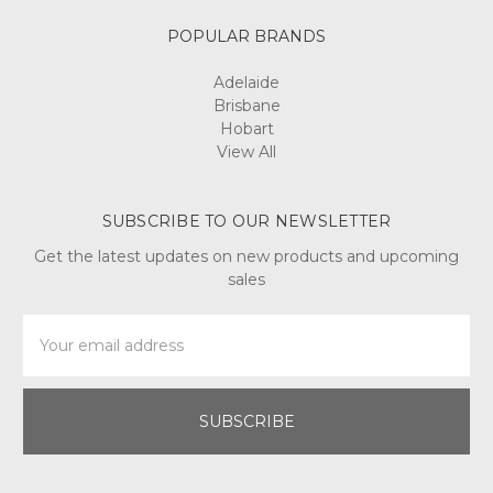
POPULAR BRANDS
Adelaide
Brisbane
Hobart
View All
SUBSCRIBE TO OUR NEWSLETTER
Get the latest updates on new products and upcoming
sales
Email
Address