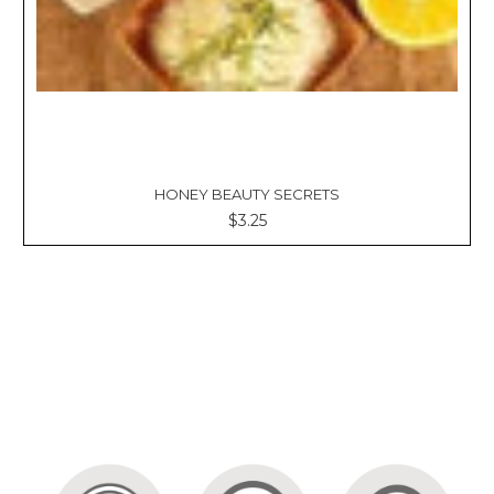
HONEY BEAUTY SECRETS
$3.25