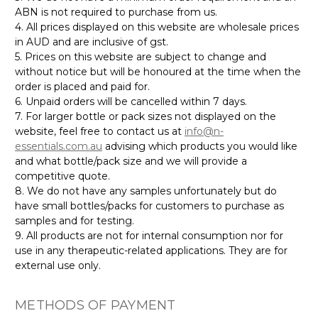
ABN is not required to purchase from us.
4. All prices displayed on this website are wholesale prices
in AUD and are inclusive of gst.
5. Prices on this website are subject to change and
without notice but will be honoured at the time when the
order is placed and paid for.
6. Unpaid orders will be cancelled within 7 days.
7. For larger bottle or pack sizes not displayed on the
website, feel free to contact us at
info@n-
essentials.com.au
advising which products you would like
and what bottle/pack size and we will provide a
competitive quote.
8. We do not have any samples unfortunately but do
have small bottles/packs for customers to purchase as
samples and for testing.
9. All products are not for internal consumption nor for
use in any therapeutic-related applications. They are for
external use only.
METHODS OF PAYMENT