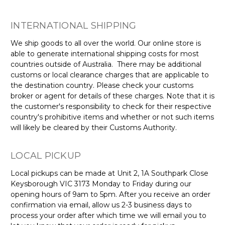
Γ
INTERNATIONAL SHIPPING
We ship goods to all over the world. Our online store is
able to generate international shipping costs for most
countries outside of Australia.
There may be additional
customs or local clearance charges that are applicable to
the destination country. Please check your customs
broker or agent for details of these charges.
Note that it is
the customer's responsibility to check for their respective
country's prohibitive items and whether or not such items
will likely be cleared by their Customs Authority.
LOCAL PICKUP
Local pickups can be made at Unit 2, 1A Southpark Close
Keysborough VIC 3173 Monday to Friday during our
opening hours of 9am to 5pm. After you receive an order
confirmation via email, allow us 2-3 business days to
process your order after which time we will email you to