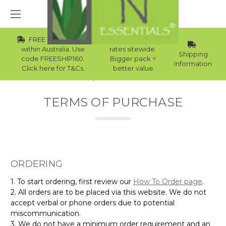
FREE Std Shipping
Wholesale
within Australia. Use
rates sitewide.
Shipping
code FREESHIP160.
Bigger pack =
Information
Click here for T&Cs.
better value
Home
Terms of Purchase
TERMS OF PURCHASE
ORDERING
1. To start ordering, first review our
How To Order page
.
2. All orders are to be placed via this website. We do not
accept verbal or phone orders due to potential
miscommunication.
3. We do not have a minimum order requirement and an