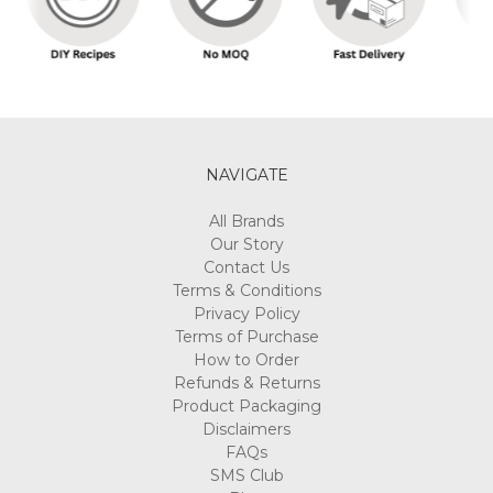
NAVIGATE
All Brands
Our Story
Contact Us
Terms & Conditions
Privacy Policy
Terms of Purchase
How to Order
Refunds & Returns
Product Packaging
Disclaimers
FAQs
SMS Club