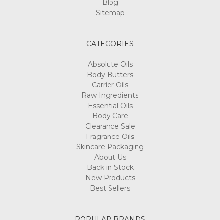
Blog
Sitemap
CATEGORIES
Absolute Oils
Body Butters
Carrier Oils
Raw Ingredients
Essential Oils
Body Care
Clearance Sale
Fragrance Oils
Skincare Packaging
About Us
Back in Stock
New Products
Best Sellers
POPULAR BRANDS