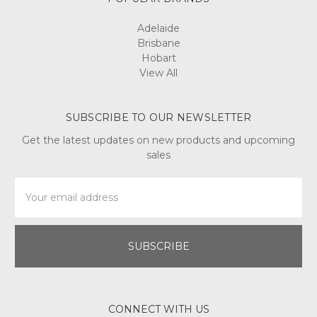
Adelaide
Brisbane
Hobart
View All
SUBSCRIBE TO OUR NEWSLETTER
Get the latest updates on new products and upcoming
sales
Email
Address
CONNECT WITH US