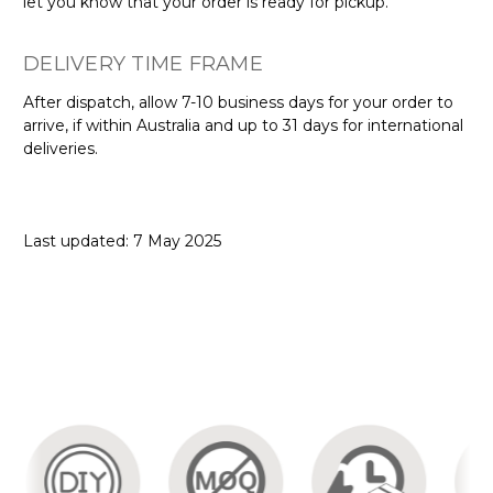
let you know that your order is ready for pickup.
DELIVERY TIME FRAME
After dispatch, allow 7-10 business days for your order to
arrive, if within Australia and up to 31 days for international
deliveries.
Last updated: 7 May 2025