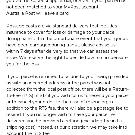
you via the AusPost app, email, or SMS. If your parcel has
not been matched to your MyPost account,
Australia Post will leave a card.
Postage costs are via standard delivery that includes
insurance to cover for loss or damage to your parcel
during transit. If in the unfortunate event that your goods
have been damaged during transit, please advise us
within 7 days after delivery so that we can assess the
issue. We reserve the right to decide how to compensate
you for the loss.
If your parcel is returned to us due to you having provided
us with an incorrect address or the parcel was not
collected from the local post office, there will be a Return-
To-Fee (RTS) of $12 if you wish for us to resend your parcel
or to cancel your order. In the case of resending, in
addition to the RTS fee, there will also be a postage fee to
resend. If you no longer wish to have your parcel re-
delivered and be provided a refund (excluding the initial
shipping cost) instead, at our discretion, we may take into
account the RTS fee.