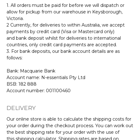
1. All orders must be paid for before we will dispatch or
allow for pickup from our warehouse in Keysborough,
Victoria.
2 Currently, for deliveries to within Australia, we accept
payments by credit card (Visa or Mastercard only)
and bank deposit whilst for deliveries to international
countries, only credit card payments are accepted.
3. For bank deposits, our bank account details are as
follows:
Bank: Macquarie Bank
Account name: N-essentials Pty Ltd
BSB: 182 888
Account number: 001100460
DELIVERY
Our online store is able to calculate the shipping costs for
your order during the checkout process. You can work out
the best shipping rate for your order with the use of
this shipping calculator. Shipping rates are based on