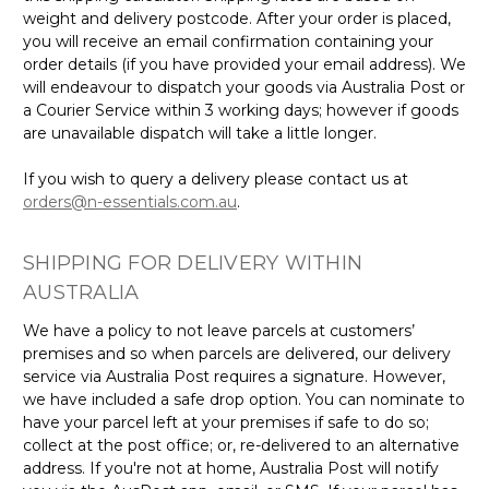
weight and delivery postcode. After your order is placed,
you will receive an email confirmation containing your
order details (if you have provided your email address). We
will endeavour to dispatch your goods via Australia Post or
a Courier Service within 3 working days; however if goods
are unavailable dispatch will take a little longer.
If you wish to query a delivery please contact us at
orders@n-essentials.com.au
.
SHIPPING FOR DELIVERY WITHIN
AUSTRALIA
We have a policy to not leave parcels at customers’
premises and so when parcels are delivered, our delivery
service via Australia Post requires a signature. However,
we have included a safe drop option. You can nominate to
have your parcel left at your premises if safe to do so;
collect at the post office; or, re-delivered to an alternative
address. If you're not at home, Australia Post will notify