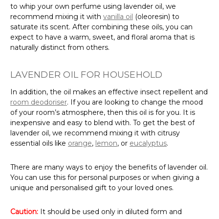
to whip your own perfume using lavender oil, we
recommend mixing it with
vanilla oil
(oleoresin) to
saturate its scent. After combining these oils, you can
expect to have a warm, sweet, and floral aroma that is
naturally distinct from others.
LAVENDER OIL FOR HOUSEHOLD
In addition, the oil makes an effective insect repellent and
room deodoriser
. If you are looking to change the mood
of your room’s atmosphere, then this oil is for you. It is
inexpensive and easy to blend with. To get the best of
lavender oil, we recommend mixing it with citrusy
essential oils like
orange
,
lemon
, or
eucalyptus
.
There are many ways to enjoy the benefits of lavender oil.
You can use this for personal purposes or when giving a
unique and personalised gift to your loved ones.
Caution:
It should be used only in diluted form and