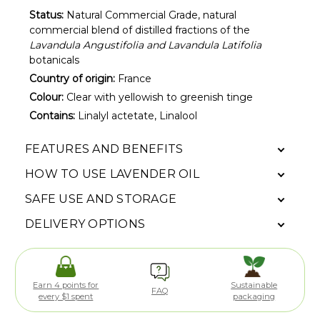
Status:
Natural Commercial Grade, natural
commercial blend of distilled fractions of the
Lavandula Angustifolia and Lavandula Latifolia
botanicals
Country of origin:
France
Colour:
Clear with yellowish to greenish tinge
Contains:
Linalyl actetate, Linalool
FEATURES AND BENEFITS
HOW TO USE LAVENDER OIL
SAFE USE AND STORAGE
DELIVERY OPTIONS
Earn 4 points for
Sustainable
FAQ
every $1 spent
packaging