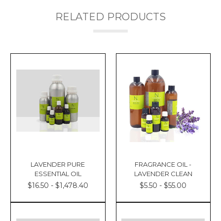
RELATED PRODUCTS
LAVENDER PURE
FRAGRANCE OIL -
ESSENTIAL OIL
LAVENDER CLEAN
$16.50 - $1,478.40
$5.50 - $55.00