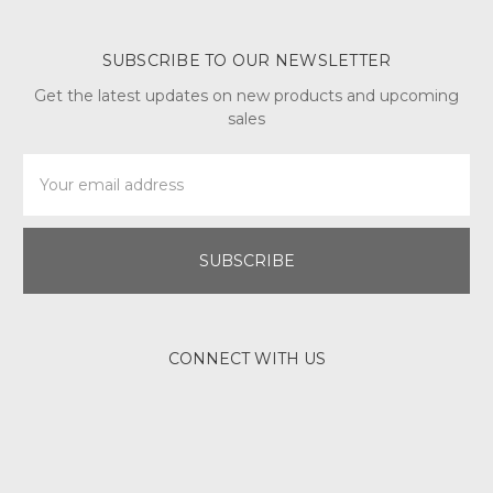
SUBSCRIBE TO OUR NEWSLETTER
Get the latest updates on new products and upcoming
sales
Email
Address
CONNECT WITH US