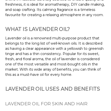
freshness, it is ideal for aromatherapy, DIY candle making,
and soap crafting. Its calming fragrance is a timeless
favourite for creating a relaxing atmosphere in any room.
WHAT IS LAVENDER OIL?
Lavender oil is a renowned multi-purpose product that
belongs to the long list of well-known oils. It is described
as having a clear appearance with a yellowish to greenish
tinge and has a thin consistency. Popular for its sweet,
fresh, and floral aroma, the oil of lavender is considered
one of the most versatile and most-bought oils in the
market. With its wide array of benefits, you can think of
this as a must-have oil for every home.
LAVENDER OIL USES AND BENEFITS
LAVENDER OIL FOR SKIN AND HAIR