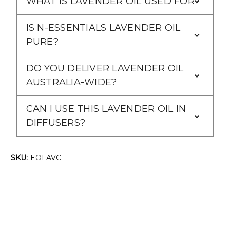
WHAT IS LAVENDER OIL USED FOR?
IS N-ESSENTIALS LAVENDER OIL
PURE?
DO YOU DELIVER LAVENDER OIL
AUSTRALIA-WIDE?
CAN I USE THIS LAVENDER OIL IN
DIFFUSERS?
SKU:
EOLAVC