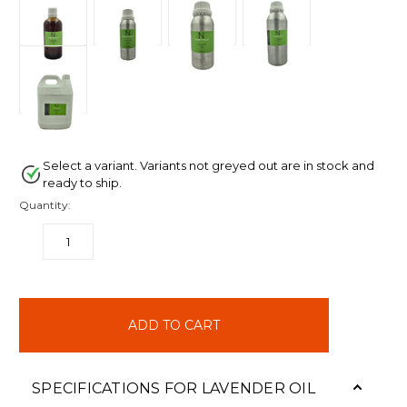
Select a variant. Variants not greyed out are in stock and
ready to ship.
Quantity:
DECREASE
INCREASE
QUANTITY:
QUANTITY:
items
in
stock
SPECIFICATIONS FOR LAVENDER OIL