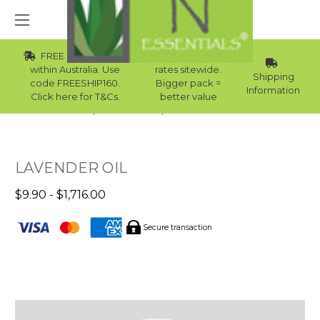
FREE Std Shipping
Wholesale
within Australia. Use
rates sitewide.
Shipping
code FREESHIP160.
Bigger pack =
Information
Click here for T&Cs.
better value
Home
Essential Oils
Winter Essential Oils
LAVENDER OIL
$9.90 - $1,716.00
Secure transaction