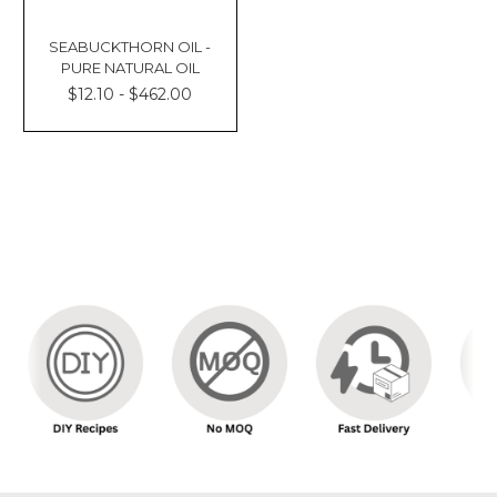
SEABUCKTHORN OIL -
PURE NATURAL OIL
$12.10 - $462.00