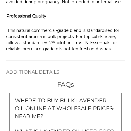
Γ
avoided during pregnancy. Not intended for internal use.
Professional Quality
This natural commercial-grade blend is standardised for
consistent aroma in bulk projects. For topical skincare,
follow a standard 1%–2% dilution. Trust N-Essentials for
reliable, premium-grade oils bottled fresh in Australia.
ADDITIONAL DETAILS
FAQs
WHERE TO BUY BULK LAVENDER
OIL ONLINE AT WHOLESALE PRICES
NEAR ME?