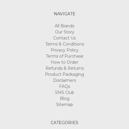
NAVIGATE
All Brands
Our Story
Contact Us
Terms & Conditions
Privacy Policy
Terms of Purchase
How to Order
Refunds & Returns
Product Packaging
Disclaimers
FAQs
SMS Club
Blog
Sitemap
CATEGORIES