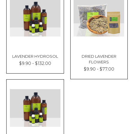
LAVENDER HYDROSOL
DRIED LAVENDER
FLOWERS
$9.90 - $132.00
$9.90 - $77.00