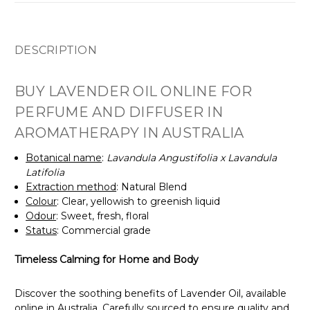
DESCRIPTION
BUY LAVENDER OIL ONLINE FOR
PERFUME AND DIFFUSER IN
AROMATHERAPY IN AUSTRALIA
Botanical name
:
Lavandula Angustifolia x Lavandula
Latifolia
Extraction method
: Natural Blend
Colour
: Clear, yellowish to greenish liquid
Odour
: Sweet, fresh, floral
Status
: Commercial grade
Timeless Calming for Home and Body
Discover the soothing benefits of Lavender Oil, available
online in Australia. Carefully sourced to ensure quality and