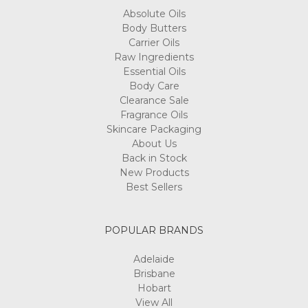
Absolute Oils
Body Butters
Carrier Oils
Raw Ingredients
Essential Oils
Body Care
Clearance Sale
Fragrance Oils
Skincare Packaging
About Us
Back in Stock
New Products
Best Sellers
POPULAR BRANDS
Adelaide
Brisbane
Hobart
View All