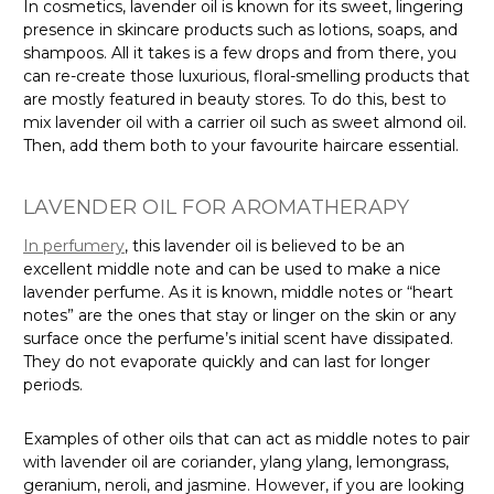
In cosmetics, lavender oil is known for its sweet, lingering
presence in skincare products such as lotions, soaps, and
shampoos. All it takes is a few drops and from there, you
can re-create those luxurious, floral-smelling products that
are mostly featured in beauty stores. To do this, best to
mix lavender oil with a carrier oil such as sweet almond oil.
Then, add them both to your favourite haircare essential.
LAVENDER OIL FOR AROMATHERAPY
In perfumery
, this lavender oil is believed to be an
excellent middle note and can be used to make a nice
lavender perfume. As it is known, middle notes or “heart
notes” are the ones that stay or linger on the skin or any
surface once the perfume’s initial scent have dissipated.
They do not evaporate quickly and can last for longer
periods.
Examples of other oils that can act as middle notes to pair
with lavender oil are coriander, ylang ylang, lemongrass,
geranium, neroli, and jasmine. However, if you are looking