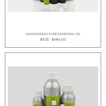
LEMONGRASS PURE ESSENTIAL OIL
$9.35 - $484.00