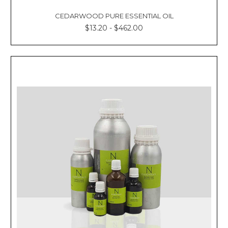
CEDARWOOD PURE ESSENTIAL OIL
$13.20 - $462.00