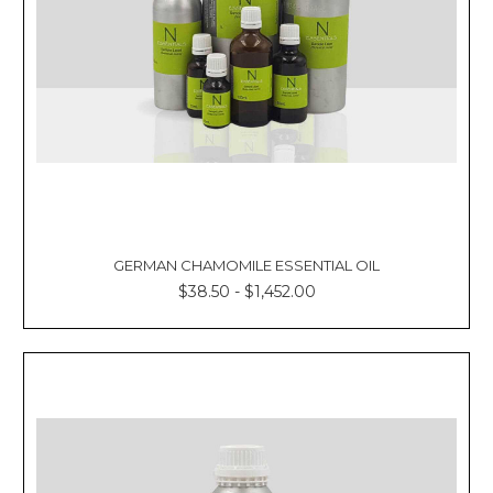
GERMAN CHAMOMILE ESSENTIAL OIL
$38.50 - $1,452.00