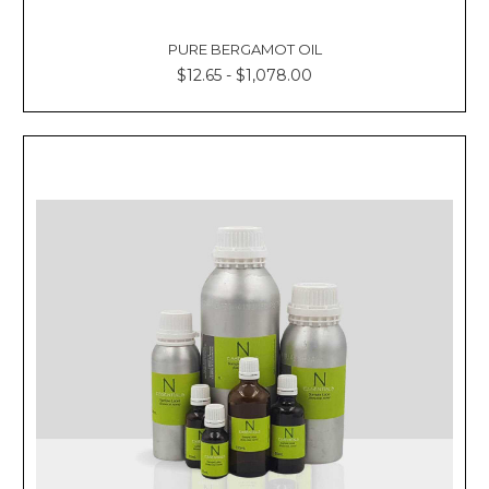
PURE BERGAMOT OIL
$12.65 - $1,078.00