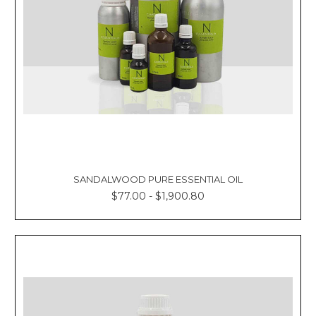
SANDALWOOD PURE ESSENTIAL OIL
$77.00 - $1,900.80