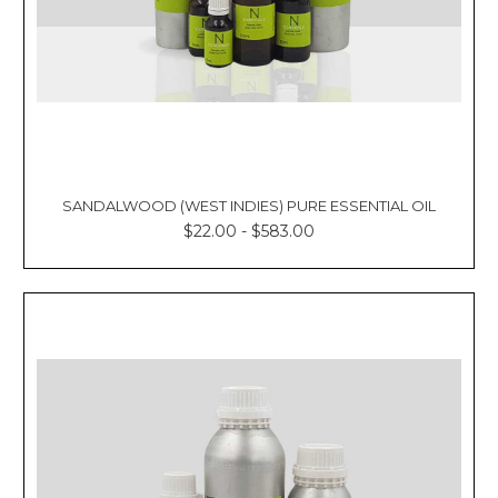
SANDALWOOD (WEST INDIES) PURE ESSENTIAL OIL
$22.00 - $583.00