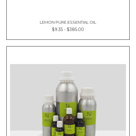
LEMON PURE ESSENTIAL OIL
$9.35 - $385.00