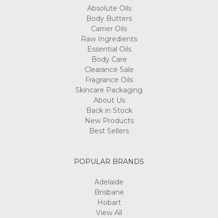
Absolute Oils
Body Butters
Carrier Oils
Raw Ingredients
Essential Oils
Body Care
Clearance Sale
Fragrance Oils
Skincare Packaging
About Us
Back in Stock
New Products
Best Sellers
POPULAR BRANDS
Adelaide
Brisbane
Hobart
View All