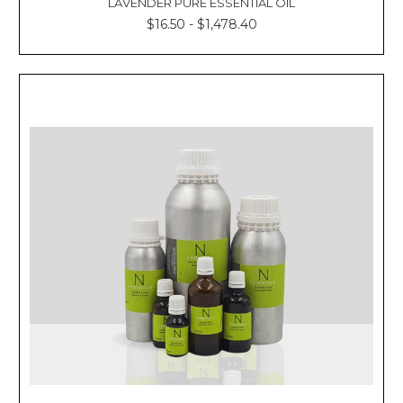
LAVENDER PURE ESSENTIAL OIL
$16.50 - $1,478.40