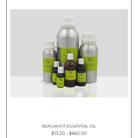
BERGAMOT ESSENTIAL OIL
$13.20 - $660.00