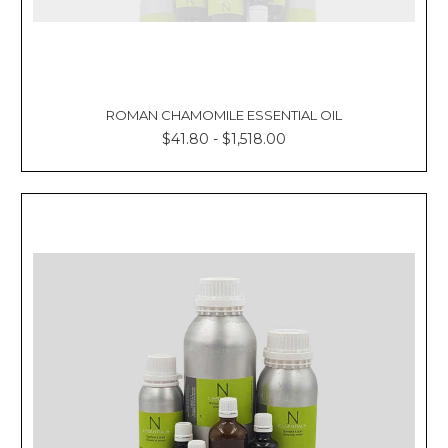
ROMAN CHAMOMILE ESSENTIAL OIL
$41.80 - $1,518.00