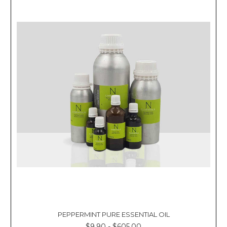
PEPPERMINT PURE ESSENTIAL OIL
$9.90 - $605.00