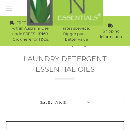
FREE Std Shipping
Wholesale
within Australia. Use
rates sitewide.
Shipping
code FREESHIP160.
Bigger pack =
Information
Click here for T&Cs.
better value
Home
Essential Oils
Laundry Detergent Essential Oils
LAUNDRY DETERGENT
ESSENTIAL OILS
Sort By: