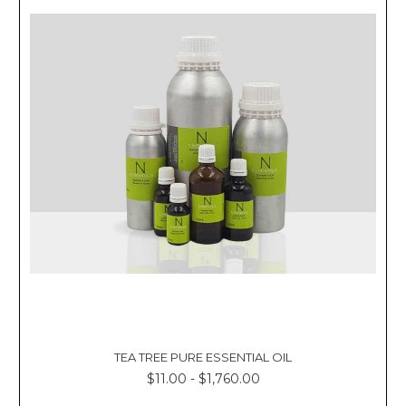
TEA TREE PURE ESSENTIAL OIL
$11.00 - $1,760.00