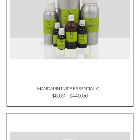
Γ
MANDARIN PURE ESSENTIAL OIL
$8.80 - $440.00