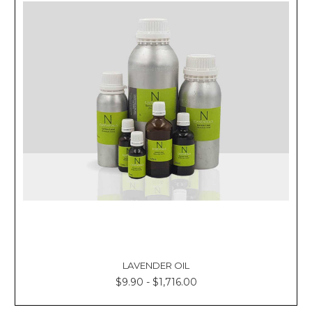
LAVENDER OIL
$9.90 - $1,716.00