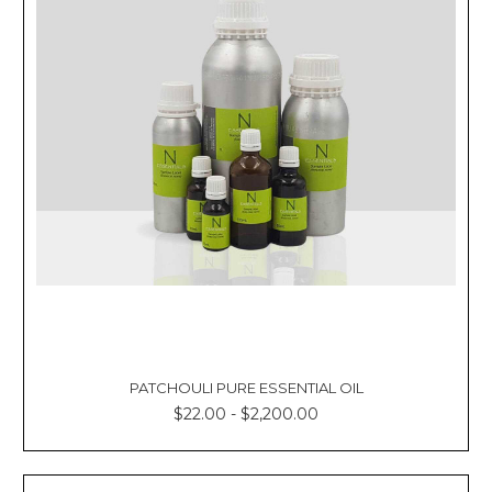
PATCHOULI PURE ESSENTIAL OIL
$22.00 - $2,200.00