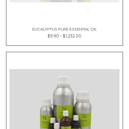
EUCALYPTUS PURE ESSENTIAL OIL
$9.90 - $1,232.00