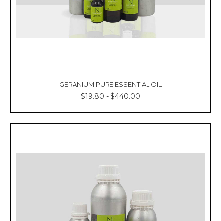
GERANIUM PURE ESSENTIAL OIL
$19.80 - $440.00