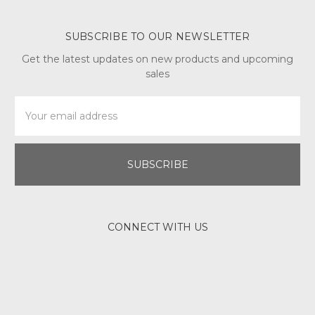
SUBSCRIBE TO OUR NEWSLETTER
Get the latest updates on new products and upcoming
sales
Email
Address
CONNECT WITH US