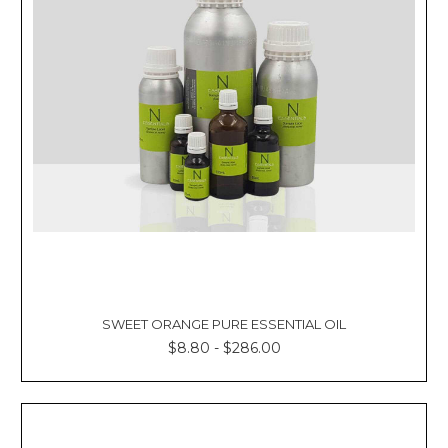
SWEET ORANGE PURE ESSENTIAL OIL
$8.80 - $286.00