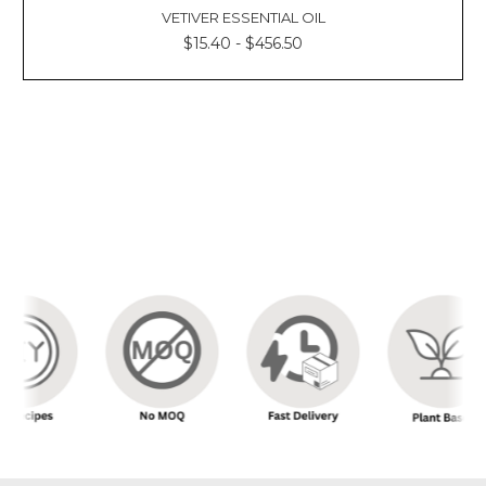
VETIVER ESSENTIAL OIL
$15.40 - $456.50