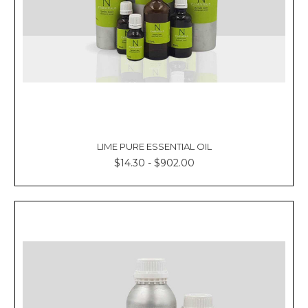
LIME PURE ESSENTIAL OIL
$14.30 - $902.00