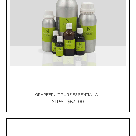
GRAPEFRUIT PURE ESSENTIAL OIL
$11.55 - $671.00