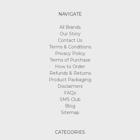
NAVIGATE
All Brands
Our Story
Contact Us
Terms & Conditions
Privacy Policy
Terms of Purchase
How to Order
Refunds & Returns
Product Packaging
Disclaimers
FAQs
SMS Club
Blog
Sitemap
CATEGORIES