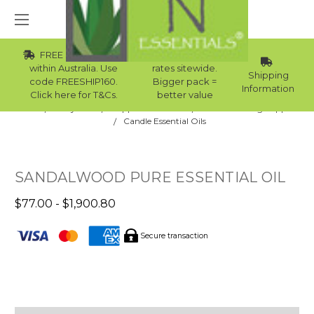
FREE Std Shipping
Wholesale
within Australia. Use
rates sitewide.
Shipping
code FREESHIP160.
Bigger pack =
Information
Click here for T&Cs.
better value
Home
Body Care
Supplies Collection
Candle Making Supplies
Candle Essential Oils
SANDALWOOD PURE ESSENTIAL OIL
$77.00 - $1,900.80
Secure transaction