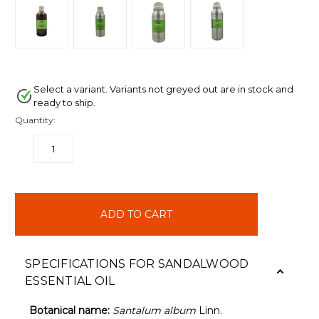
Select a variant. Variants not greyed out are in stock and
ready to ship.
Quantity:
DECREASE
INCREASE
QUANTITY:
QUANTITY:
items
in
stock
SPECIFICATIONS FOR SANDALWOOD
ESSENTIAL OIL
Botanical name:
Santalum album
Linn.