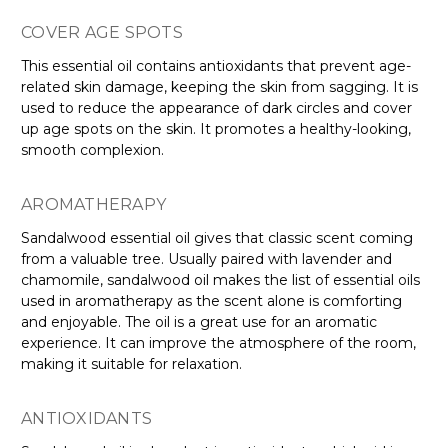
COVER AGE SPOTS
This essential oil contains antioxidants that prevent age-
related skin damage, keeping the skin from sagging. It is
used to reduce the appearance of dark circles and cover
up age spots on the skin. It promotes a healthy-looking,
smooth complexion.
AROMATHERAPY
Sandalwood essential oil gives that classic scent coming
from a valuable tree. Usually paired with lavender and
chamomile, sandalwood oil makes the list of essential oils
used in aromatherapy as the scent alone is comforting
and enjoyable. The oil is a great use for an aromatic
experience. It can improve the atmosphere of the room,
making it suitable for relaxation.
ANTIOXIDANTS