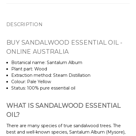
DESCRIPTION
BUY SANDALWOOD ESSENTIAL OIL -
ONLINE AUSTRALIA
Botanical name: Santalum Album
Plant part: Wood
Extraction method: Steam Distillation
Colour: Pale Yellow
Status: 100% pure essential oil
WHAT IS SANDALWOOD ESSENTIAL
OIL?
There are many species of true sandalwood trees. The
best and well-known species, Santalum Album (Mysore),