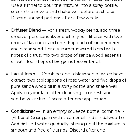
Γ
Use a funnel to pour the mixture into a spray bottle,
secure the nozzle and shake well before each use.
Discard unused portions after a few weeks.
Diffuser Blend
— For a fresh, woody blend, add three
drops of pure sandalwood oil to your diffuser with two
drops of lavender and one drop each of juniper berry
and cedarwood. For a summer-inspired blend with
notes of citrus, mix two drops of sandalwood essential
oil with four drops of bergamot essential oil.
Facial Toner
— Combine one tablespoon of witch hazel
extract, two tablespoons of rose water and five drops of
pure sandalwood oil in a spray bottle and shake well.
Apply on your face after cleansing to refresh and
soothe your skin. Discard after one application.
Conditioner
— In an empty squeeze bottle, combine 1-
1/4 tsp of Guar gum with a carrier oil and sandalwood oil.
Add distilled water gradually, stirring until the mixture is
smooth and free of clumps. Discard after one