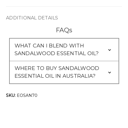
ADDITIONAL DETAILS
FAQs
WHAT CAN I BLEND WITH
SANDALWOOD ESSENTIAL OIL?
WHERE TO BUY SANDALWOOD
ESSENTIAL OIL IN AUSTRALIA?
SKU:
EOSAN70