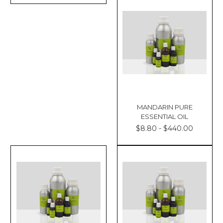
MANDARIN PURE
ESSENTIAL OIL
$8.80 - $440.00