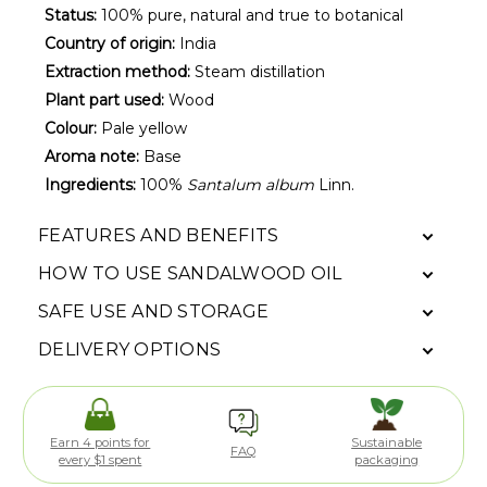
Status:
100% pure, natural and true to botanical
Country of origin:
India
Extraction method:
Steam distillation
Plant part used:
Wood
Colour:
Pale yellow
Aroma note:
Base
Ingredients:
100%
Santalum album
Linn.
FEATURES AND BENEFITS
HOW TO USE SANDALWOOD OIL
SAFE USE AND STORAGE
DELIVERY OPTIONS
Earn 4 points for
Sustainable
FAQ
every $1 spent
packaging