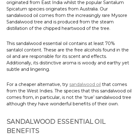
originated from East India whilst the popular Santalum
Spicatum species originates from Australia. Our
sandalwood oil comes from the increasingly rare Mysore
Sandalwood tree and is produced from the steam
distillation of the chipped heartwood of the tree.
This sandalwood essential oil contains at least 70%
santalol content. These are the free alcohols found in the
oil and are responsible for its scent and effects.
Additionally, its distinctive aroma is woody and earthy yet
subtle and lingering.
For a cheaper alternative, try
sandalwood oil
that comes
from the West Indies. The species that this sandalwood oil
comes from, in particular, is not the ‘true’ sandalwood tree
although they have wonderful benefits of their own.
SANDALWOOD ESSENTIAL OIL
BENEFITS