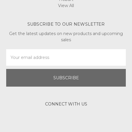
View All
SUBSCRIBE TO OUR NEWSLETTER
Get the latest updates on new products and upcoming
sales
Email
Address
CONNECT WITH US