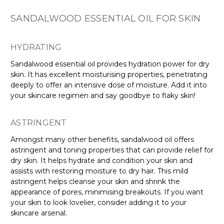
SANDALWOOD ESSENTIAL OIL FOR SKIN
HYDRATING
Sandalwood essential oil provides hydration power for dry
skin. It has excellent moisturising properties, penetrating
deeply to offer an intensive dose of moisture. Add it into
your skincare regimen and say goodbye to flaky skin!
ASTRINGENT
Amongst many other benefits, sandalwood oil offers
astringent and toning properties that can provide relief for
dry skin. It helps hydrate and condition your skin and
assists with restoring moisture to dry hair. This mild
astringent helps cleanse your skin and shrink the
appearance of pores, minimising breakouts. If you want
your skin to look lovelier, consider adding it to your
skincare arsenal.