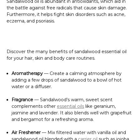
Sandalwood oil is abundant in antioxidants, which aid in
the battle against free radicals that cause skin damage.
Furthermore, it helps fight skin disorders such as acne,
eczema, and psoriasis.
Discover the many benefits of sandalwood essential oil
for your hair, skin and body care routines.
Aromatherapy
— Create a calming atmosphere by
adding a few drops of sandalwood to a bowl of hot
water or a diffuser.
Fragrance
— Sandalwood’s warm, sweet scent
complements other
essential oils
like geranium,
jasmine and lavender. It also blends well with grapefruit
and bergamot for a refreshing aroma.
Air Freshener
— Mix filtered water with vanilla oil and
sandalwood oil blended with a
carrier oil
such as jojoba.