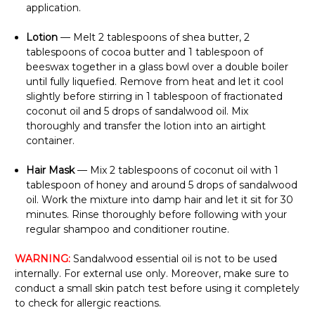
application.
Lotion
— Melt 2 tablespoons of shea butter, 2
tablespoons of cocoa butter and 1 tablespoon of
beeswax together in a glass bowl over a double boiler
until fully liquefied. Remove from heat and let it cool
slightly before stirring in 1 tablespoon of fractionated
coconut oil and 5 drops of sandalwood oil. Mix
thoroughly and transfer the lotion into an airtight
container.
Hair Mask
— Mix 2 tablespoons of coconut oil with 1
tablespoon of honey and around 5 drops of sandalwood
oil. Work the mixture into damp hair and let it sit for 30
minutes. Rinse thoroughly before following with your
regular shampoo and conditioner routine.
WARNING:
Sandalwood essential oil is not to be used
internally. For external use only. Moreover, make sure to
conduct a small skin patch test before using it completely
to check for allergic reactions.