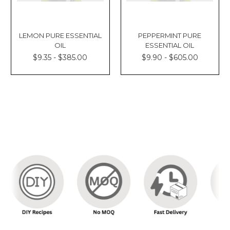
LEMON PURE ESSENTIAL
PEPPERMINT PURE
OIL
ESSENTIAL OIL
$9.35 - $385.00
$9.90 - $605.00