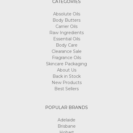
CATEGORIES
Absolute Oils
Body Butters
Carrier Oils
Raw Ingredients
Essential Oils
Body Care
Clearance Sale
Fragrance Oils
Skincare Packaging
About Us
Back in Stock
New Products
Best Sellers
POPULAR BRANDS
Adelaide
Brisbane
Hobart