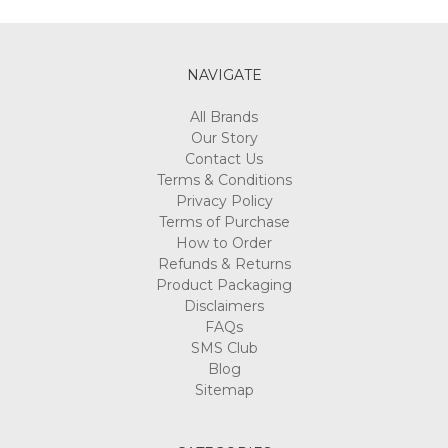
NAVIGATE
All Brands
Our Story
Contact Us
Terms & Conditions
Privacy Policy
Terms of Purchase
How to Order
Refunds & Returns
Product Packaging
Disclaimers
FAQs
SMS Club
Blog
Sitemap