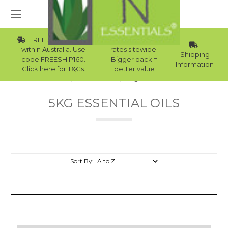
FREE Std Shipping
Wholesale
within Australia. Use
rates sitewide.
Shipping
code FREESHIP160.
Bigger pack =
Information
Click here for T&Cs.
better value
Home
Essential Oils
5kg Essential Oils
5KG ESSENTIAL OILS
Sort By: