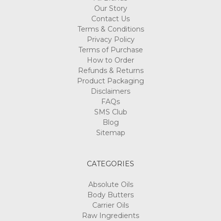
Γ
Our Story
Contact Us
Terms & Conditions
Privacy Policy
Terms of Purchase
How to Order
Refunds & Returns
Product Packaging
Disclaimers
FAQs
SMS Club
Blog
Sitemap
CATEGORIES
Absolute Oils
Body Butters
Carrier Oils
Raw Ingredients