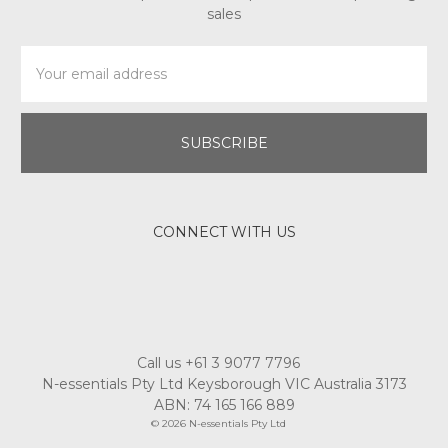
sales
Email
Address
CONNECT WITH US
Call us +61 3 9077 7796
N-essentials Pty Ltd Keysborough VIC Australia 3173
ABN: 74 165 166 889
© 2026 N-essentials Pty Ltd