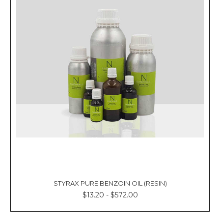
STYRAX PURE BENZOIN OIL (RESIN)
$13.20 - $572.00