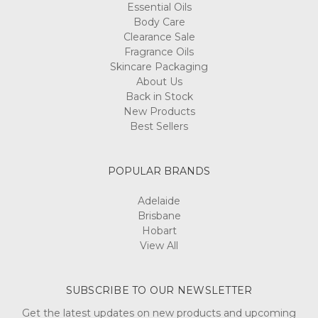
Essential Oils
Body Care
Clearance Sale
Fragrance Oils
Skincare Packaging
About Us
Back in Stock
New Products
Best Sellers
POPULAR BRANDS
Adelaide
Brisbane
Hobart
View All
SUBSCRIBE TO OUR NEWSLETTER
Get the latest updates on new products and upcoming