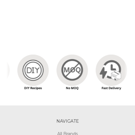
NAVIGATE
All Brands