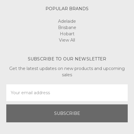
POPULAR BRANDS
Adelaide
Brisbane
Hobart
View All
SUBSCRIBE TO OUR NEWSLETTER
Get the latest updates on new products and upcoming
sales
Email
Address