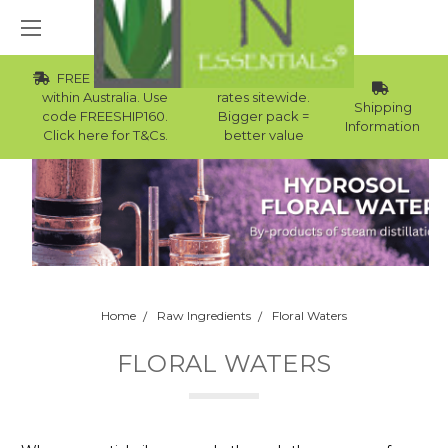
FREE Std Shipping
Wholesale
within Australia. Use
rates sitewide.
Shipping
code FREESHIP160.
Bigger pack =
Information
Click here for T&Cs.
better value
Home
Raw Ingredients
Floral Waters
FLORAL WATERS