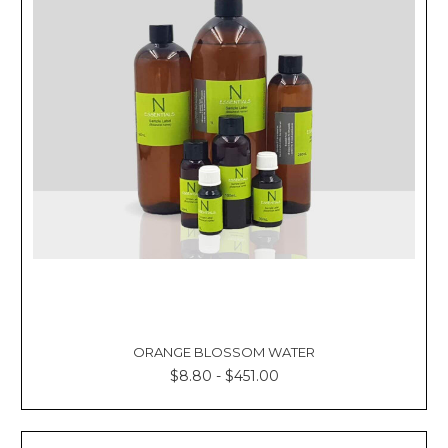
ORANGE BLOSSOM WATER
$8.80 - $451.00