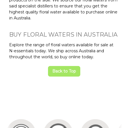
said specialist distillers to ensure that you get the
highest quality floral water available to purchase online
in Australia.
BUY FLORAL WATERS IN AUSTRALIA
Explore the range of floral waters available for sale at
N-essentials today. We ship across Australia and
throughout the world, so buy online today.
Back to Top