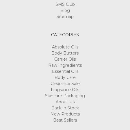
SMS Club
Blog
Sitemap
CATEGORIES
Absolute Oils
Body Butters
Carrier Oils
Raw Ingredients
Essential Oils
Body Care
Clearance Sale
Fragrance Oils
Skincare Packaging
About Us
Back in Stock
New Products
Best Sellers