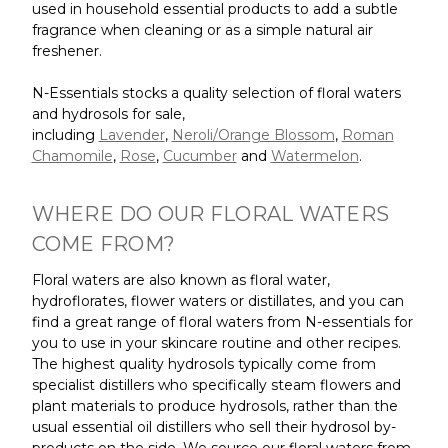
used in household essential products to add a subtle
fragrance when cleaning or as a simple natural air
freshener.
N-Essentials stocks a quality selection of floral waters
and hydrosols for sale,
including
Lavender
,
Neroli/Orange Blossom
,
Roman
Chamomile
,
Rose
,
Cucumber
and
Watermelon
.
WHERE DO OUR FLORAL WATERS
COME FROM?
Floral waters are also known as floral water,
hydroflorates, flower waters or distillates, and you can
find a great range of floral waters from N-essentials for
you to use in your skincare routine and other recipes.
The highest quality hydrosols typically come from
specialist distillers who specifically steam flowers and
plant materials to produce hydrosols, rather than the
usual essential oil distillers who sell their hydrosol by-
products on the side. We source our floral waters from