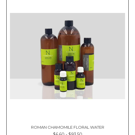
ROMAN CHAMOMILE FLORAL WATER
$6.60 - $93.50