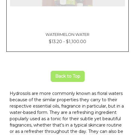
WATERMELON WATER
$13.20 - $1,100.00
Back to Top
Hydrosols are more commonly known as floral waters
because of the similar properties they carry to their
respective essential oils, fragrance in particular, but in a
water-based form. They are a refreshing ingredient
popularly used as a tonic for their subtle yet beautiful
fragrances, whether that’s in a typical skincare routine
or as a refresher throughout the day. They can also be