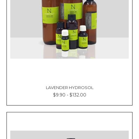
LAVENDER HYDROSOL
$9.90 - $132.00