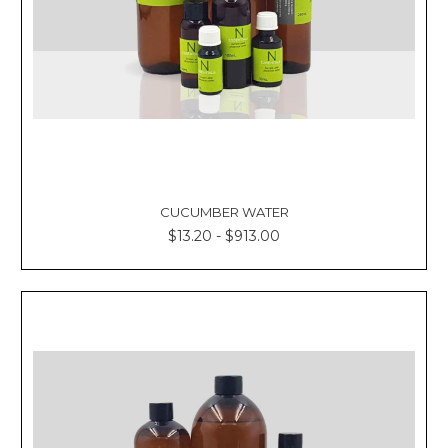
CUCUMBER WATER
$13.20 - $913.00