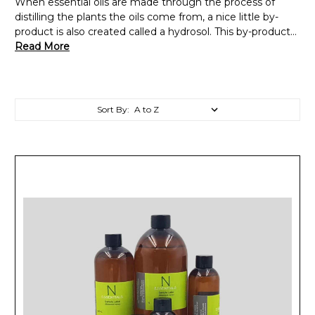
When essential oils are made through the process of
distilling the plants the oils come from, a nice little by-
product is also created called a hydrosol. This by-product...
Read More
Sort By: