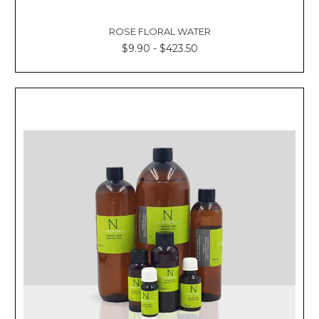
Γ
ROSE FLORAL WATER
$9.90 - $423.50