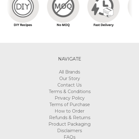
NAVIGATE
All Brands
Our Story
Contact Us
Terms & Conditions
Privacy Policy
Terms of Purchase
How to Order
Refunds & Returns
Product Packaging
Disclaimers
FAQs