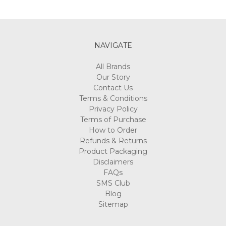
NAVIGATE
All Brands
Our Story
Contact Us
Terms & Conditions
Privacy Policy
Terms of Purchase
How to Order
Refunds & Returns
Product Packaging
Disclaimers
FAQs
SMS Club
Blog
Sitemap