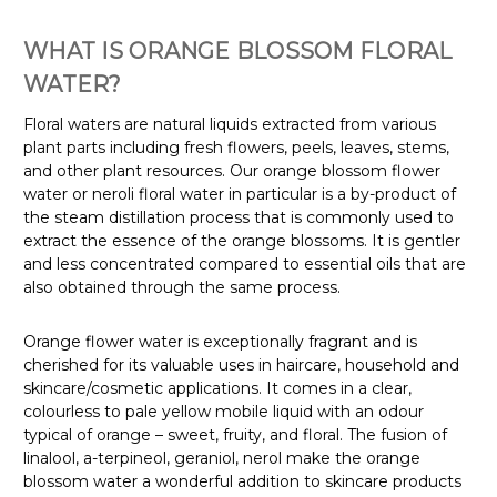
WHAT IS ORANGE BLOSSOM FLORAL
WATER?
Floral waters are natural liquids extracted from various
plant parts including fresh flowers, peels, leaves, stems,
and other plant resources. Our orange blossom flower
water or neroli floral water in particular is a by-product of
the steam distillation process that is commonly used to
extract the essence of the orange blossoms. It is gentler
and less concentrated compared to essential oils that are
also obtained through the same process.
Orange flower water is exceptionally fragrant and is
cherished for its valuable uses in haircare, household and
skincare/cosmetic applications. It comes in a clear,
colourless to pale yellow mobile liquid with an odour
typical of orange – sweet, fruity, and floral. The fusion of
linalool, a-terpineol, geraniol, nerol make the orange
blossom water a wonderful addition to skincare products