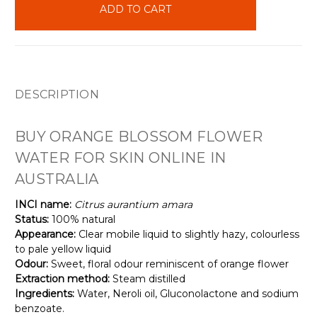
stock
DESCRIPTION
BUY ORANGE BLOSSOM FLOWER
WATER FOR SKIN ONLINE IN
AUSTRALIA
INCI name:
Citrus aurantium amara
Status:
100% natural
Appearance:
Clear mobile liquid to slightly hazy, colourless
to pale yellow liquid
Odour:
Sweet, floral odour reminiscent of orange flower
Extraction method:
Steam distilled
Ingredients:
Water, Neroli oil, Gluconolactone and sodium
benzoate.