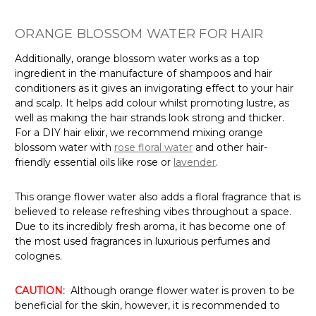
ORANGE BLOSSOM WATER FOR HAIR
Additionally, orange blossom water works as a top
ingredient in the manufacture of shampoos and hair
conditioners as it gives an invigorating effect to your hair
and scalp. It helps add colour whilst promoting lustre, as
well as making the hair strands look strong and thicker.
For a DIY hair elixir, we recommend mixing orange
blossom water with
rose floral water
and other hair-
friendly essential oils like rose or
lavender
.
This orange flower water also adds a floral fragrance that is
believed to release refreshing vibes throughout a space.
Due to its incredibly fresh aroma, it has become one of
the most used fragrances in luxurious perfumes and
colognes.
CAUTION:
Although orange flower water is proven to be
beneficial for the skin, however, it is recommended to