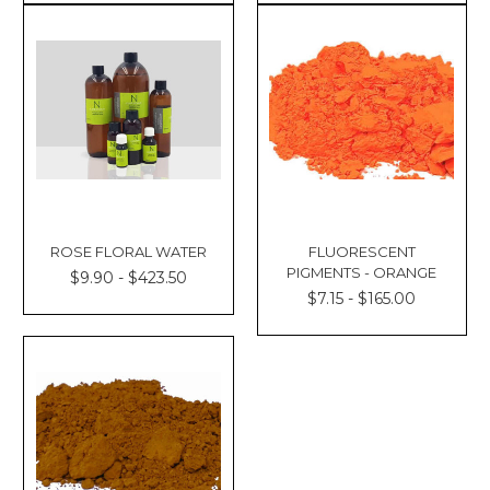
ROSE FLORAL WATER
FLUORESCENT
PIGMENTS - ORANGE
$9.90 - $423.50
$7.15 - $165.00