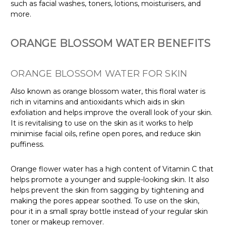
such as facial washes, toners, lotions, moisturisers, and
more.
ORANGE BLOSSOM WATER BENEFITS
ORANGE BLOSSOM WATER FOR SKIN
Also known as orange blossom water, this floral water is
rich in vitamins and antioxidants which aids in skin
exfoliation and helps improve the overall look of your skin.
It is revitalising to use on the skin as it works to help
minimise facial oils, refine open pores, and reduce skin
puffiness.
Orange flower water has a high content of Vitamin C that
helps promote a younger and supple-looking skin. It also
helps prevent the skin from sagging by tightening and
making the pores appear soothed. To use on the skin,
pour it in a small spray bottle instead of your regular skin
toner or makeup remover.