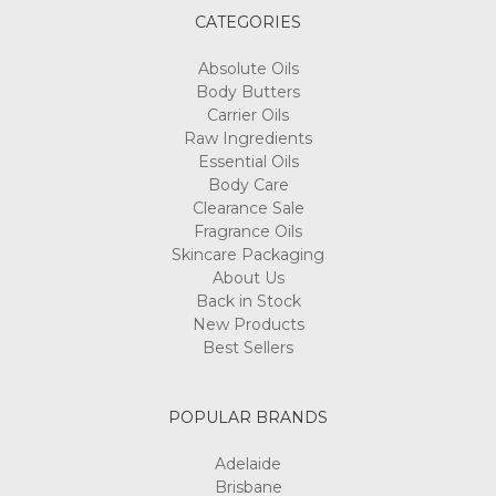
CATEGORIES
Absolute Oils
Body Butters
Carrier Oils
Raw Ingredients
Essential Oils
Body Care
Clearance Sale
Fragrance Oils
Skincare Packaging
About Us
Back in Stock
New Products
Best Sellers
POPULAR BRANDS
Adelaide
Brisbane