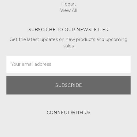
Hobart
View All
SUBSCRIBE TO OUR NEWSLETTER
Get the latest updates on new products and upcoming
sales
Email
Address
CONNECT WITH US