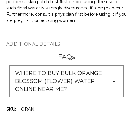
Γ
perform a skin patch test first before using. The use of
such floral water is strongly discouraged if allergies occur.
Furthermore, consult a physician first before using it if you
are pregnant or lactating woman.
ADDITIONAL DETAILS
FAQs
WHERE TO BUY BULK ORANGE
BLOSSOM (FLOWER) WATER
ONLINE NEAR ME?
SKU:
HORAN