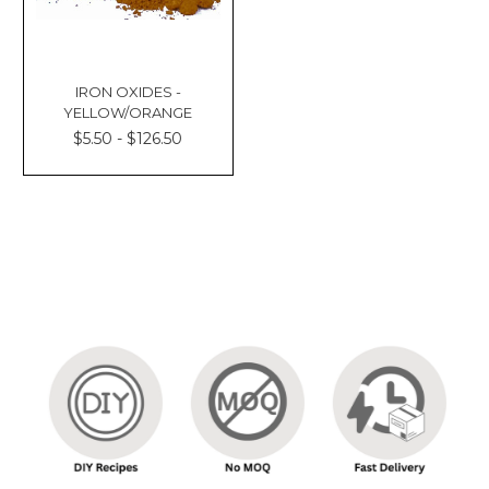
IRON OXIDES -
YELLOW/ORANGE
$5.50 - $126.50