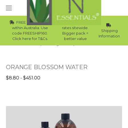
FREE Std Shipping
Wholesale
within Australia. Use
rates sitewide.
Shipping
code FREESHIP160.
Bigger pack =
Information
Click here for T&Cs.
better value
Home
Raw Ingredients
Floral Waters
ORANGE BLOSSOM WATER
$8.80 - $451.00