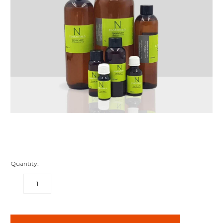
Quantity:
DECREASE
INCREASE
QUANTITY:
QUANTITY:
items
in