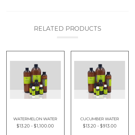
RELATED PRODUCTS
WATERMELON WATER
CUCUMBER WATER
$13.20 - $1,100.00
$13.20 - $913.00