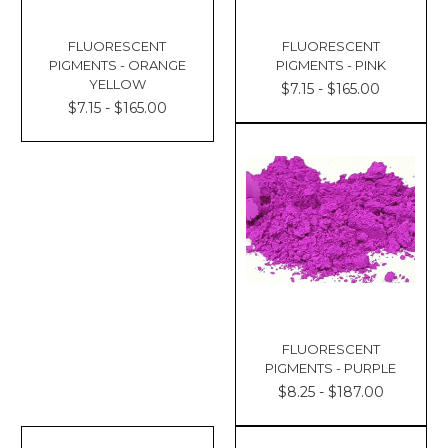
FLUORESCENT
FLUORESCENT
PIGMENTS - ORANGE
PIGMENTS - PINK
YELLOW
$7.15 - $165.00
$7.15 - $165.00
FLUORESCENT
PIGMENTS - PURPLE
$8.25 - $187.00