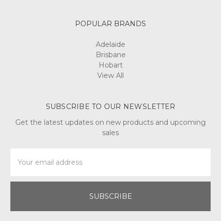
POPULAR BRANDS
Adelaide
Brisbane
Hobart
View All
SUBSCRIBE TO OUR NEWSLETTER
Get the latest updates on new products and upcoming
sales
Email
Address