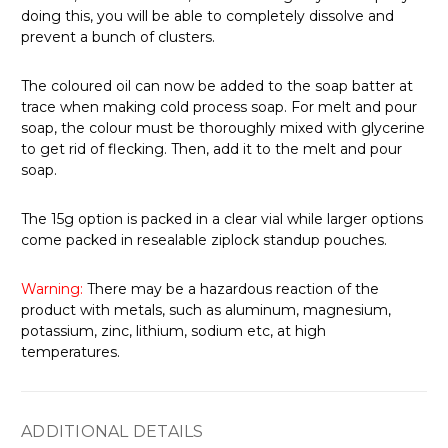
doing this, you will be able to completely dissolve and
prevent a bunch of clusters.
The coloured oil can now be added to the soap batter at
trace when making cold process soap.
For melt and pour
soap, the colour must be thoroughly mixed with glycerine
to get rid of flecking. Then, add it to the melt and pour
soap.
The 15g option is packed in a clear vial while larger options
come packed in resealable ziplock standup pouches.
Warning:
There may be a hazardous reaction of the
product with metals, such as aluminum, magnesium,
potassium, zinc, lithium, sodium etc, at high
temperatures.
ADDITIONAL DETAILS