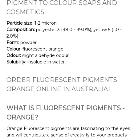
PIGMENT TO COLOUR SOAPS AND
COSMETICS
Particle size:
1-2 micron
Composition:
polyester 3 (98.0 - 99.0%), yellow 5 (1.0 -
2.0%)
Form:
powder
Colour:
fluorescent orange
Odour:
slight aldehyde odour
Solubility:
insoluble in water
ORDER FLUORESCENT PIGMENTS
ORANGE ONLINE IN AUSTRALIA!
WHAT IS FLUORESCENT PIGMENTS -
ORANGE?
Orange Fluorescent pigments are fascinating to the eyes
and will contribute a sense of creativity to your products!