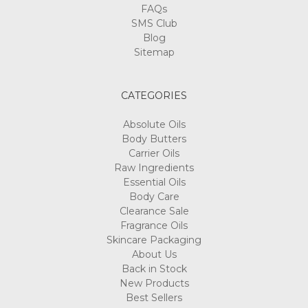
FAQs
SMS Club
Blog
Sitemap
CATEGORIES
Absolute Oils
Body Butters
Carrier Oils
Raw Ingredients
Essential Oils
Body Care
Clearance Sale
Fragrance Oils
Skincare Packaging
About Us
Back in Stock
New Products
Best Sellers