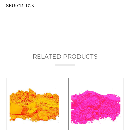
Γ
SKU:
CRFD23
RELATED PRODUCTS