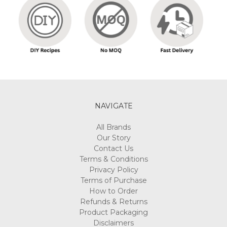
NAVIGATE
All Brands
Our Story
Contact Us
Terms & Conditions
Privacy Policy
Terms of Purchase
How to Order
Refunds & Returns
Product Packaging
Disclaimers