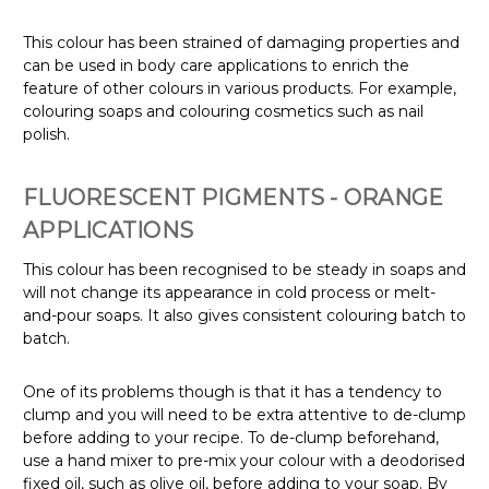
This colour has been strained of damaging properties and
can be used in body care applications to enrich the
feature of other colours in various products.
For example,
colouring soaps and colouring cosmetics such as nail
polish.
FLUORESCENT PIGMENTS - ORANGE
APPLICATIONS
This colour has been recognised to be steady in soaps and
will not change its appearance in cold process or melt-
and-pour soaps. It also gives consistent colouring batch to
batch.
One of its problems though is that it has a tendency to
clump and you will need to be extra attentive to de-clump
before adding to your recipe.
To de-clump beforehand,
use a hand mixer to pre-mix your colour with a deodorised
fixed oil, such as olive oil, before adding to your soap.
By