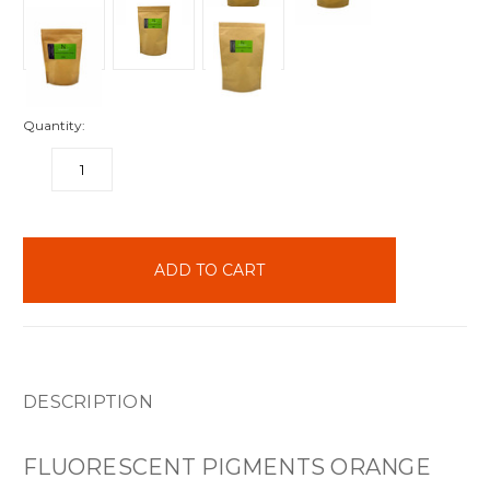
Quantity:
DECREASE
INCREASE
QUANTITY:
QUANTITY:
items
in
stock
DESCRIPTION
FLUORESCENT PIGMENTS ORANGE