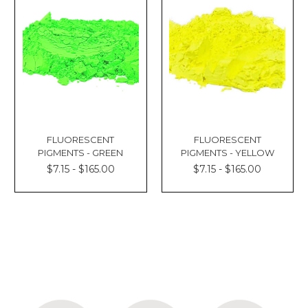
FLUORESCENT
FLUORESCENT
PIGMENTS - GREEN
PIGMENTS - YELLOW
$7.15 - $165.00
$7.15 - $165.00