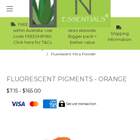
FREE Std Shipping
Wholesale
within Australia. Use
rates sitewide.
Shipping
code FREESHIP160.
Bigger pack =
Information
Click here for T&Cs.
better value
Home
Raw Ingredients
Natural Colourants
Mica Powder
Fluorescent Mica Powder
FLUORESCENT PIGMENTS - ORANGE
$7.15 - $165.00
Secure transaction