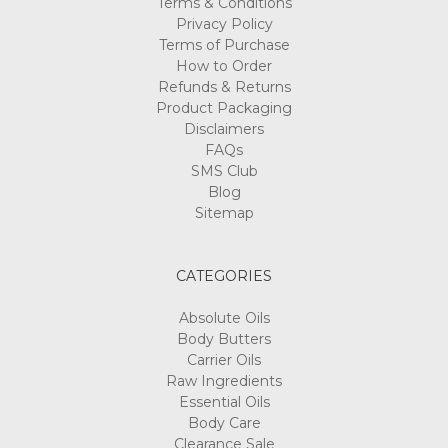
Terms & Conditions
Privacy Policy
Terms of Purchase
How to Order
Refunds & Returns
Product Packaging
Disclaimers
FAQs
SMS Club
Blog
Sitemap
CATEGORIES
Absolute Oils
Body Butters
Carrier Oils
Raw Ingredients
Essential Oils
Body Care
Clearance Sale