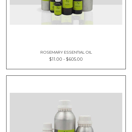
ROSEMARY ESSENTIAL OIL
$11.00 - $605.00