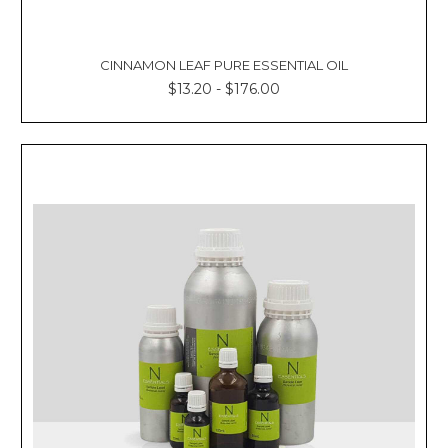
CINNAMON LEAF PURE ESSENTIAL OIL
$13.20 - $176.00