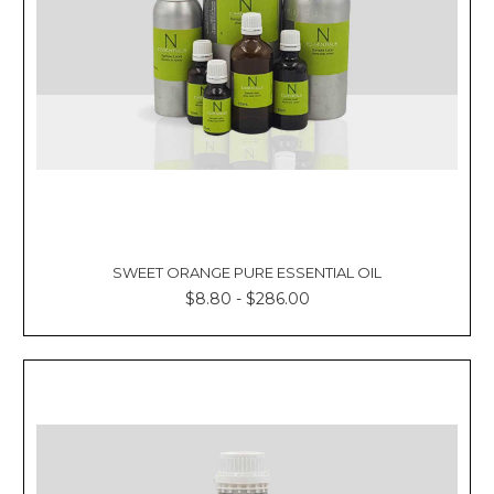
SWEET ORANGE PURE ESSENTIAL OIL
$8.80 - $286.00