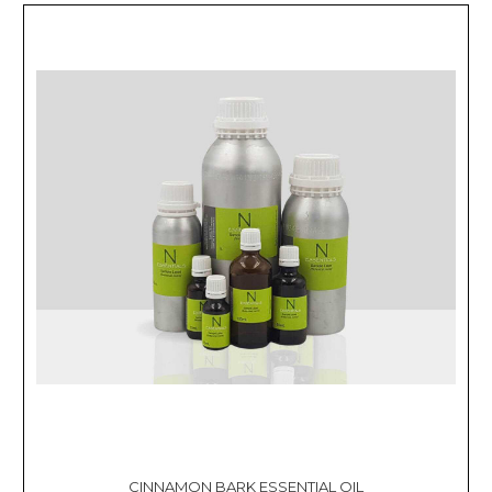
CINNAMON BARK ESSENTIAL OIL