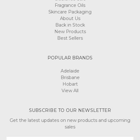
Fragrance Oils
Skincare Packaging
About Us
Back in Stock
New Products
Best Sellers
POPULAR BRANDS
Adelaide
Brisbane
Hobart
View All
SUBSCRIBE TO OUR NEWSLETTER
Get the latest updates on new products and upcoming
sales
Email