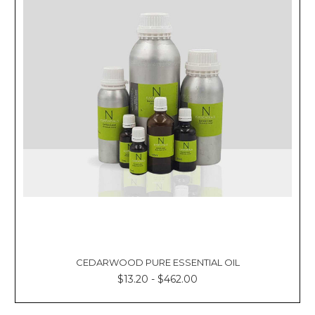
CEDARWOOD PURE ESSENTIAL OIL
$13.20 - $462.00