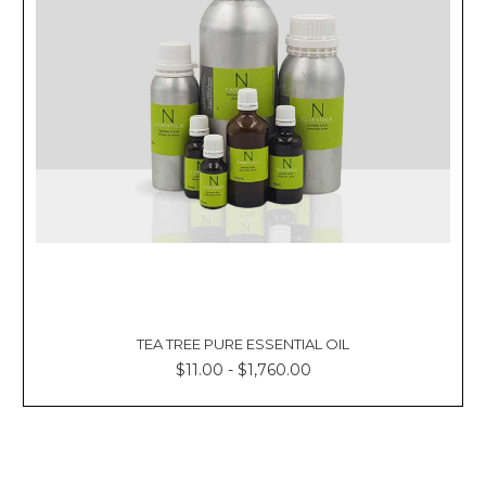
TEA TREE PURE ESSENTIAL OIL
$11.00 - $1,760.00