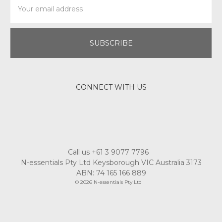
Address
CONNECT WITH US
Call us +61 3 9077 7796
N-essentials Pty Ltd Keysborough VIC Australia 3173
ABN: 74 165 166 889
© 2026 N-essentials Pty Ltd