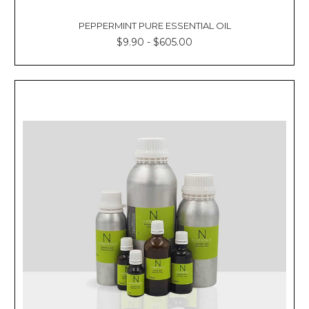
PEPPERMINT PURE ESSENTIAL OIL
$9.90 - $605.00