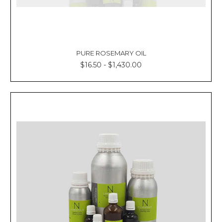
PURE ROSEMARY OIL
$16.50 - $1,430.00