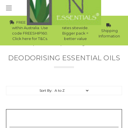
FREE Std Shipping
Wholesale
within Australia. Use
rates sitewide.
Shipping
code FREESHIP160.
Bigger pack =
Information
Click here for T&Cs.
better value
Home
Essential Oils
Deodorising Essential Oils
DEODORISING ESSENTIAL OILS
Sort By: