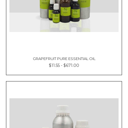
GRAPEFRUIT PURE ESSENTIAL OIL
$11.55 - $671.00