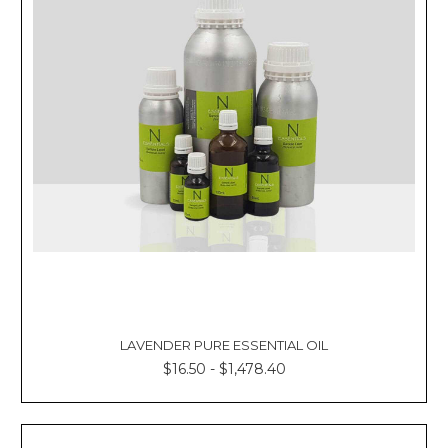
LAVENDER PURE ESSENTIAL OIL
$16.50 - $1,478.40