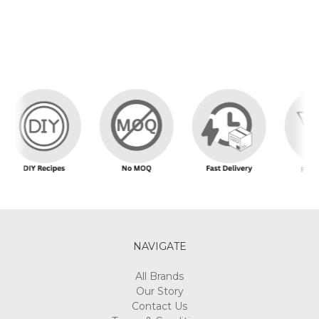
NAVIGATE
All Brands
Our Story
Contact Us