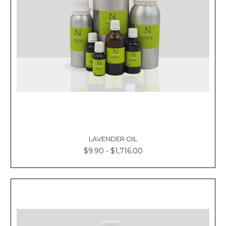
LAVENDER OIL
$9.90 - $1,716.00