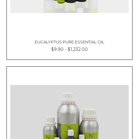
EUCALYPTUS PURE ESSENTIAL OIL
$9.90 - $1,232.00