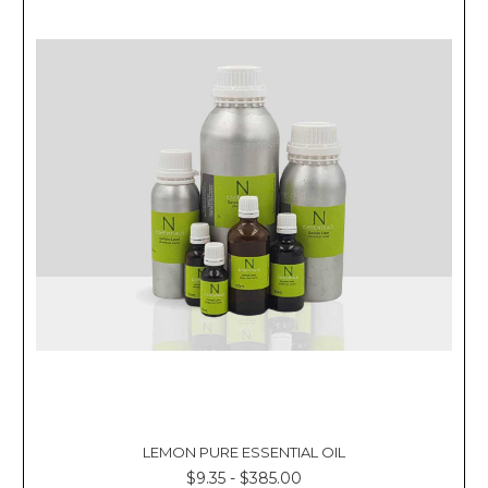
Γ
LEMON PURE ESSENTIAL OIL
$9.35 - $385.00