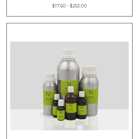
$17.60 - $253.00