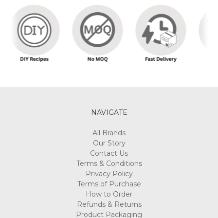
NAVIGATE
All Brands
Our Story
Contact Us
Terms & Conditions
Privacy Policy
Terms of Purchase
How to Order
Refunds & Returns
Product Packaging