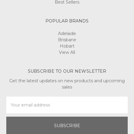
Best Sellers
POPULAR BRANDS
Adelaide
Brisbane
Hobart
View All
SUBSCRIBE TO OUR NEWSLETTER
Get the latest updates on new products and upcoming
sales
Email
Address