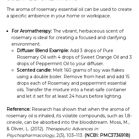
Γ
The aroma of rosemary essential oil can be used to create
a specific ambience in your home or workspace.
For Aromatherapy:
The vibrant, herbaceous scent of
rosemary is ideal for creating a focused and clarifying
environment.
Diffuser Blend Example:
Add 3 drops of Pure
Rosemary Oil with 4 drops of Sweet Orange Oil and 3
drops of Peppermint Oil to your diffuser.
Scented candle:
Melt 160 grams of soy wax flakes
using a double boiler. Remove from heat and add 15
drops each of Rosemary and peppermint essential
oils. Transfer the mixture into a heat-safe container
and let it set for at least 24 hours before lighting.
Reference:
Research has shown that when the aroma of
rosemary oil is inhaled, its volatile compounds, such as 1,8-
cineole, can be absorbed into the bloodstream. Moss, M.,
& Oliver, L. (2012).
Therapeutic Advances in
Psychopharmacology
, 2(3), 103–113.
(NCBI: PMC3736918)