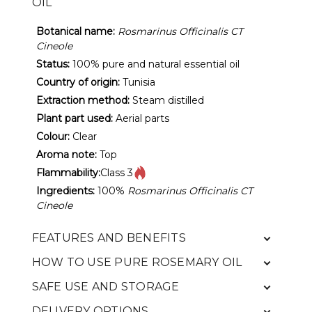
OIL
Botanical name:
Rosmarinus Officinalis CT
Cineole
Status:
100% pure and natural essential oil
Country of origin:
Tunisia
Extraction method:
Steam distilled
Plant part used:
Aerial parts
Colour:
Clear
Aroma note:
Top
Flammability:
Class 3
Ingredients:
100%
Rosmarinus Officinalis CT
Cineole
FEATURES AND BENEFITS
HOW TO USE PURE ROSEMARY OIL
SAFE USE AND STORAGE
DELIVERY OPTIONS