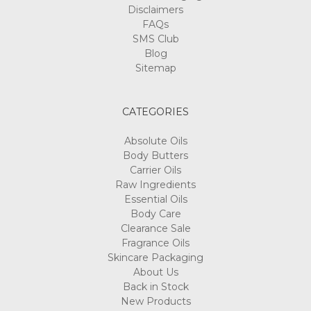
Disclaimers
FAQs
SMS Club
Blog
Sitemap
CATEGORIES
Absolute Oils
Body Butters
Carrier Oils
Raw Ingredients
Essential Oils
Body Care
Clearance Sale
Fragrance Oils
Skincare Packaging
About Us
Back in Stock
New Products