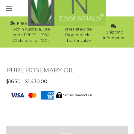
FREE Std Shipping
Wholesale
within Australia. Use
rates sitewide.
Shipping
code FREESHIP160.
Bigger pack =
Information
Click here for T&Cs.
better value
Home
Body Care
Hair Care Ingredients
PURE ROSEMARY OIL
$16.50 - $1,430.00
Secure transaction