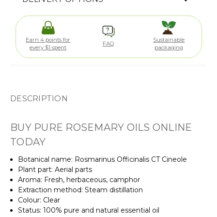
Earn 4 points for
Sustainable
FAQ
every $1 spent
packaging
DESCRIPTION
BUY PURE ROSEMARY OILS ONLINE
TODAY
Botanical name: Rosmarinus Officinalis
CT Cineole
Plant part: Aerial parts
Aroma: Fresh, herbaceous, camphor
Extraction method: Steam distillation
Colour: Clear
Status: 100% pure and natural essential oil