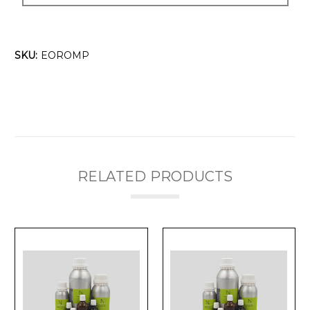
SKU:
EOROMP
RELATED PRODUCTS