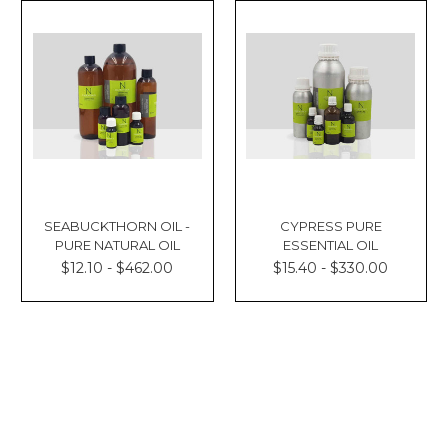
SEABUCKTHORN OIL -
CYPRESS PURE
PURE NATURAL OIL
ESSENTIAL OIL
$12.10 - $462.00
$15.40 - $330.00