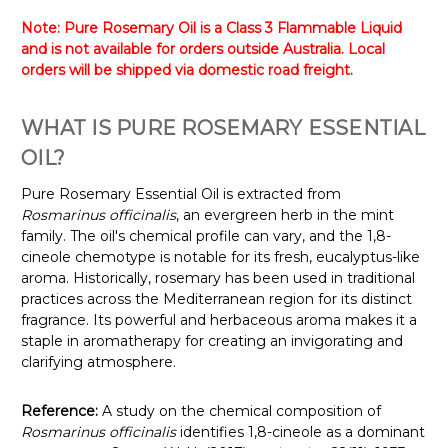
Note: Pure Rosemary Oil is a Class 3 Flammable Liquid
and is not available for orders outside Australia. Local
orders will be shipped via domestic road freight.
WHAT IS PURE ROSEMARY ESSENTIAL
OIL?
Pure Rosemary Essential Oil is extracted from
Rosmarinus officinalis
, an evergreen herb in the mint
family. The oil's chemical profile can vary, and the 1,8-
cineole chemotype is notable for its fresh, eucalyptus-like
aroma. Historically, rosemary has been used in traditional
practices across the Mediterranean region for its distinct
fragrance. Its powerful and herbaceous aroma makes it a
staple in aromatherapy for creating an invigorating and
clarifying atmosphere.
Reference:
A study on the chemical composition of
Rosmarinus officinalis
identifies 1,8-cineole as a dominant