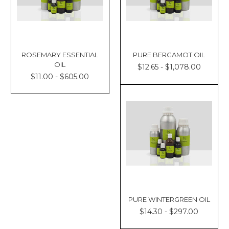
ROSEMARY ESSENTIAL
PURE BERGAMOT OIL
OIL
$12.65 - $1,078.00
$11.00 - $605.00
PURE WINTERGREEN OIL
$14.30 - $297.00