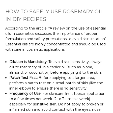
HOW TO SAFELY USE ROSEMARY OIL
IN DIY RECIPES
According to the article: “A review on the use of essential
oils in cosmetics discusses the importance of proper
formulation and safety precautions to avoid skin irritation”.
Essential oils are highly concentrated and should be used
with care in cosmetic applications.
Dilution is Mandatory:
To avoid skin sensitivity, always
dilute rosemary oil in a carrier oil (such as jojoba,
almond, or coconut oil) before applying it to the skin.
Patch Test First:
Before applying to a larger area,
perform a patch test on a small patch of skin (like the
inner elbow) to ensure there is no sensitivity.
Frequency of Use:
For skincare, limit topical application
to a few times per week (2 to 3 times a week)
especially for
sensitive skin
. Do not apply to broken or
inflamed skin
and avoid contact with the eyes, nose