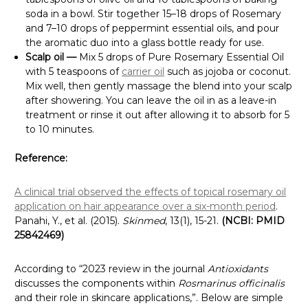
soda in a bowl. Stir together 15–18 drops of Rosemary
and 7–10 drops of peppermint essential oils, and pour
the aromatic duo into a glass bottle ready for use.
Scalp oil —
Mix 5 drops of Pure Rosemary Essential Oil
with 5 teaspoons of
carrier oil
such as jojoba or coconut.
Mix well, then gently massage the blend into your scalp
after showering. You can leave the oil in as a leave-in
treatment or rinse it out after allowing it to absorb for 5
to 10 minutes.
Reference:
A clinical trial observed the effects of topical rosemary oil
application on hair appearance over a six-month period
.
Panahi, Y., et al. (2015).
Skinmed
, 13(1), 15-21.
(NCBI: PMID
25842469)
According to “2023 review in the journal
Antioxidants
discusses the components within
Rosmarinus officinalis
and their role in skincare applications,”. Below are simple