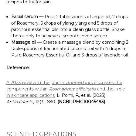
recipes to try for skin.
Facial serum —
Pour 2 tablespoons of argan oil, 2 drops
of Rosemary, 5 drops of ylang ylang and 5 drops of
patchouli essential oils into a clean glass bottle. Shake
thoroughly to achieve a smooth, even serum.
Massage oil —
Create a massage blend by combining 2
tablespoons of fractionated coconut oil with 4 drops of
Pure Rosemary Essential Oil and 3 drops of lavender oil.
Reference:
A 2023 review in the journal
Antioxidants
discusses the
components within
Rosmarinus officinalis
and their role
in skincare applications
. Li Pomi, F., et al. (2023).
Antioxidants
, 12(3), 680.
(NCBI: PMC10045493)
SCENTED CREATIONS