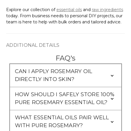
Explore our collection of
essential oils
and
raw ingredients
today. From business needs to personal DIY projects, our
team is here to help with bulk orders and tailored advice.
ADDITIONAL DETAILS
FAQ's
CAN I APPLY ROSEMARY OIL
DIRECTLY INTO SKIN?
HOW SHOULD I SAFELY STORE 100%
PURE ROSEMARY ESSENTIAL OIL?
WHAT ESSENTIAL OILS PAIR WELL
WITH PURE ROSEMARY?