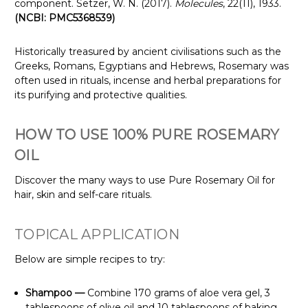
component. Setzer, W. N. (2017).
Molecules
, 22(11), 1933.
(NCBI: PMC5368539)
Historically treasured by ancient civilisations such as the
Greeks, Romans, Egyptians and Hebrews, Rosemary was
often used in rituals, incense and herbal preparations for
its purifying and protective qualities.
HOW TO USE 100% PURE ROSEMARY
OIL
Discover the many ways to use Pure Rosemary Oil for
hair, skin and self-care rituals.
TOPICAL APPLICATION
Below are simple recipes to try:
Shampoo —
Combine 170 grams of aloe vera gel, 3
tablespoons of olive oil and 10 tablespoons of baking