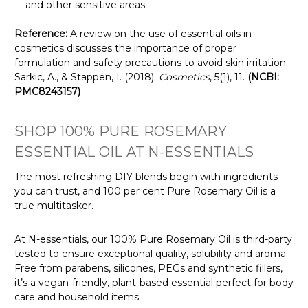
and other sensitive areas.
.
Reference:
A review on the use of essential oils in
cosmetics discusses the importance of proper
formulation and safety precautions to avoid skin irritation.
Sarkic, A., & Stappen, I. (2018).
Cosmetics
, 5(1), 11.
(NCBI:
PMC8243157)
SHOP 100% PURE ROSEMARY
ESSENTIAL OIL AT N-ESSENTIALS
The most refreshing DIY blends begin with ingredients
you can trust, and 100 per cent Pure Rosemary Oil is a
true multitasker.
At N-essentials, our 100% Pure Rosemary Oil is third-party
tested to ensure exceptional quality, solubility and aroma.
Free from parabens, silicones, PEGs and synthetic fillers,
it’s a vegan-friendly, plant-based essential perfect for body
care and household items.