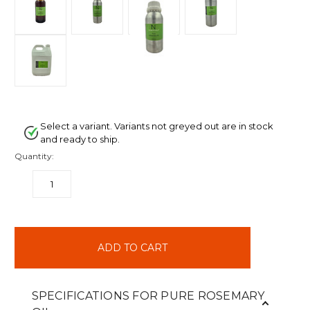
Select a variant. Variants not greyed out are in stock
and ready to ship.
Quantity:
DECREASE
INCREASE
QUANTITY:
QUANTITY:
items
in
stock
SPECIFICATIONS FOR PURE ROSEMARY