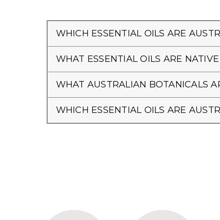
WHICH ESSENTIAL OILS ARE AUSTR
WHAT ESSENTIAL OILS ARE NATIVE
WHAT AUSTRALIAN BOTANICALS AR
WHICH ESSENTIAL OILS ARE AUSTR