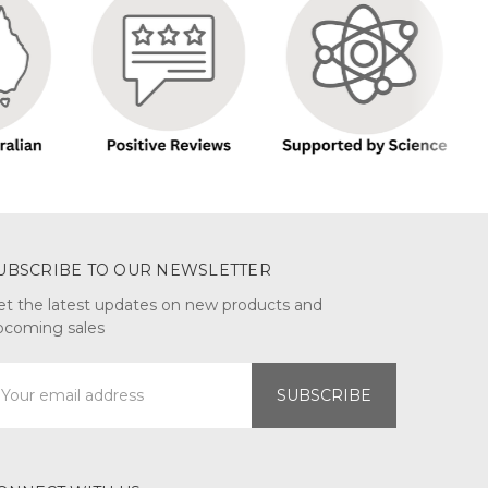
UBSCRIBE TO OUR NEWSLETTER
et the latest updates on new products and
pcoming sales
mail
ddress