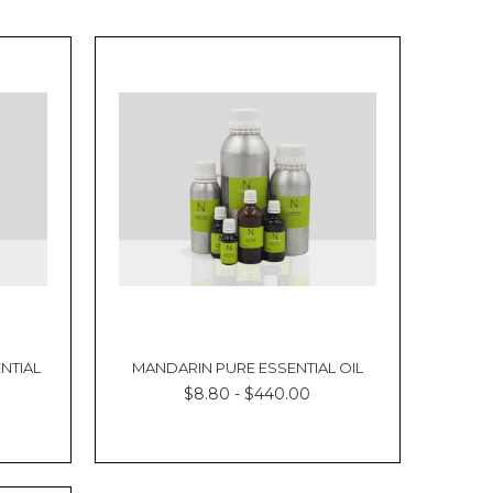
NTIAL
MANDARIN PURE ESSENTIAL OIL
$8.80 - $440.00