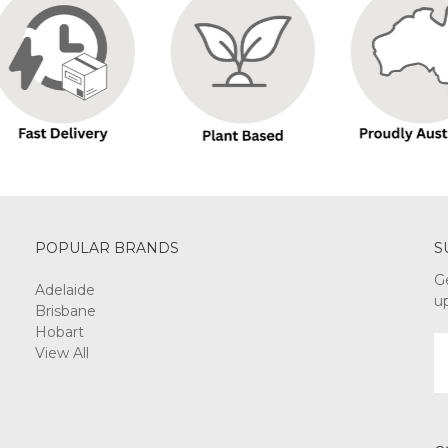
POPULAR BRANDS
S
G
Adelaide
u
Brisbane
Hobart
E
View All
A