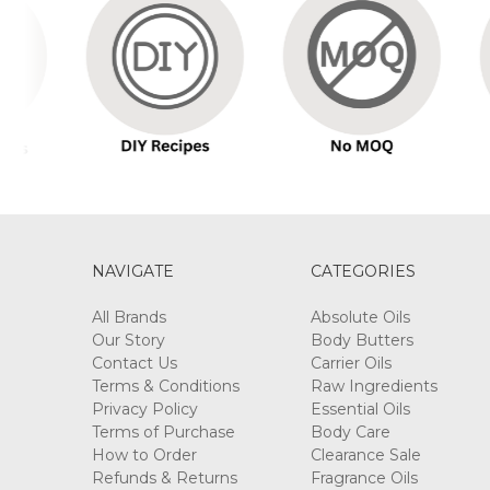
NAVIGATE
CATEGORIES
All Brands
Absolute Oils
Our Story
Body Butters
Contact Us
Carrier Oils
Terms & Conditions
Raw Ingredients
Privacy Policy
Essential Oils
Terms of Purchase
Body Care
How to Order
Clearance Sale
Refunds & Returns
Fragrance Oils