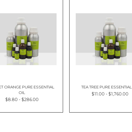
T ORANGE PURE ESSENTIAL
TEA TREE PURE ESSENTIAL
OIL
$11.00 - $1,760.00
$8.80 - $286.00