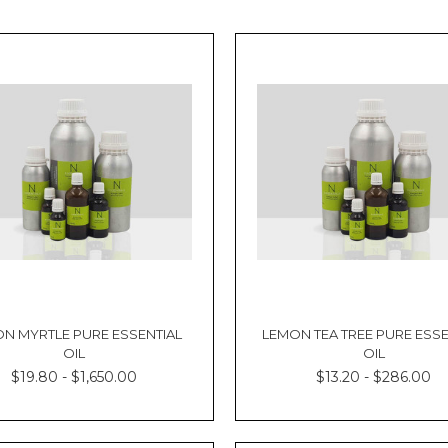
N MYRTLE PURE ESSENTIAL
LEMON TEA TREE PURE ESSE
OIL
OIL
$19.80 - $1,650.00
$13.20 - $286.00