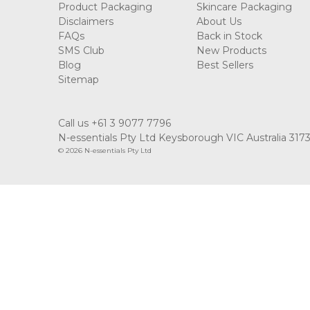
Product Packaging
Skincare Packaging
Disclaimers
About Us
FAQs
Back in Stock
SMS Club
New Products
Blog
Best Sellers
Sitemap
Call us +61 3 9077 7796
N-essentials Pty Ltd Keysborough VIC Australia 317
© 2026 N-essentials Pty Ltd