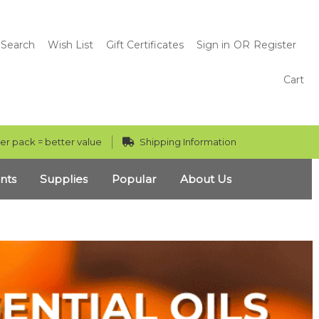
Search
Wish List
Gift Certificates
Sign in
OR
Register
Cart
er pack = better value
Shipping Information
nts
Supplies
Popular
About Us