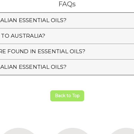
FAQs
ALIAN ESSENTIAL OILS?
 TO AUSTRALIA?
E FOUND IN ESSENTIAL OILS?
ALIAN ESSENTIAL OILS?
Back to Top