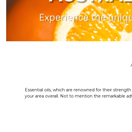
Essential oils, which are renowned for their streng
your area overall. Not to mention the remarkable adva