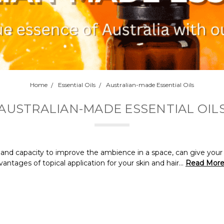
Home
Essential Oils
Australian-made Essential Oils
AUSTRALIAN-MADE ESSENTIAL OIL
th and capacity to improve the ambience in a space, can give yo
ntages of topical application for your skin and hair...
Read Mor