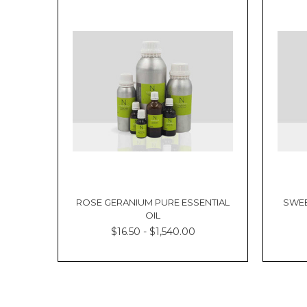
ROSE GERANIUM PURE ESSENTIAL
SWEE
OIL
$16.50 - $1,540.00