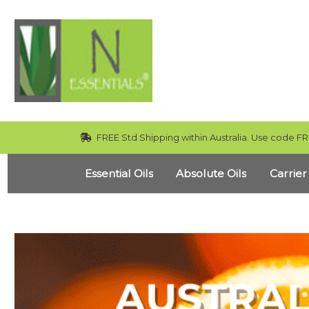
FREE Std Shipping within Australia. Use code FR
Essential Oils
Absolute Oils
Carrier