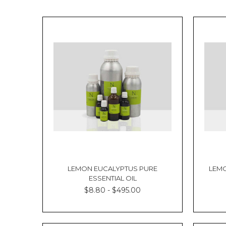
LEMON EUCALYPTUS PURE
LEMO
ESSENTIAL OIL
$8.80 - $495.00