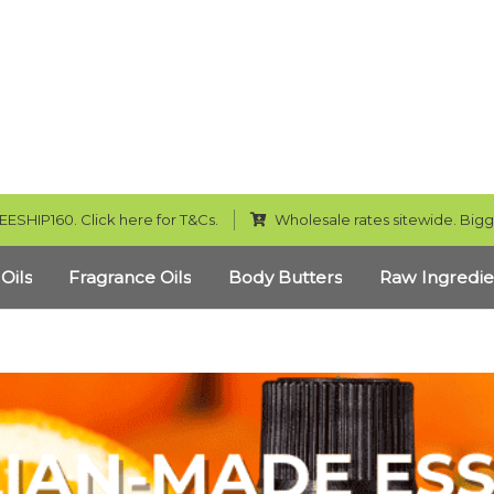
EESHIP160. Click here for T&Cs.
Wholesale rates sitewide. Bigg
 Oils
Fragrance Oils
Body Butters
Raw Ingredie