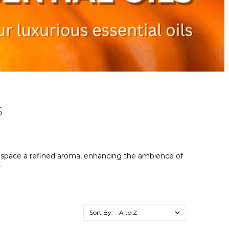
S
ur space a refined aroma, enhancing the ambience of
e
Sort By: