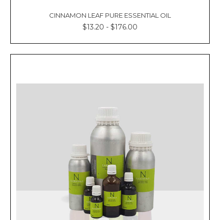
CINNAMON LEAF PURE ESSENTIAL OIL
$13.20 - $176.00