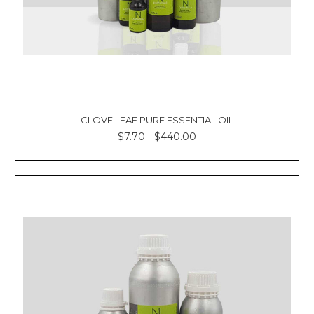
CLOVE LEAF PURE ESSENTIAL OIL
$7.70 - $440.00