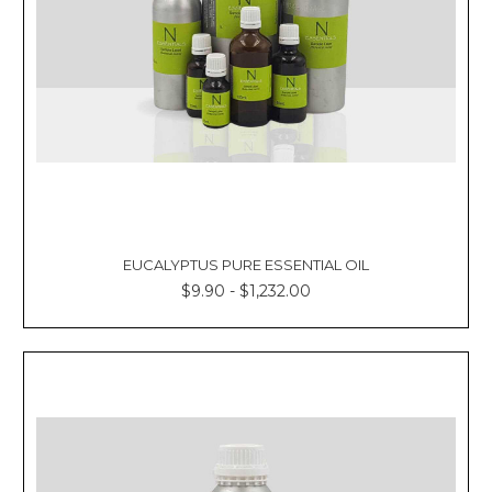
EUCALYPTUS PURE ESSENTIAL OIL
$9.90 - $1,232.00