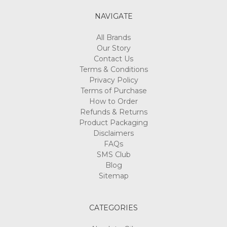
NAVIGATE
All Brands
Our Story
Contact Us
Terms & Conditions
Privacy Policy
Terms of Purchase
How to Order
Refunds & Returns
Product Packaging
Disclaimers
FAQs
SMS Club
Blog
Sitemap
CATEGORIES