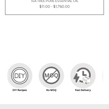
TEA TREE PURE ESSENTIAL OIL
$11.00 - $1,760.00