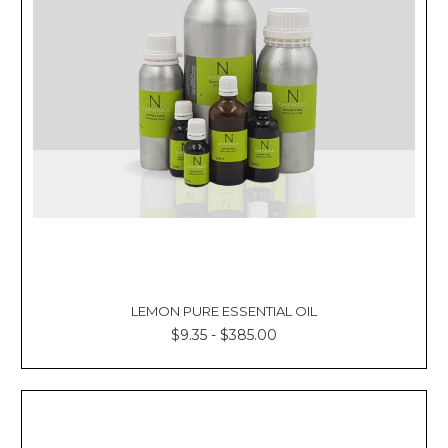
Γ
LEMON PURE ESSENTIAL OIL
$9.35 - $385.00