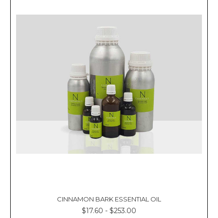
CINNAMON BARK ESSENTIAL OIL
$17.60 - $253.00