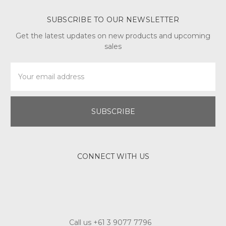
SUBSCRIBE TO OUR NEWSLETTER
Get the latest updates on new products and upcoming
sales
Email
Address
CONNECT WITH US
Call us +61 3 9077 7796