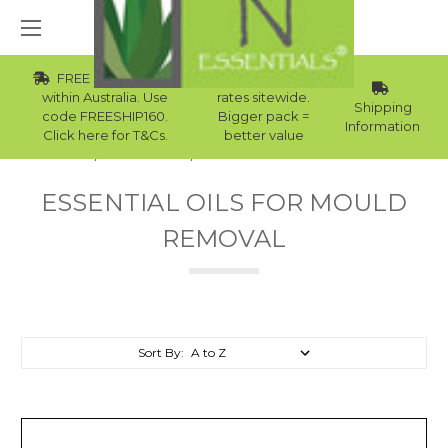
FREE Std Shipping
Wholesale
within Australia. Use
rates sitewide.
Shipping
code FREESHIP160.
Bigger pack =
Information
Click here for T&Cs.
better value
Home
Essential Oils
Essential Oils For Mould Removal
ESSENTIAL OILS FOR MOULD
REMOVAL
Sort By: