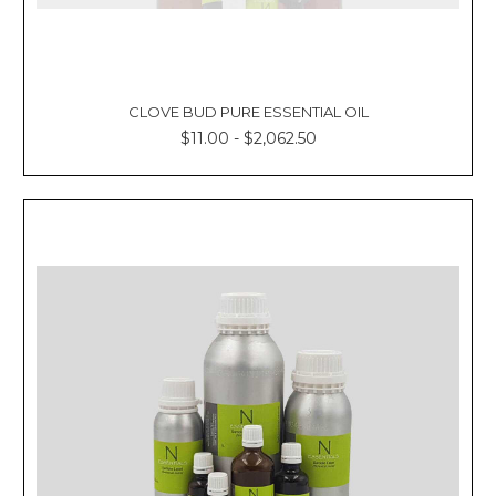
CLOVE BUD PURE ESSENTIAL OIL
$11.00 - $2,062.50