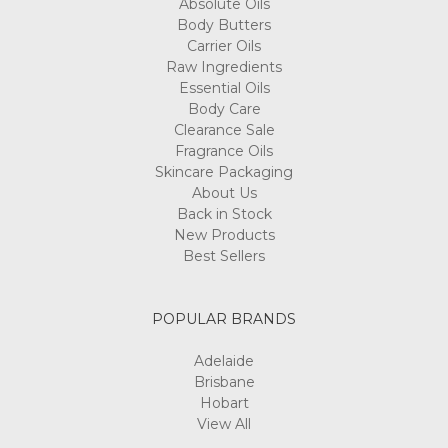
Absolute Oils
Body Butters
Carrier Oils
Raw Ingredients
Essential Oils
Body Care
Clearance Sale
Fragrance Oils
Skincare Packaging
About Us
Back in Stock
New Products
Best Sellers
POPULAR BRANDS
Adelaide
Brisbane
Hobart
View All