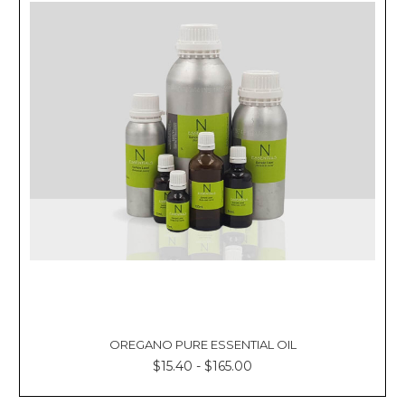
OREGANO PURE ESSENTIAL OIL
$15.40 - $165.00