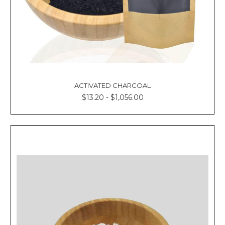
ACTIVATED CHARCOAL
$13.20 - $1,056.00