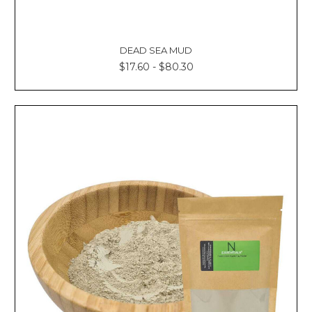
DEAD SEA MUD
$17.60 - $80.30