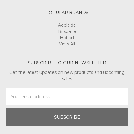
POPULAR BRANDS
Adelaide
Brisbane
Hobart
View All
SUBSCRIBE TO OUR NEWSLETTER
Get the latest updates on new products and upcoming
sales
Email
Address