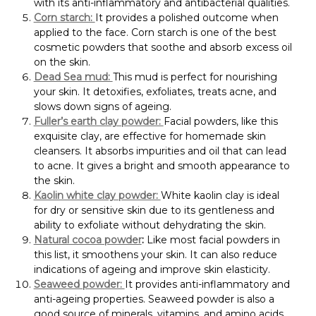
with its anti-inflammatory and antibacterial qualities.
Corn starch:
It provides a polished outcome when
applied to the face. Corn starch is one of the best
cosmetic powders that soothe and absorb excess oil
on the skin.
Dead Sea mud:
This mud is perfect for nourishing
your skin. It detoxifies, exfoliates, treats acne, and
slows down signs of ageing.
Fuller’s earth clay powder:
Facial powders, like this
exquisite clay, are effective for homemade skin
cleansers. It absorbs impurities and oil that can lead
to acne. It gives a bright and smooth appearance to
the skin.
Kaolin white clay powder:
White kaolin clay is ideal
for dry or sensitive skin due to its gentleness and
ability to exfoliate without dehydrating the skin.
Natural cocoa powder
:
Like most facial powders in
this list, it smoothens your skin. It can also reduce
indications of ageing and improve skin elasticity.
Seaweed powder:
It provides anti-inflammatory and
anti-ageing properties. Seaweed powder is also a
good source of minerals, vitamins, and amino acids