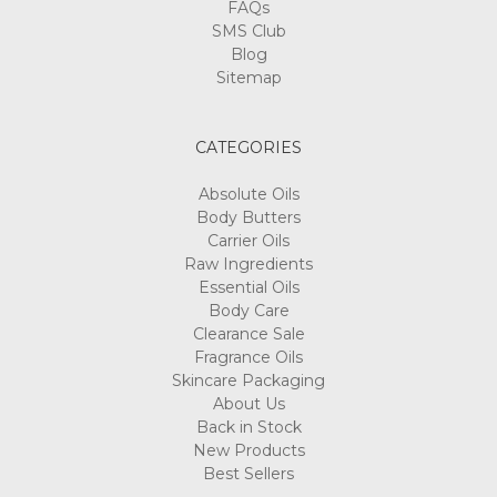
FAQs
SMS Club
Blog
Sitemap
CATEGORIES
Absolute Oils
Body Butters
Carrier Oils
Raw Ingredients
Essential Oils
Body Care
Clearance Sale
Fragrance Oils
Skincare Packaging
About Us
Back in Stock
New Products
Best Sellers