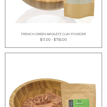
FRENCH GREEN ARGILETZ CLAY POWDER
$11.00 - $755.00