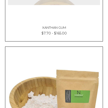
XANTHAN GUM
$7.70 - $165.00