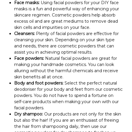
Face masks:
Using facial powders for your DIY face
masks is a fun and powerful way of enhancing your
skincare regimen. Cosmetic powders help absorb
excess oil and are great mediums to remove dead
skin cells and impurities on your face.
Cleansers:
Plenty of facial powders are effective for
cleansing your skin. Depending on your skin type
and needs, there are cosmetic powders that can
assist you in achieving optimal results.
Face powders:
Natural facial powders are great for
making your handmade cosmetics. You can look
alluring without the harmful chemicals and receive
skin benefits all at once.
Body and foot powders:
Select the perfect natural
deodoriser for your body and feet from our cosmetic
powders. You do not have to spend a fortune on
self-care products when making your own with our
facial powders.
Dry shampoo:
Our products are not only for the skin
but also the hair! If you are an enthusiast of freeing
the hair from shampooing daily, then use our