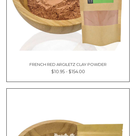
FRENCH RED ARGILETZ CLAY POWDER
$10.95 - $154.00