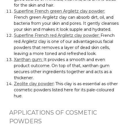
for the skin and hair.
Superfine French green Argiletz clay powder:
French green Argiletz clay can absorb dirt, oil, and
bacteria from your skin and pores. It gently cleanses
your skin and makes it look supple and hydrated.
Superfine French red Argiletz clay powder:
French
red Argiletz clay is one of our advantageous facial
powders that removes a layer of dead skin cells,
leaving a more toned and refreshed look.
Xanthan gum:
It provides a smooth and even
product outcome. On top of that, xanthan gum
secures other ingredients together and acts as a
thickener.
Zeolite clay powder
:
This clay is as essential as other
cosmetic powders listed here for its pale-coloured
hue.
APPLICATIONS OF COSMETIC
POWDERS