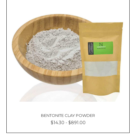
BENTONITE CLAY POWDER
$14.30 - $891.00