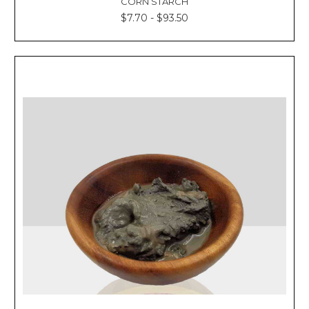
CORN STARCH
$7.70 - $93.50