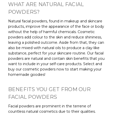
WHAT ARE NATURAL FACIAL
POWDERS?
Natural facial powders, found in makeup and skincare
products, improve the appearance of the face or body
without the help of harmful chemicals. Cosmetic
powders add colour to the skin and reduce shininess,
leaving a polished outcome. Aside from that, they can
also be mixed with natural oils to produce a clay-like
substance, perfect for your skincare routine. Our facial
powders are natural and contain skin benefits that you
want to include in your self-care products. Select and
buy our cosmetic powders now to start making your
homemade goodies!
BENEFITS YOU GET FROM OUR
FACIAL POWDERS
Facial powders are prominent in the terrene of
countless natural cosmetics due to their qualities.