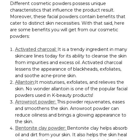
Different cosmetic powders possess unique
characteristics that influence the product result.
Moreover, these facial powders contain benefits that
cater to distinct skin necessities. With that said, here
are some benefits you will get from our cosmetic
powders:
Activated charcoal:
It is a trendy ingredient in many
skincare lines today for its ability to cleanse the skin
from impurities and excess oil. Activated charcoal
lessens the appearance of blackheads, exfoliates,
and soothe acne-prone skin.
Allantoin:
It moisturises, exfoliates, and relieves the
skin. No wonder allantoin is one of the popular facial
powders used in K-beauty products!
Arrowroot powder:
This powder rejuvenates, eases
and smoothens the skin. Arrowroot powder can
reduce oiliness and brings a glowing appearance to
the skin.
Bentonite clay powder:
Bentonite clay helps absorb
oil and dirt from your skin. It also helps the skin heal