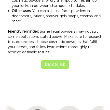
cosmetic powders for dry shampoo to freshen up
your locks in between shampoo schedules.
Other uses:
You can also use facial powders in
deodorants, lotions, shower gels, soaps, creams, and
more.
Friendly reminder:
Some facial powders may not suit
some applications stated above. Make sure to research
trusted recipes, choose cosmetic powders that fulfil
your needs, and follow instructions thoroughly to
achieve desirable results.
Back to Top