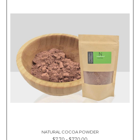
Γ
NATURAL COCOA POWDER
$7.70 - $770.00