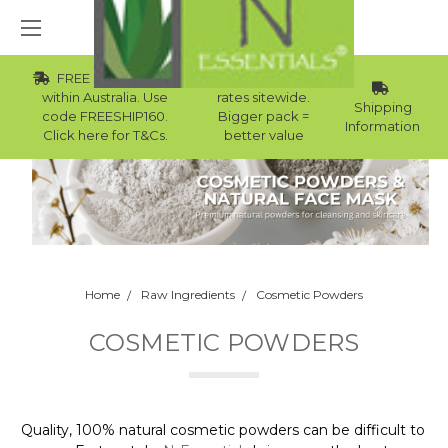
FREE Std Shipping
Wholesale
within Australia. Use
rates sitewide.
Shipping
code FREESHIP160.
Bigger pack =
Information
Click here for T&Cs.
better value
Home
Raw Ingredients
Cosmetic Powders
COSMETIC POWDERS
Quality, 100% natural cosmetic powders can be difficult to