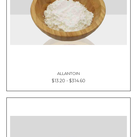
ALLANTOIN
$13.20 - $314.60