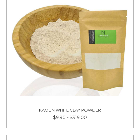
KAOLIN WHITE CLAY POWDER
$9.90 - $319.00