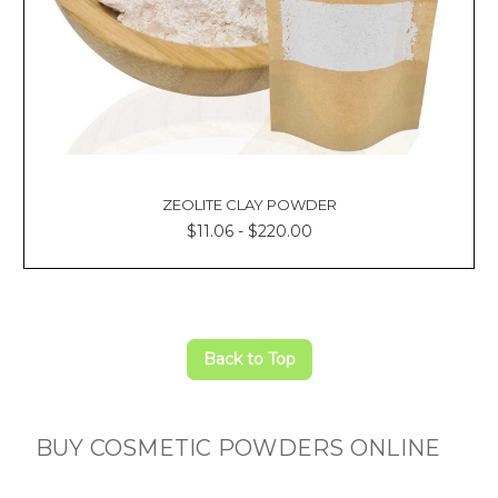
ZEOLITE CLAY POWDER
$11.06 - $220.00
Back to Top
BUY COSMETIC POWDERS ONLINE