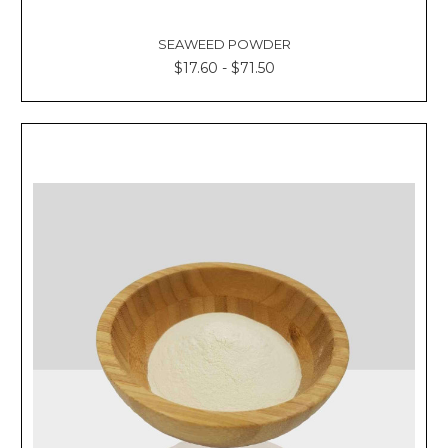
SEAWEED POWDER
$17.60 - $71.50