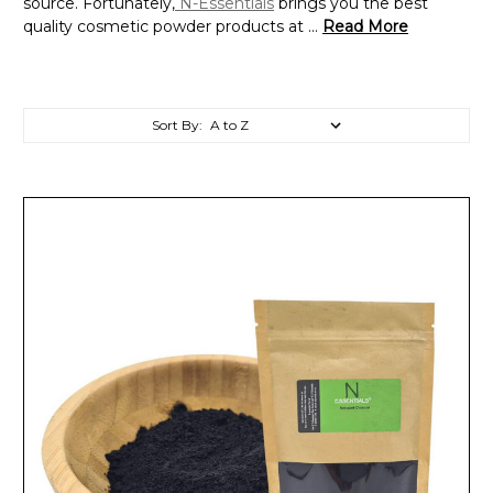
source. Fortunately,
N-Essentials
brings you the best
quality cosmetic powder products at ...
Read More
Sort By: