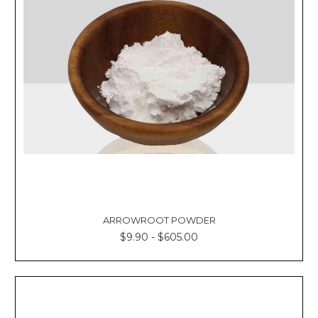
ARROWROOT POWDER
$9.90 - $605.00