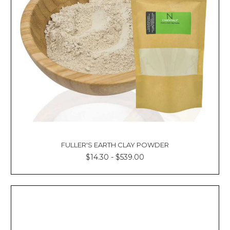
FULLER'S EARTH CLAY POWDER
$14.30 - $539.00