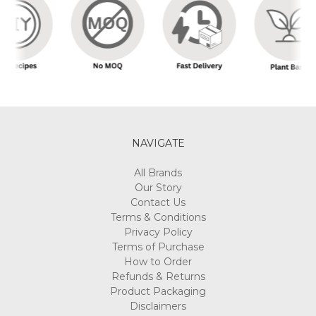
NAVIGATE
All Brands
Our Story
Contact Us
Terms & Conditions
Privacy Policy
Terms of Purchase
How to Order
Refunds & Returns
Product Packaging
Disclaimers