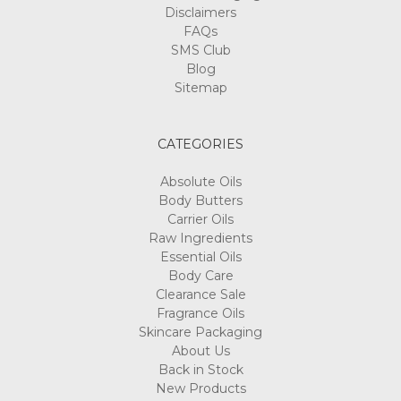
Disclaimers
FAQs
SMS Club
Blog
Sitemap
CATEGORIES
Absolute Oils
Body Butters
Carrier Oils
Raw Ingredients
Essential Oils
Body Care
Clearance Sale
Fragrance Oils
Skincare Packaging
About Us
Back in Stock
New Products