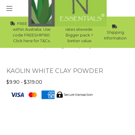
FREE Std Shipping
Wholesale
within Australia. Use
rates sitewide.
Shipping
code FREESHIP160.
Bigger pack =
Information
Click here for T&Cs.
better value
Home
Raw Ingredients
Clay Masks
KAOLIN WHITE CLAY POWDER
$9.90 - $319.00
Secure transaction