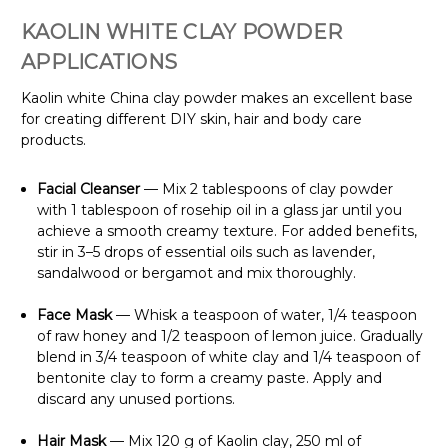
KAOLIN WHITE CLAY POWDER
APPLICATIONS
Kaolin white China clay powder makes an excellent base
for creating different DIY skin, hair and body care
products.
Facial Cleanser
— Mix 2 tablespoons of clay powder
with 1 tablespoon of rosehip oil in a glass jar until you
achieve a smooth creamy texture. For added benefits,
stir in 3–5 drops of essential oils such as lavender,
sandalwood or bergamot and mix thoroughly.
Face Mask
— Whisk a teaspoon of water, 1/4 teaspoon
of raw honey and 1/2 teaspoon of lemon juice. Gradually
blend in 3/4 teaspoon of white clay and 1/4 teaspoon of
bentonite clay to form a creamy paste. Apply and
discard any unused portions.
Hair Mask
— Mix 120 g of Kaolin clay, 250 ml of