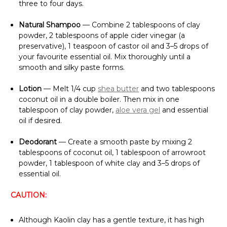
Γ
three to four days.
Natural Shampoo
— Combine 2 tablespoons of clay
powder, 2 tablespoons of apple cider vinegar (a
preservative), 1 teaspoon of castor oil and 3–5 drops of
your favourite essential oil. Mix thoroughly until a
smooth and silky paste forms.
Lotion
— Melt 1/4 cup
shea butter
and two tablespoons
coconut oil in a double boiler. Then mix in one
tablespoon of clay powder,
aloe vera gel
and essential
oil if desired.
Deodorant
— Create a smooth paste by mixing 2
tablespoons of coconut oil, 1 tablespoon of arrowroot
powder, 1 tablespoon of white clay and 3–5 drops of
essential oil.
CAUTION:
Although Kaolin clay has a gentle texture, it has high