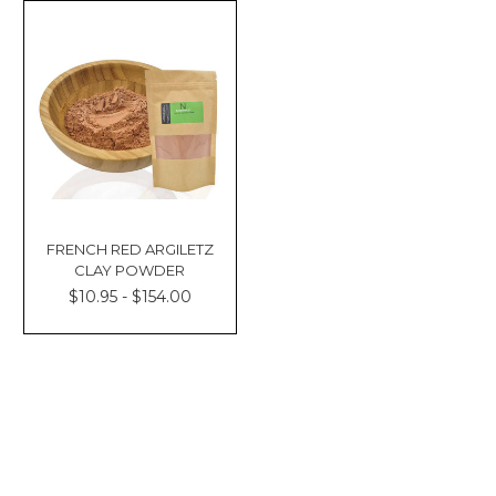
FRENCH RED ARGILETZ
CLAY POWDER
$10.95 - $154.00