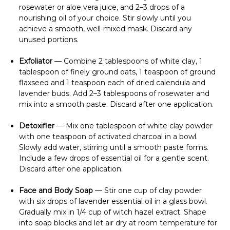
rosewater or aloe vera juice, and 2–3 drops of a
nourishing oil of your choice. Stir slowly until you
achieve a smooth, well-mixed mask. Discard any
unused portions.
Exfoliator
— Combine 2 tablespoons of white clay, 1
tablespoon of finely ground oats, 1 teaspoon of ground
flaxseed and 1 teaspoon each of dried calendula and
lavender buds. Add 2–3 tablespoons of rosewater and
mix into a smooth paste. Discard after one application.
Detoxifier
— Mix one tablespoon of white clay powder
with one teaspoon of activated charcoal in a bowl.
Slowly add water, stirring until a smooth paste forms.
Include a few drops of essential oil for a gentle scent.
Discard after one application.
Face and Body Soap
— Stir one cup of clay powder
with six drops of lavender essential oil in a glass bowl.
Gradually mix in 1/4 cup of witch hazel extract. Shape
into soap blocks and let air dry at room temperature for