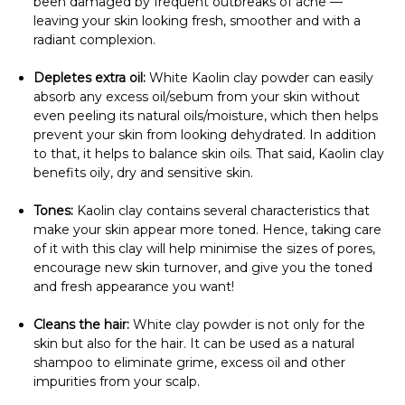
been damaged by frequent outbreaks of acne —
leaving your skin looking fresh, smoother and with a
radiant complexion.
Depletes extra oil:
White Kaolin clay powder can easily
absorb any excess oil/sebum from your skin without
even peeling its natural oils/moisture, which then helps
prevent your skin from looking dehydrated. In addition
to that, it helps to balance skin oils. That said, Kaolin clay
benefits oily, dry and sensitive skin.
Tones:
Kaolin clay contains several characteristics that
make your skin appear more toned. Hence, taking care
of it with this clay will help minimise the sizes of pores,
encourage new skin turnover, and give you the toned
and fresh appearance you want!
Cleans the hair:
White clay powder is not only for the
skin but also for the hair. It can be used as a natural
shampoo to eliminate grime, excess oil and other
impurities from your scalp.