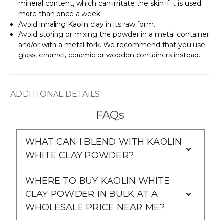
mineral content, which can irritate the skin if it is used
more than once a week.
Avoid inhaling Kaolin clay in its raw form.
Avoid storing or mixing the powder in a metal container
and/or with a metal fork. We recommend that you use
glass, enamel, ceramic or wooden containers instead.
ADDITIONAL DETAILS
FAQs
WHAT CAN I BLEND WITH KAOLIN
WHITE CLAY POWDER?
WHERE TO BUY KAOLIN WHITE
CLAY POWDER IN BULK AT A
WHOLESALE PRICE NEAR ME?