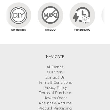
NAVIGATE
All Brands
Our Story
Contact Us
Terms & Conditions
Privacy Policy
Terms of Purchase
How to Order
Refunds & Returns
Product Packaging