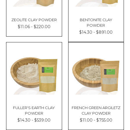
ZEOLITE CLAY POWDER
BENTONITE CLAY
POWDER
$11.06 - $220.00
$14.30 - $891.00
FULLER'S EARTH CLAY
FRENCH GREEN ARGILETZ
POWDER
CLAY POWDER
$14.30 - $539.00
$11.00 - $755.00