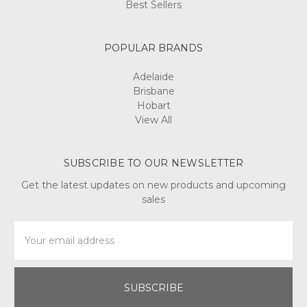
Best Sellers
POPULAR BRANDS
Adelaide
Brisbane
Hobart
View All
SUBSCRIBE TO OUR NEWSLETTER
Get the latest updates on new products and upcoming
sales
Email
Address