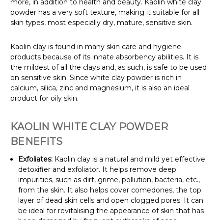
more, in addition to health and beauty. Kaolin white clay
powder has a very soft texture, making it suitable for all
skin types, most especially dry, mature, sensitive skin.
Kaolin clay is found in many skin care and hygiene
products because of its innate absorbency abilities. It is
the mildest of all the clays and, as such, is safe to be used
on sensitive skin. Since white clay powder is rich in
calcium, silica, zinc and magnesium, it is also an ideal
product for oily skin.
KAOLIN WHITE CLAY POWDER
BENEFITS
Exfoliates:
Kaolin clay is a natural and mild yet effective
detoxifier and exfoliator. It helps remove deep
impurities, such as dirt, grime, pollution, bacteria, etc.,
from the skin. It also helps cover comedones, the top
layer of dead skin cells and open clogged pores. It can
be ideal for revitalising the appearance of skin that has