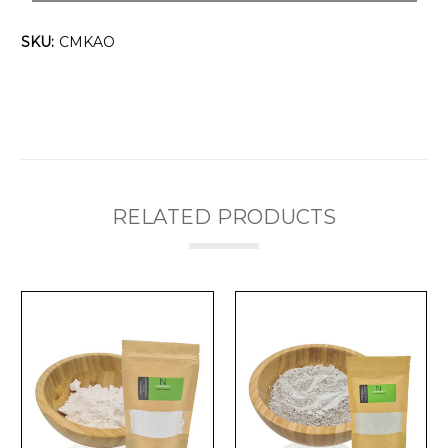
SKU:
CMKAO
RELATED PRODUCTS