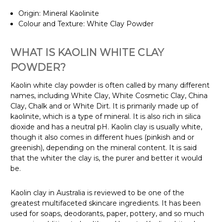
Origin: Mineral Kaolinite
Colour and Texture: White Clay Powder
WHAT IS KAOLIN WHITE CLAY
POWDER?
Kaolin white clay powder is often called by many different
names, including White Clay, White Cosmetic Clay, China
Clay, Chalk and or White Dirt. It is primarily made up of
kaolinite, which is a type of mineral. It is also rich in silica
dioxide and has a neutral pH. Kaolin clay is usually white,
though it also comes in different hues (pinkish and or
greenish), depending on the mineral content. It is said
that the whiter the clay is, the purer and better it would
be.
Kaolin clay in Australia is reviewed to be one of the
greatest multifaceted skincare ingredients. It has been
used for soaps, deodorants, paper, pottery, and so much