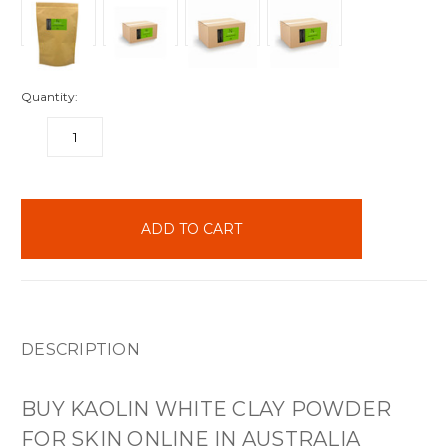
Quantity:
DECREASE
INCREASE
QUANTITY:
QUANTITY:
items
in
stock
DESCRIPTION
BUY KAOLIN WHITE CLAY POWDER
FOR SKIN ONLINE IN AUSTRALIA