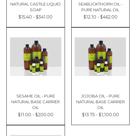
NATURAL CASTILE LIQUID
SEABUCKTHORN OIL -
SOAP
PURE NATURAL OIL
$15.40 - $341.00
$12.10 - $462.00
SESAME OIL - PURE
JOJOBA OIL - PURE
NATURAL BASE CARRIER
NATURAL BASE CARRIER
OIL
OIL
$11.00 - $200.00
$13.75 - $1,100.00