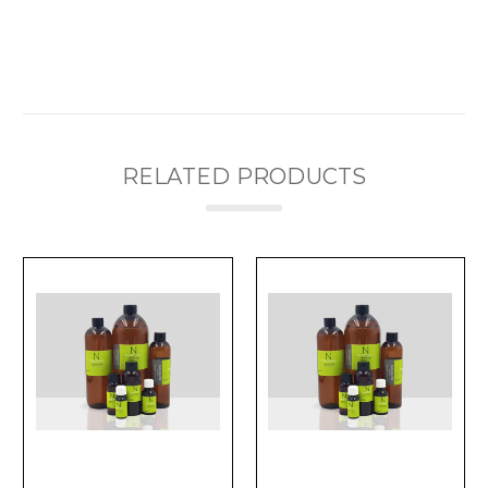
RELATED PRODUCTS