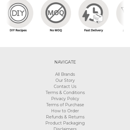
NAVIGATE
All Brands
Our Story
Contact Us
Terms & Conditions
Privacy Policy
Terms of Purchase
How to Order
Refunds & Returns
Product Packaging
Disclaimers