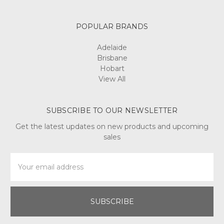
POPULAR BRANDS
Adelaide
Brisbane
Hobart
View All
SUBSCRIBE TO OUR NEWSLETTER
Get the latest updates on new products and upcoming
sales
Email
Address