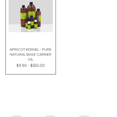
APRICOT KERNEL - PURE
NATURAL BASE CARRIER
OIL
$9.90 - $550.00