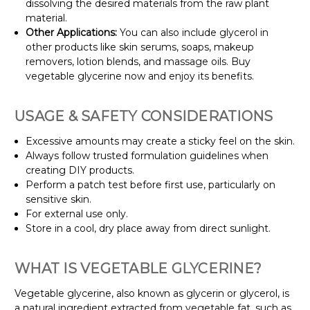
dissolving the desired materials from the raw plant
material.
Other Applications:
You can also include glycerol in
other products like skin serums, soaps, makeup
removers, lotion blends, and massage oils. Buy
vegetable glycerine now and enjoy its benefits.
USAGE & SAFETY CONSIDERATIONS
Excessive amounts may create a sticky feel on the skin.
Always follow trusted formulation guidelines when
creating DIY products.
Perform a patch test before first use, particularly on
sensitive skin.
For external use only.
Store in a cool, dry place away from direct sunlight.
WHAT IS VEGETABLE GLYCERINE?
Vegetable glycerine, also known as glycerin or glycerol, is
a natural ingredient extracted from vegetable fat, such as