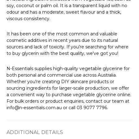
Γ
soy, coconut or palm oil. It is a transparent liquid with no
odour and has a moderate, sweet flavour and a thick,
viscous consistency.
It has been one of the most common and valuable
cosmetic additives in recent years due to its natural
sources and lack of toxicity. If you’re searching for where
to buy glycerin with the best quality, we've got you!
N-Essentials supplies high-quality vegetable glycerine for
both personal and commercial use across Australia.
Whether you're creating DIY skincare products or
sourcing ingredients for larger-scale production, we offer
a convenient way to purchase vegetable glycerine online.
For bulk orders or product enquiries, contact our team at
info@n-essentials.com.au or call 03 9077 7796.
ADDITIONAL DETAILS