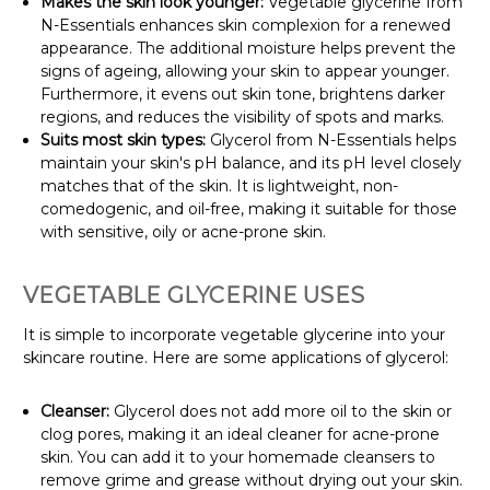
Makes the skin look younger:
Vegetable glycerine from
N-Essentials enhances skin complexion for a renewed
appearance. The additional moisture helps prevent the
signs of ageing, allowing your skin to appear younger.
Furthermore, it evens out skin tone, brightens darker
regions, and reduces the visibility of spots and marks.
Suits most skin types:
Glycerol from N-Essentials helps
maintain your skin's pH balance, and its pH level closely
matches that of the skin. It is lightweight, non-
comedogenic, and oil-free, making it suitable for those
with sensitive, oily or acne-prone skin.
VEGETABLE GLYCERINE USES
It is simple to incorporate vegetable glycerine into your
skincare routine. Here are some applications of glycerol:
Cleanser:
Glycerol does not add more oil to the skin or
clog pores, making it an ideal cleaner for acne-prone
skin. You can add it to your homemade cleansers to
remove grime and grease without drying out your skin.