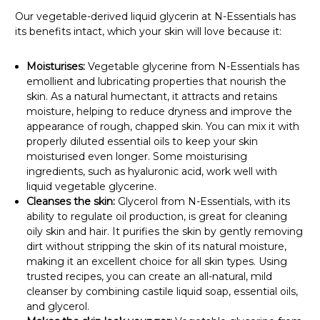
Our vegetable-derived liquid glycerin at N-Essentials has
its benefits intact, which your skin will love because it:
Moisturises:
Vegetable glycerine from N-Essentials has
emollient and lubricating properties that nourish the
skin. As a natural humectant, it attracts and retains
moisture, helping to reduce dryness and improve the
appearance of rough, chapped skin. You can mix it with
properly diluted essential oils to keep your skin
moisturised even longer. Some moisturising
ingredients, such as hyaluronic acid, work well with
liquid vegetable glycerine.
Cleanses the skin:
Glycerol from N-Essentials, with its
ability to regulate oil production, is great for cleaning
oily skin and hair. It purifies the skin by gently removing
dirt without stripping the skin of its natural moisture,
making it an excellent choice for all skin types. Using
trusted recipes, you can create an all-natural, mild
cleanser by combining castile liquid soap, essential oils,
and glycerol.