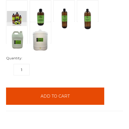
Quantity:
DECREASE
INCREASE
QUANTITY:
QUANTITY:
items
in
stock