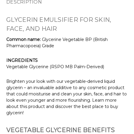
DESCRIPTION
GLYCERIN EMULSIFIER FOR SKIN,
FACE, AND HAIR
Common name:
Glycerine Vegetable BP (British
Pharmacopoeia) Grade
INGREDIENTS
Vegetable Glycerine (RSPO MB Palm-Derived)
Brighten your look with our vegetable-derived liquid
glycerin – an invaluable additive to any cosmetic product
that could moisturise and clean your skin, face, and hair to
look even younger and more flourishing. Learn more
about this product and discover the best place to buy
glycerin!
VEGETABLE GLYCERINE BENEFITS