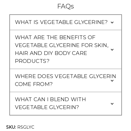
FAQs
WHAT IS VEGETABLE GLYCERINE?
WHAT ARE THE BENEFITS OF
VEGETABLE GLYCERINE FOR SKIN,
HAIR AND DIY BODY CARE
PRODUCTS?
WHERE DOES VEGETABLE GLYCERIN
COME FROM?
WHAT CAN I BLEND WITH
VEGETABLE GLYCERIN?
SKU:
RSGLYC