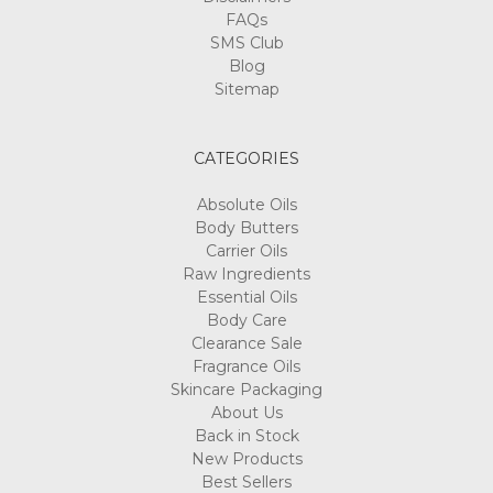
FAQs
SMS Club
Blog
Sitemap
CATEGORIES
Absolute Oils
Body Butters
Carrier Oils
Raw Ingredients
Essential Oils
Body Care
Clearance Sale
Fragrance Oils
Skincare Packaging
About Us
Back in Stock
New Products
Best Sellers