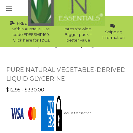
FREE Std Shipping
Wholesale
within Australia. Use
rates sitewide.
Shipping
code FREESHIP160.
Bigger pack =
Information
Click here for T&Cs.
better value
Home
Raw Ingredients
Liquid Ingredients
PURE NATURAL VEGETABLE-DERIVED
LIQUID GLYCERINE
$12.95 - $330.00
Secure transaction