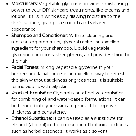
Moisturisers:
Vegetable glycerine provides moisturising
power to your DIY skincare treatments, like creams and
lotions. It fills in wrinkles by drawing moisture to the
skin's surface, giving it a smooth and velvety
appearance.
Shampoo and Conditioner:
With its cleaning and
moisturising properties, glycerol makes an excellent
ingredient for your shampoo. Liquid vegetable
glycerine conditions, strengthens, and provides shine to
the hair.
Facial Toners:
Mixing vegetable glycerine in your
homemade facial toners is an excellent way to refresh
the skin without stickiness or greasiness. It is suitable
for individuals with oily skin.
Product Emulsifier:
Glycerol is an effective emulsifier
for combining oil and water-based formulations. It can
be blended into your skincare product to improve
thickness and consistency.
Ethanol Substitute:
It can be used as a substitute for
ethanol (alcohol) in the production of botanical extracts
such as herbal essences. It works as a solvent,