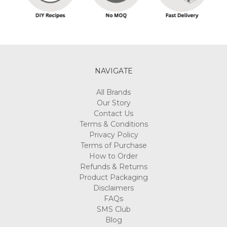
NAVIGATE
All Brands
Our Story
Contact Us
Terms & Conditions
Privacy Policy
Terms of Purchase
How to Order
Refunds & Returns
Product Packaging
Disclaimers
FAQs
SMS Club
Blog