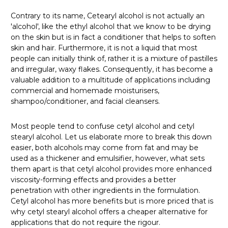
Contrary to its name, Cetearyl alcohol is not actually an
'alcohol', like the ethyl alcohol that we know to be drying
on the skin but is in fact a conditioner that helps to soften
skin and hair. Furthermore, it is not a liquid that most
people can initially think of, rather it is a mixture of pastilles
and irregular, waxy flakes. Consequently, it has become a
valuable addition to a multitude of applications including
commercial and homemade moisturisers,
shampoo/conditioner, and facial cleansers.
Most people tend to confuse cetyl alcohol and cetyl
stearyl alcohol. Let us elaborate more to break this down
easier, both alcohols may come from fat and may be
used as a thickener and emulsifier, however, what sets
them apart is that cetyl alcohol provides more enhanced
viscosity-forming effects and provides a better
penetration with other ingredients in the formulation.
Cetyl alcohol has more benefits but is more priced that is
why cetyl stearyl alcohol offers a cheaper alternative for
applications that do not require the rigour.