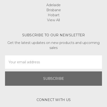
Adelaide
Brisbane
Hobart
View All
SUBSCRIBE TO OUR NEWSLETTER
Get the latest updates on new products and upcoming
sales
Email
Address
CONNECT WITH US