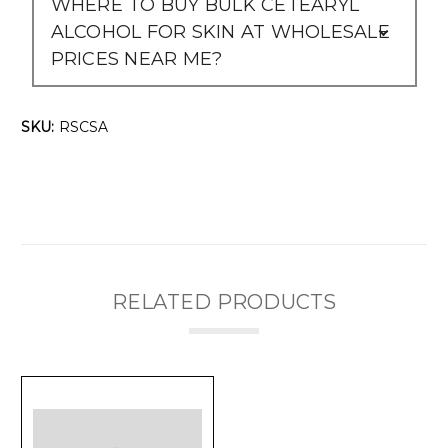
WHERE TO BUY BULK CETEARYL
ALCOHOL FOR SKIN AT WHOLESALE
PRICES NEAR ME?
SKU:
RSCSA
RELATED PRODUCTS