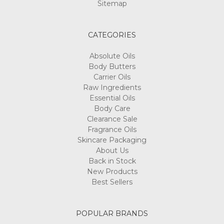
Sitemap
CATEGORIES
Absolute Oils
Body Butters
Carrier Oils
Raw Ingredients
Essential Oils
Body Care
Clearance Sale
Fragrance Oils
Skincare Packaging
About Us
Back in Stock
New Products
Best Sellers
POPULAR BRANDS