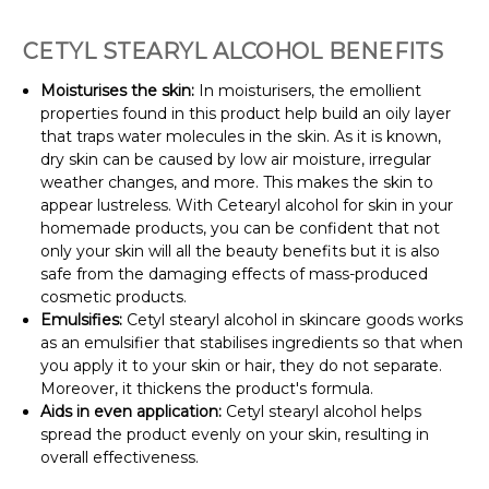
CETYL STEARYL ALCOHOL BENEFITS
Moisturises the skin:
In moisturisers, the emollient
properties found in this product help build an oily layer
that traps water molecules in the skin. As it is known,
dry skin can be caused by low air moisture, irregular
weather changes, and more. This makes the skin to
appear lustreless. With Cetearyl alcohol for skin in your
homemade products, you can be confident that not
only your skin will all the beauty benefits but it is also
safe from the damaging effects of mass-produced
cosmetic products.
Emulsifies:
Cetyl stearyl alcohol in skincare goods works
as an emulsifier that stabilises ingredients so that when
you apply it to your skin or hair, they do not separate.
Moreover, it thickens the product's formula.
Aids in even application:
Cetyl stearyl alcohol helps
spread the product evenly on your skin, resulting in
overall effectiveness.