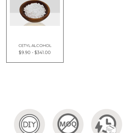
CETYL ALCOHOL
$9.90 - $341.00