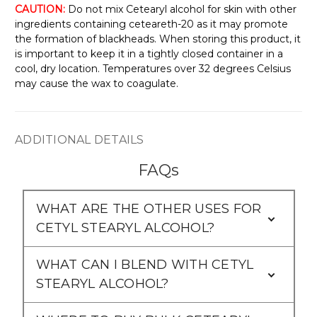
Γ
CAUTION:
Do not mix Cetearyl alcohol for skin with other
ingredients containing ceteareth-20 as it may promote
the formation of blackheads. When storing this product, it
is important to keep it in a tightly closed container in a
cool, dry location. Temperatures over 32 degrees Celsius
may cause the wax to coagulate.
ADDITIONAL DETAILS
FAQs
WHAT ARE THE OTHER USES FOR
CETYL STEARYL ALCOHOL?
WHAT CAN I BLEND WITH CETYL
STEARYL ALCOHOL?