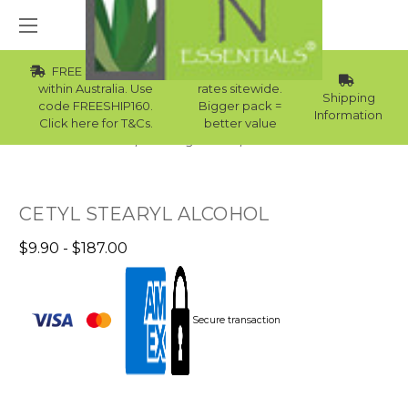
FREE Std Shipping
Wholesale
within Australia. Use
rates sitewide.
Shipping
code FREESHIP160.
Bigger pack =
Information
Click here for T&Cs.
better value
Home
Raw Ingredients
Emulsifiers
CETYL STEARYL ALCOHOL
$9.90 - $187.00
Secure transaction