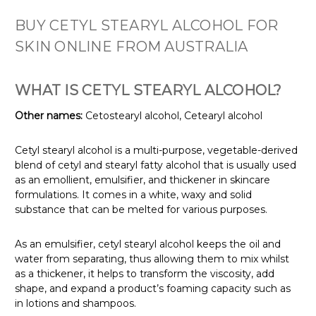
BUY CETYL STEARYL ALCOHOL FOR
SKIN ONLINE FROM AUSTRALIA
WHAT IS CETYL STEARYL ALCOHOL?
Other names:
Cetostearyl alcohol, Cetearyl alcohol
Cetyl stearyl alcohol is a multi-purpose, vegetable-derived
blend of cetyl and stearyl fatty alcohol that is usually used
as an emollient, emulsifier, and thickener in skincare
formulations. It comes in a white, waxy and solid
substance that can be melted for various purposes.
As an emulsifier, cetyl stearyl alcohol keeps the oil and
water from separating, thus allowing them to mix whilst
as a thickener, it helps to transform the viscosity, add
shape, and expand a product’s foaming capacity such as
in lotions and shampoos.