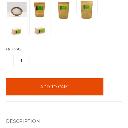
Quantity:
DECREASE
INCREASE
QUANTITY:
QUANTITY:
items
in
stock
DESCRIPTION