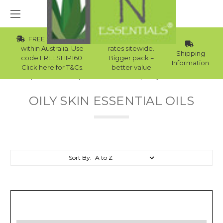
FREE Std Shipping
Wholesale
within Australia. Use
rates sitewide.
Shipping
code FREESHIP160.
Bigger pack =
Information
Click here for T&Cs.
better value
Home
Essential Oils
Skin Essential Oils
Oily Skin Essential Oils
OILY SKIN ESSENTIAL OILS
Sort By: