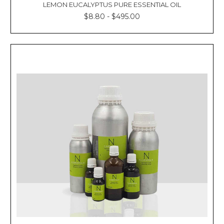
LEMON EUCALYPTUS PURE ESSENTIAL OIL
$8.80 - $495.00