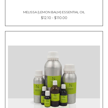
MELISSA (LEMON BALM) ESSENTIAL OIL
$12.10 - $110.00