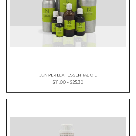
JUNIPER LEAF ESSENTIAL OIL
$11.00 - $25.30