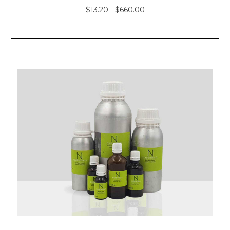
$13.20 - $660.00