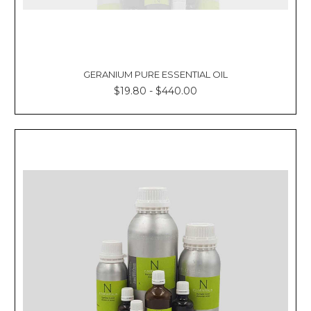
GERANIUM PURE ESSENTIAL OIL
$19.80 - $440.00