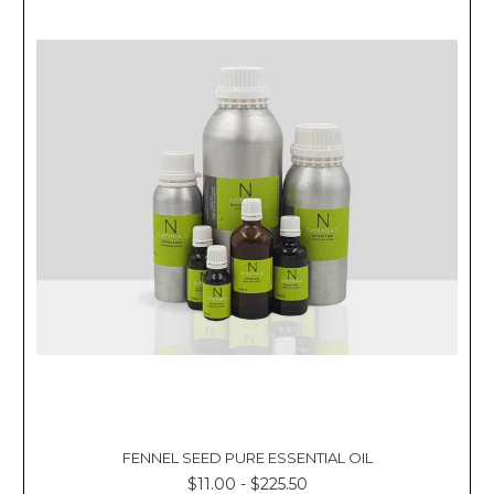
FENNEL SEED PURE ESSENTIAL OIL
$11.00 - $225.50