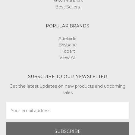
New Products
Best Sellers
POPULAR BRANDS
Adelaide
Brisbane
Hobart
View All
SUBSCRIBE TO OUR NEWSLETTER
Get the latest updates on new products and upcoming
sales
Email
Address