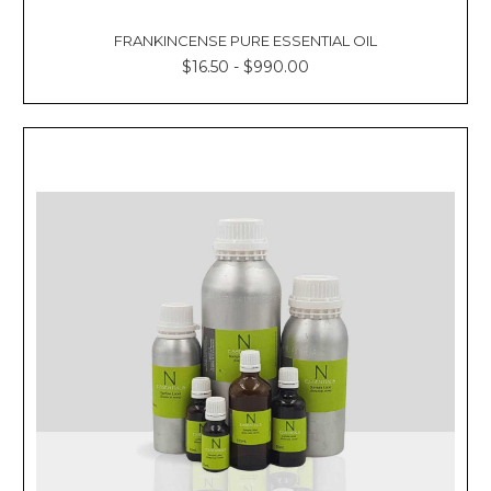
FRANKINCENSE PURE ESSENTIAL OIL
$16.50 - $990.00