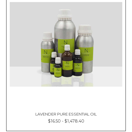
LAVENDER PURE ESSENTIAL OIL
$16.50 - $1,478.40