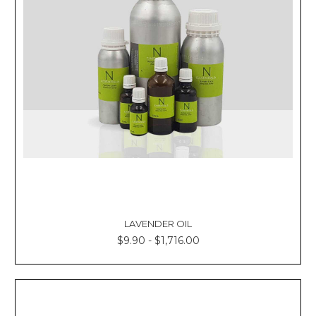
Γ
LAVENDER OIL
$9.90 - $1,716.00