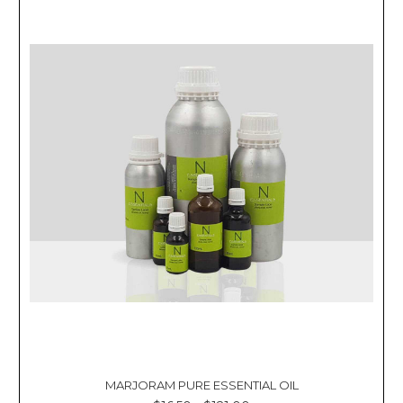
MARJORAM PURE ESSENTIAL OIL