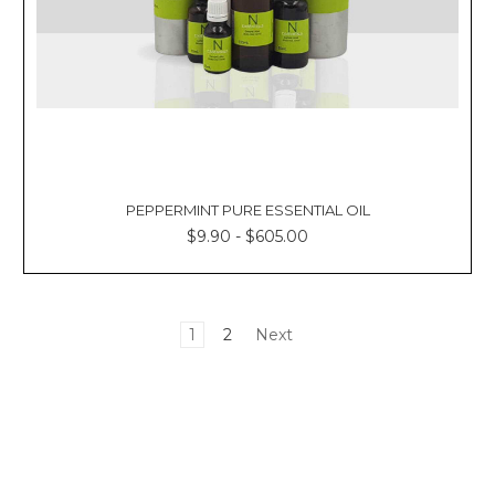
PEPPERMINT PURE ESSENTIAL OIL
$9.90 - $605.00
1
2
Next