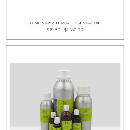
LEMON MYRTLE PURE ESSENTIAL OIL
$19.80 - $1,650.00