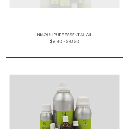
NIAOULI PURE ESSENTIAL OIL
$8.80 - $93.50