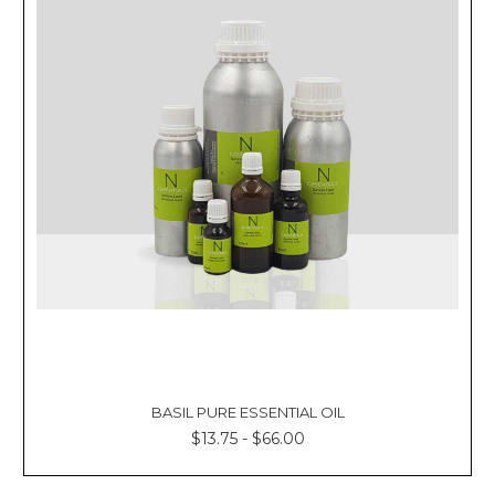
BASIL PURE ESSENTIAL OIL
$13.75 - $66.00