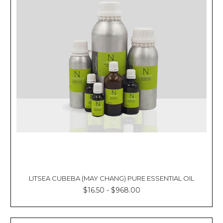
LITSEA CUBEBA (MAY CHANG) PURE ESSENTIAL OIL
$16.50 - $968.00