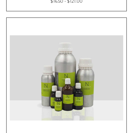
$16.50 - $121.00