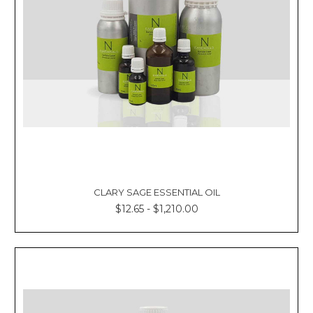
CLARY SAGE ESSENTIAL OIL
$12.65 - $1,210.00