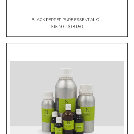
BLACK PEPPER PURE ESSENTIAL OIL
$15.40 - $181.50