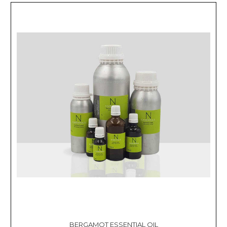
BERGAMOT ESSENTIAL OIL