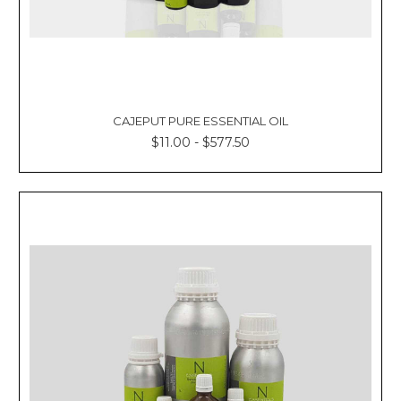
CAJEPUT PURE ESSENTIAL OIL
$11.00 - $577.50