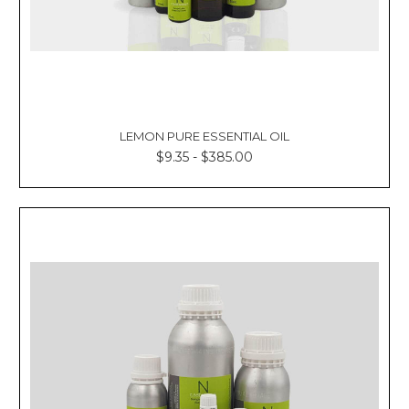
LEMON PURE ESSENTIAL OIL
$9.35 - $385.00