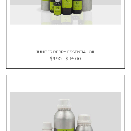
JUNIPER BERRY ESSENTIAL OIL
$9.90 - $165.00