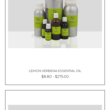
LEMON VERBENA ESSENTIAL OIL
$8.80 - $275.00