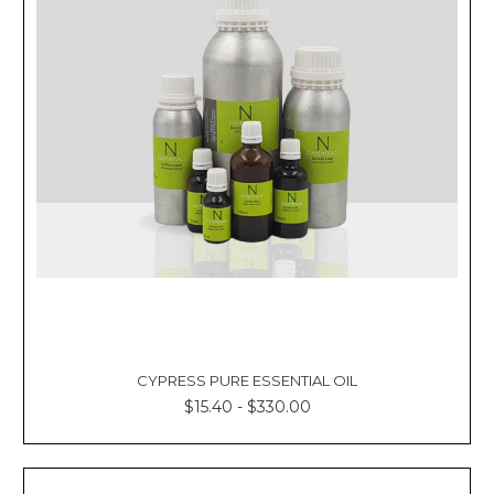
CYPRESS PURE ESSENTIAL OIL
$15.40 - $330.00