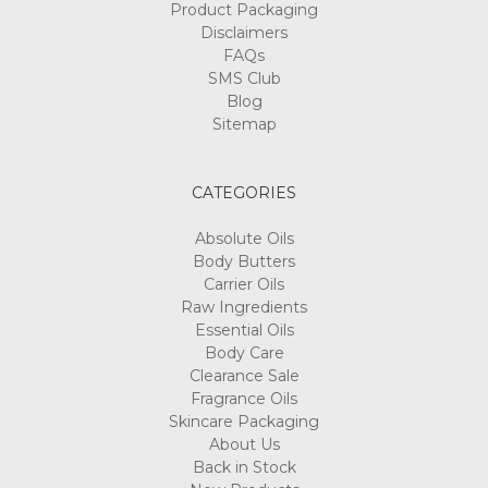
Product Packaging
Disclaimers
FAQs
SMS Club
Blog
Sitemap
CATEGORIES
Absolute Oils
Body Butters
Carrier Oils
Raw Ingredients
Essential Oils
Body Care
Clearance Sale
Fragrance Oils
Skincare Packaging
About Us
Back in Stock