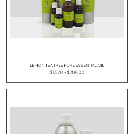
LEMON TEA TREE PURE ESSENTIAL OIL
$13.20 - $286.00