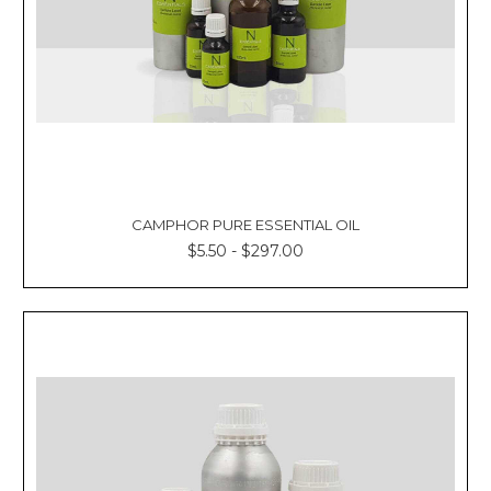
CAMPHOR PURE ESSENTIAL OIL
$5.50 - $297.00