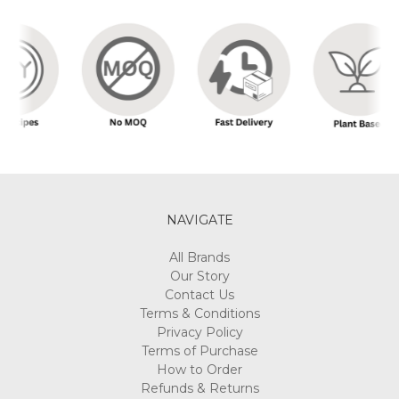
NAVIGATE
All Brands
Our Story
Contact Us
Terms & Conditions
Privacy Policy
Terms of Purchase
How to Order
Refunds & Returns