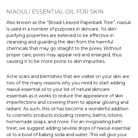
NIAOULI ESSENTIAL OIL FOR SKIN
Also known as the “Broad-Leaved Paperbark Tree”
, niaouli
is used in a number of purposes in skincare. Its skin-
purifying properties are believed to be effective in
cleansing and guarding the skin from the harmful
chemicals that may go straight to the pores. Without
proper care, pores may appear red and enlarged, thus
causing it to be more prone to skin impurities.
Acne scars and blemishes that are visible on your skin are
two of the many reasons why you need to start adding
niaouli essential oil to your list of natural skincare
essentials as it works to reduce the appearance of skin
imperfections and covering them to appear glowing and
radiant. As such, this oil has become a wonderful addition
to cosmetic products
including creams, balms, lotions,
homemade soaps, and more. For an invigorating bath
treat
, we suggest adding several drops of niaouli essential
oil to a bowl of baking soda and water. This will give your