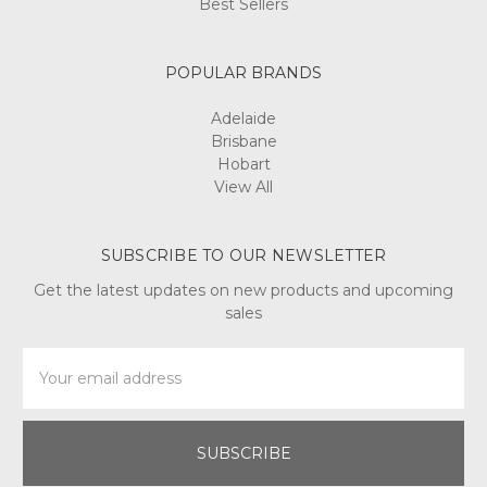
Best Sellers
POPULAR BRANDS
Adelaide
Brisbane
Hobart
View All
SUBSCRIBE TO OUR NEWSLETTER
Get the latest updates on new products and upcoming
sales
Email
Address