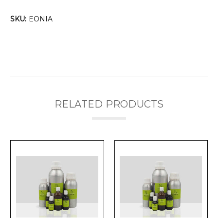
SKU:
EONIA
RELATED PRODUCTS