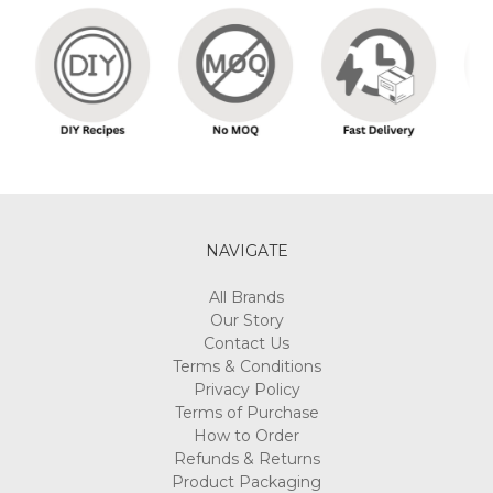
NAVIGATE
All Brands
Our Story
Contact Us
Terms & Conditions
Privacy Policy
Terms of Purchase
How to Order
Refunds & Returns
Product Packaging