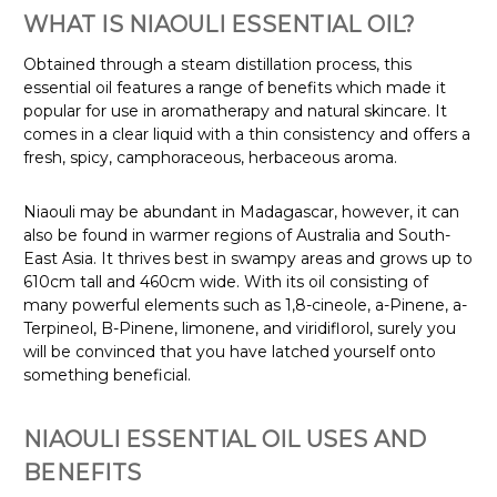
WHAT IS NIAOULI ESSENTIAL OIL?
Obtained through a steam distillation process, this
essential oil features a range of benefits which made it
popular for use in aromatherapy and natural skincare. It
comes in a clear liquid with a thin consistency and offers a
fresh, spicy, camphoraceous, herbaceous aroma.
Niaouli may be abundant in Madagascar, however, it can
also be found in warmer regions of Australia and South-
East Asia. It thrives best in swampy areas and grows up to
610cm tall and 460cm wide
. With its oil consisting of
many powerful elements such as 1,8-cineole, a-Pinene, a-
Terpineol, B-Pinene, limonene, and viridiflorol, surely you
will be convinced that you have latched yourself onto
something beneficial.
NIAOULI ESSENTIAL OIL USES AND
BENEFITS