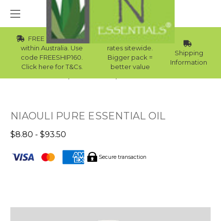
FREE Std Shipping
Wholesale
within Australia. Use
rates sitewide.
Shipping
code FREESHIP160.
Bigger pack =
Information
Click here for T&Cs.
better value
Home
Essential Oils
Skin Essential Oils
NIAOULI PURE ESSENTIAL OIL
$8.80 - $93.50
Secure transaction