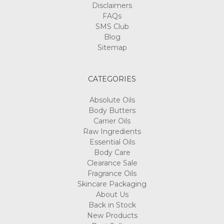
Disclaimers
FAQs
SMS Club
Blog
Sitemap
CATEGORIES
Absolute Oils
Body Butters
Carrier Oils
Raw Ingredients
Essential Oils
Body Care
Clearance Sale
Fragrance Oils
Skincare Packaging
About Us
Back in Stock
New Products