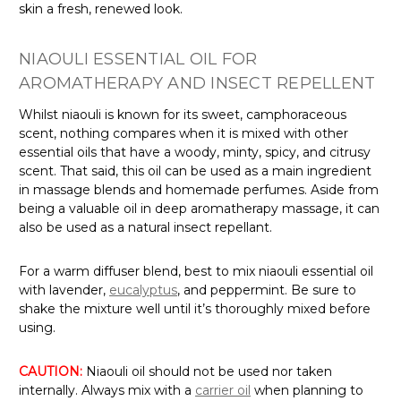
Γ
skin a fresh, renewed look.
NIAOULI ESSENTIAL OIL FOR
AROMATHERAPY AND INSECT REPELLENT
Whilst niaouli is known for its sweet, camphoraceous
scent, nothing compares when it is mixed with other
essential oils that have a woody, minty, spicy, and citrusy
scent. That said, this oil can be used as a main ingredient
in massage blends and homemade perfumes. Aside from
being a valuable oil in deep aromatherapy massage, it can
also be used as a natural insect repellant.
For a warm diffuser blend, best to mix niaouli essential oil
with lavender,
eucalyptus
, and peppermint. Be sure to
shake the mixture well until it’s thoroughly mixed before
using.
CAUTION:
Niaouli oil should not be used nor taken
internally. Always mix with a
carrier oil
when planning to