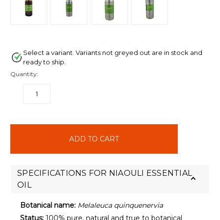
Select a variant. Variants not greyed out are in stock and
ready to ship.
Quantity:
DECREASE
INCREASE
QUANTITY:
QUANTITY:
items
in
stock
SPECIFICATIONS FOR NIAOULI ESSENTIAL
OIL
Botanical name:
Melaleuca quinquenervia
Status:
100% pure, natural and true to botanical