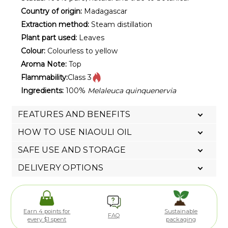
Country of origin:
Madagascar
Extraction method:
Steam distillation
Plant part used:
Leaves
Colour:
Colourless to yellow
Aroma Note:
Top
Flammability:
Class 3
Ingredients:
100%
Melaleuca quinquenervia
FEATURES AND BENEFITS
HOW TO USE NIAOULI OIL
SAFE USE AND STORAGE
DELIVERY OPTIONS
Earn 4 points for
Sustainable
FAQ
every $1 spent
packaging