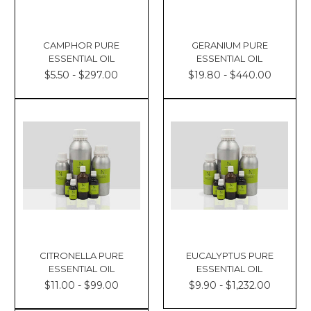
CAMPHOR PURE
GERANIUM PURE
ESSENTIAL OIL
ESSENTIAL OIL
$5.50 - $297.00
$19.80 - $440.00
CITRONELLA PURE
EUCALYPTUS PURE
ESSENTIAL OIL
ESSENTIAL OIL
$11.00 - $99.00
$9.90 - $1,232.00