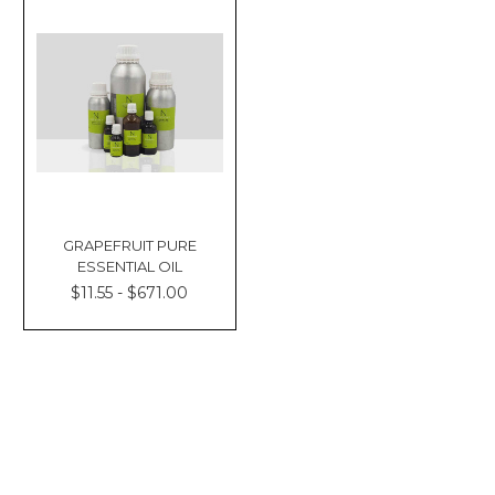
GRAPEFRUIT PURE
ESSENTIAL OIL
$11.55 - $671.00