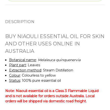
DESCRIPTION
BUY NIAOULI ESSENTIAL OIL FOR SKIN
AND OTHER USES ONLINE IN
AUSTRALIA
Botanical name
:
Melaleuca quinquenervia
Plant part
: Leaves
Extraction method
: Steam Distillation
Colour
: Colourless to yellow
Status
: 100% pure essential oil
Note: Niaouli essential oil is a Class 3 Flammable Liquid
and is not available for orders outside Australia. Local
orders will be shipped via domestic road freight.