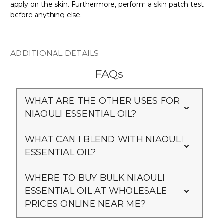
apply on the skin. Furthermore, perform a skin patch test
before anything else.
ADDITIONAL DETAILS
FAQs
WHAT ARE THE OTHER USES FOR
NIAOULI ESSENTIAL OIL?
WHAT CAN I BLEND WITH NIAOULI
ESSENTIAL OIL?
WHERE TO BUY BULK NIAOULI
ESSENTIAL OIL AT WHOLESALE
PRICES ONLINE NEAR ME?