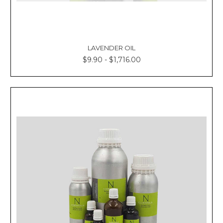
LAVENDER OIL
$9.90 - $1,716.00