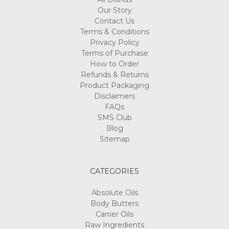
Our Story
Contact Us
Terms & Conditions
Privacy Policy
Terms of Purchase
How to Order
Refunds & Returns
Product Packaging
Disclaimers
FAQs
SMS Club
Blog
Sitemap
CATEGORIES
Absolute Oils
Body Butters
Carrier Oils
Raw Ingredients