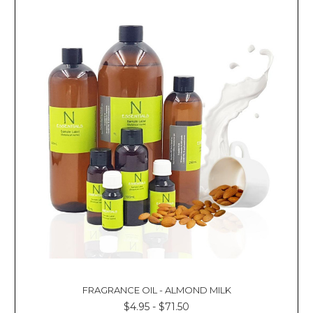
FRAGRANCE OIL - ALMOND MILK
$4.95 - $71.50