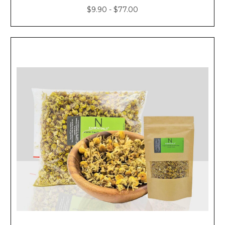
$9.90 - $77.00