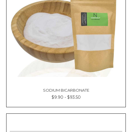
SODIUM BICARBONATE
$9.90 - $93.50