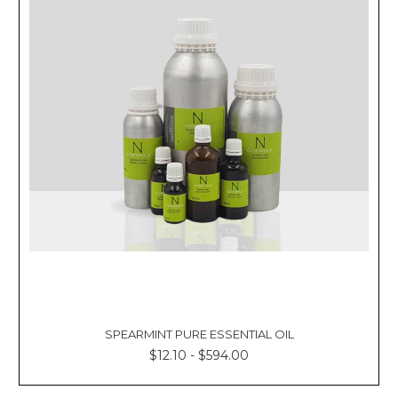
SPEARMINT PURE ESSENTIAL OIL
$12.10 - $594.00