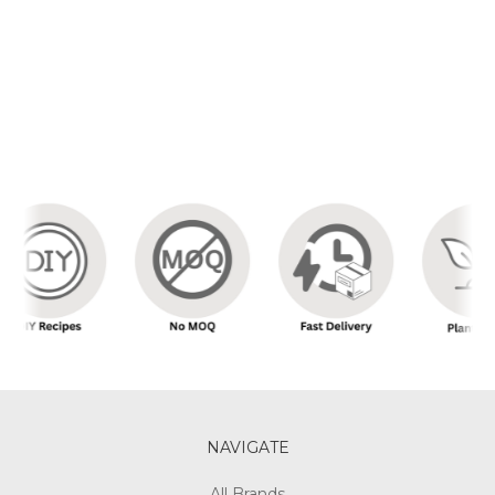
NAVIGATE
All Brands