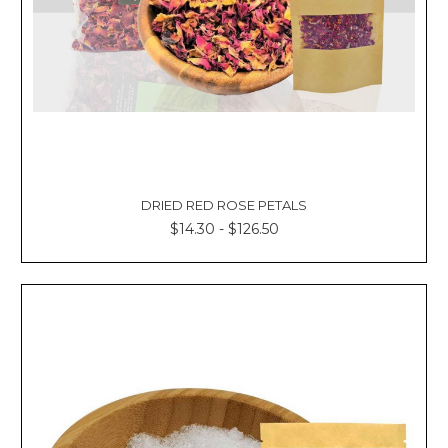
DRIED RED ROSE PETALS
$14.30 - $126.50