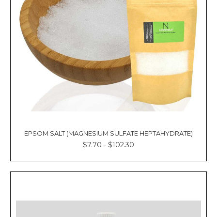
EPSOM SALT (MAGNESIUM SULFATE HEPTAHYDRATE)
$7.70 - $102.30