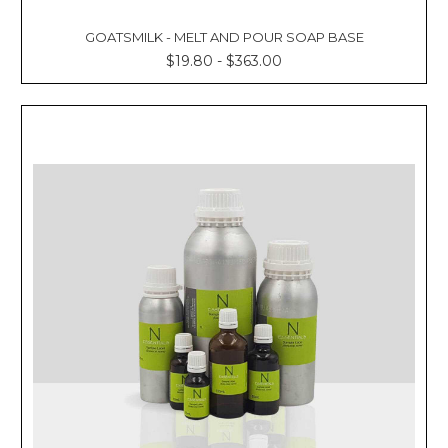
GOATSMILK - MELT AND POUR SOAP BASE
$19.80 - $363.00