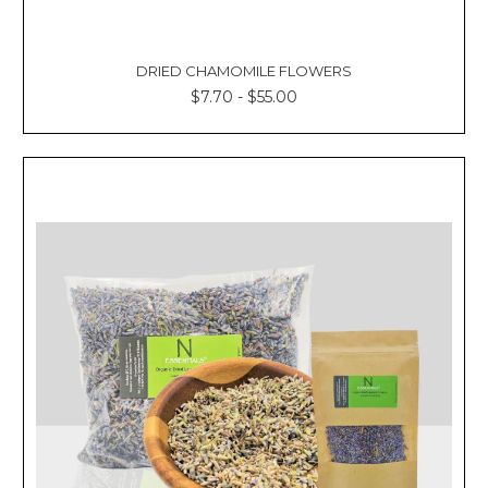
DRIED CHAMOMILE FLOWERS
$7.70 - $55.00