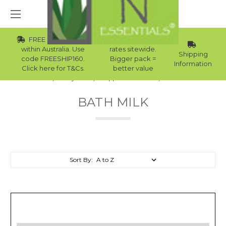
FREE Std Shipping
Wholesale
within Australia. Use
rates sitewide.
Shipping
code FREESHIP160.
Bigger pack =
Information
Click here for T&Cs.
better value
Home
Body Care
Supplies Collection
Bath Milk
BATH MILK
Sort By: