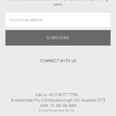
sales
Email
Address
CONNECT WITH US
Call us +61 3 9077 7796
N-essentials Pty Ltd Keysborough VIC Australia 3173
ABN: 74 165 166 889
© 2026 N-essentials Pty Ltd