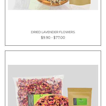
DRIED LAVENDER FLOWERS
$9.90 - $77.00