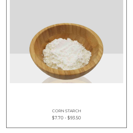
CORN STARCH
$7.70 - $93.50