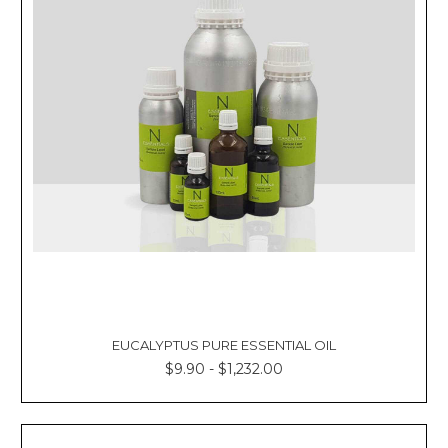
EUCALYPTUS PURE ESSENTIAL OIL
$9.90 - $1,232.00