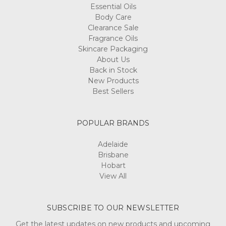
Essential Oils
Body Care
Clearance Sale
Fragrance Oils
Skincare Packaging
About Us
Back in Stock
New Products
Best Sellers
POPULAR BRANDS
Adelaide
Brisbane
Hobart
View All
SUBSCRIBE TO OUR NEWSLETTER
Get the latest updates on new products and upcoming