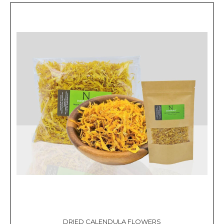
DRIED CALENDULA FLOWERS