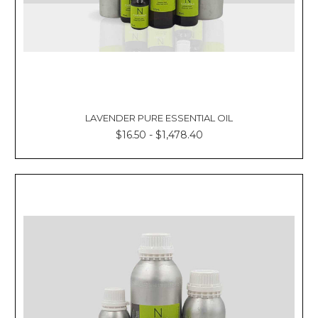
LAVENDER PURE ESSENTIAL OIL
$16.50 - $1,478.40