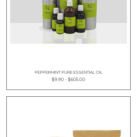
PEPPERMINT PURE ESSENTIAL OIL
$9.90 - $605.00