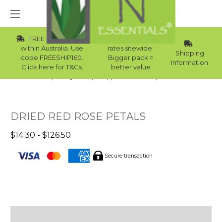
FREE Std Shipping
Wholesale
within Australia. Use
rates sitewide.
Shipping
code FREESHIP160.
Bigger pack =
Information
Click here for T&Cs.
better value
Home
Body Care
Supplies Collection
Bath Milk
DRIED RED ROSE PETALS
$14.30 - $126.50
Secure transaction