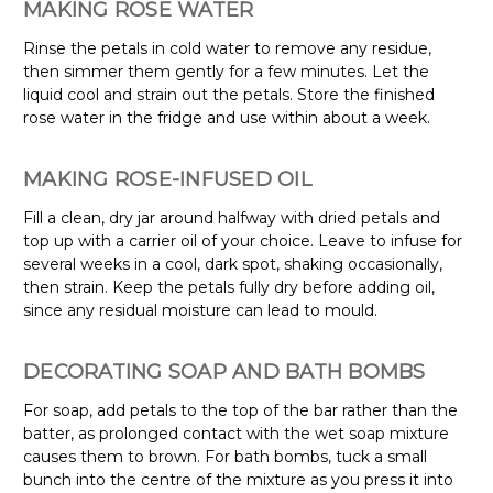
MAKING ROSE WATER
Rinse the petals in cold water to remove any residue,
then simmer them gently for a few minutes. Let the
liquid cool and strain out the petals. Store the finished
rose water in the fridge and use within about a week.
MAKING ROSE-INFUSED OIL
Fill a clean, dry jar around halfway with dried petals and
top up with a carrier oil of your choice. Leave to infuse for
several weeks in a cool, dark spot, shaking occasionally,
then strain. Keep the petals fully dry before adding oil,
since any residual moisture can lead to mould.
DECORATING SOAP AND BATH BOMBS
For soap, add petals to the top of the bar rather than the
batter, as prolonged contact with the wet soap mixture
causes them to brown. For bath bombs, tuck a small
bunch into the centre of the mixture as you press it into