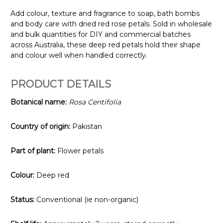
Add colour, texture and fragrance to soap, bath bombs
and body care with dried red rose petals. Sold in wholesale
and bulk quantities for DIY and commercial batches
across Australia, these deep red petals hold their shape
and colour well when handled correctly.
PRODUCT DETAILS
Botanical name:
Rosa Centifolia
Country of origin:
Pakistan
Part of plant:
Flower petals
Colour:
Deep red
Status:
Conventional (ie non-organic)