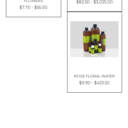
FLOWERS
$82.50 - $3,025.00
$7.70 - $55.00
ROSE FLORAL WATER
$9.90 - $423.50