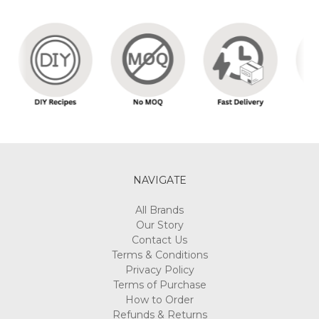
NAVIGATE
All Brands
Our Story
Contact Us
Terms & Conditions
Privacy Policy
Terms of Purchase
How to Order
Refunds & Returns