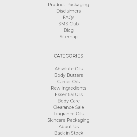
Product Packaging
Disclaimers
FAQs
SMS Club
Blog
Sitemap
CATEGORIES
Absolute Oils
Body Butters
Carrier Oils
Raw Ingredients
Essential Oils
Body Care
Clearance Sale
Fragrance Oils
Skincare Packaging
About Us
Back in Stock