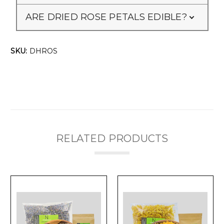
ARE DRIED ROSE PETALS EDIBLE?
SKU:
DHROS
RELATED PRODUCTS