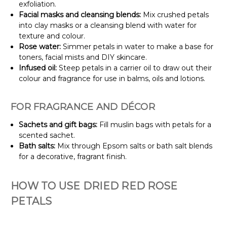
exfoliation.
Facial masks and cleansing blends:
Mix crushed petals
into clay masks or a cleansing blend with water for
texture and colour.
Rose water:
Simmer petals in water to make a base for
toners, facial mists and DIY skincare.
Infused oil:
Steep petals in a carrier oil to draw out their
colour and fragrance for use in balms, oils and lotions.
FOR FRAGRANCE AND DÉCOR
Sachets and gift bags:
Fill muslin bags with petals for a
scented sachet.
Bath salts:
Mix through Epsom salts or bath salt blends
for a decorative, fragrant finish.
HOW TO USE DRIED RED ROSE
PETALS