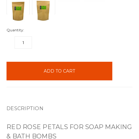
Quantity:
DECREASE
INCREASE
QUANTITY:
QUANTITY:
items
in
stock
DESCRIPTION
RED ROSE PETALS FOR SOAP MAKING
& BATH BOMBS