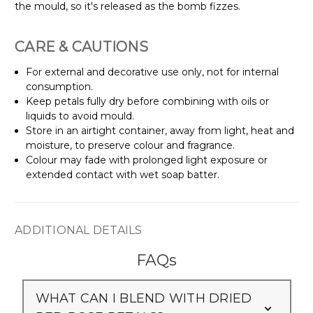
Γ
the mould, so it's released as the bomb fizzes.
CARE & CAUTIONS
For external and decorative use only, not for internal
consumption.
Keep petals fully dry before combining with oils or
liquids to avoid mould.
Store in an airtight container, away from light, heat and
moisture, to preserve colour and fragrance.
Colour may fade with prolonged light exposure or
extended contact with wet soap batter.
ADDITIONAL DETAILS
FAQs
WHAT CAN I BLEND WITH DRIED