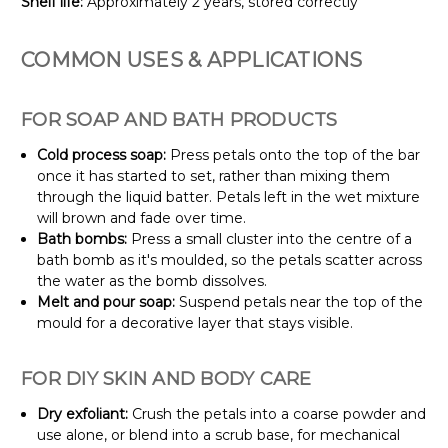
Shelf life:
Approximately 2 years, stored correctly
COMMON USES & APPLICATIONS
FOR SOAP AND BATH PRODUCTS
Cold process soap:
Press petals onto the top of the bar
once it has started to set, rather than mixing them
through the liquid batter. Petals left in the wet mixture
will brown and fade over time.
Bath bombs:
Press a small cluster into the centre of a
bath bomb as it's moulded, so the petals scatter across
the water as the bomb dissolves.
Melt and pour soap:
Suspend petals near the top of the
mould for a decorative layer that stays visible.
FOR DIY SKIN AND BODY CARE
Dry exfoliant:
Crush the petals into a coarse powder and
use alone, or blend into a scrub base, for mechanical