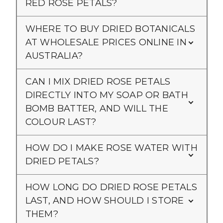
RED ROSE PETALS?
WHERE TO BUY DRIED BOTANICALS
AT WHOLESALE PRICES ONLINE IN
AUSTRALIA?
CAN I MIX DRIED ROSE PETALS
DIRECTLY INTO MY SOAP OR BATH
BOMB BATTER, AND WILL THE
COLOUR LAST?
HOW DO I MAKE ROSE WATER WITH
DRIED PETALS?
HOW LONG DO DRIED ROSE PETALS
LAST, AND HOW SHOULD I STORE
THEM?