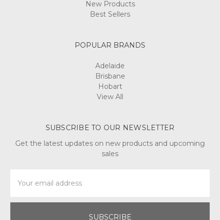
New Products
Best Sellers
POPULAR BRANDS
Adelaide
Brisbane
Hobart
View All
SUBSCRIBE TO OUR NEWSLETTER
Get the latest updates on new products and upcoming
sales
Email
Address