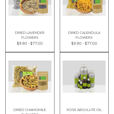
DRIED LAVENDER
DRIED CALENDULA
FLOWERS
FLOWERS
$9.90 - $77.00
$9.90 - $77.00
DRIED CHAMOMILE
ROSE ABSOLUTE OIL