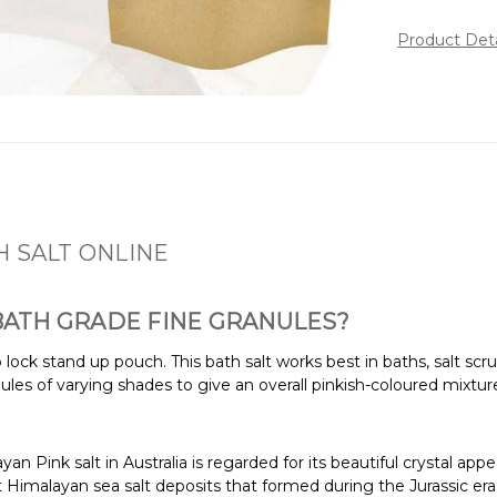
Product Det
H SALT ONLINE
 BATH GRADE FINE GRANULES?
ip lock stand up pouch. This bath salt works best in baths, salt
ules of varying shades to give an overall pinkish-coloured mixture
an Pink salt in Australia is regarded for its beautiful crystal app
 Himalayan sea salt deposits that formed during the Jurassic era