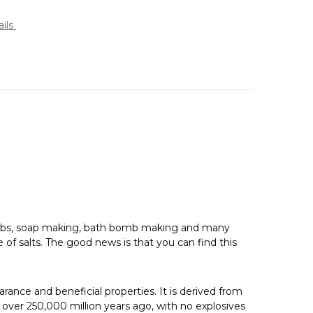
ails
 scrubs, soap making, bath bomb making and many
 of salts. The good news is that you can find this
earance and beneficial properties. It is derived from
 over 250,000 million years ago, with no explosives