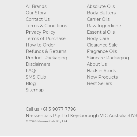
All Brands
Absolute Oils
Our Story
Body Butters
Contact Us
Carrier Oils
Terms & Conditions
Raw Ingredients
Privacy Policy
Essential Oils
Terms of Purchase
Body Care
How to Order
Clearance Sale
Refunds & Returns
Fragrance Oils
Product Packaging
Skincare Packaging
Disclaimers
About Us
FAQs
Back in Stock
SMS Club
New Products
Blog
Best Sellers
Sitemap
Call us +61 3 9077 7796
N-essentials Pty Ltd Keysborough VIC Australia 317
© 2026 N-essentials Pty Ltd