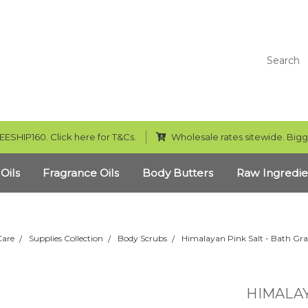
Search
EESHIP160. Click here for T&Cs.
Wholesale rates sitewide. Bigg
 Oils
Fragrance Oils
Body Butters
Raw Ingredie
Care
Supplies Collection
Body Scrubs
Himalayan Pink Salt - Bath Gra
HIMALAY