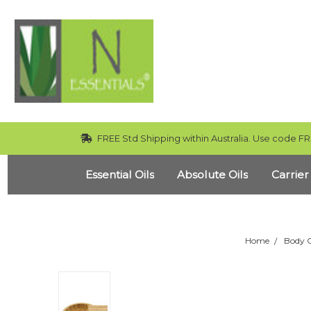
FREE Std Shipping within Australia. Use code FR
Essential Oils
Absolute Oils
Carrier
Home
Body 