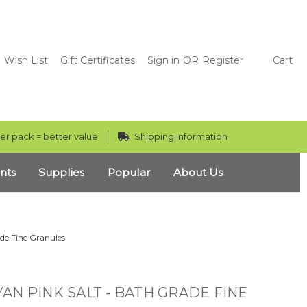
Wish List
Gift Certificates
Sign in
OR
Register
Cart
er pack = better value
Shipping Information
nts
Supplies
Popular
About Us
de Fine Granules
AN PINK SALT - BATH GRADE FINE