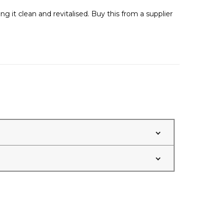
g it clean and revitalised. Buy this from a supplier