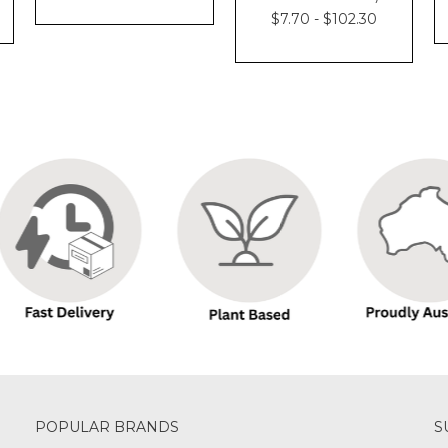
$7.70 - $102.30
POPULAR BRANDS
S