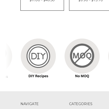
NAVIGATE
CATEGORIES