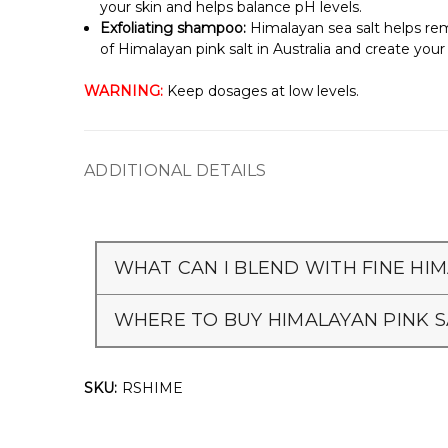
your skin and helps balance pH levels.
Exfoliating shampoo:
Himalayan sea salt helps remo
of Himalayan pink salt in Australia and create yo
WARNING:
Keep dosages at low levels.
ADDITIONAL DETAILS
WHAT CAN I BLEND WITH FINE HIM
WHERE TO BUY HIMALAYAN PINK S
SKU:
RSHIME