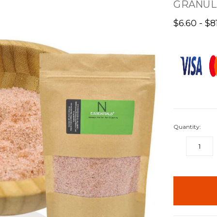
GRANUL
$6.60 - $8
Quantity:
DECREASE
QUANTITY:
items
in
stock