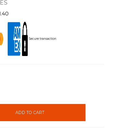
ES
1.40
Secure transaction
INCREASE
QUANTITY: