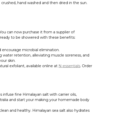
Γ
g crushed, hand washed and then dried in the sun.
You can now purchase it from a supplier of
 ready to be showered with these benefits:
d encourage microbial elimination.
ting water retention, alleviating muscle soreness, and
our skin.
tural exfoliant, available online at
N-essentials
. Order
infuse fine Himalayan salt with carrier oils,
 Australia and start your making your homemade body
clean and healthy. Himalayan sea salt also hydrates