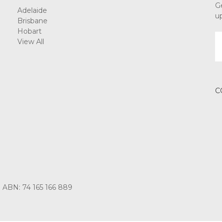
G
Adelaide
u
Brisbane
Hobart
E
View All
A
C
3 ABN: 74 165 166 889