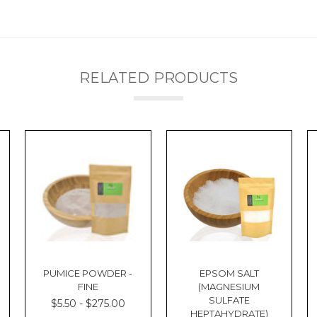
RELATED PRODUCTS
PUMICE POWDER -
EPSOM SALT
FINE
(MAGNESIUM
SULFATE
$5.50 - $275.00
HEPTAHYDRATE)