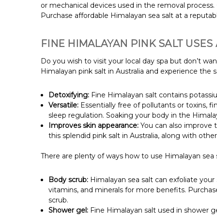
or mechanical devices used in the removal process. 
Purchase affordable Himalayan sea salt at a reputable
FINE HIMALAYAN PINK SALT USES
Do you wish to visit your local day spa but don’t w
Himalayan pink salt in Australia and experience the
Detoxifying:
Fine Himalayan salt contains potassiu
Versatile:
Essentially free of pollutants or toxins, f
sleep regulation. Soaking your body in the Himalay
Improves skin appearance:
You can also improve t
this splendid pink salt in Australia, along with oth
There are plenty of ways how to use Himalayan sea sa
Body scrub:
Himalayan sea salt can exfoliate your s
vitamins, and minerals for more benefits. Purchas
scrub.
Shower gel:
Fine Himalayan salt used in shower gel