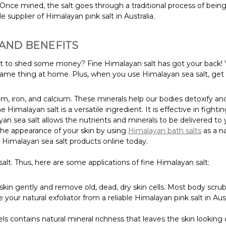
Once mined, the salt goes through a traditional process of bein
 supplier of Himalayan pink salt in Australia.
 AND BENEFITS
ant to shed some money? Fine Himalayan salt has got your back! 
 same thing at home. Plus, when you use Himalayan sea salt, get
m, iron, and calcium. These minerals help our bodies detoxify an
ine Himalayan salt is a versatile ingredient. It is effective in figh
an sea salt allows the nutrients and minerals to be delivered to y
he appearance of your skin by using
Himalayan bath salts
as a na
er Himalayan sea salt products online today.
lt. Thus, here are some applications of fine Himalayan salt:
kin gently and remove old, dead, dry skin cells. Most body scrubs 
e your natural exfoliator from a reliable Himalayan pink salt in
s contains natural mineral richness that leaves the skin looking 