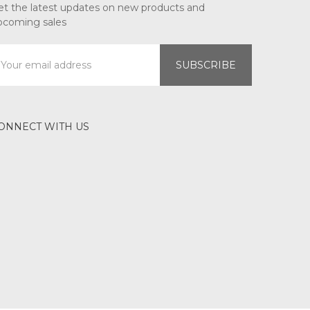
et the latest updates on new products and
pcoming sales
mail
ddress
ONNECT WITH US