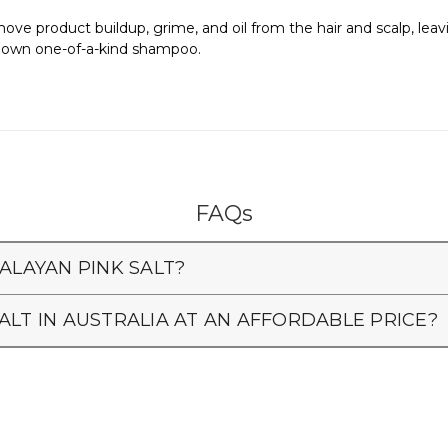
ve product buildup, grime, and oil from the hair and scalp, leavin
ur own one-of-a-kind shampoo.
FAQs
ALAYAN PINK SALT?
ALT IN AUSTRALIA AT AN AFFORDABLE PRICE?