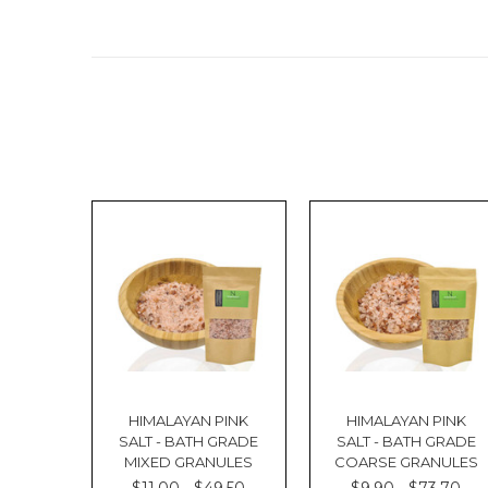
HIMALAYAN PINK
HIMALAYAN PINK
SALT - BATH GRADE
SALT - BATH GRADE
MIXED GRANULES
COARSE GRANULES
$11.00 - $49.50
$9.90 - $73.70