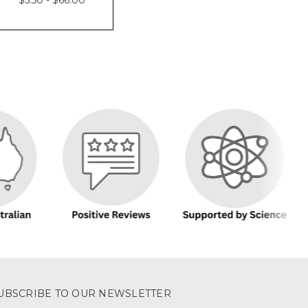
UBSCRIBE TO OUR NEWSLETTER