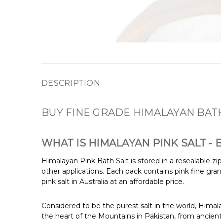
DESCRIPTION
BUY FINE GRADE HIMALAYAN BAT
WHAT IS HIMALAYAN PINK SALT -
Himalayan Pink Bath Salt is stored in a resealable z
other applications. Each pack contains pink fine gran
pink salt in Australia at an affordable price.
Considered to be the purest salt in the world, Himalay
the heart of the Mountains in Pakistan, from ancient