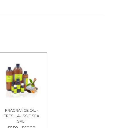
FRAGRANCE OIL -
FRESH AUSSIE SEA
SALT
$5.50 - $66.00