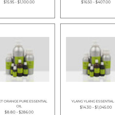
$15.95 - $1,100.00
$16.50 - $407.00
T ORANGE PURE ESSENTIAL
YLANG YLANG ESSENTIAL 
OIL
$14.30 - $1,045.00
$8.80 - $286.00