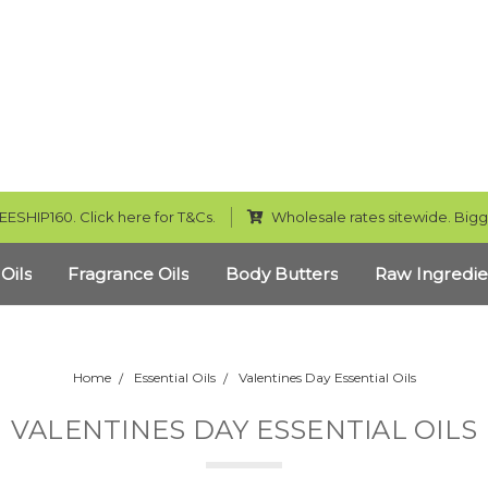
EESHIP160. Click here for T&Cs.
Wholesale rates sitewide. Bigg
 Oils
Fragrance Oils
Body Butters
Raw Ingredie
Home
Essential Oils
Valentines Day Essential Oils
VALENTINES DAY ESSENTIAL OILS