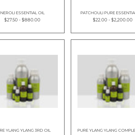
NEROLI ESSENTIAL OIL
PATCHOULI PURE ESSENTIA
$27.50 - $880.00
$22.00 - $2,200.00
RE YLANG YLANG 3RD OIL
PURE YLANG YLANG COMPLE