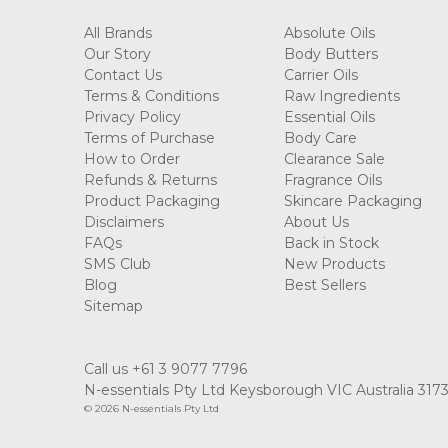
All Brands
Absolute Oils
Our Story
Body Butters
Contact Us
Carrier Oils
Terms & Conditions
Raw Ingredients
Privacy Policy
Essential Oils
Terms of Purchase
Body Care
How to Order
Clearance Sale
Refunds & Returns
Fragrance Oils
Product Packaging
Skincare Packaging
Disclaimers
About Us
FAQs
Back in Stock
SMS Club
New Products
Blog
Best Sellers
Sitemap
Call us +61 3 9077 7796
N-essentials Pty Ltd Keysborough VIC Australia 317
© 2026 N-essentials Pty Ltd