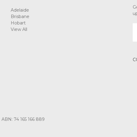
G
Adelaide
u
Brisbane
Hobart
E
View All
A
C
3 ABN: 74 165 166 889