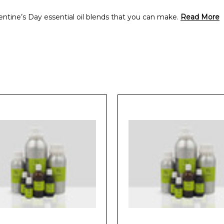
alentine’s Day essential oil blends that you can make.
Read More