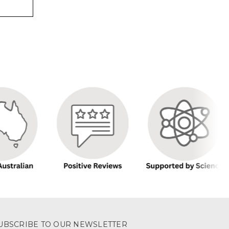
UBSCRIBE TO OUR NEWSLETTER