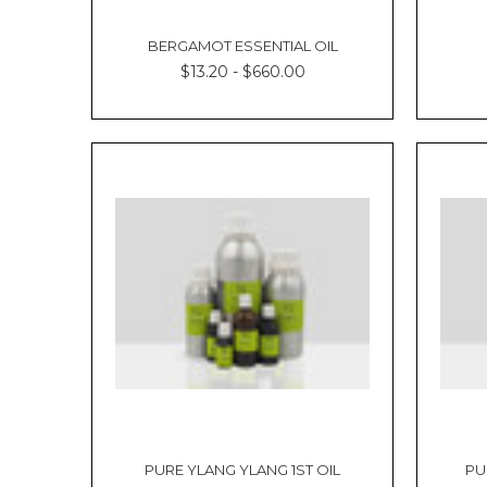
BERGAMOT ESSENTIAL OIL
$13.20 - $660.00
PURE YLANG YLANG 1ST OIL
PU