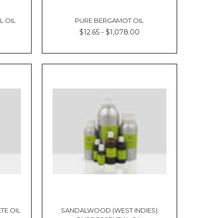
Γ
L OIL
PURE BERGAMOT OIL
$12.65 - $1,078.00
TE OIL
SANDALWOOD (WEST INDIES)