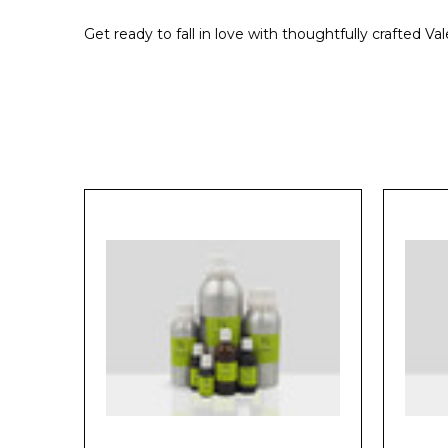
Get ready to fall in love with thoughtfully crafted V