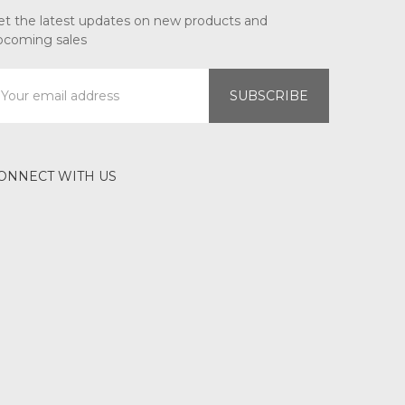
et the latest updates on new products and
pcoming sales
mail
ddress
ONNECT WITH US