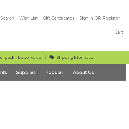
Search
Wish List
Gift Certificates
Sign in
OR
Register
Cart
er pack = better value
Shipping Information
nts
Supplies
Popular
About Us