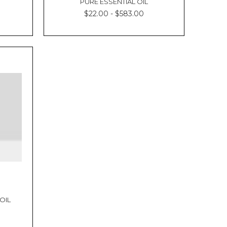
PURE ESSENTIAL OIL
$22.00 - $583.00
OIL