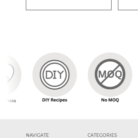
NAVIGATE
CATEGORIES