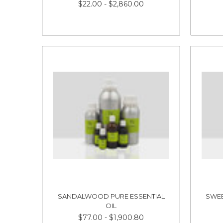
$22.00 - $2,860.00
SANDALWOOD PURE ESSENTIAL
SWEE
OIL
$77.00 - $1,900.80