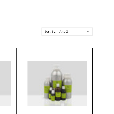
Sort By: