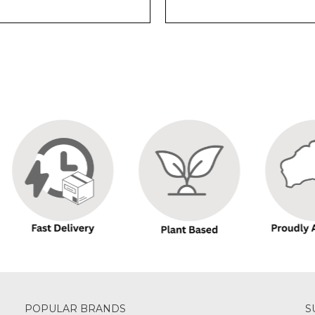
POPULAR BRANDS
S