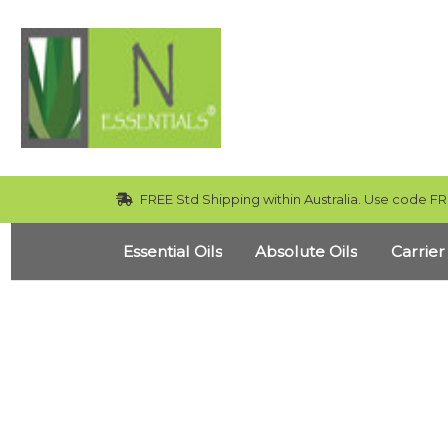
FREE Std Shipping within Australia. Use code FR
Essential Oils
Absolute Oils
Carrier