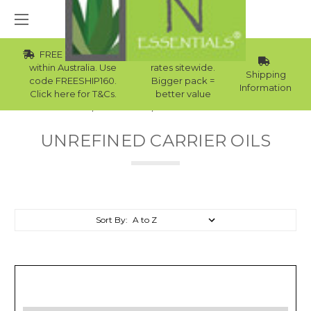
FREE Std Shipping
Wholesale
within Australia. Use
rates sitewide.
Shipping
code FREESHIP160.
Bigger pack =
Information
Click here for T&Cs.
better value
Home
Carrier Oils
Unrefined Carrier Oils
UNREFINED CARRIER OILS
Sort By: