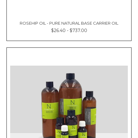
ROSEHIP OIL - PURE NATURAL BASE CARRIER OIL
$26.40 - $737.00