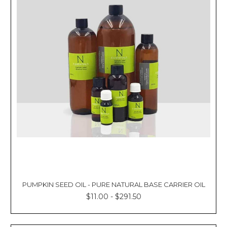
PUMPKIN SEED OIL - PURE NATURAL BASE CARRIER OIL
$11.00 - $291.50