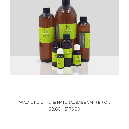
WALNUT OIL - PURE NATURAL BASE CARRIER OIL
$8.80 - $176.00