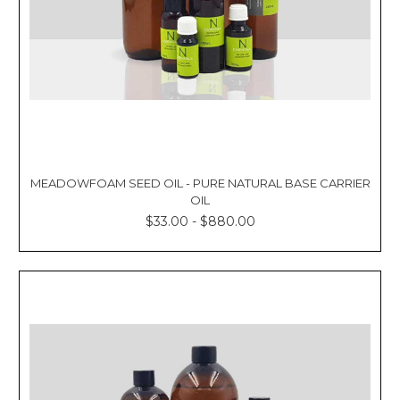
MEADOWFOAM SEED OIL - PURE NATURAL BASE CARRIER
OIL
$33.00 - $880.00