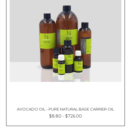
AVOCADO OIL - PURE NATURAL BASE CARRIER OIL
$8.80 - $726.00