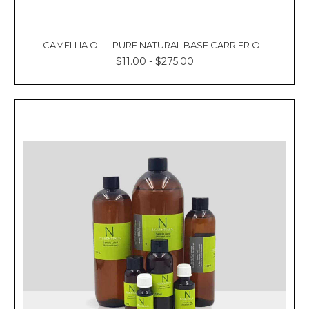
CAMELLIA OIL - PURE NATURAL BASE CARRIER OIL
$11.00 - $275.00