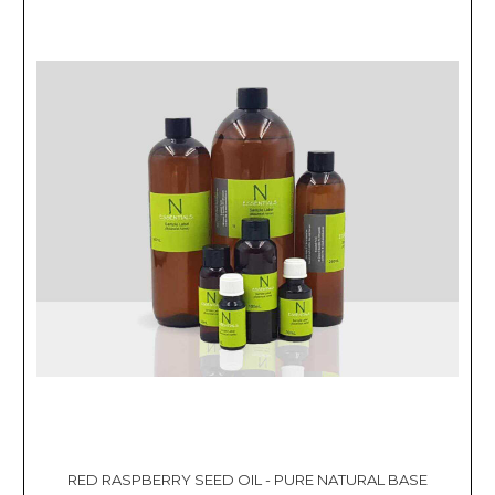
RED RASPBERRY SEED OIL - PURE NATURAL BASE