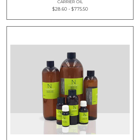
Γ
CARRIER OIL
$28.60 - $775.50