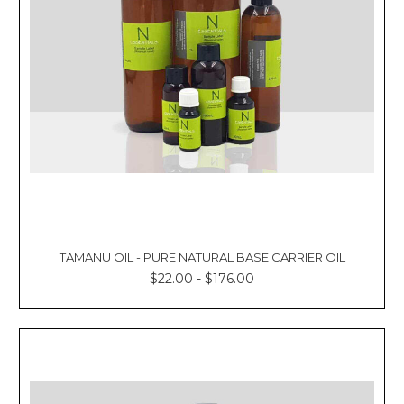
TAMANU OIL - PURE NATURAL BASE CARRIER OIL
$22.00 - $176.00