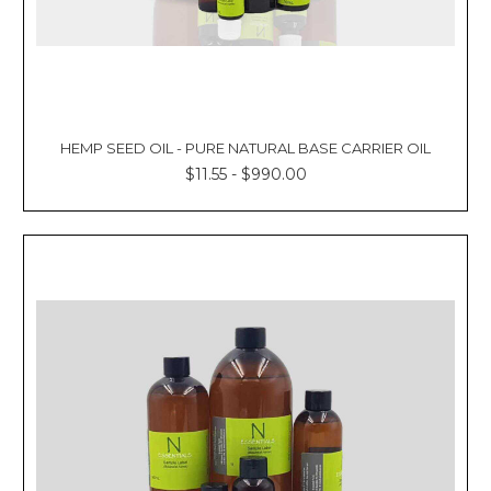
HEMP SEED OIL - PURE NATURAL BASE CARRIER OIL
$11.55 - $990.00