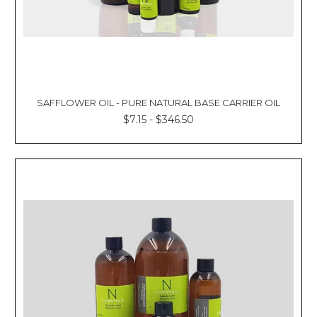
SAFFLOWER OIL - PURE NATURAL BASE CARRIER OIL
$7.15 - $346.50