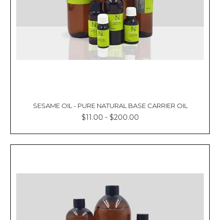
SESAME OIL - PURE NATURAL BASE CARRIER OIL
$11.00 - $200.00