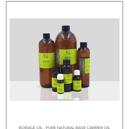
BORAGE OIL - PURE NATURAL BASE CARRIER OIL