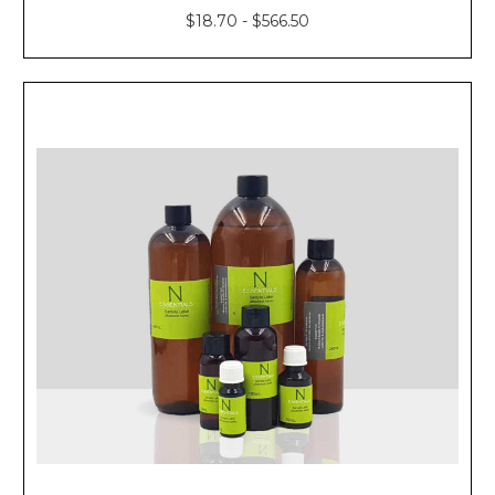
$18.70 - $566.50