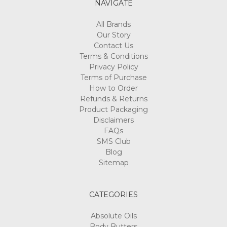
NAVIGATE
All Brands
Our Story
Contact Us
Terms & Conditions
Privacy Policy
Terms of Purchase
How to Order
Refunds & Returns
Product Packaging
Disclaimers
FAQs
SMS Club
Blog
Sitemap
CATEGORIES
Absolute Oils
Body Butters