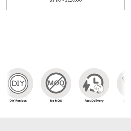
$9.90 - $220.00