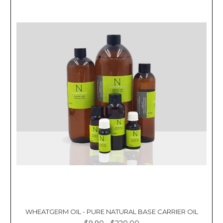
WHEATGERM OIL - PURE NATURAL BASE CARRIER OIL