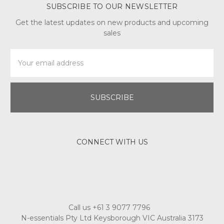
SUBSCRIBE TO OUR NEWSLETTER
Get the latest updates on new products and upcoming
sales
Email
Address
CONNECT WITH US
Call us +61 3 9077 7796
N-essentials Pty Ltd Keysborough VIC Australia 3173