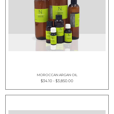
MOROCCAN ARGAN OIL
$34.10 - $3,850.00