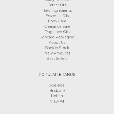
Carrier Oils
Raw Ingredients
Essential Oils
Body Care
Clearance Sale
Fragrance Oils
Skincare Packaging
About Us
Back in Stock
New Products
Best Sellers
POPULAR BRANDS
Adelaide
Brisbane
Hobart
View All