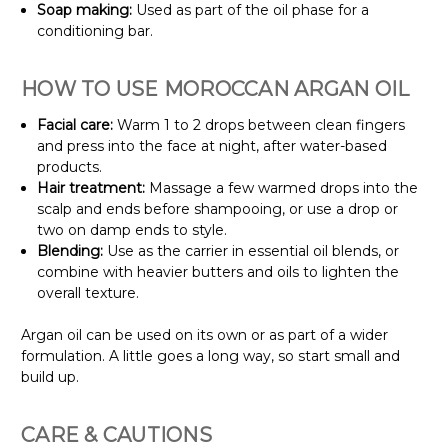
Soap making:
Used as part of the oil phase for a
conditioning bar.
HOW TO USE MOROCCAN ARGAN OIL
Facial care:
Warm 1 to 2 drops between clean fingers
and press into the face at night, after water-based
products.
Hair treatment:
Massage a few warmed drops into the
scalp and ends before shampooing, or use a drop or
two on damp ends to style.
Blending:
Use as the carrier in essential oil blends, or
combine with heavier butters and oils to lighten the
overall texture.
Argan oil can be used on its own or as part of a wider
formulation. A little goes a long way, so start small and
build up.
CARE & CAUTIONS