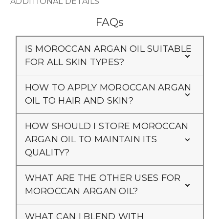
ADDITIONAL DETAILS
FAQs
IS MOROCCAN ARGAN OIL SUITABLE
FOR ALL SKIN TYPES?
HOW TO APPLY MOROCCAN ARGAN
OIL TO HAIR AND SKIN?
HOW SHOULD I STORE MOROCCAN
ARGAN OIL TO MAINTAIN ITS
QUALITY?
WHAT ARE THE OTHER USES FOR
MOROCCAN ARGAN OIL?
WHAT CAN I BLEND WITH