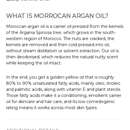
Γ
WHAT IS MORROCAN ARGAN OIL?
Moroccan argan oil is a carrier oil pressed from the kernels
of the Argania Spinosa tree, which grows in the south-
western region of Morocco. The nuts are cracked, the
kernels are removed and then cold-pressed into oil,
without steam distillation or solvent extraction. Our oil is
then deodorised, which reduces the natural nutty scent
while keeping the oil intact.
In the end, you get a golden-yellow oil that is roughly
80% to 90% unsaturated fatty acids, mainly oleic, linoleic
and palmitic acids, along with vitamin E and plant sterols.
Those fatty acids make it a conditioning, emollient carrier
oil for skincare and hair care, and its low comedogenic
rating means it works across most skin types.