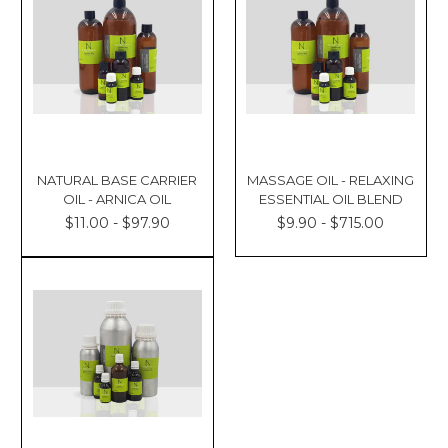
NATURAL BASE CARRIER
MASSAGE OIL - RELAXING
OIL - ARNICA OIL
ESSENTIAL OIL BLEND
$11.00 - $97.90
$9.90 - $715.00