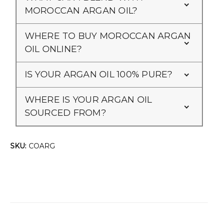
MOROCCAN ARGAN OIL?
WHERE TO BUY MOROCCAN ARGAN
OIL ONLINE?
IS YOUR ARGAN OIL 100% PURE?
WHERE IS YOUR ARGAN OIL
SOURCED FROM?
SKU:
COARG