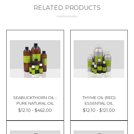
RELATED PRODUCTS
SEABUCKTHORN OIL -
THYME OIL (RED)
PURE NATURAL OIL
ESSENTIAL OIL
$12.10 - $462.00
$12.10 - $121.00