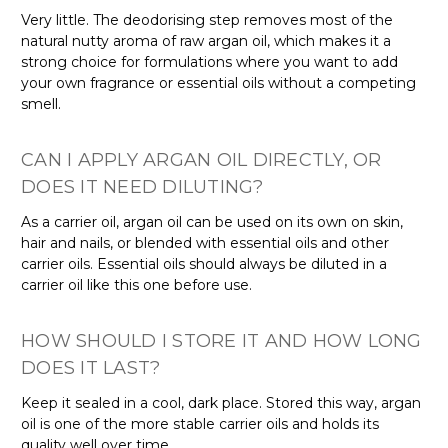
Very little. The deodorising step removes most of the
natural nutty aroma of raw argan oil, which makes it a
strong choice for formulations where you want to add
your own fragrance or essential oils without a competing
smell.
CAN I APPLY ARGAN OIL DIRECTLY, OR
DOES IT NEED DILUTING?
As a carrier oil, argan oil can be used on its own on skin,
hair and nails, or blended with essential oils and other
carrier oils. Essential oils should always be diluted in a
carrier oil like this one before use.
HOW SHOULD I STORE IT AND HOW LONG
DOES IT LAST?
Keep it sealed in a cool, dark place. Stored this way, argan
oil is one of the more stable carrier oils and holds its
quality well over time.