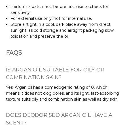
Perform a patch test before first use to check for
sensitivity.
For external use only, not for internal use.
Store airtight in a cool, dark place away from direct
sunlight, as cold storage and airtight packaging slow
oxidation and preserve the oil.
FAQS
IS ARGAN OIL SUITABLE FOR OILY OR
COMBINATION SKIN?
Yes. Argan oil has a comedogenic rating of 0, which
means it does not clog pores, and its light, fast-absorbing
texture suits oily and combination skin as well as dry skin.
DOES DEODORISED ARGAN OIL HAVE A
SCENT?