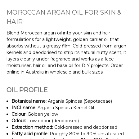
MOROCCAN ARGAN OIL FOR SKIN &
HAIR
Blend Moroccan argan oil into your skin and hair
formulations for a lightweight, golden carrier oil that
absorbs without a greasy film. Cold-pressed from argan
kernels and deodorised to strip its natural nutty scent, it
layers cleanly under fragrance and works as a face
moisturiser, hair oil and base oil for DIY projects. Order
online in Australia in wholesale and bulk sizes.
OIL PROFILE
Botanical name:
Argania Spinosa (Sapotaceae)
INCI name:
Argania Spinosa Kernel Oil
Colour:
Golden yellow
Odour:
Low odour (deodorised)
Extraction method:
Cold-pressed and deodorised
Fatty acid profile:
Roughly 80% to 90% unsaturated