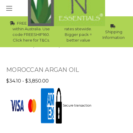
FREE Std Shipping
Wholesale
within Australia. Use
rates sitewide.
Shipping
code FREESHIP160.
Bigger pack =
Information
Click here for T&Cs.
better value
Home
Carrier Oils
Carrier Oils For Bath Bombs
MOROCCAN ARGAN OIL
$34.10 - $3,850.00
Secure transaction