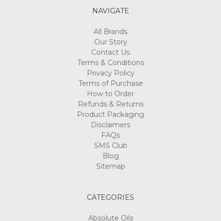
NAVIGATE
All Brands
Our Story
Contact Us
Terms & Conditions
Privacy Policy
Terms of Purchase
How to Order
Refunds & Returns
Product Packaging
Disclaimers
FAQs
SMS Club
Blog
Sitemap
CATEGORIES
Absolute Oils