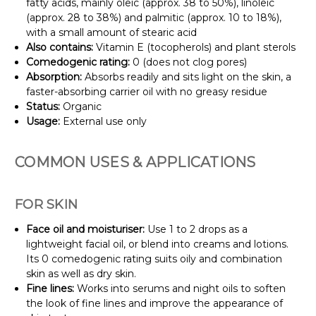
fatty acids, mainly oleic (approx. 38 to 50%), linoleic
(approx. 28 to 38%) and palmitic (approx. 10 to 18%),
with a small amount of stearic acid
Also contains:
Vitamin E (tocopherols) and plant sterols
Comedogenic rating:
0 (does not clog pores)
Absorption:
Absorbs readily and sits light on the skin, a
faster-absorbing carrier oil with no greasy residue
Status:
Organic
Usage:
External use only
COMMON USES & APPLICATIONS
FOR SKIN
Face oil and moisturiser:
Use 1 to 2 drops as a
lightweight facial oil, or blend into creams and lotions.
Its 0 comedogenic rating suits oily and combination
skin as well as dry skin.
Fine lines:
Works into serums and night oils to soften
the look of fine lines and improve the appearance of