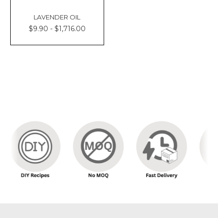
LAVENDER OIL
$9.90 - $1,716.00