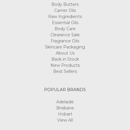
Body Butters
Carrier Oils
Raw Ingredients
Essential Oils
Body Care
Clearance Sale
Fragrance Oils
Skincare Packaging
About Us
Back in Stock
New Products
Best Sellers
POPULAR BRANDS
Adelaide
Brisbane
Hobart
View All