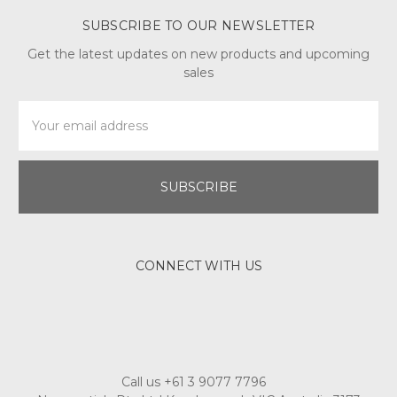
SUBSCRIBE TO OUR NEWSLETTER
Get the latest updates on new products and upcoming
sales
Email
Address
CONNECT WITH US
Call us +61 3 9077 7796