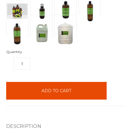
Quantity:
DECREASE
INCREASE
QUANTITY:
QUANTITY:
items
in
stock
DESCRIPTION