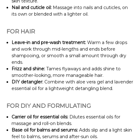
skin texture.
Nail and cuticle oil:
Massage into nails and cuticles, on
its own or blended with a lighter oil.
FOR HAIR
Leave-in and pre-wash treatment:
Warm a few drops
and work through mid-lengths and ends before
shampooing, or smooth a small amount through dry
ends.
Frizz and shine:
Tames flyaways and adds shine to
smoother-looking, more manageable hair.
DIY detangler:
Combine with aloe vera gel and lavender
essential oil for a lightweight detangling blend.
FOR DIY AND FORMULATING
Carrier oil for essential oils:
Dilutes essential oils for
massage and roll-on blends.
Base oil for balms and serums:
Adds slip and a light skin
feel to balms, serums and after-sun oils.