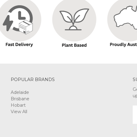
POPULAR BRANDS
S
G
Adelaide
u
Brisbane
Hobart
E
View All
A