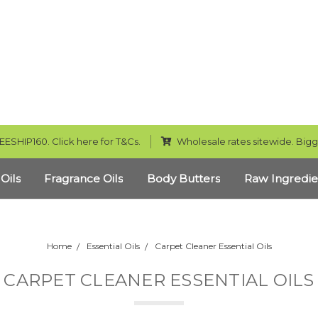
EESHIP160. Click here for T&Cs.
Wholesale rates sitewide. Bigg
 Oils
Fragrance Oils
Body Butters
Raw Ingredie
Home
Essential Oils
Carpet Cleaner Essential Oils
CARPET CLEANER ESSENTIAL OILS