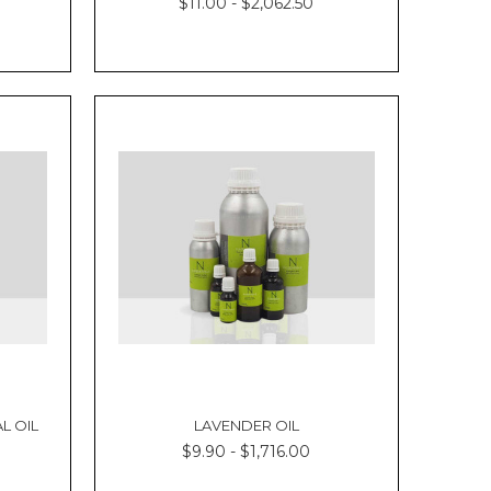
$11.00 - $2,062.50
L OIL
LAVENDER OIL
$9.90 - $1,716.00