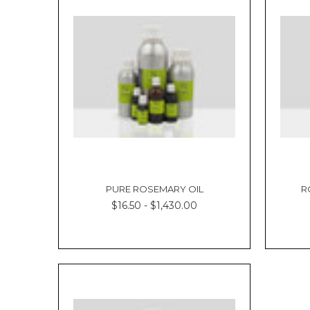
PURE ROSEMARY OIL
R
$16.50 - $1,430.00