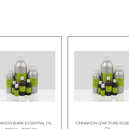
AMON BARK ESSENTIAL OIL
CINNAMON LEAF PURE ESSE
OIL