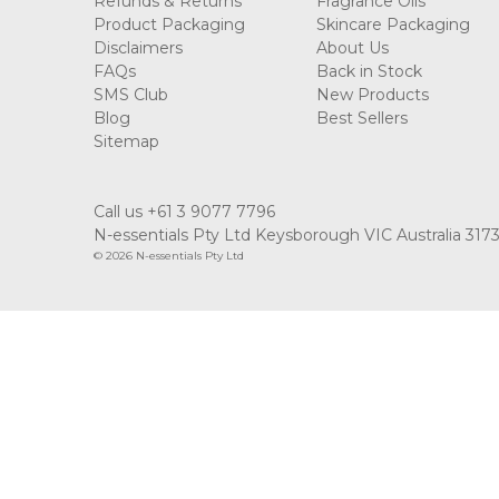
Refunds & Returns
Fragrance Oils
Product Packaging
Skincare Packaging
Disclaimers
About Us
FAQs
Back in Stock
SMS Club
New Products
Blog
Best Sellers
Sitemap
Call us +61 3 9077 7796
N-essentials Pty Ltd Keysborough VIC Australia 317
© 2026 N-essentials Pty Ltd