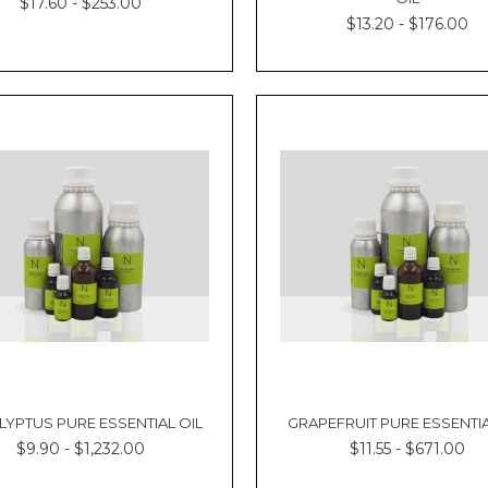
$17.60 - $253.00
$13.20 - $176.00
LYPTUS PURE ESSENTIAL OIL
GRAPEFRUIT PURE ESSENTIA
$9.90 - $1,232.00
$11.55 - $671.00