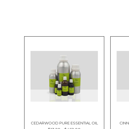
CEDARWOOD PURE ESSENTIAL OIL
CINN