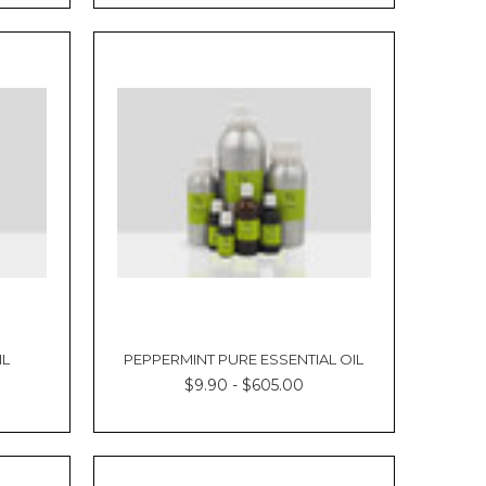
Γ
IL
PEPPERMINT PURE ESSENTIAL OIL
$9.90 - $605.00