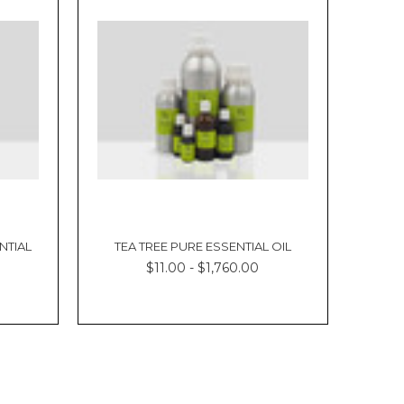
NTIAL
TEA TREE PURE ESSENTIAL OIL
$11.00 - $1,760.00