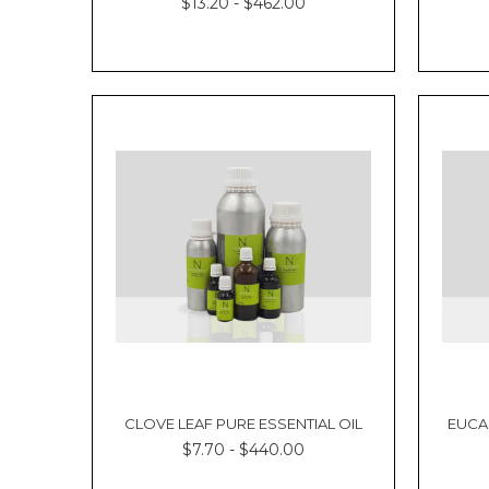
$13.20 - $462.00
CLOVE LEAF PURE ESSENTIAL OIL
EUCA
$7.70 - $440.00