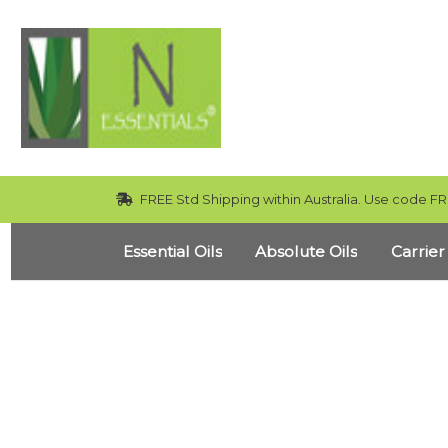
FREE Std Shipping within Australia. Use code FR
Essential Oils
Absolute Oils
Carrier