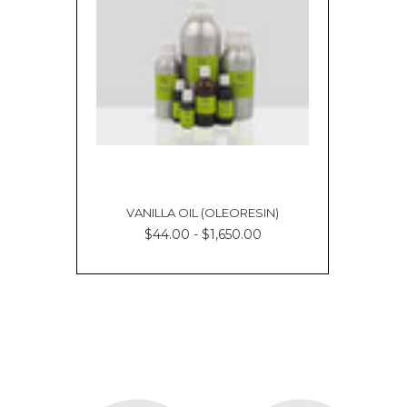
VANILLA OIL (OLEORESIN)
$44.00 - $1,650.00