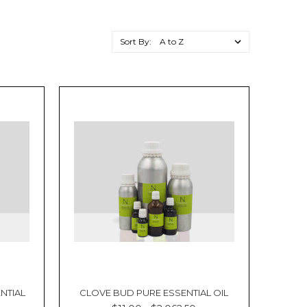
Sort By:
NTIAL
CLOVE BUD PURE ESSENTIAL OIL