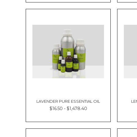
LAVENDER PURE ESSENTIAL OIL
LE
$16.50 - $1,478.40