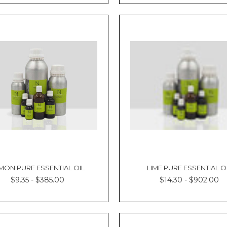
MON PURE ESSENTIAL OIL
LIME PURE ESSENTIAL O
$9.35 - $385.00
$14.30 - $902.00