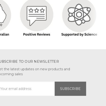
UBSCRIBE TO OUR NEWSLETTER
et the latest updates on new products and
pcoming sales
mail
ddress