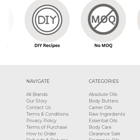
NAVIGATE
CATEGORIES
All Brands
Absolute Oils
Our Story
Body Butters
Contact Us
Carrier Oils
Terms & Conditions
Raw Ingredients
Privacy Policy
Essential Oils
Terms of Purchase
Body Care
How to Order
Clearance Sale