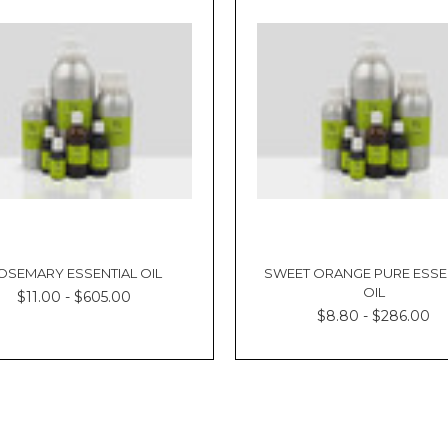
OSEMARY ESSENTIAL OIL
SWEET ORANGE PURE ESSE
OIL
$11.00 - $605.00
$8.80 - $286.00