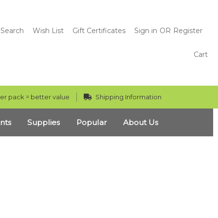
Search
Wish List
Gift Certificates
Sign in
OR
Register
Cart
er pack = better value
Shipping Information
nts
Supplies
Popular
About Us