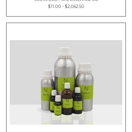
$11.00 - $2,062.50