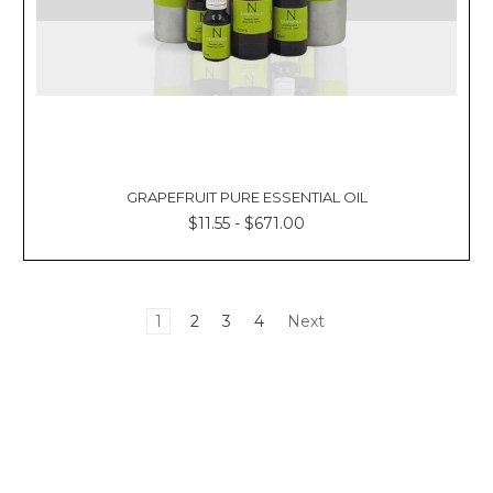
GRAPEFRUIT PURE ESSENTIAL OIL
$11.55 - $671.00
1
2
3
4
Next