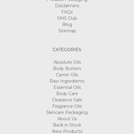
Disclaimers
FAQs
SMS Club
Blog
Sitemap
CATEGORIES
Absolute Oils
Body Butters
Carrier Oils
Raw Ingredients
Essential Oils
Body Care
Clearance Sale
Fragrance Oils
Skincare Packaging
About Us
Back in Stock
New Products