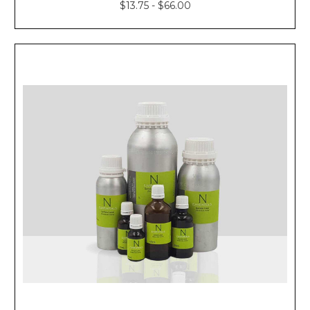
$13.75 - $66.00