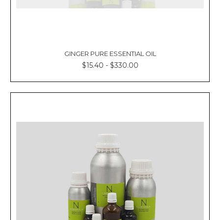
GINGER PURE ESSENTIAL OIL
$15.40 - $330.00