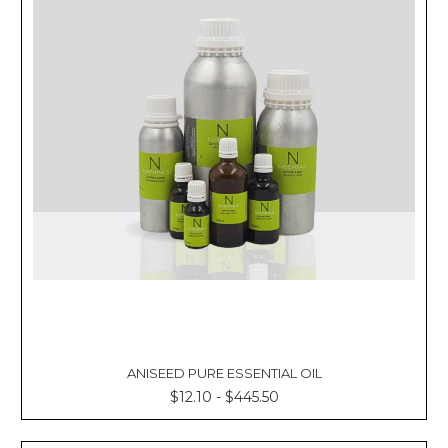
ANISEED PURE ESSENTIAL OIL
$12.10 - $445.50