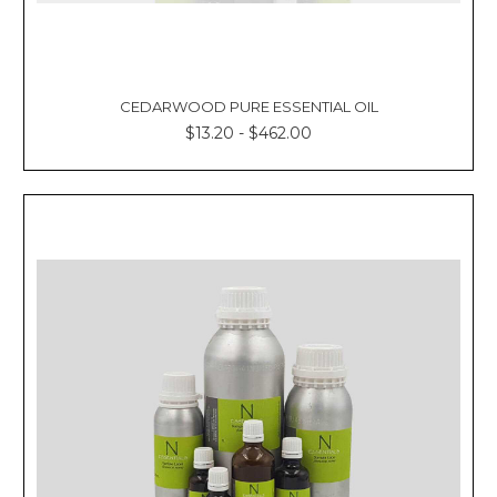
CEDARWOOD PURE ESSENTIAL OIL
$13.20 - $462.00