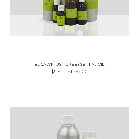
EUCALYPTUS PURE ESSENTIAL OIL
$9.90 - $1,232.00