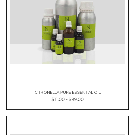
Γ
CITRONELLA PURE ESSENTIAL OIL
$11.00 - $99.00