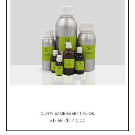
CLARY SAGE ESSENTIAL OIL
$12.65 - $1,210.00