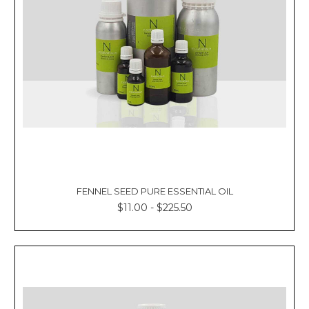
FENNEL SEED PURE ESSENTIAL OIL
$11.00 - $225.50