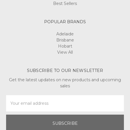
Best Sellers
POPULAR BRANDS
Adelaide
Brisbane
Hobart
View All
SUBSCRIBE TO OUR NEWSLETTER
Get the latest updates on new products and upcoming
sales
Email
Address