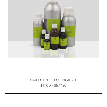
CAJEPUT PURE ESSENTIAL OIL
$11.00 - $577.50