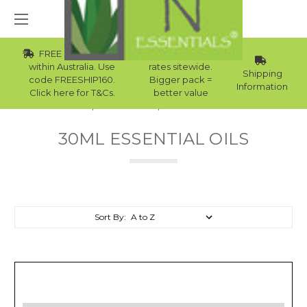
FREE Std Shipping
Wholesale
within Australia. Use
rates sitewide.
Shipping
code FREESHIP160.
Bigger pack =
Information
Click here for T&Cs.
better value
Home
Essential Oils
30ml Essential Oils
30ML ESSENTIAL OILS
Sort By: