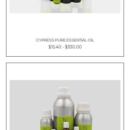
CYPRESS PURE ESSENTIAL OIL
$15.40 - $330.00