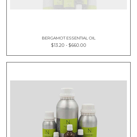
BERGAMOT ESSENTIAL OIL
$13.20 - $660.00