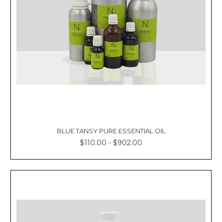
BLUE TANSY PURE ESSENTIAL OIL
$110.00 - $902.00