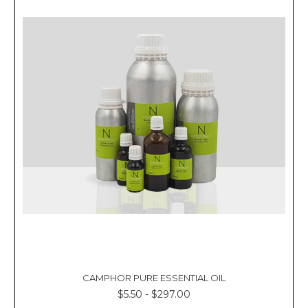
CAMPHOR PURE ESSENTIAL OIL
$5.50 - $297.00