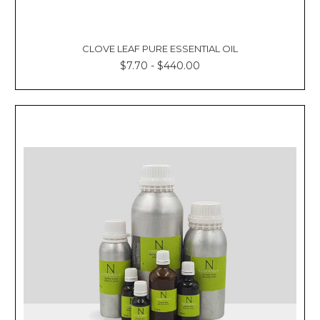
CLOVE LEAF PURE ESSENTIAL OIL
$7.70 - $440.00