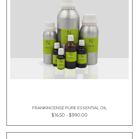
FRANKINCENSE PURE ESSENTIAL OIL
$16.50 - $990.00