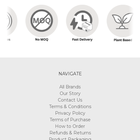
NAVIGATE
All Brands
Our Story
Contact Us
Terms & Conditions
Privacy Policy
Terms of Purchase
How to Order
Refunds & Returns
Product Packaging