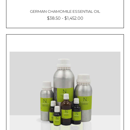
GERMAN CHAMOMILE ESSENTIAL OIL
$38.50 - $1,452.00