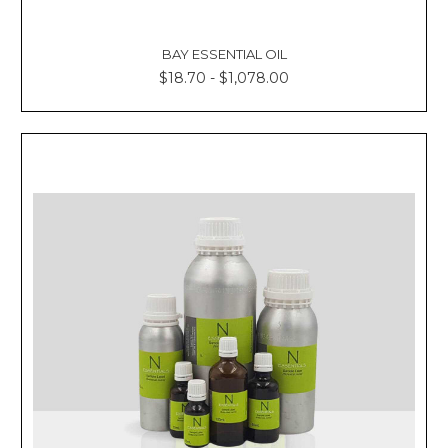
BAY ESSENTIAL OIL
$18.70 - $1,078.00