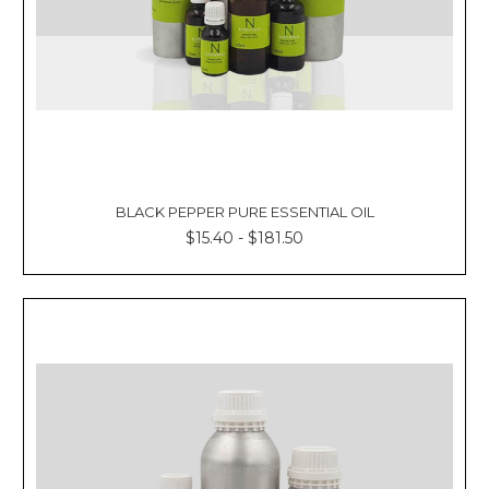
BLACK PEPPER PURE ESSENTIAL OIL
$15.40 - $181.50