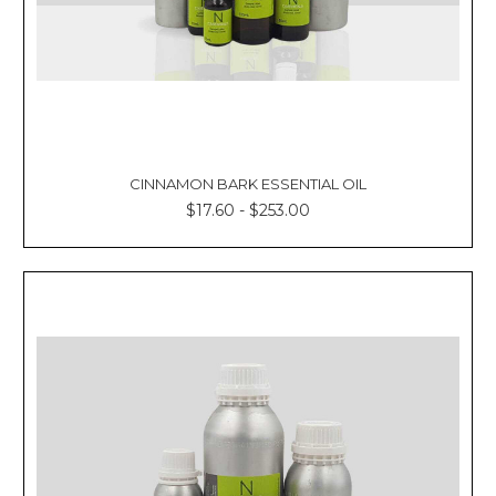
CINNAMON BARK ESSENTIAL OIL
$17.60 - $253.00