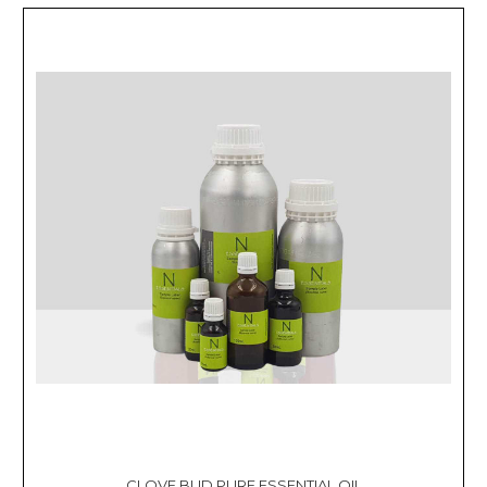
CLOVE BUD PURE ESSENTIAL OIL