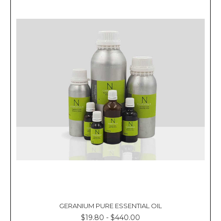
GERANIUM PURE ESSENTIAL OIL
$19.80 - $440.00