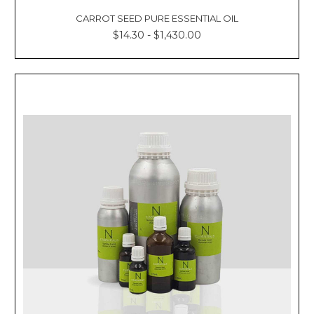
CARROT SEED PURE ESSENTIAL OIL
$14.30 - $1,430.00