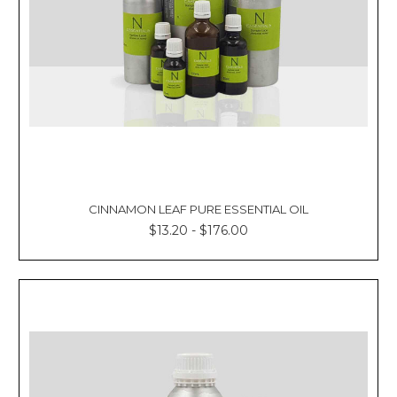
CINNAMON LEAF PURE ESSENTIAL OIL
$13.20 - $176.00