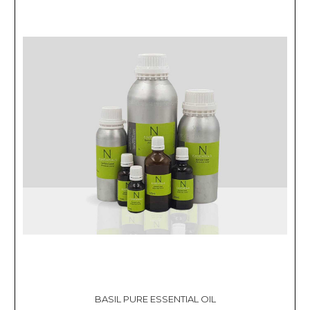
BASIL PURE ESSENTIAL OIL