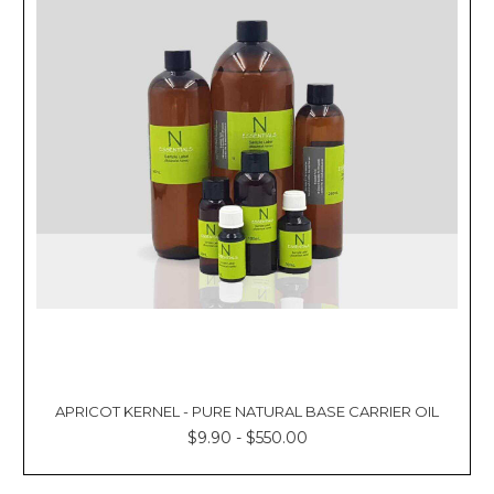
APRICOT KERNEL - PURE NATURAL BASE CARRIER OIL
$9.90 - $550.00