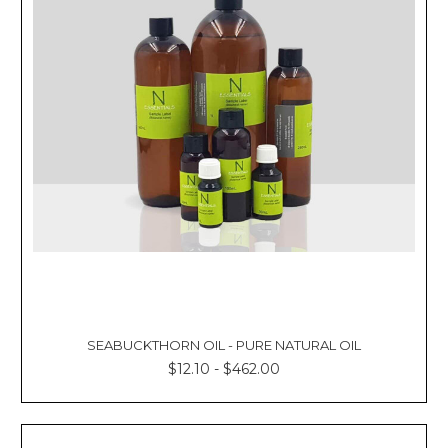
SEABUCKTHORN OIL - PURE NATURAL OIL
$12.10 - $462.00