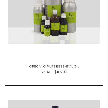
Γ
OREGANO PURE ESSENTIAL OIL
$15.40 - $165.00