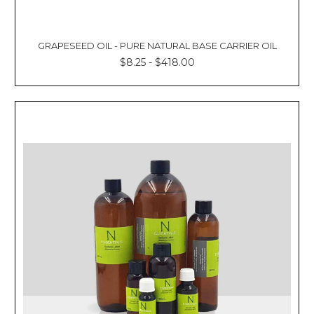
GRAPESEED OIL - PURE NATURAL BASE CARRIER OIL
$8.25 - $418.00