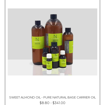
SWEET ALMOND OIL - PURE NATURAL BASE CARRIER OIL
$8.80 - $341.00