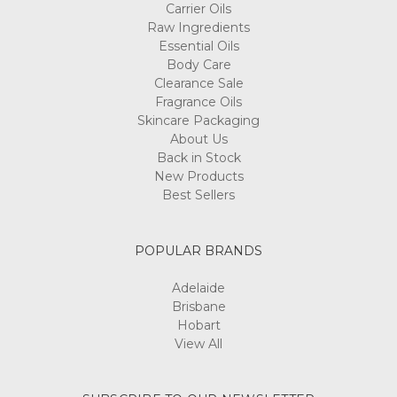
Carrier Oils
Raw Ingredients
Essential Oils
Body Care
Clearance Sale
Fragrance Oils
Skincare Packaging
About Us
Back in Stock
New Products
Best Sellers
POPULAR BRANDS
Adelaide
Brisbane
Hobart
View All