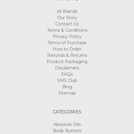
All Brands
Our Story
Contact Us
Terms & Conditions
Privacy Policy
Terms of Purchase
How to Order
Refunds & Returns
Product Packaging
Disclaimers
FAQs
SMS Club
Blog
Sitemap
CATEGORIES
Absolute Oils
Body Butters