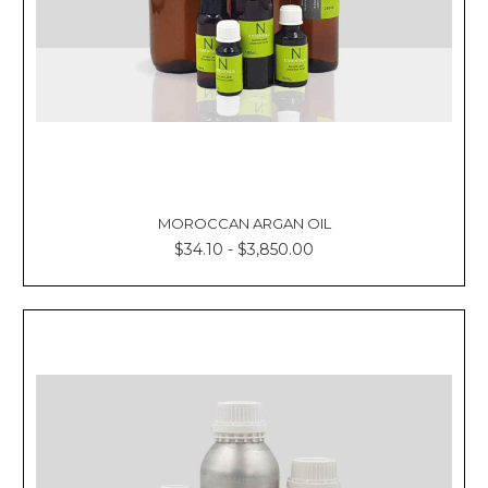
MOROCCAN ARGAN OIL
$34.10 - $3,850.00