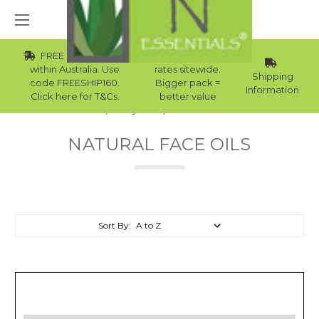
FREE Std Shipping
Wholesale
within Australia. Use
rates sitewide.
Shipping
code FREESHIP160.
Bigger pack =
Information
Click here for T&Cs.
better value
Home
Body Care
Natural Face Oils
NATURAL FACE OILS
Sort By: