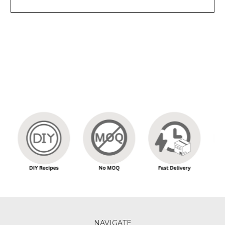
NAVIGATE