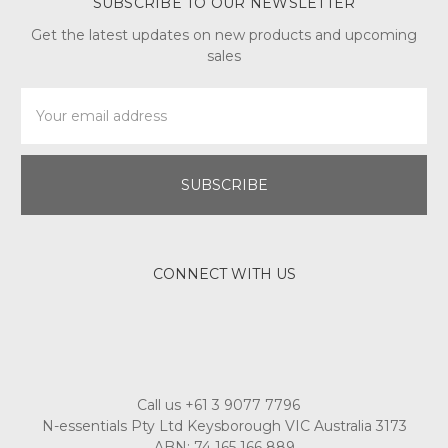
SUBSCRIBE TO OUR NEWSLETTER
Get the latest updates on new products and upcoming
sales
Email
Address
CONNECT WITH US
Call us +61 3 9077 7796
N-essentials Pty Ltd Keysborough VIC Australia 3173
ABN: 74 165 166 889