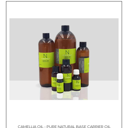
CAMELLIA OIL - PURE NATURAL BASE CARRIER OIL