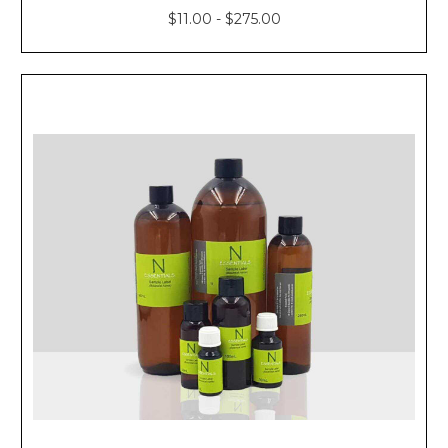
$11.00 - $275.00