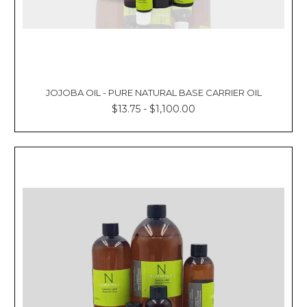
JOJOBA OIL - PURE NATURAL BASE CARRIER OIL
$13.75 - $1,100.00