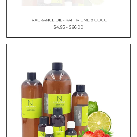
FRAGRANCE OIL - KAFFIR LIME & COCO
$4.95 - $66.00