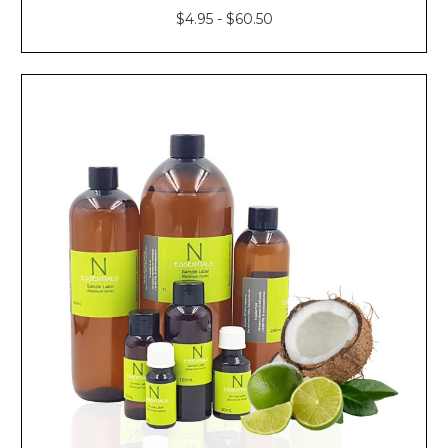
$4.95 - $60.50