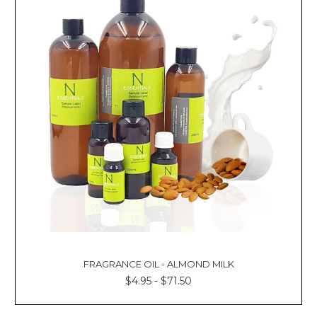
FRAGRANCE OIL - ALMOND MILK
$4.95 - $71.50