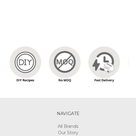
NAVIGATE
All Brands
Our Story