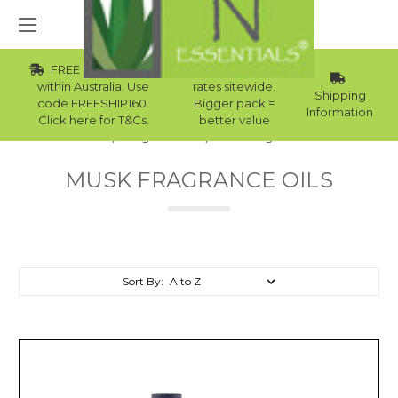
FREE Std Shipping
Wholesale
within Australia. Use
rates sitewide.
Shipping
code FREESHIP160.
Bigger pack =
Information
Click here for T&Cs.
better value
Home
Fragrance Oils
Musk Fragrance Oils
MUSK FRAGRANCE OILS
Sort By: