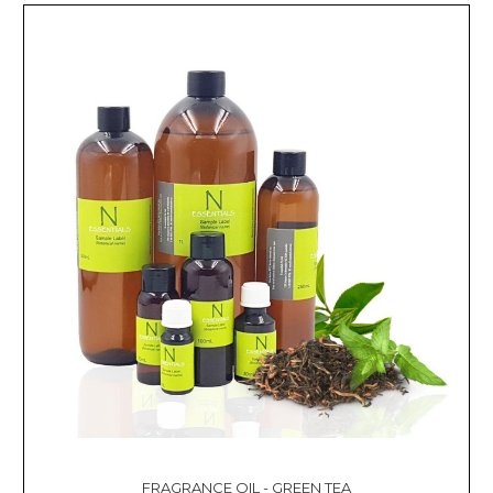
FRAGRANCE OIL - GREEN TEA