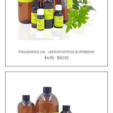
Γ
FRAGRANCE OIL - LEMON MYRTLE & VERBENA
$4.95 - $60.50