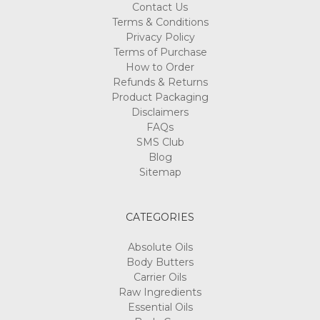
Contact Us
Terms & Conditions
Privacy Policy
Terms of Purchase
How to Order
Refunds & Returns
Product Packaging
Disclaimers
FAQs
SMS Club
Blog
Sitemap
CATEGORIES
Absolute Oils
Body Butters
Carrier Oils
Raw Ingredients
Essential Oils