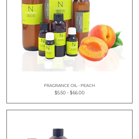
FRAGRANCE OIL - PEACH
$5.50 - $66.00