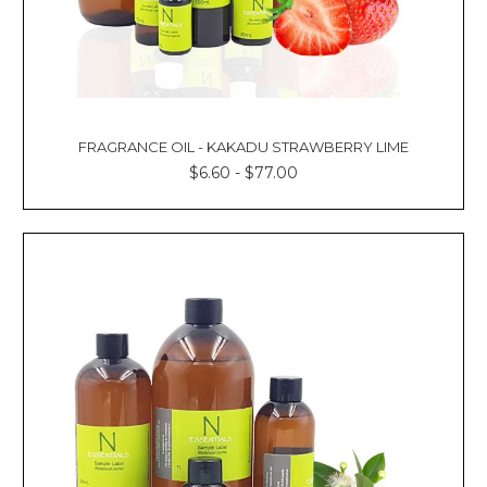
FRAGRANCE OIL - KAKADU STRAWBERRY LIME
$6.60 - $77.00