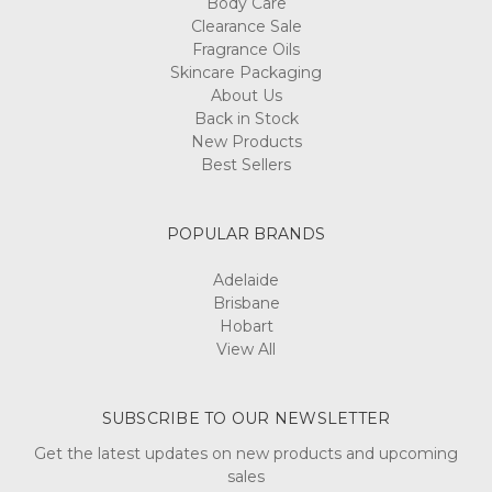
Body Care
Clearance Sale
Fragrance Oils
Skincare Packaging
About Us
Back in Stock
New Products
Best Sellers
POPULAR BRANDS
Adelaide
Brisbane
Hobart
View All
SUBSCRIBE TO OUR NEWSLETTER
Get the latest updates on new products and upcoming
sales