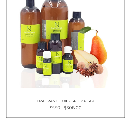
FRAGRANCE OIL - SPICY PEAR
$5.50 - $308.00