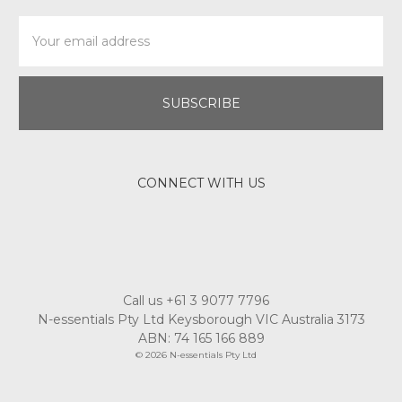
Email
Address
CONNECT WITH US
Call us +61 3 9077 7796
N-essentials Pty Ltd Keysborough VIC Australia 3173
ABN: 74 165 166 889
© 2026 N-essentials Pty Ltd