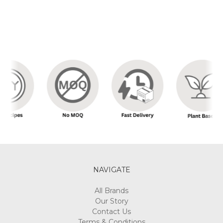
NAVIGATE
All Brands
Our Story
Contact Us
Terms & Conditions