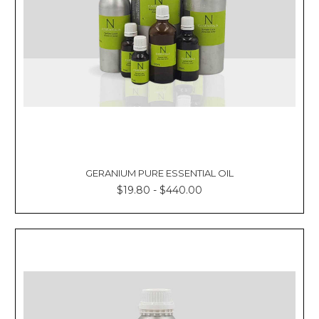
GERANIUM PURE ESSENTIAL OIL
$19.80 - $440.00