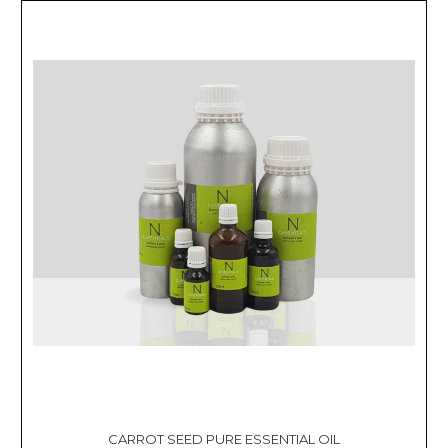
CARROT SEED PURE ESSENTIAL OIL