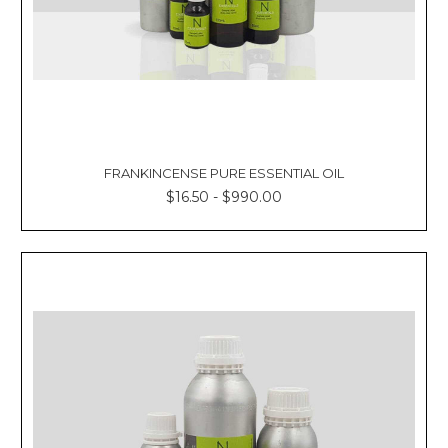
FRANKINCENSE PURE ESSENTIAL OIL
$16.50 - $990.00