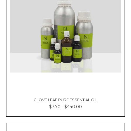
CLOVE LEAF PURE ESSENTIAL OIL
$7.70 - $440.00