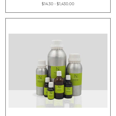
$14.30 - $1,430.00