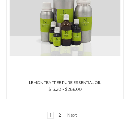
LEMON TEA TREE PURE ESSENTIAL OIL
$13.20 - $286.00
1
2
Next