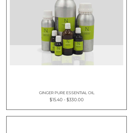
GINGER PURE ESSENTIAL OIL
$15.40 - $330.00