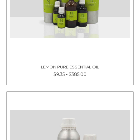
LEMON PURE ESSENTIAL OIL
$9.35 - $385.00