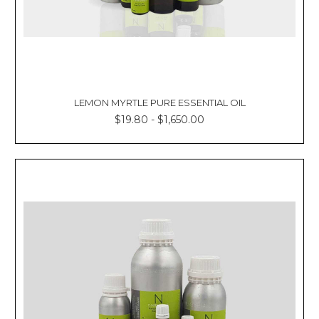
LEMON MYRTLE PURE ESSENTIAL OIL
$19.80 - $1,650.00