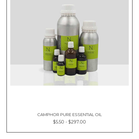
CAMPHOR PURE ESSENTIAL OIL
$5.50 - $297.00