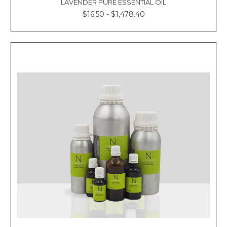
LAVENDER PURE ESSENTIAL OIL
$16.50 - $1,478.40