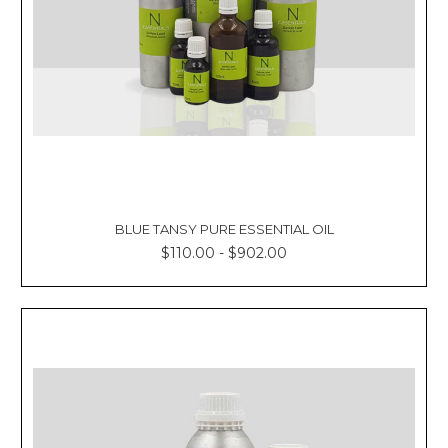
BLUE TANSY PURE ESSENTIAL OIL
$110.00 - $902.00