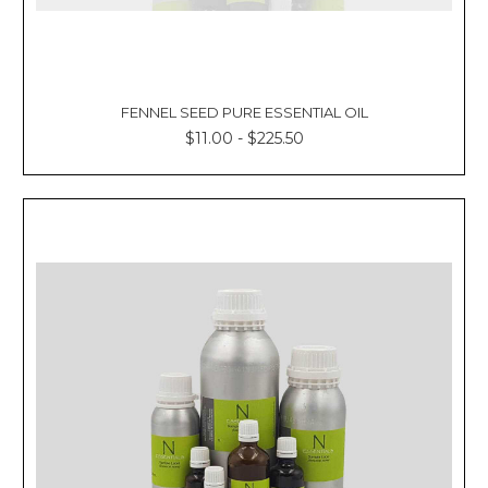
FENNEL SEED PURE ESSENTIAL OIL
$11.00 - $225.50