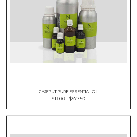
CAJEPUT PURE ESSENTIAL OIL
$11.00 - $577.50