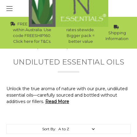
FREE Std Shipping
Wholesale
within Australia. Use
rates sitewide.
Shipping
code FREESHIP160.
Bigger pack =
Information
Click here for T&Cs.
better value
Home
Essential Oils
Undiluted Essential Oils
UNDILUTED ESSENTIAL OILS
Unlock the true aroma of nature with our pure, undiluted
essential oils—carefully sourced and bottled without
additives or fillers.
Read More
Sort By: