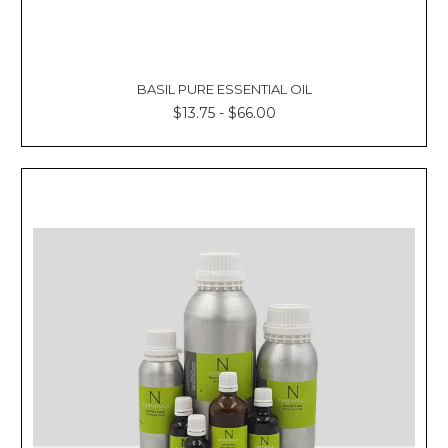
BASIL PURE ESSENTIAL OIL
$13.75 - $66.00