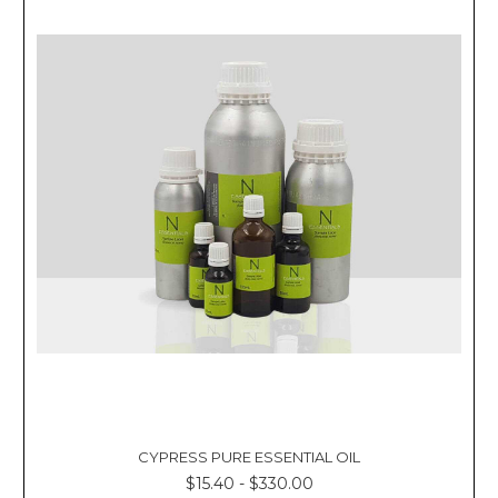
Γ
CYPRESS PURE ESSENTIAL OIL
$15.40 - $330.00