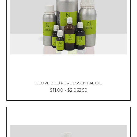
CLOVE BUD PURE ESSENTIAL OIL
$11.00 - $2,062.50