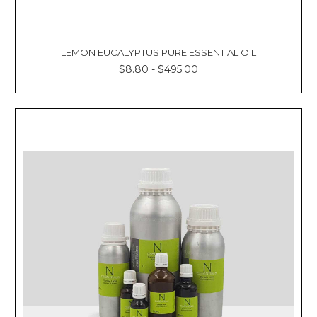
LEMON EUCALYPTUS PURE ESSENTIAL OIL
$8.80 - $495.00