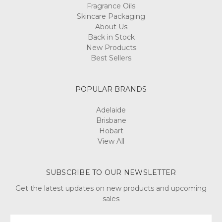
Fragrance Oils
Skincare Packaging
About Us
Back in Stock
New Products
Best Sellers
POPULAR BRANDS
Adelaide
Brisbane
Hobart
View All
SUBSCRIBE TO OUR NEWSLETTER
Get the latest updates on new products and upcoming
sales
Email