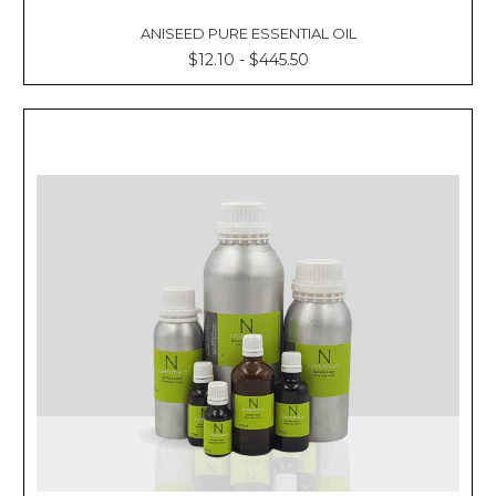
ANISEED PURE ESSENTIAL OIL
$12.10 - $445.50