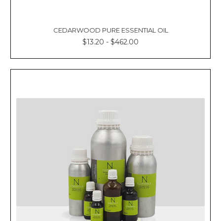
CEDARWOOD PURE ESSENTIAL OIL
$13.20 - $462.00