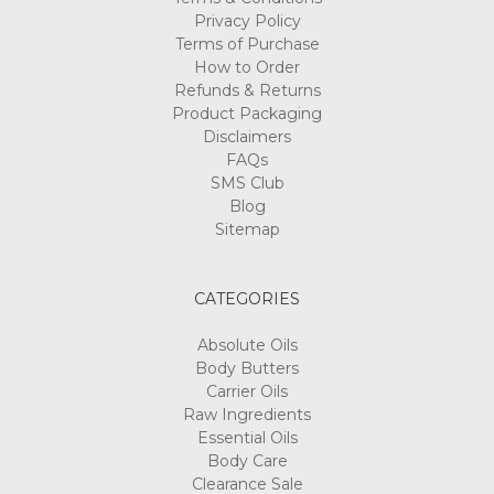
Privacy Policy
Terms of Purchase
How to Order
Refunds & Returns
Product Packaging
Disclaimers
FAQs
SMS Club
Blog
Sitemap
CATEGORIES
Absolute Oils
Body Butters
Carrier Oils
Raw Ingredients
Essential Oils
Body Care
Clearance Sale