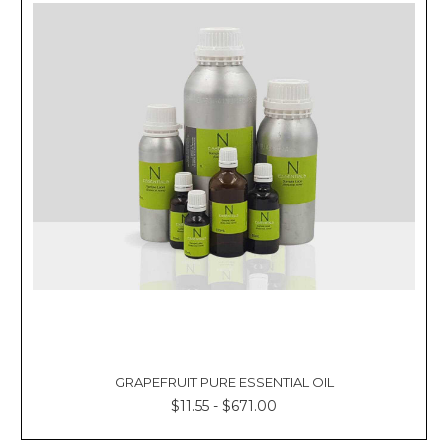
GRAPEFRUIT PURE ESSENTIAL OIL
$11.55 - $671.00