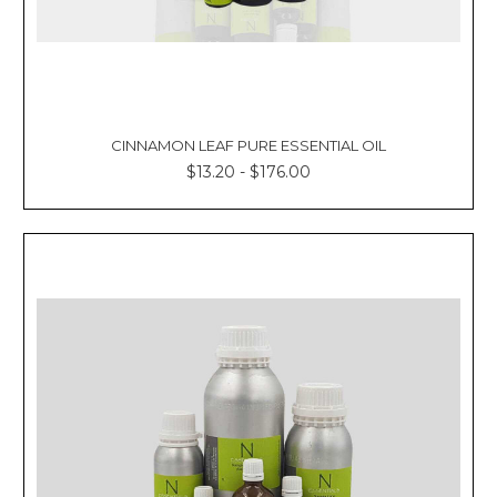
CINNAMON LEAF PURE ESSENTIAL OIL
$13.20 - $176.00