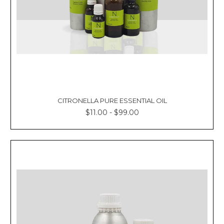
CITRONELLA PURE ESSENTIAL OIL
$11.00 - $99.00