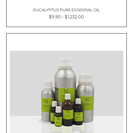
EUCALYPTUS PURE ESSENTIAL OIL
$9.90 - $1,232.00