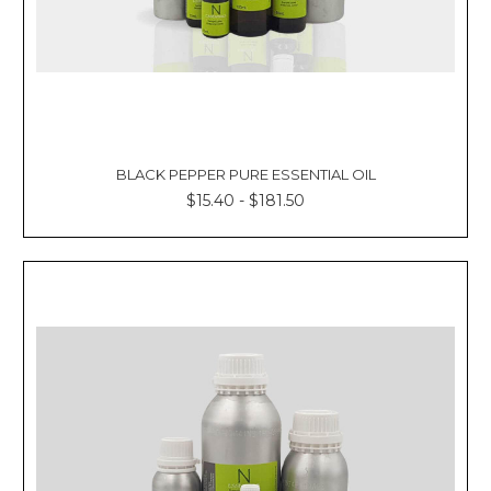
BLACK PEPPER PURE ESSENTIAL OIL
$15.40 - $181.50