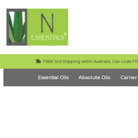
FREE Std Shipping within Australia. Use code FR
Essential Oils
Absolute Oils
Carrier