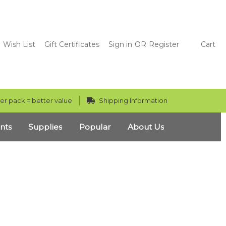
Wish List
Gift Certificates
Sign in
OR
Register
Cart
er pack = better value
Shipping Information
nts
Supplies
Popular
About Us