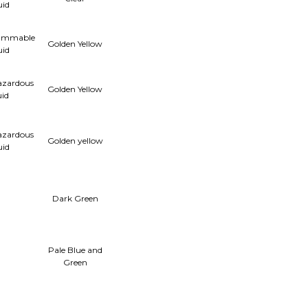
uid
lammable
Golden Yellow
uid
azardous
Golden Yellow
uid
azardous
Golden yellow
uid
Dark Green
Pale Blue and
Green