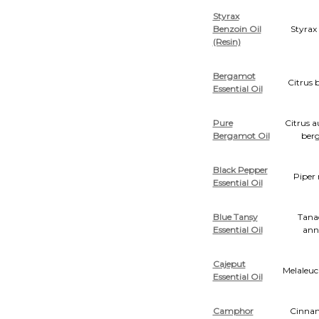
Styrax
Benzoin Oil
Styrax
(Resin)
Bergamot
Citrus 
Essential Oil
Pure
Citrus 
Bergamot Oil
ber
Black Pepper
Piper
Essential Oil
Blue Tansy
Tana
Essential Oil
an
Cajeput
Melaleuc
Essential Oil
Camphor
Cinn