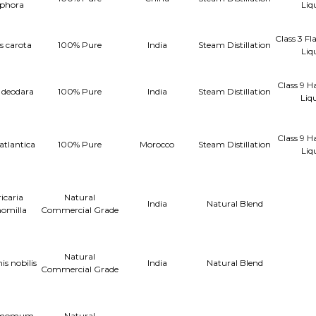
phora
Liq
Class 3 F
 carota
100% Pure
India
Steam Distillation
Liq
Class 9 H
 deodara
100% Pure
India
Steam Distillation
Liq
Class 9 H
atlantica
100% Pure
Morocco
Steam Distillation
Liq
icaria
Natural
India
Natural Blend
omilla
Commercial Grade
Natural
s nobilis
India
Natural Blend
Commercial Grade
amomum
Natural