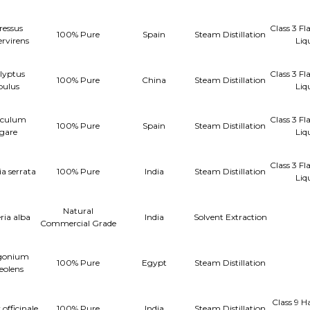
essus
Class 3 F
100% Pure
Spain
Steam Distillation
rvirens
Liq
lyptus
Class 3 F
100% Pure
China
Steam Distillation
bulus
Liq
iculum
Class 3 F
100% Pure
Spain
Steam Distillation
gare
Liq
Class 3 F
ia serrata
100% Pure
India
Steam Distillation
Liq
Natural
ia alba
India
Solvent Extraction
Commercial Grade
gonium
100% Pure
Egypt
Steam Distillation
eolens
Class 9 H
 officinale
100% Pure
India
Steam Distillation