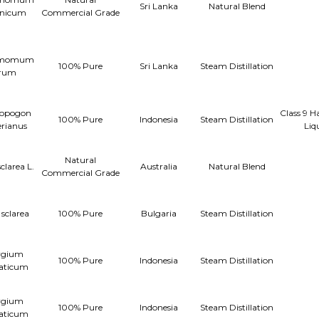
Sri Lanka
Natural Blend
anicum
Commercial Grade
amomum
100% Pure
Sri Lanka
Steam Distillation
rum
opogon
Class 9 H
100% Pure
Indonesia
Steam Distillation
rianus
Liq
Natural
sclarea L.
Australia
Natural Blend
Commercial Grade
 sclarea
100% Pure
Bulgaria
Steam Distillation
ygium
100% Pure
Indonesia
Steam Distillation
aticum
ygium
100% Pure
Indonesia
Steam Distillation
aticum