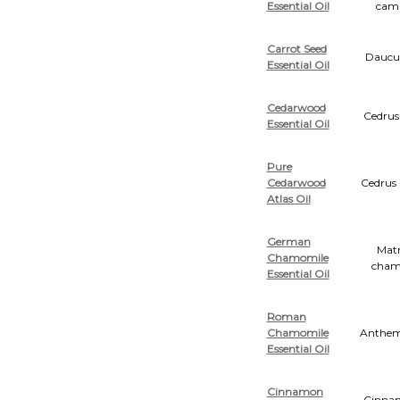
Essential Oil
cam
Carrot Seed
Daucus
Essential Oil
Cedarwood
Cedrus
Essential Oil
Pure
Cedarwood
Cedrus 
Atlas Oil
German
Matr
Chamomile
cham
Essential Oil
Roman
Chamomile
Anthemi
Essential Oil
Cinnamon
Cinn