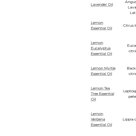
Angust
Lavender Oil
Lava
Lat
Lemon
Citrus
Essential Oil
Lemon
Euca
Eucalyptus
citr
Essential Oil
Lemon Myrtle
Back
Essential Oil
citr
Lemon Tea
Lepto
Tree Essential
pete
Oil
Lemon
Verbena
Lippia 
Essential Oil