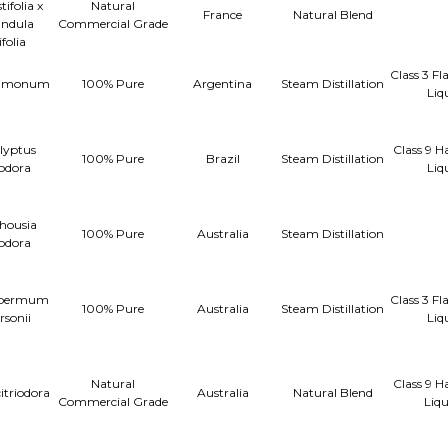
ifolia x
Natural
France
Natural Blend
ndula
Commercial Grade
ifolia
Class 3 F
 limonum
100% Pure
Argentina
Steam Distillation
Liq
lyptus
Class 9 H
100% Pure
Brazil
Steam Distillation
iodora
Liq
housia
100% Pure
Australia
Steam Distillation
iodora
spermum
Class 3 F
100% Pure
Australia
Steam Distillation
rsonii
Liq
Natural
Class 9 H
citriodora
Australia
Natural Blend
Commercial Grade
Liq