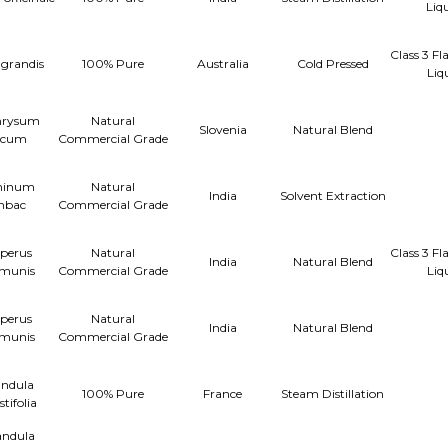
Liq
Class 3 F
 grandis
100% Pure
Australia
Cold Pressed
Liq
hrysum
Natural
Slovenia
Natural Blend
licum
Commercial Grade
minum
Natural
India
Solvent Extraction
mbac
Commercial Grade
perus
Natural
Class 3 F
India
Natural Blend
munis
Commercial Grade
Liq
perus
Natural
India
Natural Blend
munis
Commercial Grade
ndula
100% Pure
France
Steam Distillation
tifolia
ndula