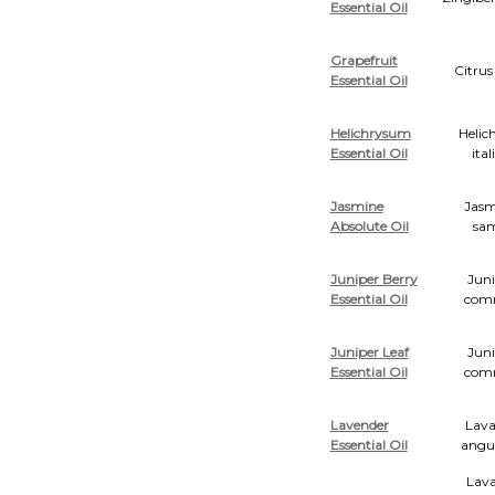
Essential Oil
Grapefruit
Citrus
Essential Oil
Helichrysum
Helic
Essential Oil
ita
Jasmine
Jas
Absolute Oil
sa
Juniper Berry
Juni
Essential Oil
com
Juniper Leaf
Juni
Essential Oil
com
Lavender
Lava
Essential Oil
angus
Lava