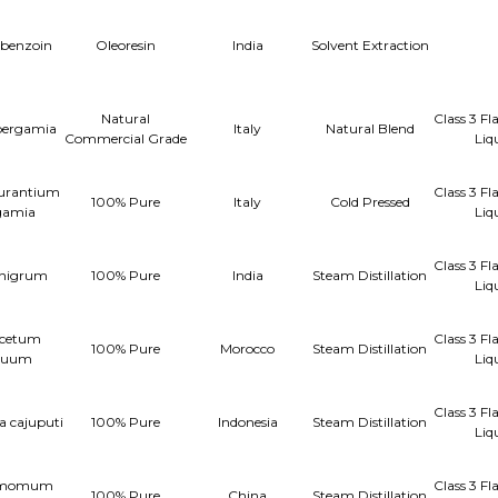
 benzoin
Oleoresin
India
Solvent Extraction
Natural
Class 3 F
bergamia
Italy
Natural Blend
Commercial Grade
Liq
aurantium
Class 3 F
100% Pure
Italy
Cold Pressed
gamia
Liq
Class 3 F
 nigrum
100% Pure
India
Steam Distillation
Liq
cetum
Class 3 F
100% Pure
Morocco
Steam Distillation
nuum
Liq
Class 3 F
a cajuputi
100% Pure
Indonesia
Steam Distillation
Liq
amomum
Class 3 F
100% Pure
China
Steam Distillation