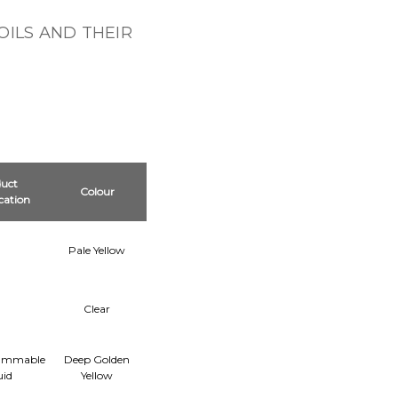
OILS AND THEIR
uct
Colour
ication
Pale Yellow
Clear
lammable
Deep Golden
uid
Yellow