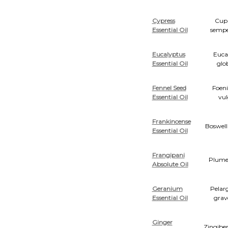
Cypress
Cupr
Essential Oil
sempe
Eucalyptus
Euca
Essential Oil
glo
Fennel Seed
Foen
Essential Oil
vul
Frankincense
Boswell
Essential Oil
Frangipani
Plumer
Absolute Oil
Geranium
Pelar
Essential Oil
grav
Ginger
Zingiber