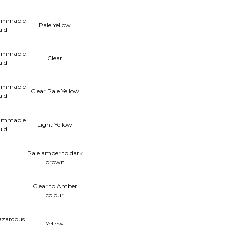
lammable
Pale Yellow
uid
lammable
Clear
uid
lammable
Clear Pale Yellow
uid
lammable
Light Yellow
uid
Pale amber to dark
brown
Clear to Amber
colour
azardous
Yellow