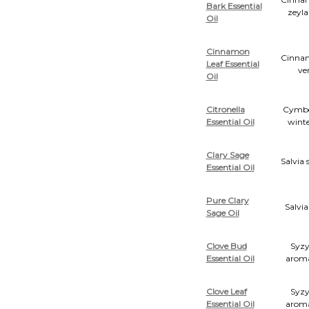
Bark Essential
zeyl
Oil
Cinnamon
Cinn
Leaf Essential
ve
Oil
Citronella
Cymb
Essential Oil
winte
Clary Sage
Salvia 
Essential Oil
Pure Clary
Salvia
Sage Oil
Clove Bud
Syz
Essential Oil
arom
Clove Leaf
Syz
Essential Oil
arom