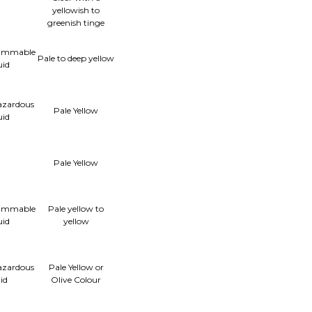
yellowish to
greenish tinge
lammable
Pale to deep yellow
uid
azardous
Pale Yellow
uid
Pale Yellow
lammable
Pale yellow to
uid
yellow
azardous
Pale Yellow or
uid
Olive Colour