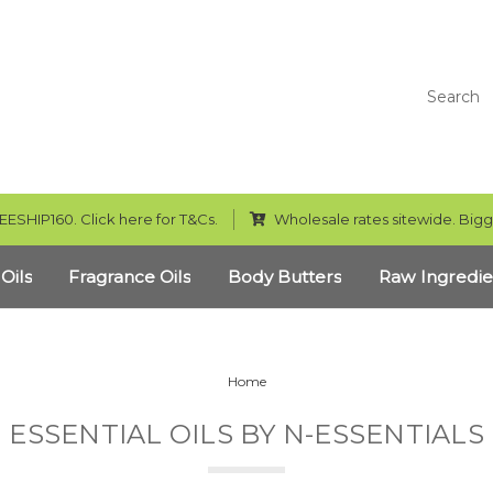
Search
EESHIP160. Click here for T&Cs.
Wholesale rates sitewide. Bigg
 Oils
Fragrance Oils
Body Butters
Raw Ingredie
Home
ESSENTIAL OILS BY N-ESSENTIALS