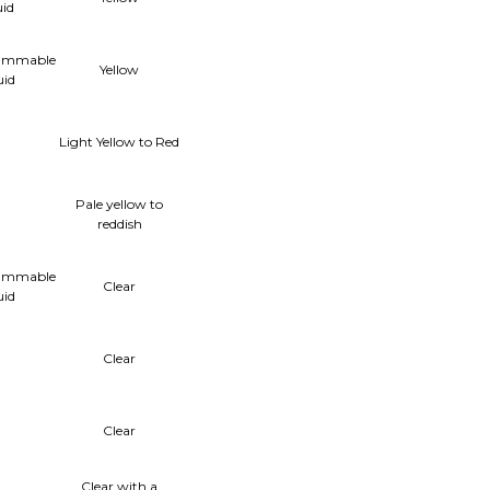
uid
lammable
Yellow
uid
Light Yellow to Red
Pale yellow to
reddish
lammable
Clear
uid
Clear
Clear
Clear with a