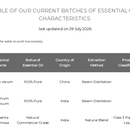
BLE OF OUR CURRENT BATCHES OF ESSENTIAL 
CHARACTERISTICS.
last updated on 29 July 2026
 table to scroll horizontally.
nical
Status of
Country of
Extraction
Prod
ame
Essential Oil
Origin
Method
Classif
um verum
100% Pure
China
Steam Distillation
imum
100% Pure
India
Steam Distillation
licum
enta
Natural
Class 3 F
India
Natural Blend
emosa
Commercial Grade
Liq