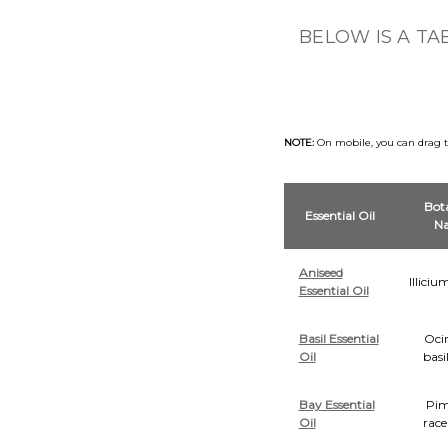
BELOW IS A TA
NOTE:
On mobile, you can drag the
Bota
Essential Oil
N
Aniseed
Illici
Essential Oil
Basil Essential
Oc
Oil
basi
Bay Essential
Pim
Oil
rac