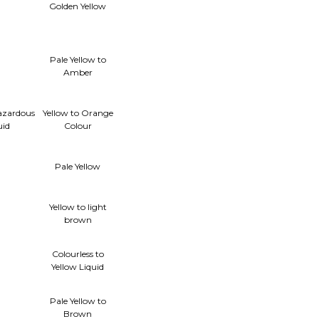
Γ
Golden Yellow
Pale Yellow to
Amber
azardous
Yellow to Orange
uid
Colour
Pale Yellow
Yellow to light
brown
Colourless to
Yellow Liquid
Pale Yellow to
Brown