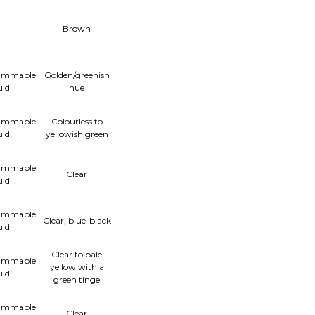
Brown
lammable
Golden/greenish
uid
hue
lammable
Colourless to
uid
yellowish green
lammable
Clear
uid
lammable
Clear, blue-black
uid
Clear to pale
lammable
yellow with a
uid
green tinge
lammable
Clear