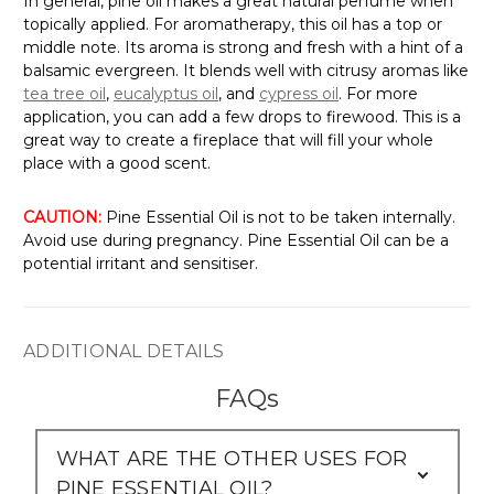
Γ
In general, pine oil makes a great natural perfume when
topically applied. For aromatherapy, this oil has a top or
middle note. Its aroma is strong and fresh with a hint of a
balsamic evergreen. It blends well with citrusy aromas like
tea tree oil
,
eucalyptus oil
, and
cypress oil
. For more
application, you can add a few drops to firewood. This is a
great way to create a fireplace that will fill your whole
place with a good scent.
CAUTION:
Pine Essential Oil is not to be taken internally.
Avoid use during pregnancy. Pine Essential Oil can be a
potential irritant and sensitiser.
ADDITIONAL DETAILS
FAQs
WHAT ARE THE OTHER USES FOR
PINE ESSENTIAL OIL?