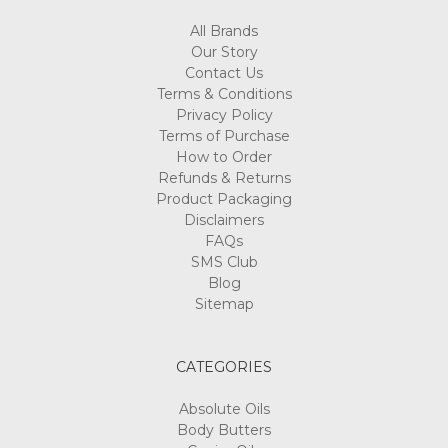
All Brands
Our Story
Contact Us
Terms & Conditions
Privacy Policy
Terms of Purchase
How to Order
Refunds & Returns
Product Packaging
Disclaimers
FAQs
SMS Club
Blog
Sitemap
CATEGORIES
Absolute Oils
Body Butters