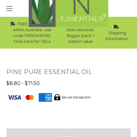
FREE Std Shipping
Wholesale
within Australia. Use
rates sitewide.
Shipping
code FREESHIP160.
Bigger pack =
Information
Click here for T&Cs.
better value
Home
Essential Oils
Skin Essential Oils
PINE PURE ESSENTIAL OIL
$8.80 - $71.50
Secure transaction