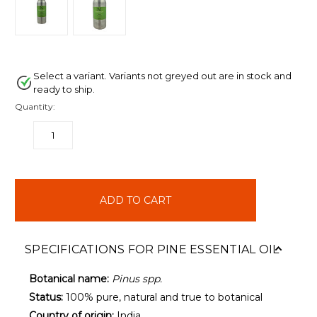
Select a variant. Variants not greyed out are in stock and
ready to ship.
Quantity:
DECREASE
INCREASE
QUANTITY:
QUANTITY:
items
in
stock
SPECIFICATIONS FOR PINE ESSENTIAL OIL
Botanical name:
Pinus spp.
Status:
100% pure, natural and true to botanical
Country of origin:
India