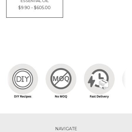
ESSENTIAL OIL
$9.90 - $605.00
NAVIGATE