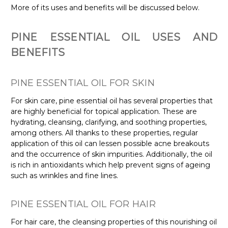
More of its uses and benefits will be discussed below.
PINE ESSENTIAL OIL USES AND
BENEFITS
PINE ESSENTIAL OIL FOR SKIN
For skin care, pine essential oil has several properties that
are highly beneficial for topical application. These are
hydrating, cleansing, clarifying, and soothing properties,
among others. All thanks to these properties, regular
application of this oil can lessen possible acne breakouts
and the occurrence of skin impurities. Additionally, the oil
is rich in antioxidants which help prevent signs of ageing
such as wrinkles and fine lines.
PINE ESSENTIAL OIL FOR HAIR
For hair care, the cleansing properties of this nourishing oil