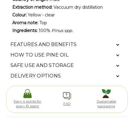
Extraction method:
Vaccuum dry distillation
Colour:
Yellow - clear
Aroma note:
Top
Ingredients:
100%
Pinus spp.
FEATURES AND BENEFITS
HOW TO USE PINE OIL
SAFE USE AND STORAGE
DELIVERY OPTIONS
Earn 4 points for
Sustainable
FAQ
every $1 spent
packaging