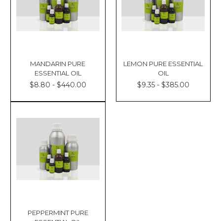
MANDARIN PURE
LEMON PURE ESSENTIAL
ESSENTIAL OIL
OIL
$8.80 - $440.00
$9.35 - $385.00
PEPPERMINT PURE