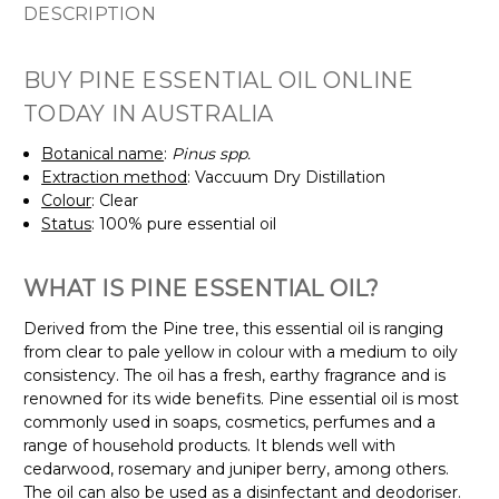
DESCRIPTION
BUY PINE ESSENTIAL OIL ONLINE
TODAY IN AUSTRALIA
Botanical name
:
Pinus spp.
Extraction method
: Vaccuum Dry Distillation
Colour
: Clear
Status
: 100% pure essential oil
WHAT IS PINE ESSENTIAL OIL?
Derived from the Pine tree, this essential oil is ranging
from clear to pale yellow in colour with a medium to oily
consistency. The oil has a fresh, earthy fragrance and is
renowned for its wide benefits. Pine essential oil is most
commonly used in soaps, cosmetics, perfumes and a
range of household products. It blends well with
cedarwood, rosemary and juniper berry, among others.
The oil can also be used as a disinfectant and deodoriser.