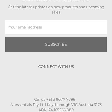
Get the latest updates on new products and upcoming
sales
Email
Address
CONNECT WITH US
Call us +61 3 9077 7796
N-essentials Pty Ltd Keysborough VIC Australia 3173
ABN: 74 165 166 889