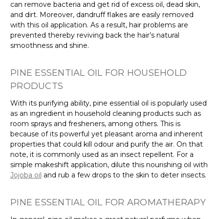
can remove bacteria and get rid of excess oil, dead skin,
and dirt. Moreover, dandruff flakes are easily removed
with this oil application. As a result, hair problems are
prevented thereby reviving back the hair’s natural
smoothness and shine.
PINE ESSENTIAL OIL FOR HOUSEHOLD
PRODUCTS
With its purifying ability, pine essential oil is popularly used
as an ingredient in household cleaning products such as
room sprays and fresheners, among others. This is
because of its powerful yet pleasant aroma and inherent
properties that could kill odour and purify the air. On that
note, it is commonly used as an insect repellent. For a
simple makeshift application, dilute this nourishing oil with
Jojoba oil
and rub a few drops to the skin to deter insects.
PINE ESSENTIAL OIL FOR AROMATHERAPY