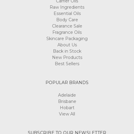
Carrier Oils
Raw Ingredients
Essential Oils
Body Care
Clearance Sale
Fragrance Oils
Skincare Packaging
About Us
Back in Stock
New Products
Best Sellers
POPULAR BRANDS
Adelaide
Brisbane
Hobart
View All
SUBSCRIBE TO OUR NEWSLETTER