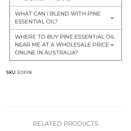
WHAT CAN I BLEND WITH PINE
ESSENTIAL OIL?
WHERE TO BUY PINE ESSENTIAL OIL
NEAR ME AT A WHOLESALE PRICE
ONLINE IN AUSTRALIA?
SKU:
EOPIN
RELATED PRODUCTS