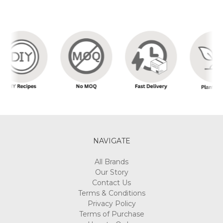
NAVIGATE
All Brands
Our Story
Contact Us
Terms & Conditions
Privacy Policy
Terms of Purchase