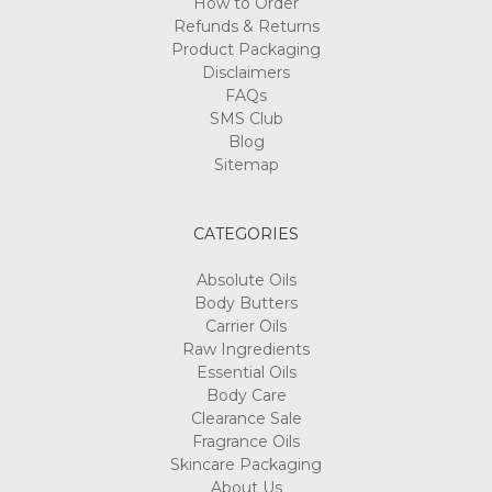
How to Order
Refunds & Returns
Product Packaging
Disclaimers
FAQs
SMS Club
Blog
Sitemap
CATEGORIES
Absolute Oils
Body Butters
Carrier Oils
Raw Ingredients
Essential Oils
Body Care
Clearance Sale
Fragrance Oils
Skincare Packaging
About Us