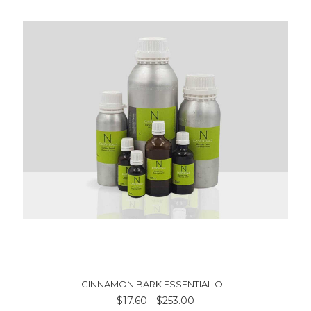
CINNAMON BARK ESSENTIAL OIL
$17.60 - $253.00