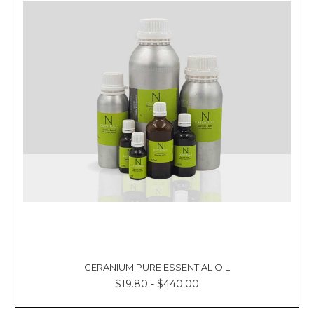
GERANIUM PURE ESSENTIAL OIL
$19.80 - $440.00