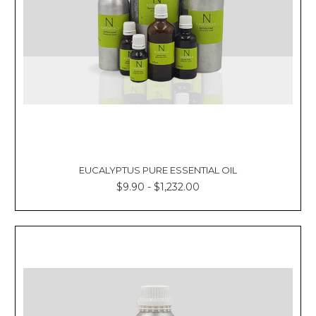
EUCALYPTUS PURE ESSENTIAL OIL
$9.90 - $1,232.00