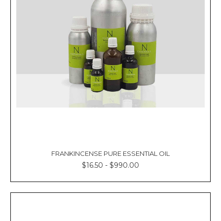
FRANKINCENSE PURE ESSENTIAL OIL
$16.50 - $990.00