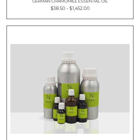
GERMAN CHAMOMILE ESSENTIAL OIL
$38.50 - $1,452.00