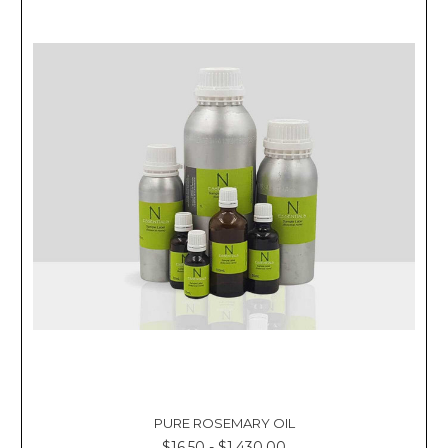
PURE ROSEMARY OIL
$16.50 - $1,430.00