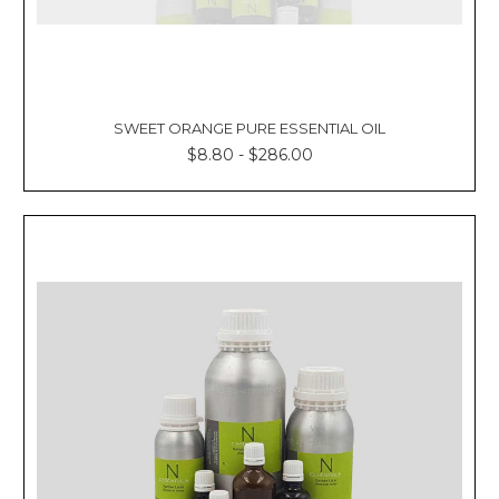
SWEET ORANGE PURE ESSENTIAL OIL
$8.80 - $286.00