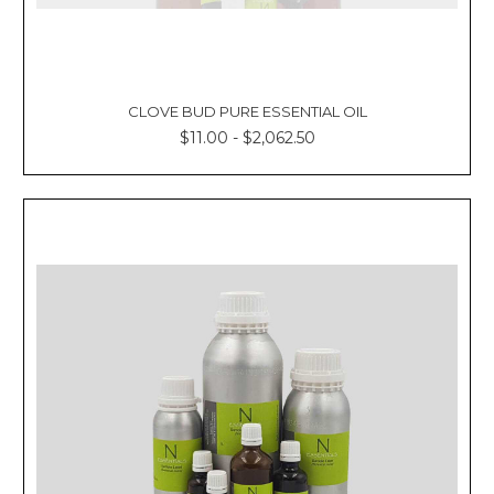
CLOVE BUD PURE ESSENTIAL OIL
$11.00 - $2,062.50