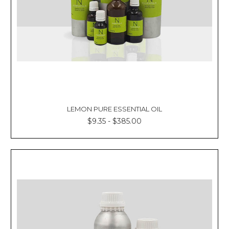
LEMON PURE ESSENTIAL OIL
$9.35 - $385.00