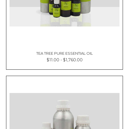
TEA TREE PURE ESSENTIAL OIL
$11.00 - $1,760.00