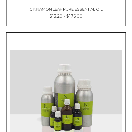
CINNAMON LEAF PURE ESSENTIAL OIL
$13.20 - $176.00