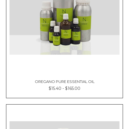
OREGANO PURE ESSENTIAL OIL
$15.40 - $165.00