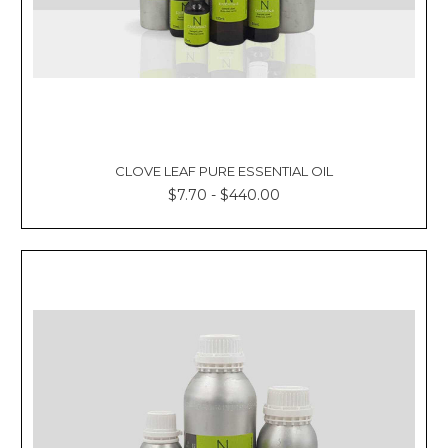
CLOVE LEAF PURE ESSENTIAL OIL
$7.70 - $440.00