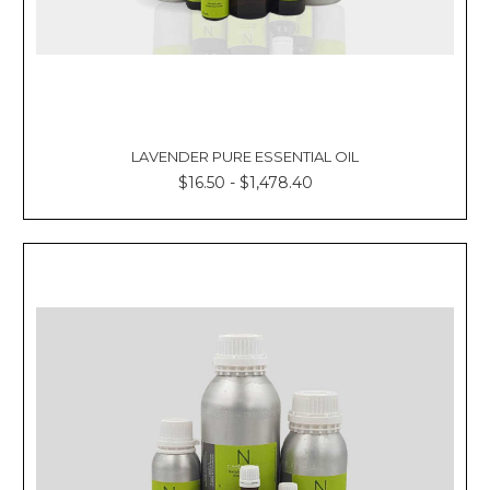
Γ
LAVENDER PURE ESSENTIAL OIL
$16.50 - $1,478.40