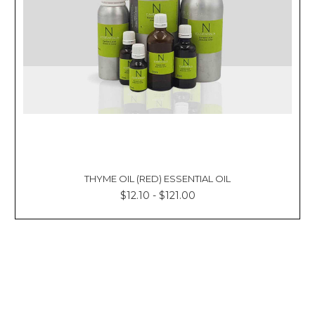
THYME OIL (RED) ESSENTIAL OIL
$12.10 - $121.00