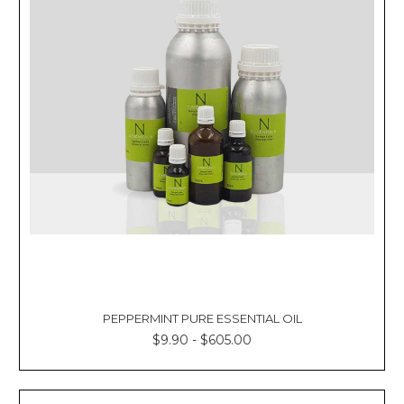
PEPPERMINT PURE ESSENTIAL OIL
$9.90 - $605.00