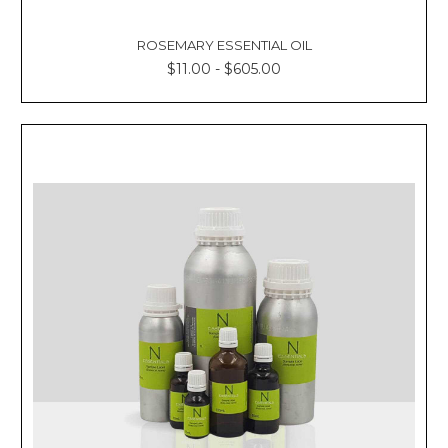
ROSEMARY ESSENTIAL OIL
$11.00 - $605.00