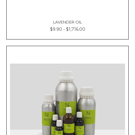
LAVENDER OIL
$9.90 - $1,716.00