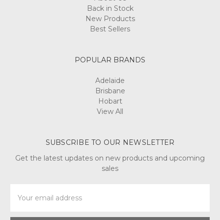
Back in Stock
New Products
Best Sellers
POPULAR BRANDS
Adelaide
Brisbane
Hobart
View All
SUBSCRIBE TO OUR NEWSLETTER
Get the latest updates on new products and upcoming
sales
Email
Address