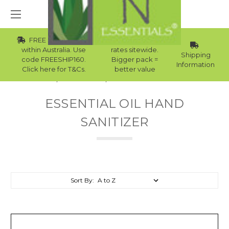
FREE Std Shipping
Wholesale
within Australia. Use
rates sitewide.
Shipping
code FREESHIP160.
Bigger pack =
Information
Click here for T&Cs.
better value
Home
Essential Oils
Essential Oil Hand Sanitizer
ESSENTIAL OIL HAND
SANITIZER
Sort By: