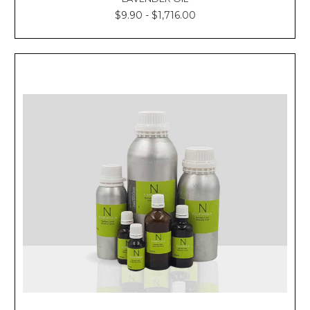
$9.90 - $1,716.00