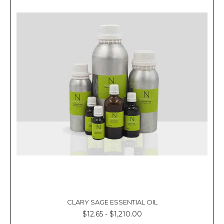
CLARY SAGE ESSENTIAL OIL
$12.65 - $1,210.00