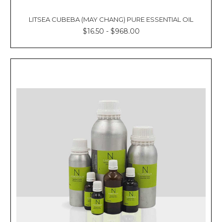
LITSEA CUBEBA (MAY CHANG) PURE ESSENTIAL OIL
$16.50 - $968.00