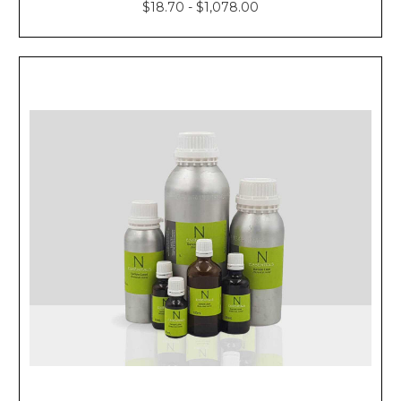
$18.70 - $1,078.00