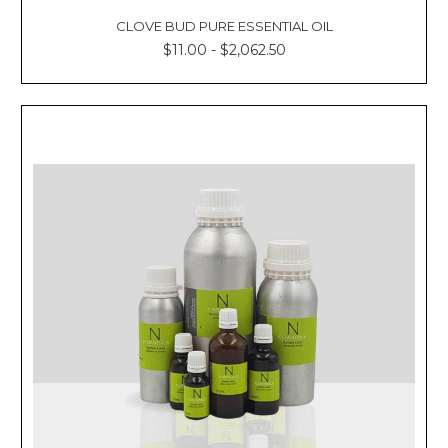
CLOVE BUD PURE ESSENTIAL OIL
$11.00 - $2,062.50