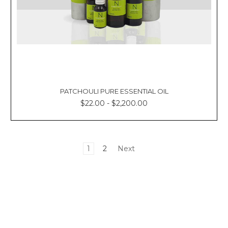
PATCHOULI PURE ESSENTIAL OIL
$22.00 - $2,200.00
1
2
Next