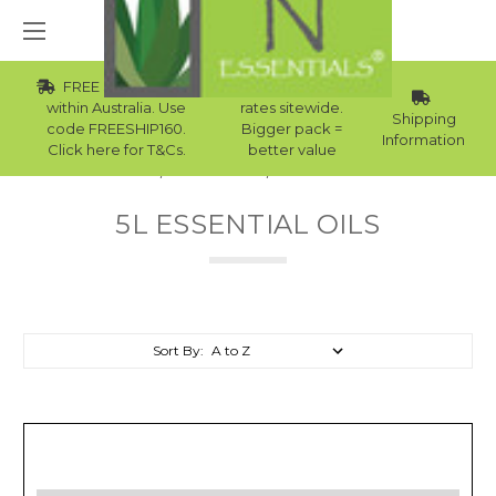
FREE Std Shipping
Wholesale
within Australia. Use
rates sitewide.
Shipping
code FREESHIP160.
Bigger pack =
Information
Click here for T&Cs.
better value
Home
Essential Oils
5L Essential Oils
5L ESSENTIAL OILS
Sort By: