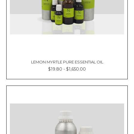
LEMON MYRTLE PURE ESSENTIAL OIL
$19.80 - $1,650.00