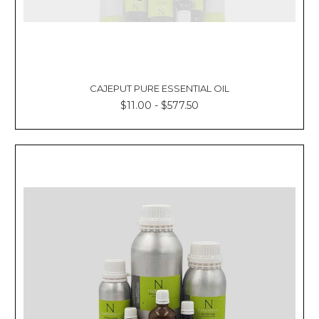
CAJEPUT PURE ESSENTIAL OIL
$11.00 - $577.50