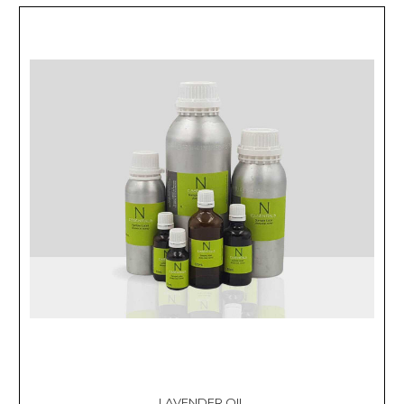
LAVENDER OIL