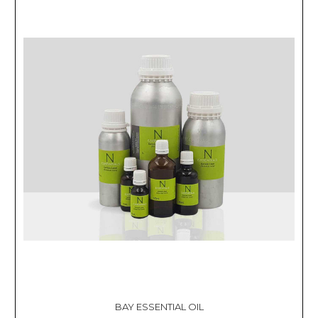
BAY ESSENTIAL OIL