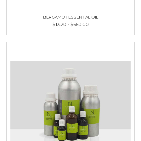
BERGAMOT ESSENTIAL OIL
$13.20 - $660.00