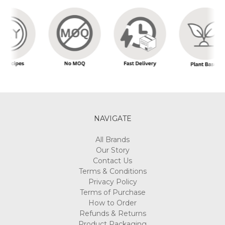
NAVIGATE
All Brands
Our Story
Contact Us
Terms & Conditions
Privacy Policy
Terms of Purchase
How to Order
Refunds & Returns
Product Packaging