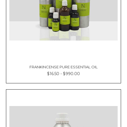
FRANKINCENSE PURE ESSENTIAL OIL
$16.50 - $990.00