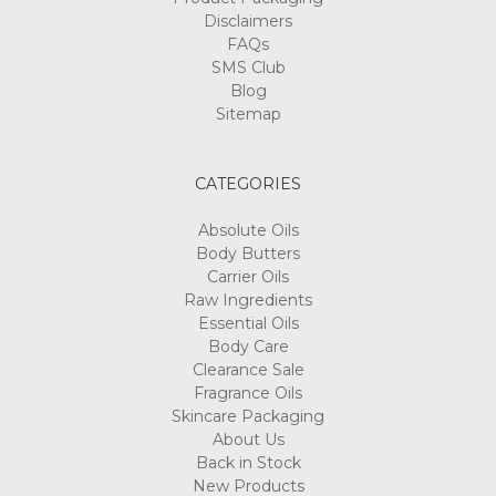
Disclaimers
FAQs
SMS Club
Blog
Sitemap
CATEGORIES
Absolute Oils
Body Butters
Carrier Oils
Raw Ingredients
Essential Oils
Body Care
Clearance Sale
Fragrance Oils
Skincare Packaging
About Us
Back in Stock
New Products