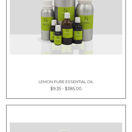
LEMON PURE ESSENTIAL OIL
$9.35 - $385.00