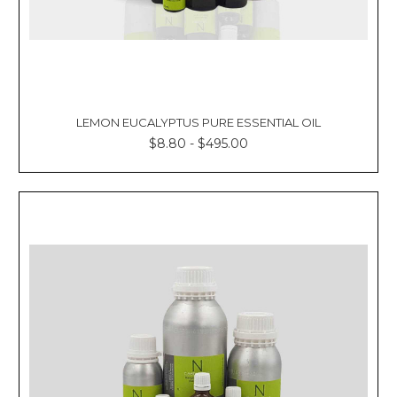
LEMON EUCALYPTUS PURE ESSENTIAL OIL
$8.80 - $495.00