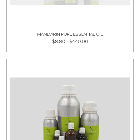
MANDARIN PURE ESSENTIAL OIL
$8.80 - $440.00