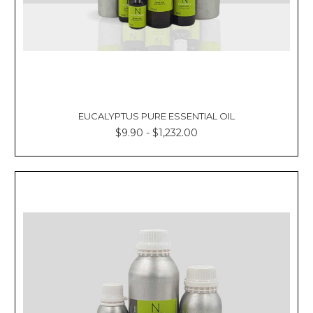
EUCALYPTUS PURE ESSENTIAL OIL
$9.90 - $1,232.00