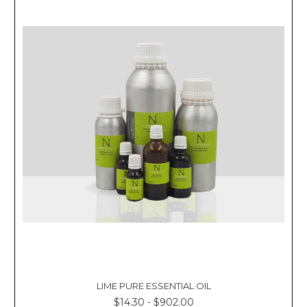
LIME PURE ESSENTIAL OIL
$14.30 - $902.00