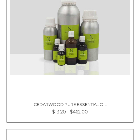
CEDARWOOD PURE ESSENTIAL OIL
$13.20 - $462.00