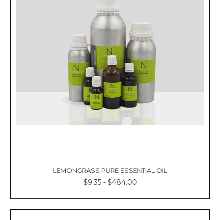
LEMONGRASS PURE ESSENTIAL OIL
$9.35 - $484.00