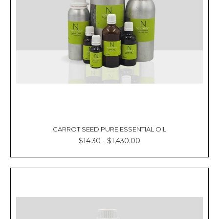
CARROT SEED PURE ESSENTIAL OIL
$14.30 - $1,430.00