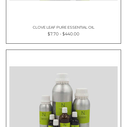
CLOVE LEAF PURE ESSENTIAL OIL
$7.70 - $440.00