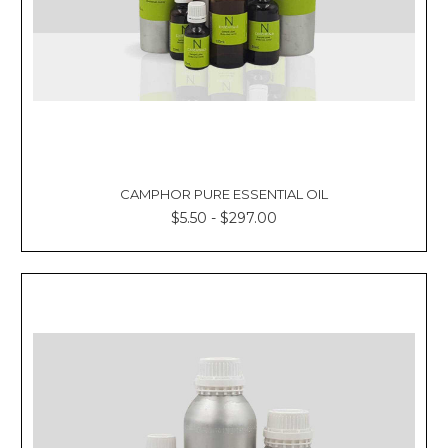
CAMPHOR PURE ESSENTIAL OIL
$5.50 - $297.00