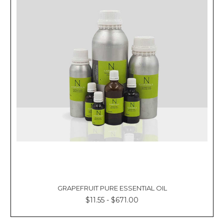
GRAPEFRUIT PURE ESSENTIAL OIL
$11.55 - $671.00