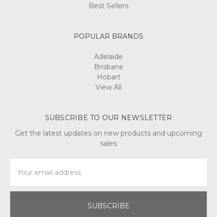
Best Sellers
POPULAR BRANDS
Adelaide
Brisbane
Hobart
View All
SUBSCRIBE TO OUR NEWSLETTER
Get the latest updates on new products and upcoming
sales
Email
Address