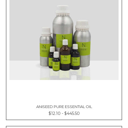
ANISEED PURE ESSENTIAL OIL
$12.10 - $445.50