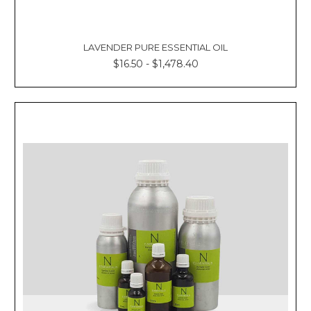
LAVENDER PURE ESSENTIAL OIL
$16.50 - $1,478.40