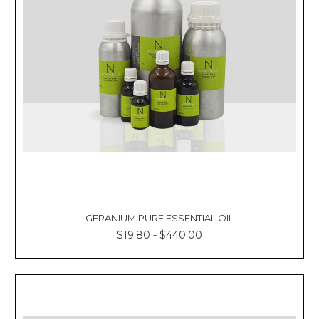
Γ
GERANIUM PURE ESSENTIAL OIL
$19.80 - $440.00