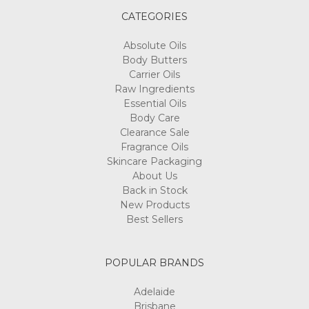
CATEGORIES
Absolute Oils
Body Butters
Carrier Oils
Raw Ingredients
Essential Oils
Body Care
Clearance Sale
Fragrance Oils
Skincare Packaging
About Us
Back in Stock
New Products
Best Sellers
POPULAR BRANDS
Adelaide
Brisbane