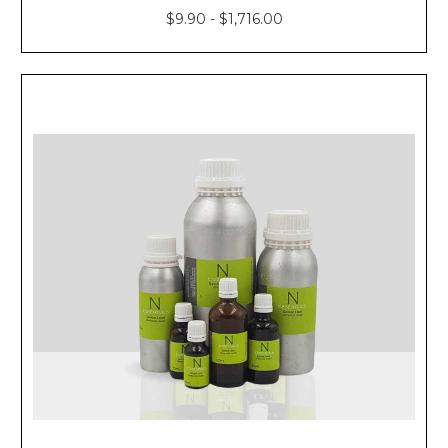
$9.90 - $1,716.00