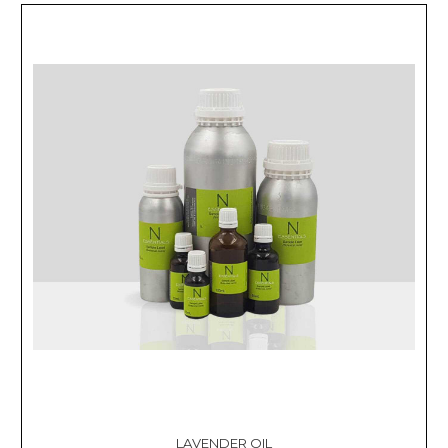
LAVENDER OIL