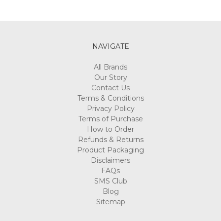
NAVIGATE
All Brands
Our Story
Contact Us
Terms & Conditions
Privacy Policy
Terms of Purchase
How to Order
Refunds & Returns
Product Packaging
Disclaimers
FAQs
SMS Club
Blog
Sitemap