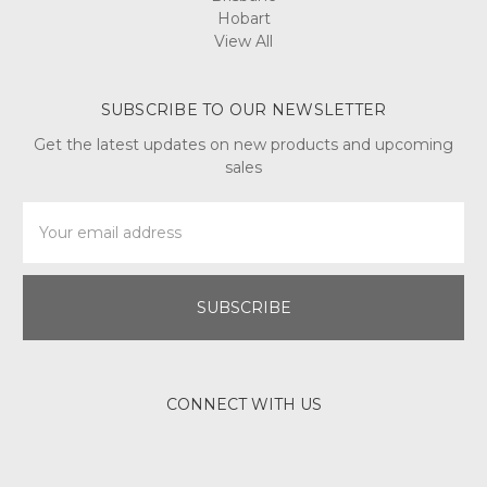
Hobart
View All
SUBSCRIBE TO OUR NEWSLETTER
Get the latest updates on new products and upcoming
sales
Email
Address
CONNECT WITH US