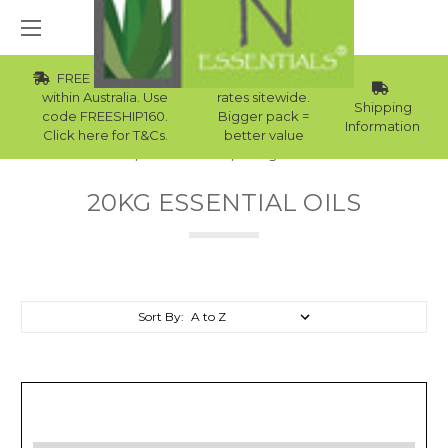
FREE Std Shipping
Wholesale
within Australia. Use
rates sitewide.
Shipping
code FREESHIP160.
Bigger pack =
Information
Click here for T&Cs.
better value
Home
Essential Oils
20kg Essential Oils
20KG ESSENTIAL OILS
Sort By: