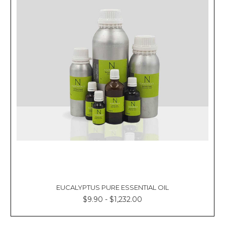
EUCALYPTUS PURE ESSENTIAL OIL
$9.90 - $1,232.00