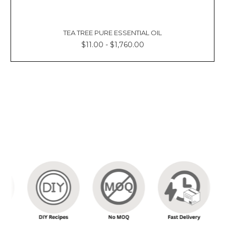
Γ
TEA TREE PURE ESSENTIAL OIL
$11.00 - $1,760.00