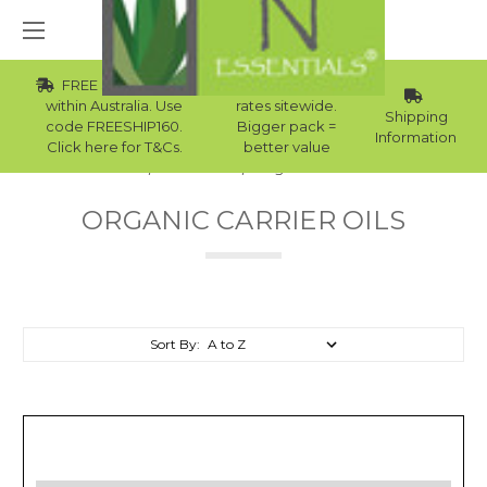
FREE Std Shipping
Wholesale
within Australia. Use
rates sitewide.
Shipping
code FREESHIP160.
Bigger pack =
Information
Click here for T&Cs.
better value
Home
Carrier Oils
Organic Carrier Oils
ORGANIC CARRIER OILS
Sort By: