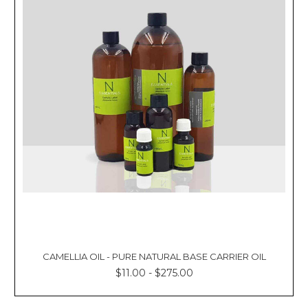
CAMELLIA OIL - PURE NATURAL BASE CARRIER OIL
$11.00 - $275.00