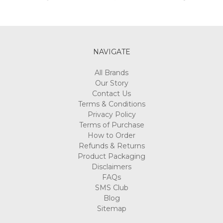
NAVIGATE
All Brands
Our Story
Contact Us
Terms & Conditions
Privacy Policy
Terms of Purchase
How to Order
Refunds & Returns
Product Packaging
Disclaimers
FAQs
SMS Club
Blog
Sitemap