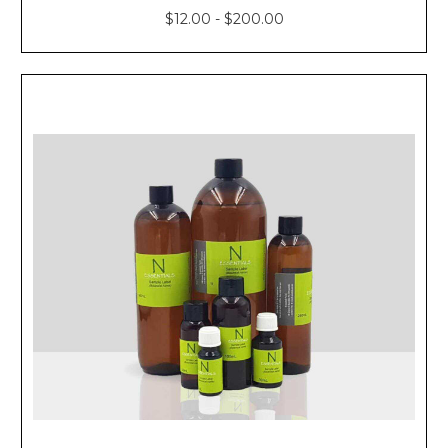
$12.00 - $200.00