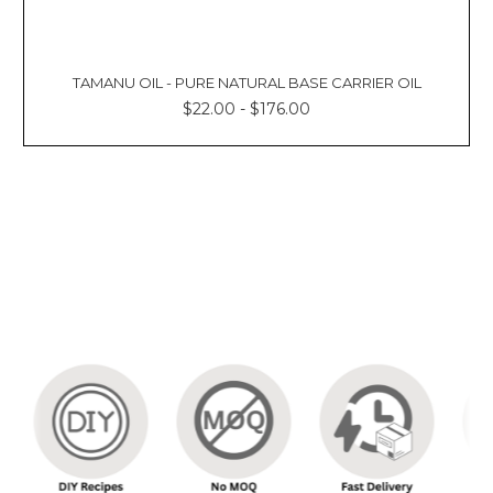
TAMANU OIL - PURE NATURAL BASE CARRIER OIL
$22.00 - $176.00