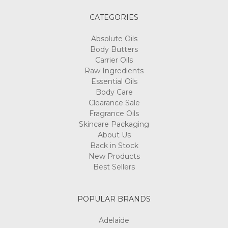
CATEGORIES
Absolute Oils
Body Butters
Carrier Oils
Raw Ingredients
Essential Oils
Body Care
Clearance Sale
Fragrance Oils
Skincare Packaging
About Us
Back in Stock
New Products
Best Sellers
POPULAR BRANDS
Adelaide