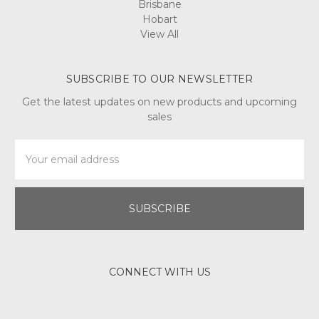
Brisbane
Hobart
View All
SUBSCRIBE TO OUR NEWSLETTER
Get the latest updates on new products and upcoming
sales
Email
Address
CONNECT WITH US