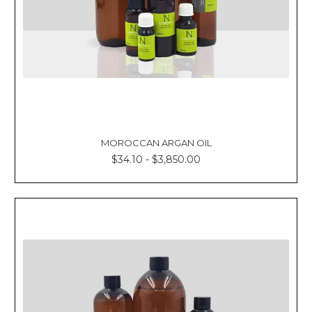
MOROCCAN ARGAN OIL
$34.10 - $3,850.00