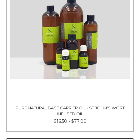
PURE NATURAL BASE CARRIER OIL - ST JOHN'S WORT
INFUSED OIL
$16.50 - $77.00