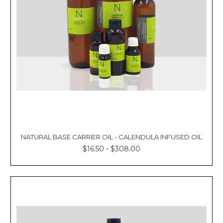
Γ
NATURAL BASE CARRIER OIL - CALENDULA INFUSED OIL
$16.50 - $308.00