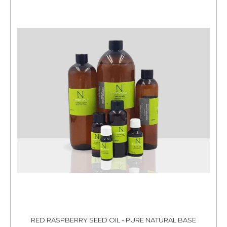
RED RASPBERRY SEED OIL - PURE NATURAL BASE