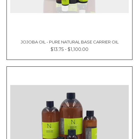
JOJOBA OIL - PURE NATURAL BASE CARRIER OIL
$13.75 - $1,100.00