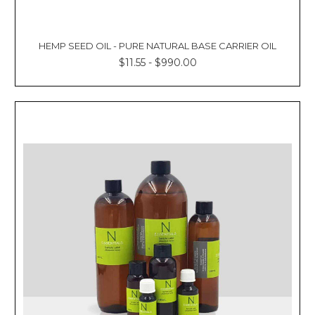
HEMP SEED OIL - PURE NATURAL BASE CARRIER OIL
$11.55 - $990.00