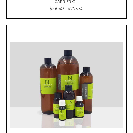
CARRIER OIL
$28.60 - $775.50