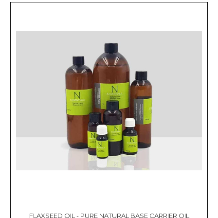
FLAXSEED OIL - PURE NATURAL BASE CARRIER OIL