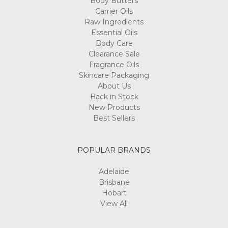
Body Butters
Carrier Oils
Raw Ingredients
Essential Oils
Body Care
Clearance Sale
Fragrance Oils
Skincare Packaging
About Us
Back in Stock
New Products
Best Sellers
POPULAR BRANDS
Adelaide
Brisbane
Hobart
View All