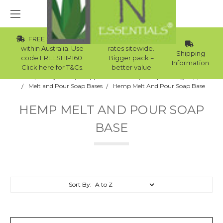
FREE Std Shipping
Wholesale
within Australia. Use
rates sitewide.
Shipping
code FREESHIP160.
Bigger pack =
Information
Click here for T&Cs.
better value
Home
Body Care
Supplies Collection
Soap Making Supplies
Melt and Pour Soap Bases
Hemp Melt And Pour Soap Base
HEMP MELT AND POUR SOAP
BASE
Sort By: