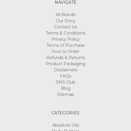
Γ
NAVIGATE
All Brands
Our Story
Contact Us
Terms & Conditions
Privacy Policy
Terms of Purchase
How to Order
Refunds & Returns
Product Packaging
Disclaimers
FAQs
SMS Club
Blog
Sitemap
CATEGORIES
Absolute Oils