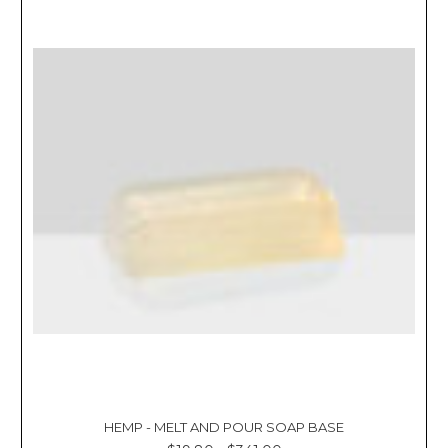
HEMP - MELT AND POUR SOAP BASE