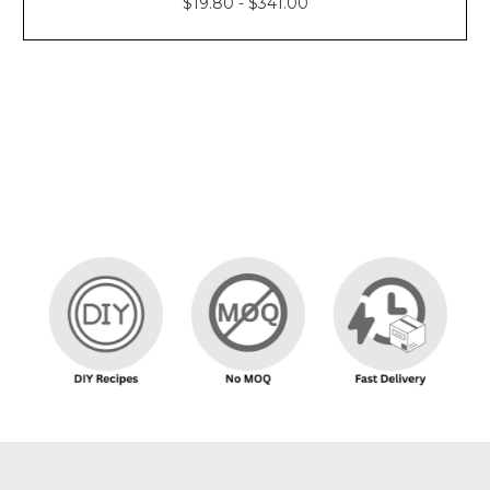
$19.80 - $341.00