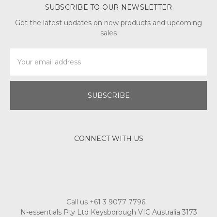
SUBSCRIBE TO OUR NEWSLETTER
Get the latest updates on new products and upcoming
sales
Email
Address
CONNECT WITH US
Call us +61 3 9077 7796
N-essentials Pty Ltd Keysborough VIC Australia 3173